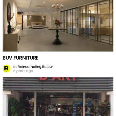
BUV FURNITURE
by
Reincarnating Raipur
2 years ago