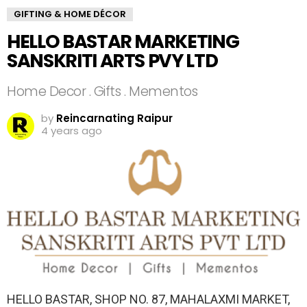
GIFTING & HOME DÉCOR
HELLO BASTAR MARKETING
SANSKRITI ARTS PVY LTD
Home Decor . Gifts . Mementos
by
Reincarnating Raipur
4 years ago
HELLO BASTAR, SHOP NO. 87, MAHALAXMI MARKET,