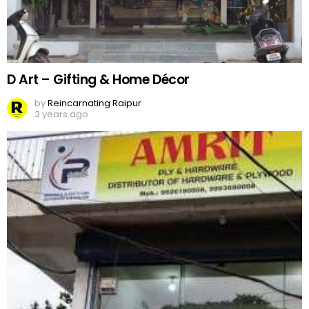
D Art – Gifting & Home Décor
by
Reincarnating Raipur
3 years ago