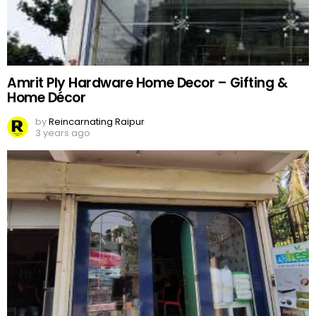
Amrit Ply Hardware Home Decor – Gifting &
Home Décor
by
Reincarnating Raipur
3 years ago