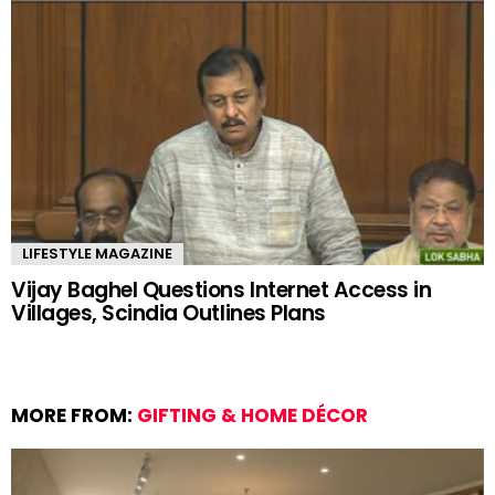
LIFESTYLE MAGAZINE
Vijay Baghel Questions Internet Access in
Villages, Scindia Outlines Plans
MORE FROM:
GIFTING & HOME DÉCOR