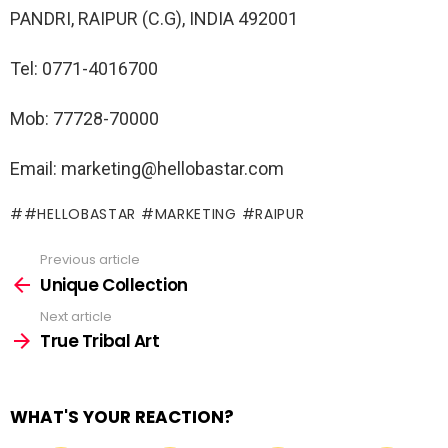
PANDRI, RAIPUR (C.G), INDIA 492001
Tel: 0771-4016700
Mob: 77728-70000
Email: marketing@hellobastar.com
#HELLOBASTAR #MARKETING #RAIPUR
Previous article
See
more
Unique Collection
Next article
True Tribal Art
WHAT'S YOUR REACTION?