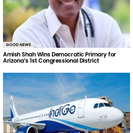
GOOD NEWS
Amish Shah Wins Democratic Primary for
Arizona’s 1st Congressional District