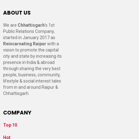
ABOUT US
We are
Chhattisgarh
’s 1st
Public Relations Company,
started in January 2017 as
Reincarnating Raipur
with a
vision to promote the capital
city and state by increasing its
presence in India & abroad
through sharing the very best
people, business, community,
lifestyle & social interest tales
from in and around Raipur &
Chhattisgarh.
COMPANY
Top 10
Hot