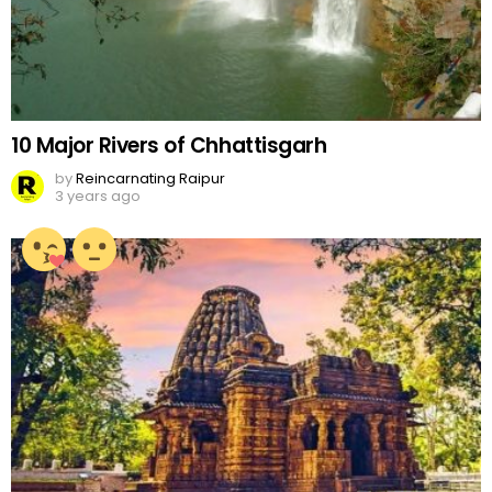
10 Major Rivers of Chhattisgarh
by
Reincarnating Raipur
3 years ago