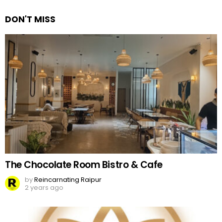
DON'T MISS
The Chocolate Room Bistro & Cafe
by
Reincarnating Raipur
2 years ago