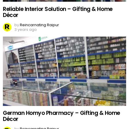
Reliable Interior Solution – Gifting & Home
Décor
by
Reincarnating Raipur
3 years ago
German Homyo Pharmacy – Gifting & Home
Décor
by
Reincarnating Raipur