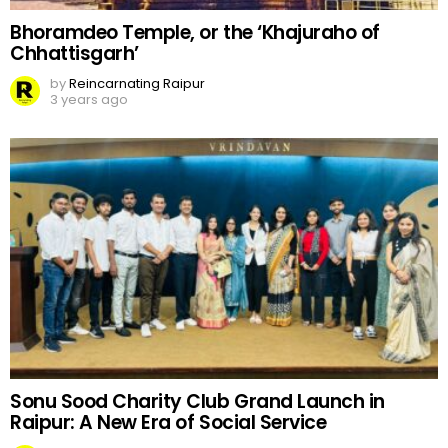
Bhoramdeo Temple, or the ‘Khajuraho of
Chhattisgarh’
by
Reincarnating Raipur
3 years ago
Sonu Sood Charity Club Grand Launch in
Raipur: A New Era of Social Service