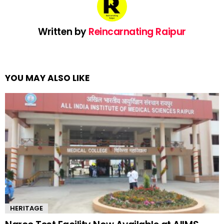
Written by
Reincarnating Raipur
YOU MAY ALSO LIKE
HERITAGE