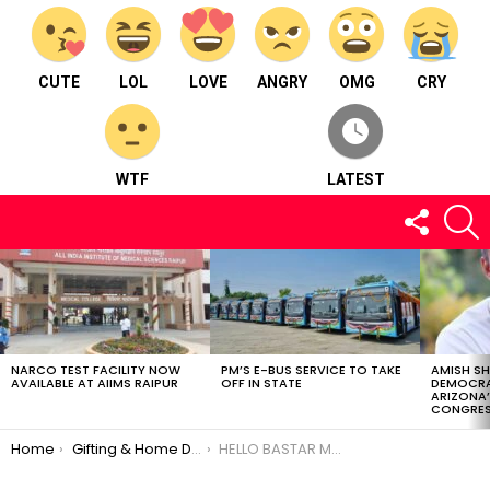
CUTE
LOL
LOVE
ANGRY
OMG
CRY
WTF
LATEST
FOLLOW
S
US
LATEST
STORIES
NARCO TEST FACILITY NOW
PM’S E-BUS SERVICE TO TAKE
AMISH S
AVAILABLE AT AIIMS RAIPUR
OFF IN STATE
DEMOCRA
ARIZONA’
CONGRES
You are here:
Home
Gifting & Home Décor
HELLO BASTAR MARKETING SANSKRITI ARTS PVY LTD