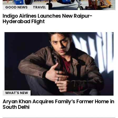
GOOD NEWS
TRAVEL
Indigo Airlines Launches New Raipur-
Hyderabad Flight
WHAT'S NEW
Aryan Khan Acquires Family’s Former Home in
South Delhi