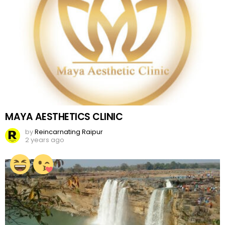
MAYA AESTHETICS CLINIC
by
Reincarnating Raipur
2 years ago