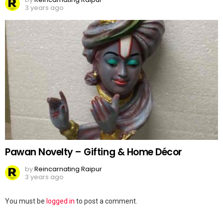
3 years ago
Pawan Novelty – Gifting & Home Décor
by
Reincarnating Raipur
3 years ago
Leave
You must be
logged in
to post a comment.
a
Reply