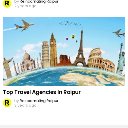
by
Reincarnating Raipur
2 years ago
Top Travel Agencies In Raipur
by
Reincarnating Raipur
3 years ago