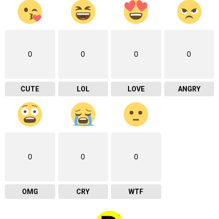
0
0
0
0
CUTE
LOL
LOVE
ANGRY
0
0
0
OMG
CRY
WTF