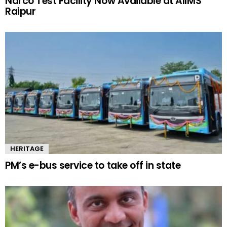
Narco Test Facility Now Available at AIIMS
Raipur
HERITAGE
PM’s e-bus service to take off in state