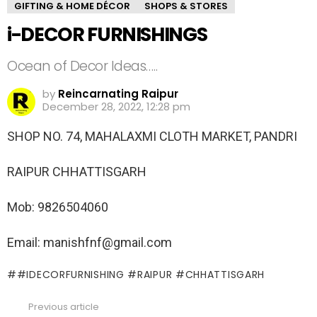
GIFTING & HOME DÉCOR
SHOPS & STORES
i-DECOR FURNISHINGS
Ocean of Decor Ideas…..
by
Reincarnating Raipur
December 28, 2022, 12:28 pm
SHOP NO. 74, MAHALAXMI CLOTH MARKET, PANDRI
RAIPUR CHHATTISGARH
Mob: 9826504060
Email: manishfnf@gmail.com
#IDECORFURNISHING #RAIPUR #CHHATTISGARH
Previous article
See