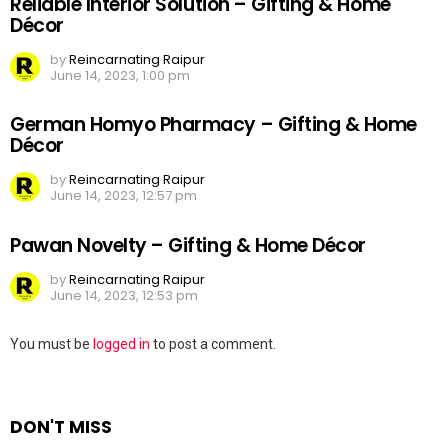
Reliable Interior Solution – Gifting & Home
Décor
by
Reincarnating Raipur
June 14, 2023, 1:00 pm
German Homyo Pharmacy – Gifting & Home
Décor
by
Reincarnating Raipur
June 14, 2023, 12:57 pm
Pawan Novelty – Gifting & Home Décor
by
Reincarnating Raipur
June 14, 2023, 12:53 pm
Leave
You must be
logged in
to post a comment.
a
Reply
DON'T MISS