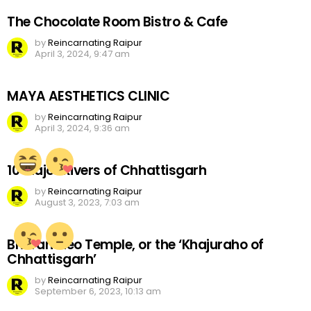
The Chocolate Room Bistro & Cafe
by
Reincarnating Raipur
April 3, 2024, 9:47 am
MAYA AESTHETICS CLINIC
by
Reincarnating Raipur
April 3, 2024, 9:36 am
10 Major Rivers of Chhattisgarh
by
Reincarnating Raipur
August 3, 2023, 7:03 am
Bhoramdeo Temple, or the ‘Khajuraho of
Chhattisgarh’
by
Reincarnating Raipur
September 6, 2023, 10:13 am