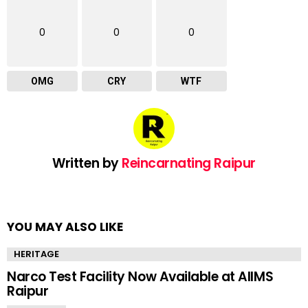
0
0
0
OMG
CRY
WTF
Written by
Reincarnating Raipur
YOU MAY ALSO LIKE
HERITAGE
Narco Test Facility Now Available at AIIMS
Raipur