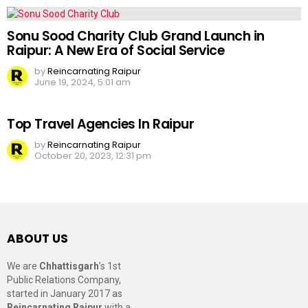
Sonu Sood Charity Club Grand Launch in
Raipur: A New Era of Social Service
by
Reincarnating Raipur
June 19, 2024, 5:01 am
Top Travel Agencies In Raipur
by
Reincarnating Raipur
October 20, 2023, 12:31 pm
ABOUT US
We are
Chhattisgarh
’s 1st
Public Relations Company,
started in January 2017 as
Reincarnating Raipur
with a