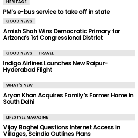
HERITAGE
PM’s e-bus service to take off in state
GOOD NEWS
Amish Shah Wins Democratic Primary for
Arizona’s 1st Congressional District
GOOD NEWS
TRAVEL
Indigo Airlines Launches New Raipur-
Hyderabad Flight
WHAT'S NEW
Aryan Khan Acquires Family’s Former Home in
South Delhi
LIFESTYLE MAGAZINE
Vijay Baghel Questions Internet Access in
Villages, Scindia Outlines Plans