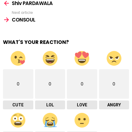
more
Shiv PARDAWALA
Next article
CONSOUL
WHAT'S YOUR REACTION?
0
0
0
0
CUTE
LOL
LOVE
ANGRY