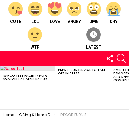
CUTE
LOL
LOVE
ANGRY
OMG
CRY
WTF
LATEST
FOLLOW
S
US
PM’S E-BUS SERVICE TO TAKE
AMISH S
LATEST
OFF IN STATE
DEMOCRA
STORIES
NARCO TEST FACILITY NOW
ARIZONA’
AVAILABLE AT AIIMS RAIPUR
CONGRES
You are here:
Home
Gifting & Home Décor
i-DECOR FURNISHINGS