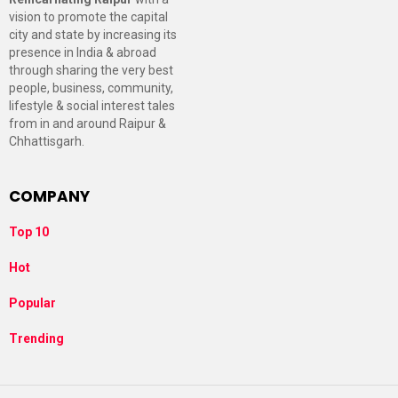
vision to promote the capital
city and state by increasing its
presence in India & abroad
through sharing the very best
people, business, community,
lifestyle & social interest tales
from in and around Raipur &
Chhattisgarh.
COMPANY
Top 10
Hot
Popular
Trending