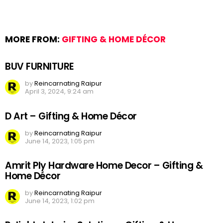
MORE FROM:
GIFTING & HOME DÉCOR
BUV FURNITURE
by
Reincarnating Raipur
April 3, 2024, 9:24 am
D Art – Gifting & Home Décor
by
Reincarnating Raipur
June 14, 2023, 1:05 pm
Amrit Ply Hardware Home Decor – Gifting &
Home Décor
by
Reincarnating Raipur
June 14, 2023, 1:02 pm