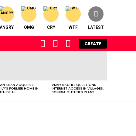
ANGRY
OMG
CRY
WTF
LATEST
FOLLOW
SEARCH
LOGIN
CREATE
US
AN KHAN ACQUIRES
VIJAY BAGHEL QUESTIONS
ILY’S FORMER HOME IN
INTERNET ACCESS IN VILLAGES,
TH DELHI
SCINDIA OUTLINES PLANS