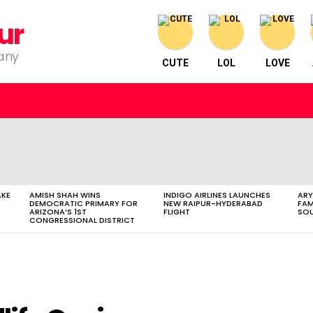
ur
pany
CUTE
LOL
LOVE
AKE
AMISH SHAH WINS
INDIGO AIRLINES LAUNCHES
ARY
DEMOCRATIC PRIMARY FOR
NEW RAIPUR-HYDERABAD
FAM
ARIZONA’S 1ST
FLIGHT
SOU
CONGRESSIONAL DISTRICT