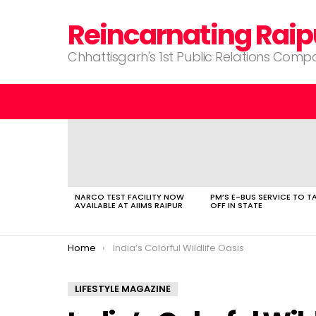
Reincarnating Raip
Chhattisgarh's 1st Public Relations Com
LATEST
STORIES
NARCO TEST FACILITY NOW
PM’S E-BUS SERVICE TO T
AVAILABLE AT AIIMS RAIPUR
OFF IN STATE
You are here:
Home
India’s Colorful Wildlife Oasis
LIFESTYLE MAGAZINE