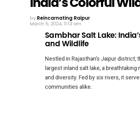
India’s Colorful Wil
by
Reincarnating Raipur
March 5, 2024, 11:13 am
Sambhar Salt Lake: India’
and Wildlife
Nestled in Rajasthan’s Jaipur district,
largest inland salt lake, a breathtaking
and diversity. Fed by six rivers, it serves
communities alike.