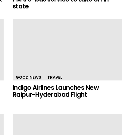
state
GOOD NEWS
TRAVEL
Indigo Airlines Launches New
Raipur-Hyderabad Flight