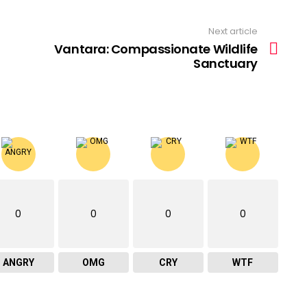
Next article
Vantara: Compassionate Wildlife
Sanctuary
0
0
0
0
ANGRY
OMG
CRY
WTF