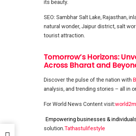
its beauty.
SEO: Sambhar Salt Lake, Rajasthan, inlan
natural wonder, Jaipur district, salt wo
tourist attraction.
Tomorrow’s Horizons: Unv
Across Bharat and Beyon
Discover the pulse of the nation with
B
analysis, and trending stories – all in 
For World News Content visit:
world2m
Empowering businesses & individuals 
solution.
Tathastulifestyle