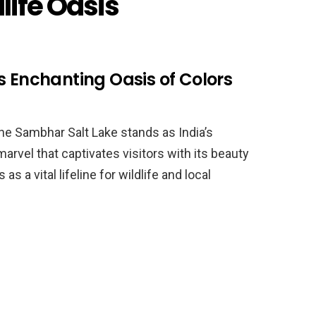
dlife Oasis
s Enchanting Oasis of Colors
 the Sambhar Salt Lake stands as India’s
 marvel that captivates visitors with its beauty
 as a vital lifeline for wildlife and local