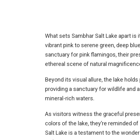
What sets Sambhar Salt Lake apart is i
vibrant pink to serene green, deep blu
sanctuary for pink flamingos, their pr
ethereal scene of natural magnificenc
Beyond its visual allure, the lake holds
providing a sanctuary for wildlife and a
mineral-rich waters.
As visitors witness the graceful pre
colors of the lake, they’re reminded of
Salt Lake is a testament to the wonders 