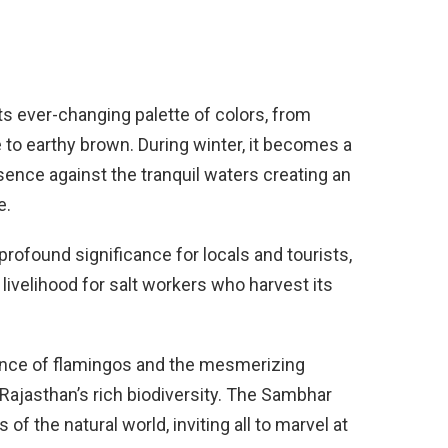
ts ever-changing palette of colors, from
e to earthy brown. During winter, it becomes a
esence against the tranquil waters creating an
e.
 profound significance for locals and tourists,
 livelihood for salt workers who harvest its
sence of flamingos and the mesmerizing
 Rajasthan’s rich biodiversity. The Sambhar
of the natural world, inviting all to marvel at