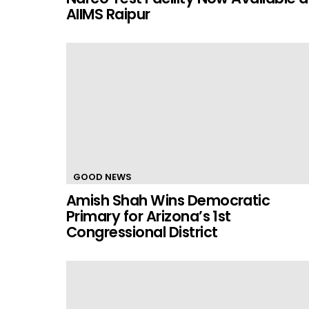
AIIMS Raipur
GOOD NEWS
Amish Shah Wins Democratic
Primary for Arizona’s 1st
Congressional District