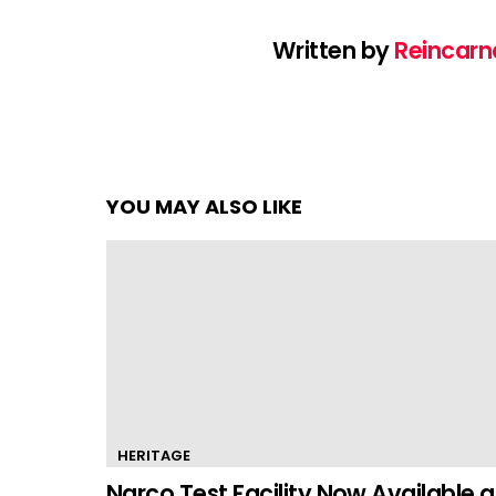
Written by
Reincarn
YOU MAY ALSO LIKE
HERITAGE
Narco Test Facility Now Available a