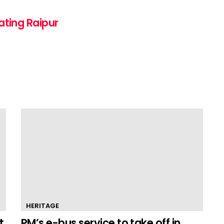
ating Raipur
HERITAGE
t
PM’s e-bus service to take off in