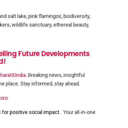
d salt lake, pink flamingos, biodiversity,
rkers, wildlife sanctuary, ethereal beauty,
eiling Future Developments
d!
haratXIndia
. Breaking news, insightful
one place. Stay informed, stay ahead.
oro
for positive social impact.
Your all-in-one