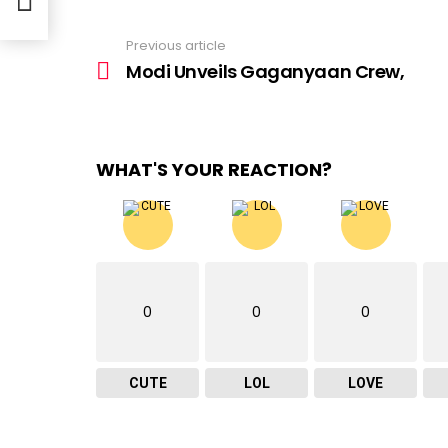
Previous article
See
more
Modi Unveils Gaganyaan Crew,
WHAT'S YOUR REACTION?
0
0
0
CUTE
LOL
LOVE