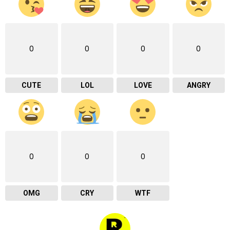
0
0
0
0
CUTE
LOL
LOVE
ANGRY
0
0
0
OMG
CRY
WTF