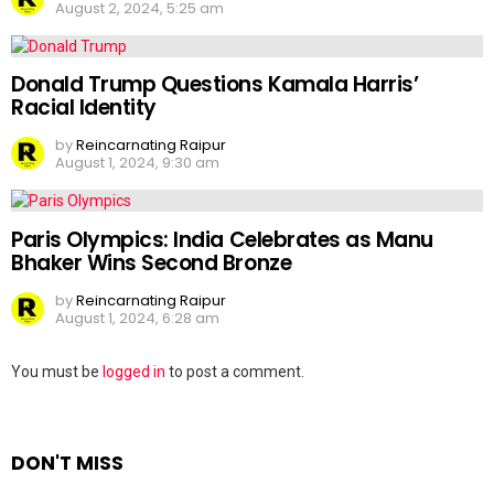
August 2, 2024, 5:25 am
Donald Trump Questions Kamala Harris’
Racial Identity
by
Reincarnating Raipur
August 1, 2024, 9:30 am
Paris Olympics: India Celebrates as Manu
Bhaker Wins Second Bronze
by
Reincarnating Raipur
August 1, 2024, 6:28 am
Leave
You must be
logged in
to post a comment.
a
Reply
DON'T MISS