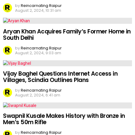
by
Reincarnating Raipur
August 2, 2024, 10:31 am
Aryan Khan Acquires Family’s Former Home in
South Delhi
by
Reincarnating Raipur
August 2, 2024, 9:03 am
Vijay Baghel Questions Internet Access in
Villages, Scindia Outlines Plans
by
Reincarnating Raipur
August 2, 2024, 6:41 am
Swapnil Kusale Makes History with Bronze in
Men’s 50m Rifle
by
Reincarnating Raipur