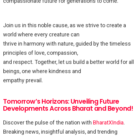
compassionate future for generations to come.
Join us in this noble cause, as we strive to create a
world where every creature can
thrive in harmony with nature, guided by the timeless
principles of love, compassion,
and respect. Together, let us build a better world for all
beings, one where kindness and
empathy prevail.
Tomorrow’s Horizons: Unveiling Future
Developments Across Bharat and Beyond!
Discover the pulse of the nation with
BharatXIndia
.
Breaking news, insightful analysis, and trending