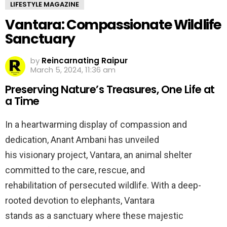
LIFESTYLE MAGAZINE
Vantara: Compassionate Wildlife
Sanctuary
by
Reincarnating Raipur
March 5, 2024, 11:36 am
Preserving Nature’s Treasures, One Life at
a Time
In a heartwarming display of compassion and
dedication, Anant Ambani has unveiled
his visionary project, Vantara, an animal shelter
committed to the care, rescue, and
rehabilitation of persecuted wildlife. With a deep-
rooted devotion to elephants, Vantara
stands as a sanctuary where these majestic