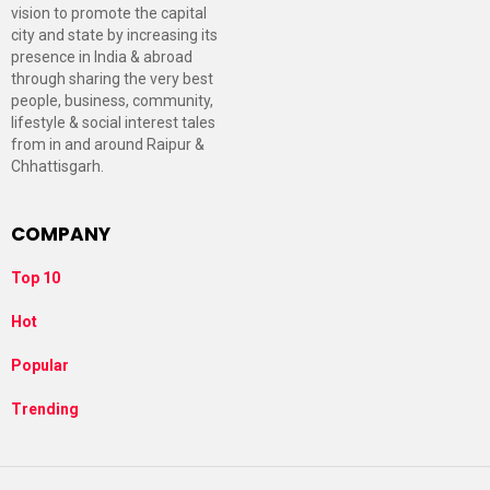
vision to promote the capital
city and state by increasing its
presence in India & abroad
through sharing the very best
people, business, community,
lifestyle & social interest tales
from in and around Raipur &
Chhattisgarh.
COMPANY
Top 10
Hot
Popular
Trending