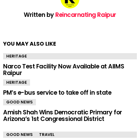
Written by
Reincarnating Raipur
YOU MAY ALSO LIKE
HERITAGE
Narco Test Facility Now Available at AIIMS
Raipur
HERITAGE
PM’s e-bus service to take off in state
GOOD NEWS
Amish Shah Wins Democratic Primary for
Arizona’s 1st Congressional District
GOOD NEWS
TRAVEL