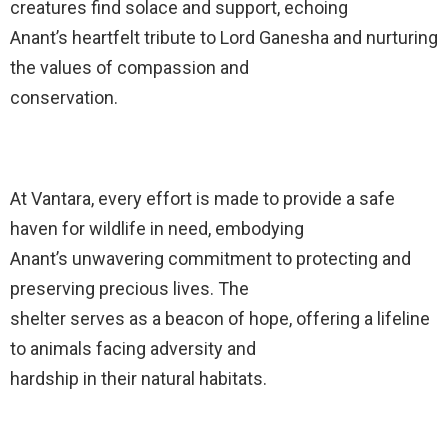
creatures find solace and support, echoing
Anant’s heartfelt tribute to Lord Ganesha and nurturing
the values of compassion and
conservation.
At Vantara, every effort is made to provide a safe
haven for wildlife in need, embodying
Anant’s unwavering commitment to protecting and
preserving precious lives. The
shelter serves as a beacon of hope, offering a lifeline
to animals facing adversity and
hardship in their natural habitats.