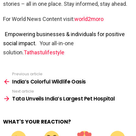
stories – all in one place. Stay informed, stay ahead.
For World News Content visit:
world2moro
Empowering businesses & individuals for positive
social impact.
Your all-in-one
solution.
Tathastulifestyle
Previous article
See
more
India’s Colorful Wildlife Oasis
Next article
Tata Unveils India’s Largest Pet Hospital
WHAT'S YOUR REACTION?