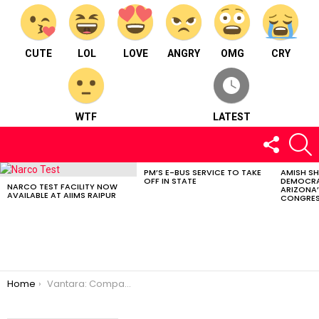
CUTE
LOL
LOVE
ANGRY
OMG
CRY
WTF
LATEST
FOLLOW
S
US
PM’S E-BUS SERVICE TO TAKE
AMISH S
LATEST
OFF IN STATE
DEMOCRA
STORIES
NARCO TEST FACILITY NOW
ARIZONA’
AVAILABLE AT AIIMS RAIPUR
CONGRES
You are here:
Home
Vantara: Compassionate Wildlife Sanctuary