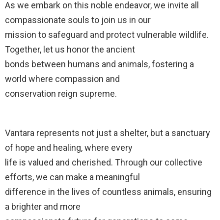
As we embark on this noble endeavor, we invite all
compassionate souls to join us in our
mission to safeguard and protect vulnerable wildlife.
Together, let us honor the ancient
bonds between humans and animals, fostering a
world where compassion and
conservation reign supreme.
Vantara represents not just a shelter, but a sanctuary
of hope and healing, where every
life is valued and cherished. Through our collective
efforts, we can make a meaningful
difference in the lives of countless animals, ensuring
a brighter and more