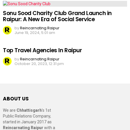
Sonu Sood Charity Club Grand Launch in
Raipur: A New Era of Social Service
by
Reincarnating Raipur
June 19, 2024, 5:01 am
Top Travel Agencies In Raipur
by
Reincarnating Raipur
October 20, 2023, 12:31 pm
ABOUT US
We are
Chhattisgarh
’s 1st
Public Relations Company,
started in January 2017 as
Reincarnating Raipur
with a