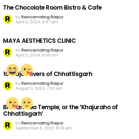
The Chocolate Room Bistro & Cafe
by
Reincarnating Raipur
April 3, 2024, 9:47 am
MAYA AESTHETICS CLINIC
by
Reincarnating Raipur
April 3, 2024, 9:36 am
10 Major Rivers of Chhattisgarh
by
Reincarnating Raipur
August 3, 2023, 7:03 am
Bhoramdeo Temple, or the ‘Khajuraho of
Chhattisgarh’
by
Reincarnating Raipur
September 6, 2023, 10:13 am