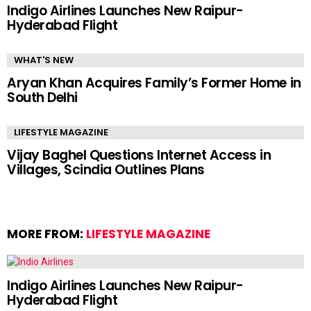
Indigo Airlines Launches New Raipur-
Hyderabad Flight
WHAT'S NEW
Aryan Khan Acquires Family’s Former Home in
South Delhi
LIFESTYLE MAGAZINE
Vijay Baghel Questions Internet Access in
Villages, Scindia Outlines Plans
MORE FROM:
LIFESTYLE MAGAZINE
Indigo Airlines Launches New Raipur-
Hyderabad Flight