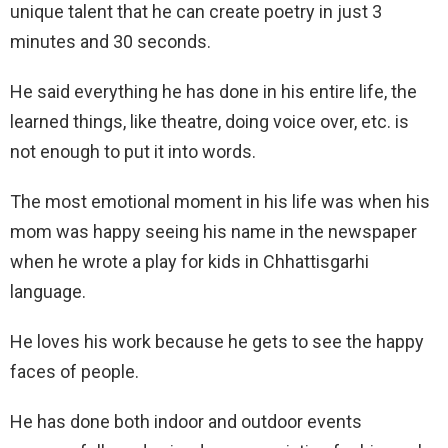
unique talent that he can create poetry in just 3
minutes and 30 seconds.
He said everything he has done in his entire life, the
learned things, like theatre, doing voice over, etc. is
not enough to put it into words.
The most emotional moment in his life was when his
mom was happy seeing his name in the newspaper
when he wrote a play for kids in Chhattisgarhi
language.
He loves his work because he gets to see the happy
faces of people.
He has done both indoor and outdoor events