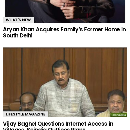
WHAT'S NEW
Aryan Khan Acquires Family’s Former Home in
South Delhi
LIFESTYLE MAGAZINE
Vijay Baghel Questions Internet Access in
Villages, Scindia Outlines Plans