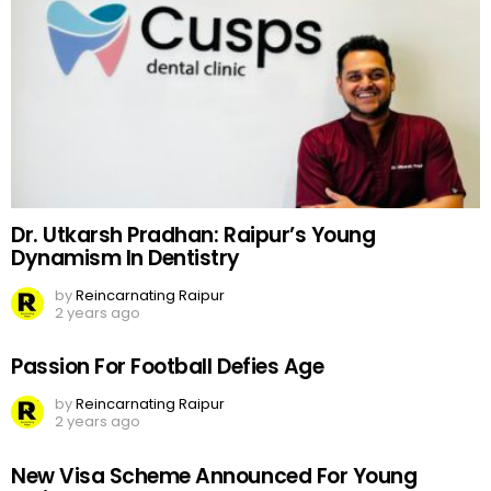
Dr. Utkarsh Pradhan: Raipur’s Young
Dynamism In Dentistry
by
Reincarnating Raipur
2 years ago
Passion For Football Defies Age
by
Reincarnating Raipur
2 years ago
New Visa Scheme Announced For Young