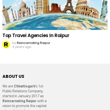
Top Travel Agencies In Raipur
by
Reincarnating Raipur
3 years ago
ABOUT US
We are
Chhattisgarh
’s 1st
Public Relations Company,
started in January 2017 as
Reincarnating Raipur
with a
vision to promote the capital