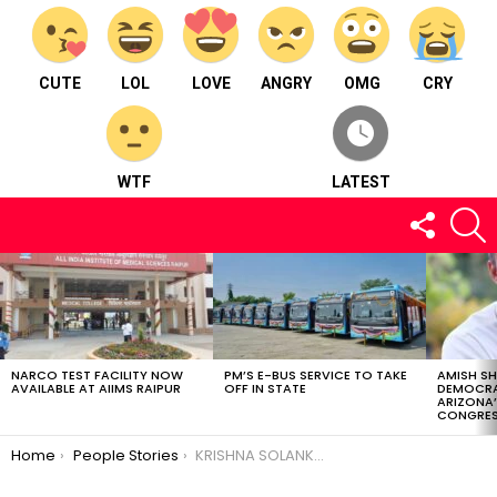
CUTE
LOL
LOVE
ANGRY
OMG
CRY
WTF
LATEST
FOLLOW
S
US
LATEST
STORIES
NARCO TEST FACILITY NOW
PM’S E-BUS SERVICE TO TAKE
AMISH S
AVAILABLE AT AIIMS RAIPUR
OFF IN STATE
DEMOCRA
ARIZONA’
CONGRES
You are here:
Home
People Stories
KRISHNA SOLANKI-The man with passion.