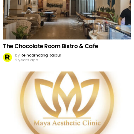
The Chocolate Room Bistro & Cafe
by
Reincarnating Raipur
2 years ago