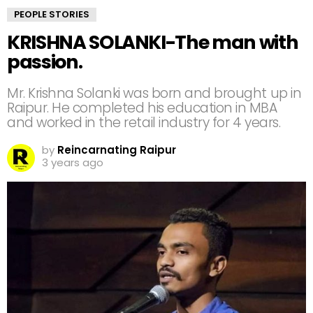
PEOPLE STORIES
KRISHNA SOLANKI-The man with
passion.
Mr. Krishna Solanki was born and brought up in
Raipur. He completed his education in MBA
and worked in the retail industry for 4 years.
by
Reincarnating Raipur
3 years ago