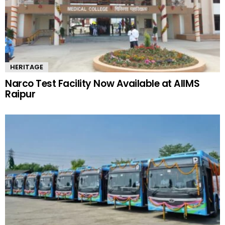
HERITAGE
Narco Test Facility Now Available at AIIMS
Raipur