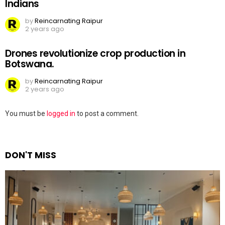
Indians
by
Reincarnating Raipur
2 years ago
Drones revolutionize crop production in
Botswana.
by
Reincarnating Raipur
2 years ago
Leave
You must be
logged in
to post a comment.
a
Reply
DON'T MISS