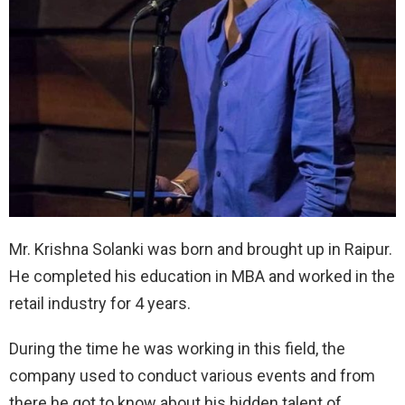
Mr. Krishna Solanki was born and brought up in Raipur.
He completed his education in MBA and worked in the
retail industry for 4 years.
During the time he was working in this field, the
company used to conduct various events and from
there he got to know about his hidden talent of