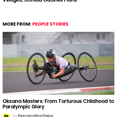
MORE FROM:
PEOPLE STORIES
Oksana Masters: From Torturous Childhood to
Paralympic Glory
by
Reincarnating Raipur