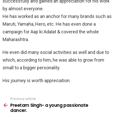
successfully and gained an appreciation for his work
by almost everyone.
He has worked as an anchor for many brands such as
Maruti, Yamaha, Hero, etc. He has even done a
campaign for Aap ki Adalat & covered the whole
Maharashtra.
He even did many social activities as well and due to
which, according to him, he was able to grow from
small to a bigger personality.
His journey is worth appreciation.
Previous article
See
more
Preetam Singh- a young passionate
dancer.