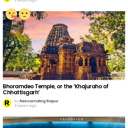
3 years ago
Bhoramdeo Temple, or the ‘Khajuraho of
Chhattisgarh’
by
Reincarnating Raipur
3 years ago