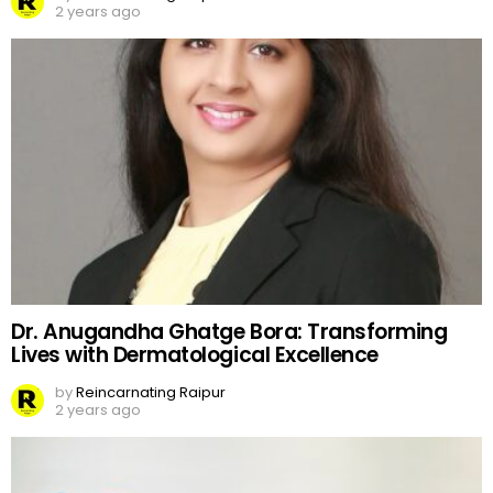
2 years ago
Dr. Anugandha Ghatge Bora: Transforming
Lives with Dermatological Excellence
by
Reincarnating Raipur
2 years ago