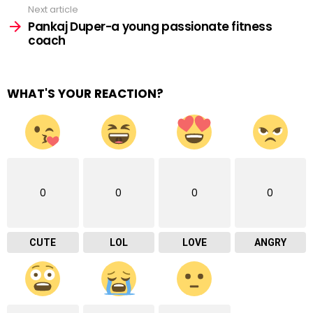
Next article
Pankaj Duper-a young passionate fitness
coach
WHAT'S YOUR REACTION?
0
0
0
0
CUTE
LOL
LOVE
ANGRY