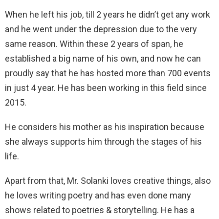
When he left his job, till 2 years he didn’t get any work
and he went under the depression due to the very
same reason. Within these 2 years of span, he
established a big name of his own, and now he can
proudly say that he has hosted more than 700 events
in just 4 year. He has been working in this field since
2015.
He considers his mother as his inspiration because
she always supports him through the stages of his
life.
Apart from that, Mr. Solanki loves creative things, also
he loves writing poetry and has even done many
shows related to poetries & storytelling. He has a