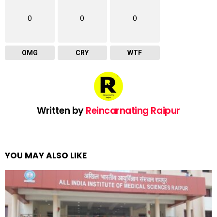
0
0
0
OMG
CRY
WTF
Written by
Reincarnating Raipur
YOU MAY ALSO LIKE