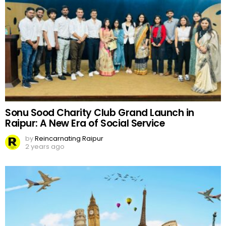
Sonu Sood Charity Club Grand Launch in
Raipur: A New Era of Social Service
by
Reincarnating Raipur
2 years ago