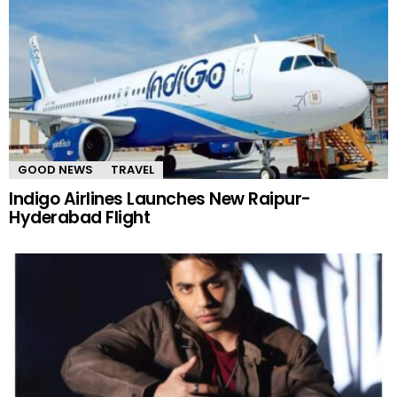
GOOD NEWS
TRAVEL
Indigo Airlines Launches New Raipur-
Hyderabad Flight