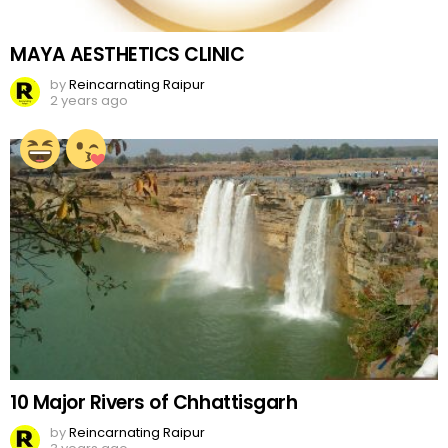
MAYA AESTHETICS CLINIC
by
Reincarnating Raipur
2 years ago
10 Major Rivers of Chhattisgarh
by
Reincarnating Raipur