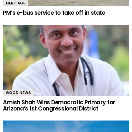
HERITAGE
PM’s e-bus service to take off in state
GOOD NEWS
Amish Shah Wins Democratic Primary for
Arizona’s 1st Congressional District