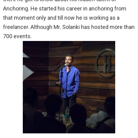
Anchoring. He started his career in anchoring from
that moment only and till now he is working as a
freelancer. Although Mr. Solanki has hosted more than
700 events.