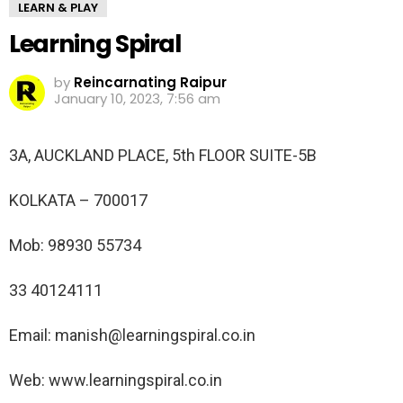
LEARN & PLAY
Learning Spiral
by
Reincarnating Raipur
January 10, 2023, 7:56 am
3A, AUCKLAND PLACE, 5th FLOOR SUITE-5B
KOLKATA – 700017
Mob: 98930 55734
33 40124111
Email: manish@learningspiral.co.in
Web: www.learningspiral.co.in