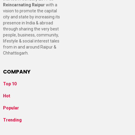
Reincarnating Raipur
with a
vision to promote the capital
city and state by increasing its
presence in India & abroad
through sharing the very best
people, business, community,
lifestyle & social interest tales
from in and around Raipur &
Chhattisgarh.
COMPANY
Top 10
Hot
Popular
Trending