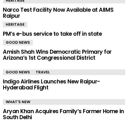
HERITAGE
Narco Test Facility Now Available at AIIMS
Raipur
HERITAGE
PM’s e-bus service to take off in state
GOOD NEWS
Amish Shah Wins Democratic Primary for
Arizona’s 1st Congressional District
GOOD NEWS
TRAVEL
Indigo Airlines Launches New Raipur-
Hyderabad Flight
WHAT'S NEW
Aryan Khan Acquires Family’s Former Home in
South Delhi