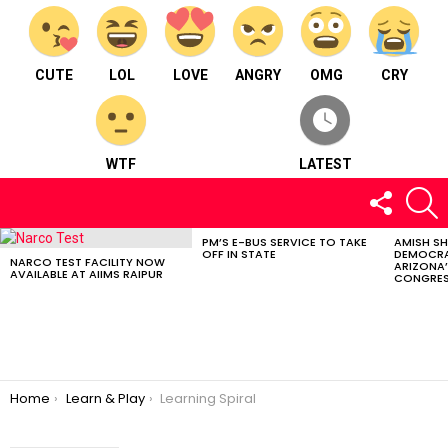
CUTE
LOL
LOVE
ANGRY
OMG
CRY
WTF
LATEST
FOLLOW
S
US
PM’S E-BUS SERVICE TO TAKE
AMISH S
LATEST
OFF IN STATE
DEMOCRA
STORIES
NARCO TEST FACILITY NOW
ARIZONA’
AVAILABLE AT AIIMS RAIPUR
CONGRES
You are here:
Home
Learn & Play
Learning Spiral