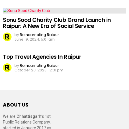
Sonu Sood Charity Club Grand Launch in
Raipur: A New Era of Social Service
by
Reincarnating Raipur
June 19, 2024, 5:01 am
Top Travel Agencies In Raipur
by
Reincarnating Raipur
October 20, 2023, 12:31 pm
ABOUT US
We are
Chhattisgarh
’s 1st
Public Relations Company,
started in January 2017 as