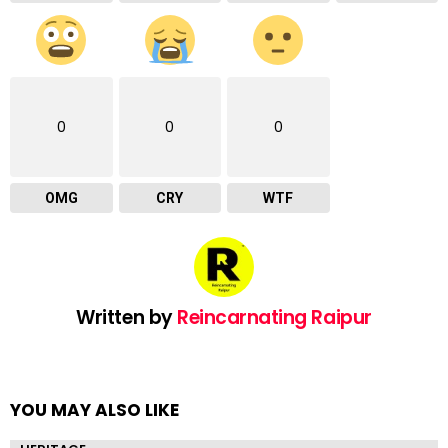
0
0
0
OMG
CRY
WTF
Written by
Reincarnating Raipur
YOU MAY ALSO LIKE