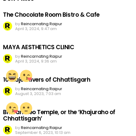
The Chocolate Room Bistro & Cafe
by
Reincarnating Raipur
April 3, 2024, 9:47 am
MAYA AESTHETICS CLINIC
by
Reincarnating Raipur
April 3, 2024, 9:36 am
10 Major Rivers of Chhattisgarh
by
Reincarnating Raipur
August 3, 2023, 7:03 am
Bhoramdeo Temple, or the ‘Khajuraho of
Chhattisgarh’
by
Reincarnating Raipur
September 6, 2023, 10:13 am