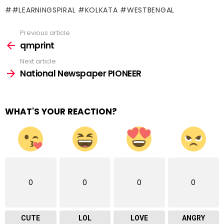
#LEARNINGSPIRAL #KOLKATA #WESTBENGAL
Previous article
See
more
qmprint
Next article
National Newspaper PIONEER
WHAT'S YOUR REACTION?
0
0
0
0
CUTE
LOL
LOVE
ANGRY