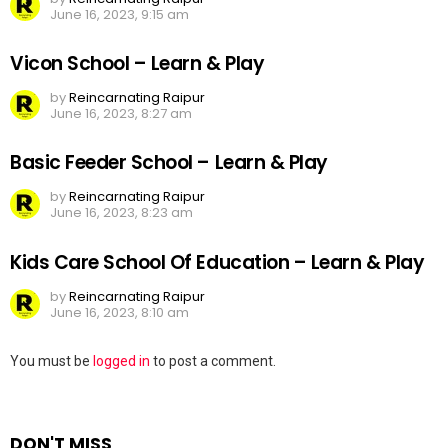
June 16, 2023, 9:15 am
Vicon School – Learn & Play
by
Reincarnating Raipur
June 16, 2023, 8:27 am
Basic Feeder School – Learn & Play
by
Reincarnating Raipur
June 16, 2023, 8:23 am
Kids Care School Of Education – Learn & Play
by
Reincarnating Raipur
June 16, 2023, 8:10 am
Leave
You must be
logged in
to post a comment.
a
Reply
DON'T MISS