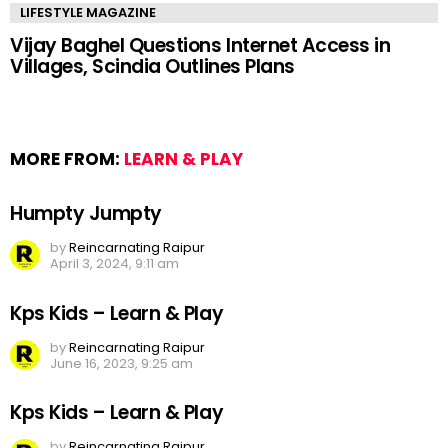
LIFESTYLE MAGAZINE
Vijay Baghel Questions Internet Access in
Villages, Scindia Outlines Plans
MORE FROM:
LEARN & PLAY
Humpty Jumpty
by
Reincarnating Raipur
April 3, 2024, 9:11 am
Kps Kids – Learn & Play
by
Reincarnating Raipur
June 16, 2023, 9:25 am
Kps Kids – Learn & Play
by
Reincarnating Raipur