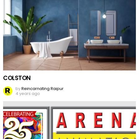
COLSTON
by
Reincarnating Raipur
4 years ago