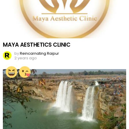
MAYA AESTHETICS CLINIC
by
Reincarnating Raipur
2 years ago