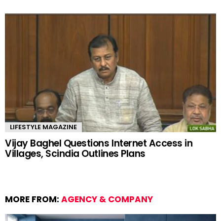
LIFESTYLE MAGAZINE
Vijay Baghel Questions Internet Access in
Villages, Scindia Outlines Plans
MORE FROM:
AGENCY & COMPANY