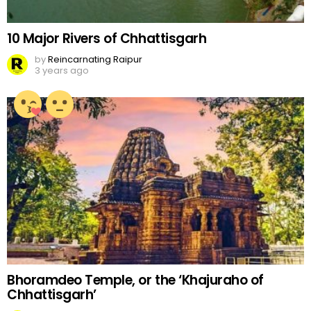
10 Major Rivers of Chhattisgarh
by
Reincarnating Raipur
3 years ago
Bhoramdeo Temple, or the ‘Khajuraho of
Chhattisgarh’