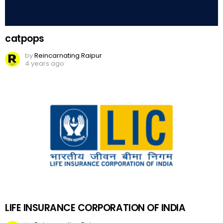
catpops
by
Reincarnating Raipur
4 years ago
LIFE INSURANCE CORPORATION OF INDIA