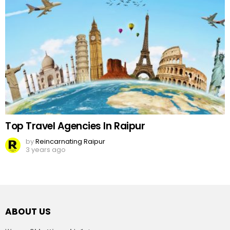
Top Travel Agencies In Raipur
by
Reincarnating Raipur
3 years ago
ABOUT US