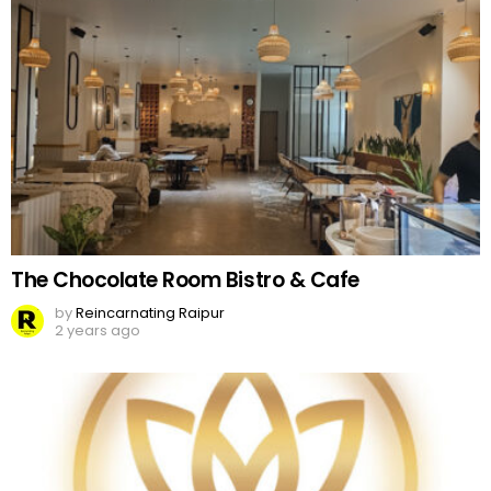
The Chocolate Room Bistro & Cafe
by
Reincarnating Raipur
2 years ago