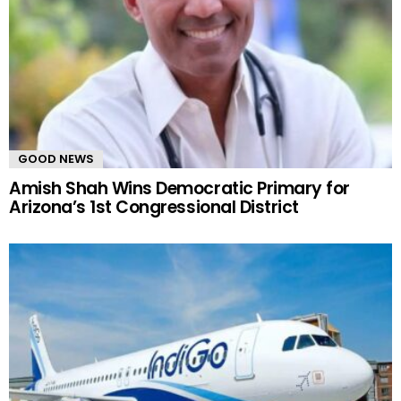
GOOD NEWS
Amish Shah Wins Democratic Primary for
Arizona’s 1st Congressional District