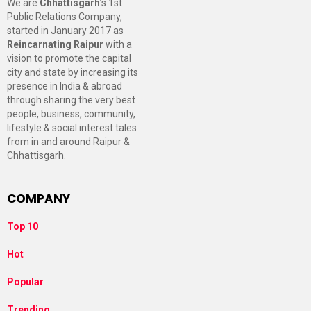
We are
Chhattisgarh
’s 1st
Public Relations Company,
started in January 2017 as
Reincarnating Raipur
with a
vision to promote the capital
city and state by increasing its
presence in India & abroad
through sharing the very best
people, business, community,
lifestyle & social interest tales
from in and around Raipur &
Chhattisgarh.
COMPANY
Top 10
Hot
Popular
Trending