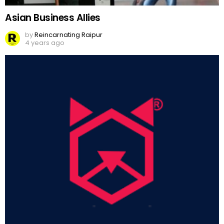
Asian Business Allies
by
Reincarnating Raipur
4 years ago