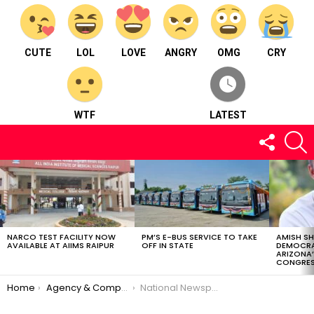
CUTE
LOL
LOVE
ANGRY
OMG
CRY
WTF
LATEST
FOLLOW
S
US
LATEST
STORIES
NARCO TEST FACILITY NOW
PM’S E-BUS SERVICE TO TAKE
AMISH S
AVAILABLE AT AIIMS RAIPUR
OFF IN STATE
DEMOCRA
ARIZONA’
CONGRES
You are here:
Home
Agency & Company
National Newspaper PIONEER