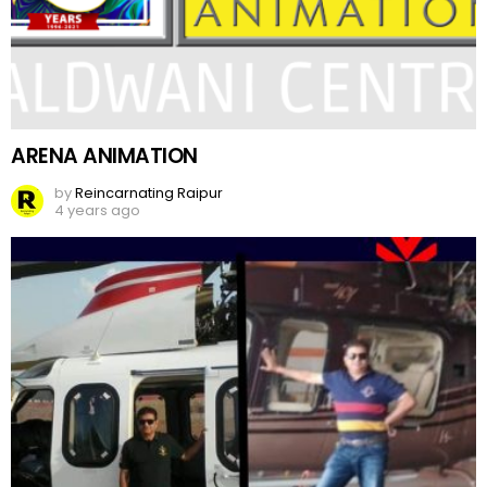
ARENA ANIMATION
by
Reincarnating Raipur
4 years ago