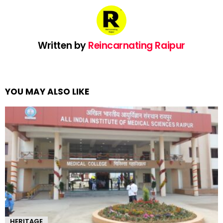
Written by
Reincarnating Raipur
YOU MAY ALSO LIKE
HERITAGE