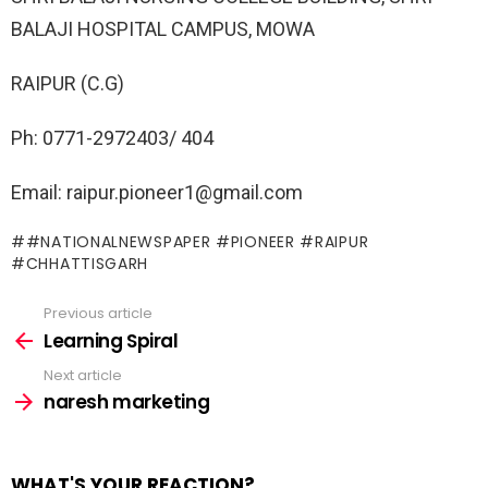
BALAJI HOSPITAL CAMPUS, MOWA
RAIPUR (C.G)
Ph: 0771-2972403/ 404
Email: raipur.pioneer1@gmail.com
#NATIONALNEWSPAPER #PIONEER #RAIPUR
#CHHATTISGARH
Previous article
See
more
Learning Spiral
Next article
naresh marketing
WHAT'S YOUR REACTION?