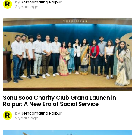
by
Reincarnating Raipur
3 years ago
Sonu Sood Charity Club Grand Launch in
Raipur: A New Era of Social Service
by
Reincarnating Raipur
2 years ago