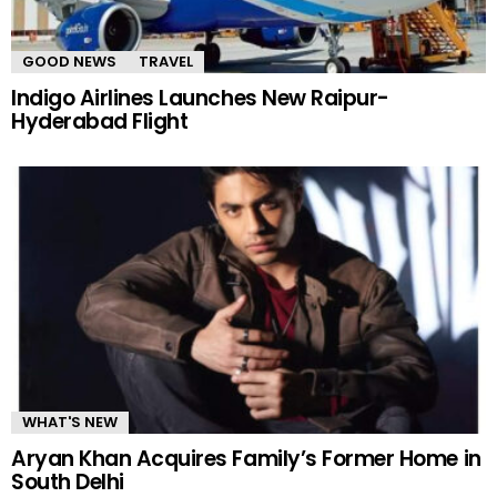
GOOD NEWS
TRAVEL
Indigo Airlines Launches New Raipur-
Hyderabad Flight
WHAT'S NEW
Aryan Khan Acquires Family’s Former Home in
South Delhi