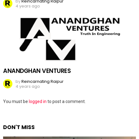
by
Reincarnating Raipur
4 years ago
ANANDGHAN VENTURES
by
Reincarnating Raipur
4 years ago
Leave
You must be
logged in
to post a comment.
a
Reply
DON'T MISS