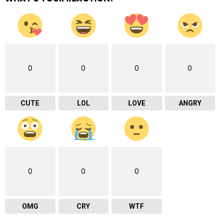
0
0
0
0
CUTE
LOL
LOVE
ANGRY
0
0
0
OMG
CRY
WTF