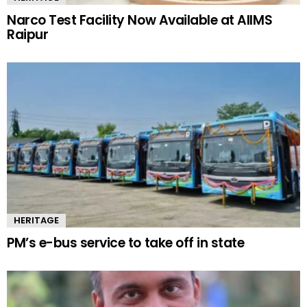
Narco Test Facility Now Available at AIIMS
Raipur
HERITAGE
PM’s e-bus service to take off in state