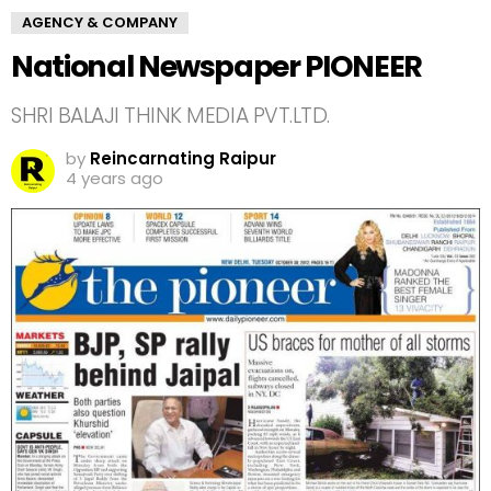
AGENCY & COMPANY
National Newspaper PIONEER
SHRI BALAJI THINK MEDIA PVT.LTD.
by
Reincarnating Raipur
4 years ago