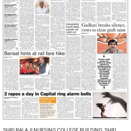
SHRI BALAJI NURSING COLLEGE BUILDING, SHRI