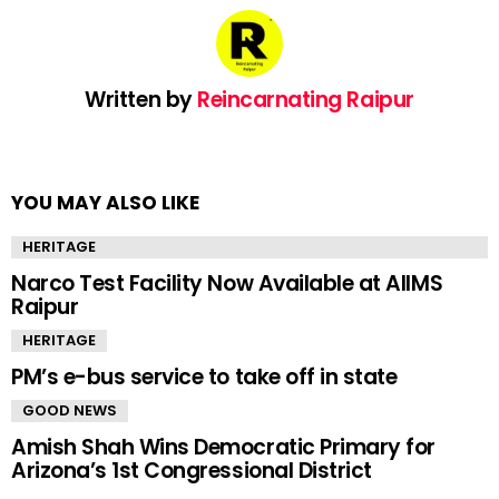
Written by
Reincarnating Raipur
YOU MAY ALSO LIKE
HERITAGE
Narco Test Facility Now Available at AIIMS
Raipur
HERITAGE
PM’s e-bus service to take off in state
GOOD NEWS
Amish Shah Wins Democratic Primary for
Arizona’s 1st Congressional District