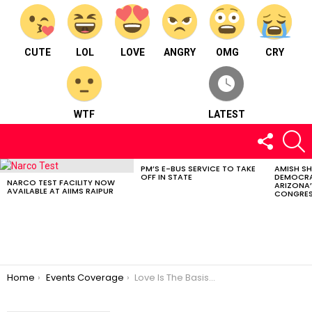
CUTE
LOL
LOVE
ANGRY
OMG
CRY
WTF
LATEST
FOLLOW
S
US
PM’S E-BUS SERVICE TO TAKE
AMISH S
LATEST
OFF IN STATE
DEMOCRA
STORIES
NARCO TEST FACILITY NOW
ARIZONA’
AVAILABLE AT AIIMS RAIPUR
CONGRES
You are here:
Home
Events Coverage
Love Is The Basis Of Peace | Yoga Prana Vidya