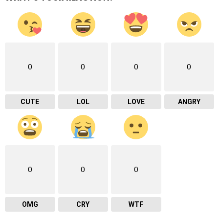
0
0
0
0
CUTE
LOL
LOVE
ANGRY
0
0
0
OMG
CRY
WTF