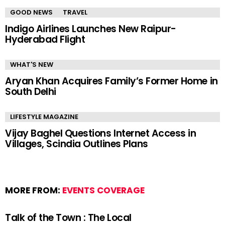
GOOD NEWS
TRAVEL
Indigo Airlines Launches New Raipur-
Hyderabad Flight
WHAT'S NEW
Aryan Khan Acquires Family’s Former Home in
South Delhi
LIFESTYLE MAGAZINE
Vijay Baghel Questions Internet Access in
Villages, Scindia Outlines Plans
MORE FROM:
EVENTS COVERAGE
Talk of the Town : The Local