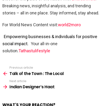
Breaking news, insightful analysis, and trending
stories – all in one place. Stay informed, stay ahead.
For World News Content visit:
world2moro
Empowering businesses & individuals for positive
social impact.
Your all-in-one
solution.
Tathastulifestyle
Previous article
See
more
Talk of the Town : The Local
Next article
Indian Designer’s Haat
WHAT'S YOUR REACTION?