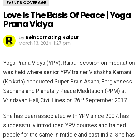
EVENTS COVERAGE
Love Is The Basis Of Peace | Yoga
Prana Vidya
by
Reincarnating Raipur
March 13, 2024, 1:27 pm
Yoga Prana Vidya (YPV), Raipur session on meditation
was held where senior YPV trainer Vishakha Karnani
(Kolkata) conducted Super Brain Asana, Forgiveness
Sadhana and Planetary Peace Meditation (PPM) at
th
Vrindavan Hall, Civil Lines on 26
September 2017.
She has been associated with YPV since 2007, has
successfully introduced YPV courses and trained
people for the same in middle and east India. She has