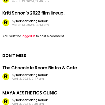
March 13, 2024, 12:49 pm
Kriti Sanon’s 2022 film lineup.
by
Reincarnating Raipur
March 13, 2024, 12:43 pm
Leave
You must be
logged in
to post a comment.
a
Reply
DON'T MISS
The Chocolate Room Bistro & Cafe
by
Reincarnating Raipur
April 3, 2024, 9:47 am
MAYA AESTHETICS CLINIC
by
Reincarnating Raipur
April 3, 2024, 9:36 am