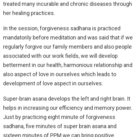
treated many incurable and chronic diseases through
her healing practices.
In the session, forgiveness sadhana is practiced
mandatorily before meditation and was said that if we
regularly forgive our family members and also people
associated with our work fields, we will develop
betterment in our health, harmonious relationship and
also aspect of love in ourselves which leads to
development of love aspect in ourselves.
Super-brain asana develops the left and right brain. It
helps in increasing our efficiency and memory power.
Just by practicing eight minute of forgiveness
sadhana, five minutes of super brain asana and
sixteen minutes of PPM we can bring positive