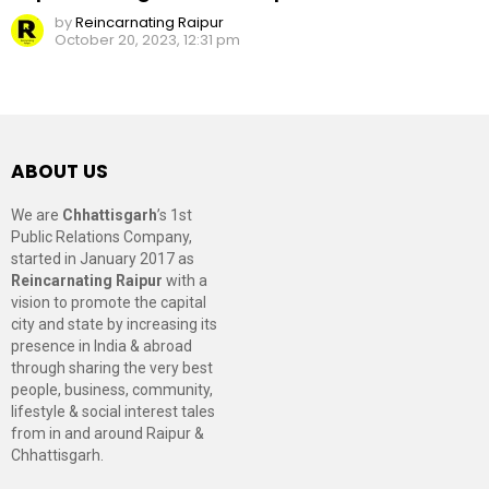
by
Reincarnating Raipur
October 20, 2023, 12:31 pm
ABOUT US
We are
Chhattisgarh
’s 1st
Public Relations Company,
started in January 2017 as
Reincarnating Raipur
with a
vision to promote the capital
city and state by increasing its
presence in India & abroad
through sharing the very best
people, business, community,
lifestyle & social interest tales
from in and around Raipur &
Chhattisgarh.