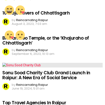
10 Major Rivers of Chhattisgarh
by
Reincarnating Raipur
August 3, 2023, 7:03 am
Bhoramdeo Temple, or the ‘Khajuraho of
Chhattisgarh’
by
Reincarnating Raipur
September 6, 2023, 10:13 am
Sonu Sood Charity Club Grand Launch in
Raipur: A New Era of Social Service
by
Reincarnating Raipur
June 19, 2024, 5:01 am
Top Travel Agencies In Raipur