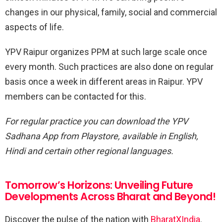
changes in our physical, family, social and commercial
aspects of life.
YPV Raipur organizes PPM at such large scale once
every month. Such practices are also done on regular
basis once a week in different areas in Raipur. YPV
members can be contacted for this.
For regular practice you can download the YPV
Sadhana App from Playstore, available in English,
Hindi and certain other regional languages.
Tomorrow’s Horizons: Unveiling Future
Developments Across Bharat and Beyond!
Discover the pulse of the nation with
BharatXIndia
.