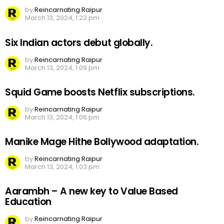
by
Reincarnating Raipur
March 13, 2024, 1:22 pm
Six Indian actors debut globally.
by
Reincarnating Raipur
March 13, 2024, 1:09 pm
Squid Game boosts Netflix subscriptions.
by
Reincarnating Raipur
March 13, 2024, 1:06 pm
Manike Mage Hithe Bollywood adaptation.
by
Reincarnating Raipur
March 13, 2024, 1:03 pm
Aarambh – A new key to Value Based
Education
by
Reincarnating Raipur