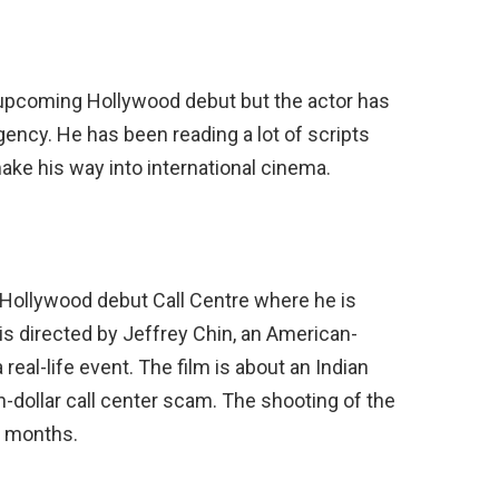
 upcoming Hollywood debut but the actor has
ncy. He has been reading a lot of scripts
 make his way into international cinema.
 Hollywood debut Call Centre where he is
m is directed by Jeffrey Chin, an American-
real-life event. The film is about an Indian
n-dollar call center scam. The shooting of the
ix months.