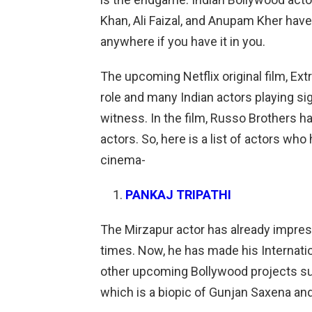
Khan, Ali Faizal, and Anupam Kher have
anywhere if you have it in you.
The upcoming Netflix original film, Ex
role and many Indian actors playing sig
witness. In the film, Russo Brothers 
actors. So, here is a list of actors who
cinema-
PANKAJ TRIPATHI
The Mirzapur actor has already impres
times. Now, he has made his Internatio
other upcoming Bollywood projects suc
which is a biopic of Gunjan Saxena an