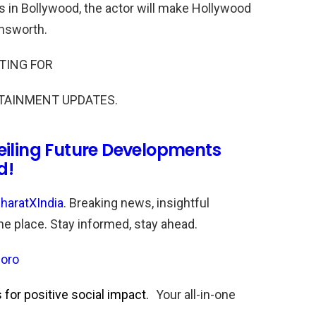
s in Bollywood, the actor will make Hollywood
emsworth.
TING FOR
TAINMENT UPDATES.
eiling Future Developments
d!
haratXIndia
. Breaking news, insightful
one place. Stay informed, stay ahead.
oro
for positive social impact.
Your all-in-one