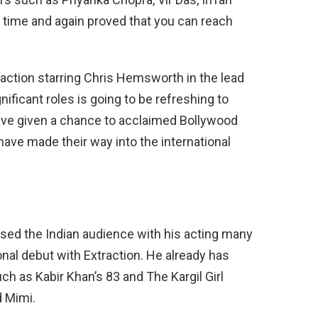
 time and again proved that you can reach
traction starring Chris Hemsworth in the lead
nificant roles is going to be refreshing to
have given a chance to acclaimed Bollywood
 have made their way into the international
sed the Indian audience with his acting many
nal debut with Extraction. He already has
h as Kabir Khan’s 83 and The Kargil Girl
d Mimi.