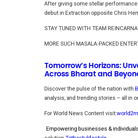
After giving some stellar performance
debut in Extraction opposite Chris H
STAY TUNED WITH TEAM REINCARNA
MORE SUCH MASALA-PACKED ENTER
Tomorrow’s Horizons: Unv
Across Bharat and Beyon
Discover the pulse of the nation with
B
analysis, and trending stories – all in 
For World News Content visit:
world2m
Empowering businesses & individuals 
solution.
Tathastulifestyle