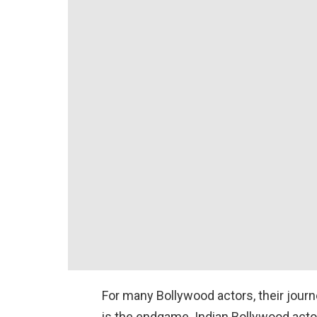
For many Bollywood actors, their jour
is the endgame. Indian Bollywood actor