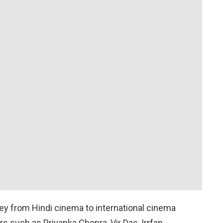
ney from Hindi cinema to international cinema
s such as Priyanka Chopra, Vir Das, Irrfan