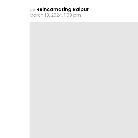
by
Reincarnating Raipur
March 13, 2024, 1:09 pm