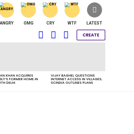
ANGRY
OMG
CRY
WTF
LATEST
FOLLOW
SEARCH
LOGIN
CREATE
US
AN KHAN ACQUIRES
VIJAY BAGHEL QUESTIONS
ILY’S FORMER HOME IN
INTERNET ACCESS IN VILLAGES,
TH DELHI
SCINDIA OUTLINES PLANS