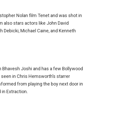
stopher Nolan film Tenet and was shot in
 also stars actors like John David
th Debicki, Michael Caine, and Kenneth
th Bhavesh Joshi and has a few Bollywood
xt seen in Chris Hemsworth’s starrer
sformed from playing the boy next door in
in Extraction.