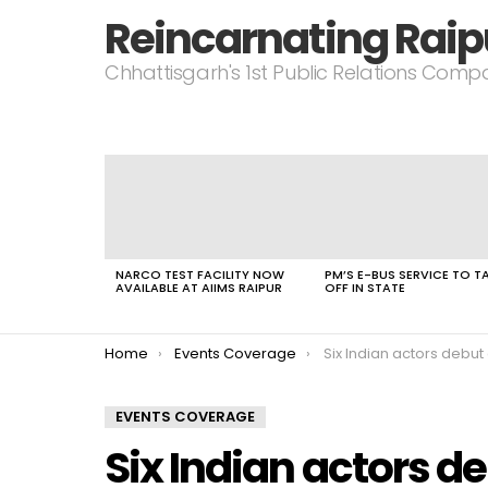
Reincarnating Raip
Chhattisgarh's 1st Public Relations Com
LATEST
STORIES
NARCO TEST FACILITY NOW
PM’S E-BUS SERVICE TO T
AVAILABLE AT AIIMS RAIPUR
OFF IN STATE
You are here:
Home
Events Coverage
Six Indian actors debut 
EVENTS COVERAGE
Six Indian actors de