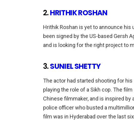
2.
HRITHIK ROSHAN
Hrithik Roshan is yet to announce his
been signed by the US-based Gersh Age
and is looking for the right project to
3.
SUNIEL SHETTY
The actor had started shooting for his
playing the role of a Sikh cop. The fil
Chinese filmmaker, and is inspired by a 
police officer who busted a multimillio
film was in Hyderabad over the last s