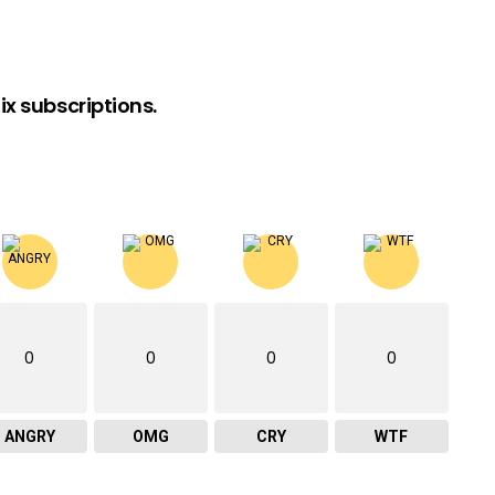
x subscriptions.
0
0
0
0
ANGRY
OMG
CRY
WTF