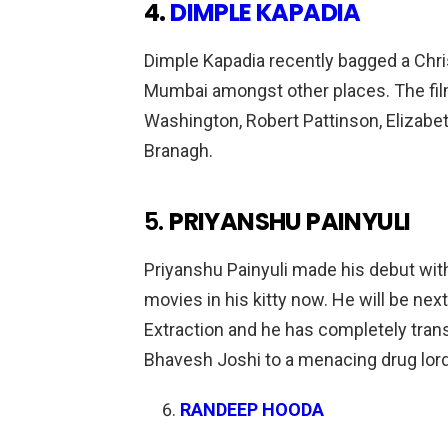
4.
DIMPLE KAPADIA
Dimple Kapadia recently bagged a Chri
Mumbai amongst other places. The film
Washington, Robert Pattinson, Elizabe
Branagh.
5.
PRIYANSHU PAINYULI
Priyanshu Painyuli made his debut wi
movies in his kitty now. He will be ne
Extraction and he has completely tran
Bhavesh Joshi to a menacing drug lord 
RANDEEP HOODA