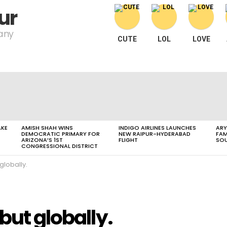
ur
pany
CUTE
LOL
LOVE
AKE
AMISH SHAH WINS
INDIGO AIRLINES LAUNCHES
ARY
DEMOCRATIC PRIMARY FOR
NEW RAIPUR-HYDERABAD
FAM
ARIZONA’S 1ST
FLIGHT
SOU
CONGRESSIONAL DISTRICT
globally.
but globally.