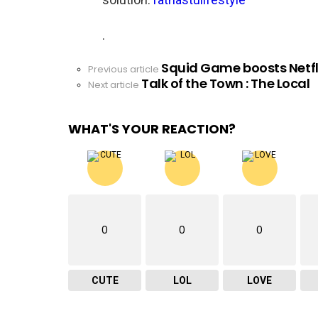
.
Squid Game boosts Netfli
See
Previous article
Talk of the Town : The Local
more
Next article
WHAT'S YOUR REACTION?
0
0
0
CUTE
LOL
LOVE