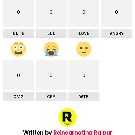
0
0
0
0
CUTE
LOL
LOVE
ANGRY
0
0
0
OMG
CRY
WTF
Written by
Reincarnating Raipur