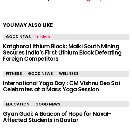
YOU MAY ALSO LIKE
GOOD NEWS
Katghora Lithium Block: Maiki South Mining
Secures India’s First Lithium Block Defeating
Foreign Competitors
FITNESS
GOOD NEWS
WELLNESS
International Yoga Day : CM Vishnu Deo Sai
Celebrates at a Mass Yoga Session
EDUCATION
GOOD NEWS
Gyan Gudi: A Beacon of Hope for Naxal-
Affected Students in Bastar