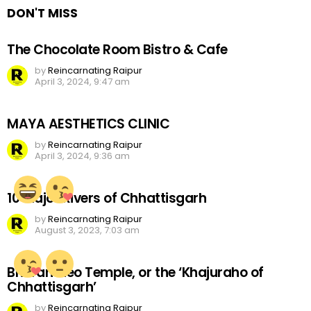
DON'T MISS
The Chocolate Room Bistro & Cafe
by
Reincarnating Raipur
April 3, 2024, 9:47 am
MAYA AESTHETICS CLINIC
by
Reincarnating Raipur
April 3, 2024, 9:36 am
10 Major Rivers of Chhattisgarh
by
Reincarnating Raipur
August 3, 2023, 7:03 am
Bhoramdeo Temple, or the ‘Khajuraho of
Chhattisgarh’
by
Reincarnating Raipur