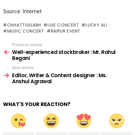
Source: Internet
CHHATTISGARH
LIVE CONCERT
LUCKY ALI
MUSIC CONCERT
RAIPUR EVENT
Previous article
See
more
Well-experienced stockbroker : Mr. Rahul
Begani
Next article
Editor, Writer & Content designer : Ms.
Anshul Agrawal
WHAT'S YOUR REACTION?