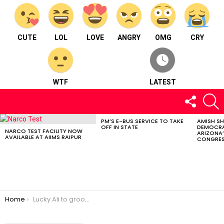
CUTE
LOL
LOVE
ANGRY
OMG
CRY
WTF
LATEST
FOLLOW
S
US
PM’S E-BUS SERVICE TO TAKE
AMISH S
LATEST
OFF IN STATE
DEMOCRA
STORIES
NARCO TEST FACILITY NOW
ARIZONA’
AVAILABLE AT AIIMS RAIPUR
CONGRES
You are here:
Home
Lucky Ali to groove in Raipur