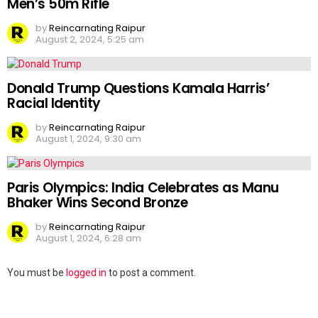
Men’s 50m Rifle
by
Reincarnating Raipur
August 2, 2024, 5:25 am
Donald Trump Questions Kamala Harris’
Racial Identity
by
Reincarnating Raipur
August 1, 2024, 9:30 am
Paris Olympics: India Celebrates as Manu
Bhaker Wins Second Bronze
by
Reincarnating Raipur
August 1, 2024, 6:28 am
Leave
You must be
logged in
to post a comment.
a
Reply