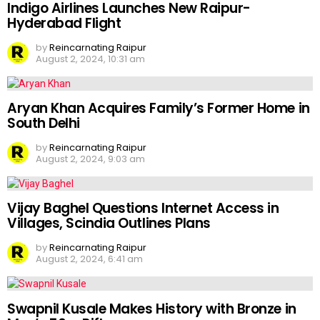
Indigo Airlines Launches New Raipur-
Hyderabad Flight
by
Reincarnating Raipur
August 2, 2024, 10:31 am
Aryan Khan Acquires Family’s Former Home in
South Delhi
by
Reincarnating Raipur
August 2, 2024, 9:03 am
Vijay Baghel Questions Internet Access in
Villages, Scindia Outlines Plans
by
Reincarnating Raipur
August 2, 2024, 6:41 am
Swapnil Kusale Makes History with Bronze in