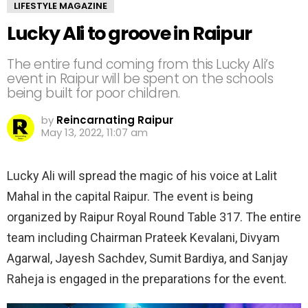
LIFESTYLE MAGAZINE
Lucky Ali to groove in Raipur
The entire fund coming from this Lucky Ali’s
event in Raipur will be spent on the schools
being built for poor children.
by
Reincarnating Raipur
May 13, 2022, 11:07 am
Lucky Ali will spread the magic of his voice at Lalit
Mahal in the capital Raipur. The event is being
organized by Raipur Royal Round Table 317. The entire
team including Chairman Prateek Kevalani, Divyam
Agarwal, Jayesh Sachdev, Sumit Bardiya, and Sanjay
Raheja is engaged in the preparations for the event.