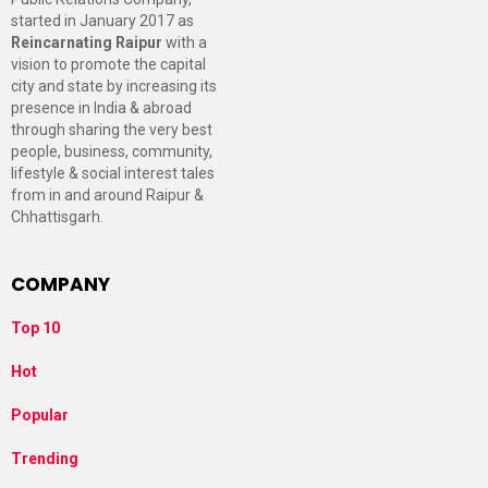
started in January 2017 as
Reincarnating Raipur
with a
vision to promote the capital
city and state by increasing its
presence in India & abroad
through sharing the very best
people, business, community,
lifestyle & social interest tales
from in and around Raipur &
Chhattisgarh.
COMPANY
Top 10
Hot
Popular
Trending