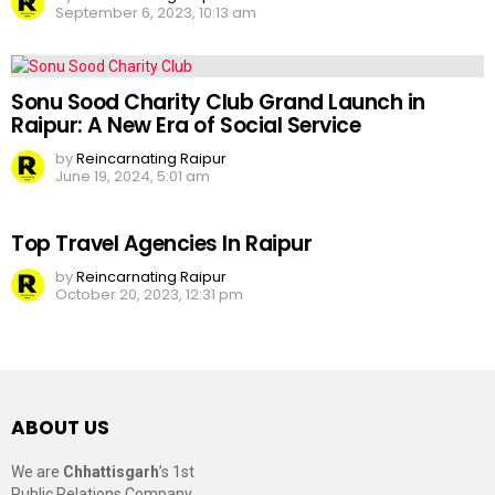
September 6, 2023, 10:13 am
Sonu Sood Charity Club Grand Launch in
Raipur: A New Era of Social Service
by
Reincarnating Raipur
June 19, 2024, 5:01 am
Top Travel Agencies In Raipur
by
Reincarnating Raipur
October 20, 2023, 12:31 pm
ABOUT US
We are
Chhattisgarh
’s 1st
Public Relations Company,