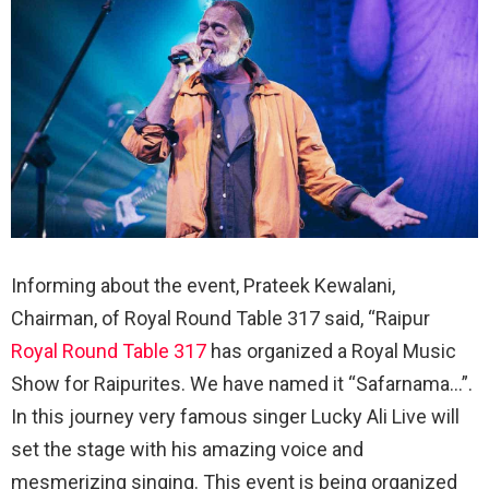
Informing about the event, Prateek Kewalani,
Chairman, of Royal Round Table 317 said, “Raipur
Royal Round Table 317
has organized a Royal Music
Show for Raipurites. We have named it “Safarnama…”.
In this journey very famous singer Lucky Ali Live will
set the stage with his amazing voice and
mesmerizing singing. This event is being organized