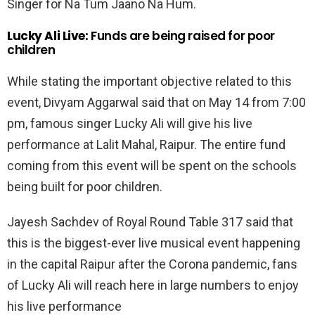
Singer for Na Tum Jaano Na Hum.
Lucky Ali Live:
Funds are being raised for poor
children
While stating the important objective related to this
event, Divyam Aggarwal said that on May 14 from 7:00
pm, famous singer Lucky Ali will give his live
performance at Lalit Mahal, Raipur. The entire fund
coming from this event will be spent on the schools
being built for poor children.
Jayesh Sachdev of Royal Round Table 317 said that
this is the biggest-ever live musical event happening
in the capital Raipur after the Corona pandemic, fans
of Lucky Ali will reach here in large numbers to enjoy
his live performance