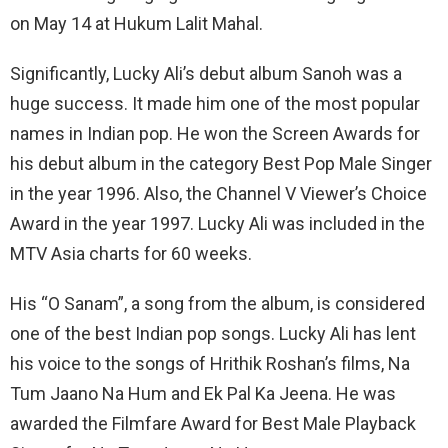
on May 14 at Hukum Lalit Mahal.
Significantly, Lucky Ali’s debut album Sanoh was a
huge success. It made him one of the most popular
names in Indian pop. He won the Screen Awards for
his debut album in the category Best Pop Male Singer
in the year 1996. Also, the Channel V Viewer’s Choice
Award in the year 1997. Lucky Ali was included in the
MTV Asia charts for 60 weeks.
His “O Sanam”, a song from the album, is considered
one of the best Indian pop songs. Lucky Ali has lent
his voice to the songs of Hrithik Roshan’s films, Na
Tum Jaano Na Hum and Ek Pal Ka Jeena. He was
awarded the Filmfare Award for Best Male Playback