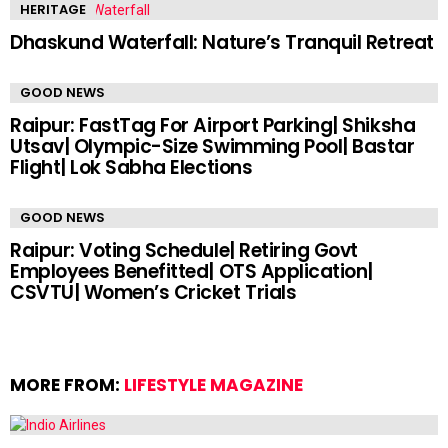
HERITAGE
Dhaskund Waterfall: Nature’s Tranquil Retreat
GOOD NEWS
Raipur: FastTag For Airport Parking| Shiksha
Utsav| Olympic-Size Swimming Pool| Bastar
Flight| Lok Sabha Elections
GOOD NEWS
Raipur: Voting Schedule| Retiring Govt
Employees Benefitted| OTS Application|
CSVTU| Women’s Cricket Trials
MORE FROM:
LIFESTYLE MAGAZINE