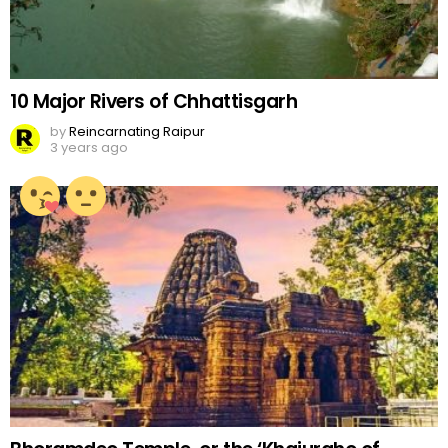
10 Major Rivers of Chhattisgarh
by
Reincarnating Raipur
3 years ago