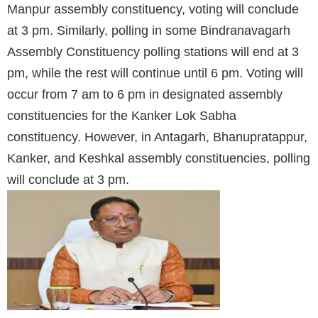
Manpur assembly constituency, voting will conclude
at 3 pm. Similarly, polling in some Bindranavagarh
Assembly Constituency polling stations will end at 3
pm, while the rest will continue until 6 pm. Voting will
occur from 7 am to 6 pm in designated assembly
constituencies for the Kanker Lok Sabha
constituency. However, in Antagarh, Bhanupratappur,
Kanker, and Keshkal assembly constituencies, polling
will conclude at 3 pm.