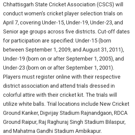
Chhattisgarh State Cricket Association (CSCS) will
conduct women’s cricket player selection trials on
April 7, covering Under-15, Under-19, Under-23, and
Senior age groups across five districts. Cut-off dates
for participation are specified: Under-15 (born
between September 1, 2009, and August 31, 2011),
Under-19 (born on or after September 1, 2005), and
Under-23 (born on or after September 1, 2001).
Players must register online with their respective
district association and attend trials dressed in
colorful attire with their cricket kit. The trials will
utilize white balls. Trial locations include New Cricket
Ground Kanker, Digvijay Stadium Rajnandgaon, RDCA
Ground Raipur, Raj Raghuraj Singh Stadium Bilaspur,
and Mahatma Gandhi Stadium Ambikapur.