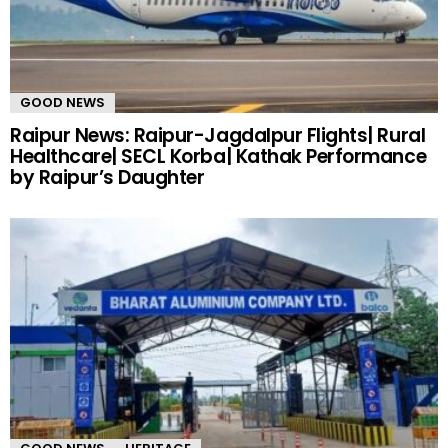
GOOD NEWS
Raipur News: Raipur-Jagdalpur Flights| Rural
Healthcare| SECL Korba| Kathak Performance
by Raipur’s Daughter