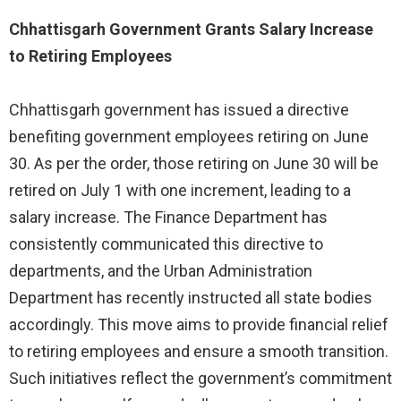
Chhattisgarh Government Grants Salary Increase
to Retiring Employees
Chhattisgarh government has issued a directive
benefiting government employees retiring on June
30. As per the order, those retiring on June 30 will be
retired on July 1 with one increment, leading to a
salary increase. The Finance Department has
consistently communicated this directive to
departments, and the Urban Administration
Department has recently instructed all state bodies
accordingly. This move aims to provide financial relief
to retiring employees and ensure a smooth transition.
Such initiatives reflect the government’s commitment