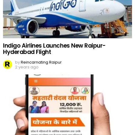
Indigo Airlines Launches New Raipur-
Hyderabad Flight
by
Reincarnating Raipur
2 years ago