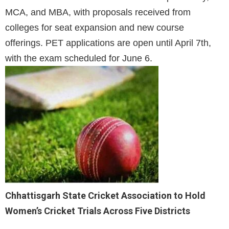
MCA, and MBA, with proposals received from
colleges for seat expansion and new course
offerings. PET applications are open until April 7th,
with the exam scheduled for June 6.
Chhattisgarh State Cricket Association to Hold
Women’s Cricket Trials Across Five Districts