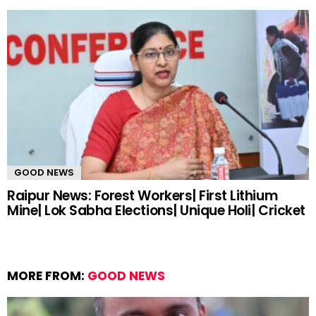
GOOD NEWS
Raipur News: Forest Workers| First Lithium
Mine| Lok Sabha Elections| Unique Holi| Cricket
MORE FROM:
GOOD NEWS