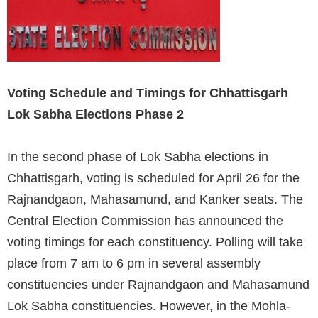
Voting Schedule and Timings for Chhattisgarh
Lok Sabha Elections Phase 2
In the second phase of Lok Sabha elections in
Chhattisgarh, voting is scheduled for April 26 for the
Rajnandgaon, Mahasamund, and Kanker seats. The
Central Election Commission has announced the
voting timings for each constituency. Polling will take
place from 7 am to 6 pm in several assembly
constituencies under Rajnandgaon and Mahasamund
Lok Sabha constituencies. However, in the Mohla-