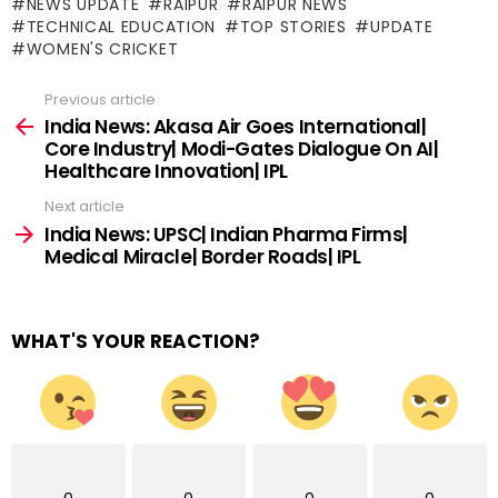
NEWS UPDATE
RAIPUR
RAIPUR NEWS
TECHNICAL EDUCATION
TOP STORIES
UPDATE
WOMEN'S CRICKET
Previous article
See
more
India News: Akasa Air Goes International|
Core Industry| Modi-Gates Dialogue On AI|
Healthcare Innovation| IPL
Next article
India News: UPSC| Indian Pharma Firms|
Medical Miracle| Border Roads| IPL
WHAT'S YOUR REACTION?