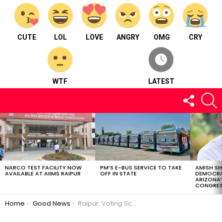
CUTE
LOL
LOVE
ANGRY
OMG
CRY
WTF
LATEST
FOLLOW
S
US
LATEST
STORIES
NARCO TEST FACILITY NOW
PM’S E-BUS SERVICE TO TAKE
AMISH S
AVAILABLE AT AIIMS RAIPUR
OFF IN STATE
DEMOCRA
ARIZONA’
CONGRES
You are here:
Home
Good News
Raipur: Voting Schedule| Retiring Govt Employees Benefitted| OTS Application| CSVTU| Women’s Cricket Trials