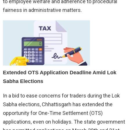
to employee welfare and adherence to procedural
fairness in administrative matters.
Extended OTS Application Deadline Amid Lok
Sabha Elections
In a bid to ease concerns for traders during the Lok
Sabha elections, Chhattisgarh has extended the
opportunity for One-Time Settlement (OTS)
applications, even on holidays. The state government