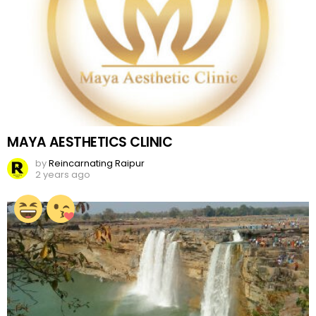
MAYA AESTHETICS CLINIC
by
Reincarnating Raipur
2 years ago