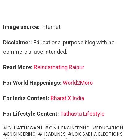
Image source:
Internet
Disclaimer:
Educational purpose blog with no
commercial use intended.
Read More:
Reincarnating Raipur
For World Happenings:
World2Moro
For India Content:
Bharat X India
For Lifestyle Content:
Tathastu Lifestyle
CHHATTISGARH
CIVIL ENGINEERING
EDUCATION
ENGINEERING
HEADLINES
LOK SABHA ELECTIONS