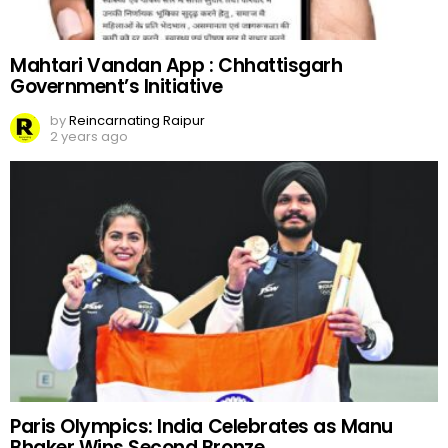
Mahtari Vandan App : Chhattisgarh
Government’s Initiative
by
Reincarnating Raipur
2 years ago
Paris Olympics: India Celebrates as Manu
Bhaker Wins Second Bronze