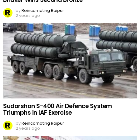
by
Reincarnating Raipur
2 years ago
Sudarshan S-400 Air Defence System
Triumphs in IAF Exercise
by
Reincarnating Raipur
2 years ago