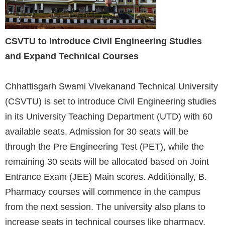
CSVTU to Introduce Civil Engineering Studies
and Expand Technical Courses
Chhattisgarh Swami Vivekanand Technical University
(CSVTU) is set to introduce Civil Engineering studies
in its University Teaching Department (UTD) with 60
available seats. Admission for 30 seats will be
through the Pre Engineering Test (PET), while the
remaining 30 seats will be allocated based on Joint
Entrance Exam (JEE) Main scores. Additionally, B.
Pharmacy courses will commence in the campus
from the next session. The university also plans to
increase seats in technical courses like pharmacy,