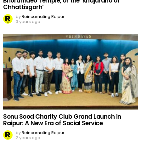
Bhoramdeo Temple, or the ‘Khajuraho of
Chhattisgarh’
by
Reincarnating Raipur
3 years ago
Sonu Sood Charity Club Grand Launch in
Raipur: A New Era of Social Service
by
Reincarnating Raipur
2 years ago