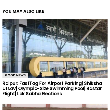
YOU MAY ALSO LIKE
GOOD NEWS
Raipur: FastTag For Airport Parking| Shiksha
Utsav| Olympic-Size Swimming Pool| Bastar
Flight| Lok Sabha Elections