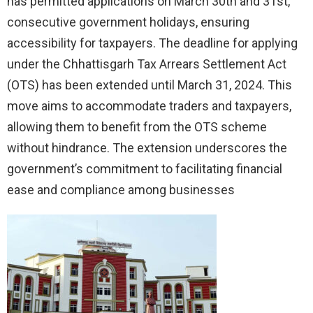
has permitted applications on March 30th and 31st,
consecutive government holidays, ensuring
accessibility for taxpayers. The deadline for applying
under the Chhattisgarh Tax Arrears Settlement Act
(OTS) has been extended until March 31, 2024. This
move aims to accommodate traders and taxpayers,
allowing them to benefit from the OTS scheme
without hindrance. The extension underscores the
government’s commitment to facilitating financial
ease and compliance among businesses