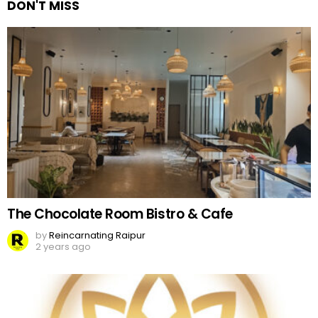
DON'T MISS
The Chocolate Room Bistro & Cafe
by
Reincarnating Raipur
2 years ago