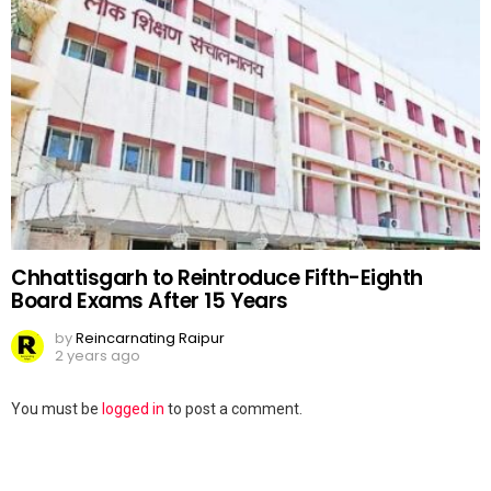
Chhattisgarh to Reintroduce Fifth-Eighth
Board Exams After 15 Years
by
Reincarnating Raipur
2 years ago
Leave
You must be
logged in
to post a comment.
a
Reply