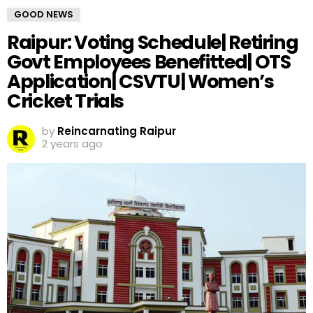
GOOD NEWS
Raipur: Voting Schedule| Retiring
Govt Employees Benefitted| OTS
Application| CSVTU| Women’s
Cricket Trials
by
Reincarnating Raipur
2 years ago