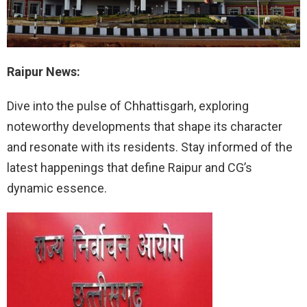
Raipur News:
Dive into the pulse of Chhattisgarh, exploring
noteworthy developments that shape its character
and resonate with its residents. Stay informed of the
latest happenings that define Raipur and CG’s
dynamic essence.