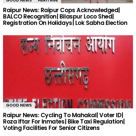
GOOD NEWS
HERITAGE
Raipur News: Raipur Cops Acknowledged|
BALCO Recognition| Bilaspur Loco Shed|
Registration On Holidays| Lok Sabha Election
GOOD NEWS
Raipur News: Cycling To Mahakal| Voter ID|
Roza Iftar For Inmates| Bike Taxi Regulation|
Voting Facilities For Senior Citizens