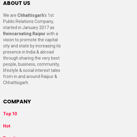
ABOUT US
We are
Chhattisgarh
’s 1st
Public Relations Company,
started in January 2017 as
Reincarnating Raipur
with a
vision to promote the capital
city and state by increasing its
presence in India & abroad
through sharing the very best
people, business, community,
lifestyle & social interest tales
from in and around Raipur &
Chhattisgarh.
COMPANY
Top 10
Hot