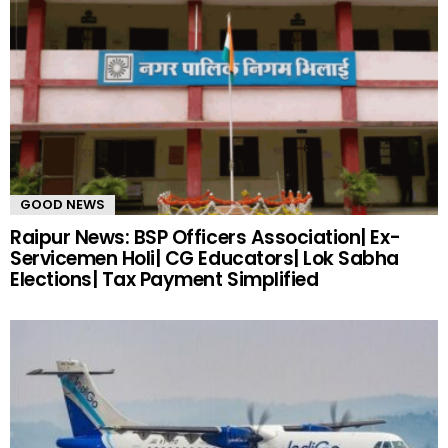
GOOD NEWS
Raipur News: BSP Officers Association| Ex-
Servicemen Holi| CG Educators| Lok Sabha
Elections| Tax Payment Simplified