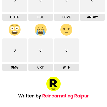
0
0
0
0
CUTE
LOL
LOVE
ANGRY
0
0
0
OMG
CRY
WTF
Written by
Reincarnating Raipur