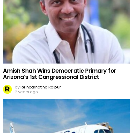
Amish Shah Wins Democratic Primary for
Arizona’s 1st Congressional District
by
Reincarnating Raipur
2 years ago