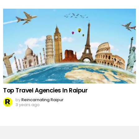
Top Travel Agencies In Raipur
by
Reincarnating Raipur
3 years ago