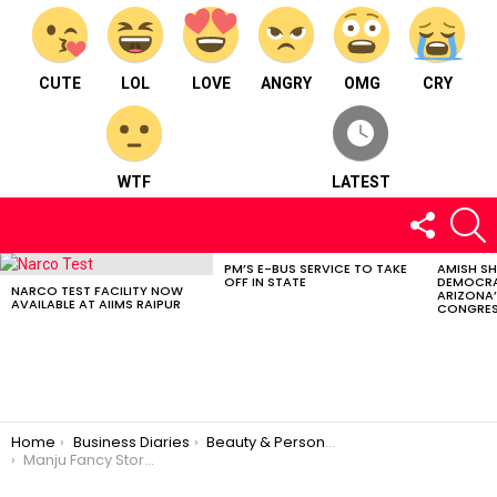
CUTE
LOL
LOVE
ANGRY
OMG
CRY
WTF
LATEST
FOLLOW
S
US
PM’S E-BUS SERVICE TO TAKE
AMISH S
LATEST
OFF IN STATE
DEMOCRA
STORIES
NARCO TEST FACILITY NOW
ARIZONA’
AVAILABLE AT AIIMS RAIPUR
CONGRES
You are here:
Home
Business Diaries
Beauty & Personal Care
Manju Fancy Store – Beauty and personal care