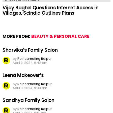
Vijay Baghel Questions Internet Access in
Villages, Scindia Outlines Plans
MORE FROM:
BEAUTY & PERSONAL CARE
Sharvika’s Family Salon
by
Reincarnating Raipur
April 3, 2024, 9:42 am
Leena Makeover’s
by
Reincarnating Raipur
April 3, 2024, 9:33 am
Sandhya Family Salon
by
Reincarnating Raipur
April 3, 2024, 8:16 am