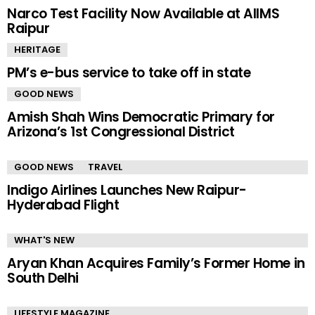
Narco Test Facility Now Available at AIIMS
Raipur
HERITAGE
PM’s e-bus service to take off in state
GOOD NEWS
Amish Shah Wins Democratic Primary for
Arizona’s 1st Congressional District
GOOD NEWS
TRAVEL
Indigo Airlines Launches New Raipur-
Hyderabad Flight
WHAT'S NEW
Aryan Khan Acquires Family’s Former Home in
South Delhi
LIFESTYLE MAGAZINE