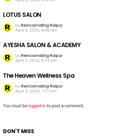
LOTUS SALON
by
Reincarnating Raipur
April 3, 2024, 8:08 am
AYESHA SALON & ACADEMY
by
Reincarnating Raipur
April 3, 2024, 8:03 am
The Heaven Wellness Spa
by
Reincarnating Raipur
April 3, 2024, 7:27 am
Leave
You must be
logged in
to post a comment.
a
Reply
DON'T MISS