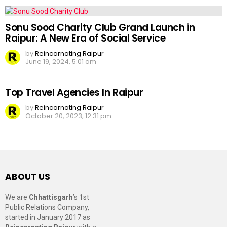
Sonu Sood Charity Club Grand Launch in
Raipur: A New Era of Social Service
by
Reincarnating Raipur
June 19, 2024, 5:01 am
Top Travel Agencies In Raipur
by
Reincarnating Raipur
October 20, 2023, 12:31 pm
ABOUT US
We are
Chhattisgarh
’s 1st
Public Relations Company,
started in January 2017 as