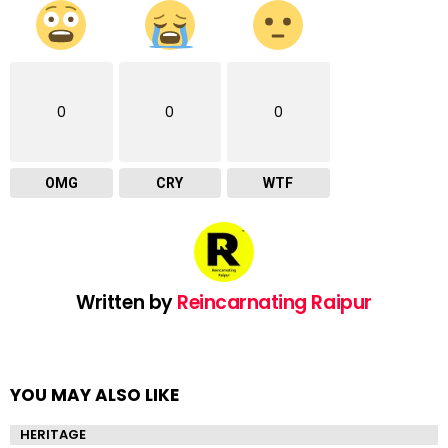
0
0
0
OMG
CRY
WTF
Written by
Reincarnating Raipur
YOU MAY ALSO LIKE
HERITAGE