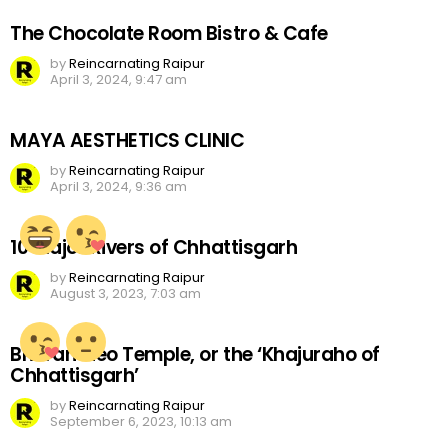
The Chocolate Room Bistro & Cafe
by
Reincarnating Raipur
April 3, 2024, 9:47 am
MAYA AESTHETICS CLINIC
by
Reincarnating Raipur
April 3, 2024, 9:36 am
10 Major Rivers of Chhattisgarh
by
Reincarnating Raipur
August 3, 2023, 7:03 am
Bhoramdeo Temple, or the ‘Khajuraho of
Chhattisgarh’
by
Reincarnating Raipur
September 6, 2023, 10:13 am