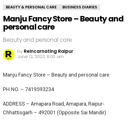
BEAUTY & PERSONAL CARE
BUSINESS DIARIES
Manju Fancy Store – Beauty and
personal care
Beauty and personal care
by
Reincarnating Raipur
June 12, 2023, 8:00 am
Manju Fancy Store – Beauty and personal care
PH NO. –
7419593234
ADDRESS –
Amapara Road, Amapara, Raipur-
Chhattisgarh – 492001 (Opposite Sai Mandir)