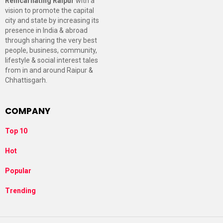
Reincarnating Raipur
with a
vision to promote the capital
city and state by increasing its
presence in India & abroad
through sharing the very best
people, business, community,
lifestyle & social interest tales
from in and around Raipur &
Chhattisgarh.
COMPANY
Top 10
Hot
Popular
Trending