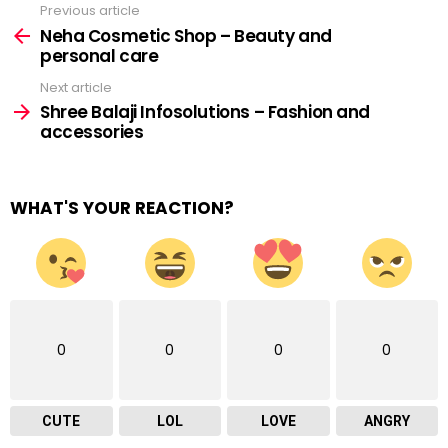
Previous article
See
more
Neha Cosmetic Shop – Beauty and
personal care
Next article
Shree Balaji Infosolutions – Fashion and
accessories
WHAT'S YOUR REACTION?
0
0
0
0
CUTE
LOL
LOVE
ANGRY