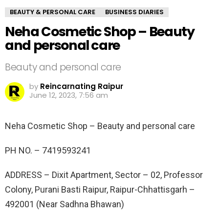
BEAUTY & PERSONAL CARE
BUSINESS DIARIES
Neha Cosmetic Shop – Beauty
and personal care
Beauty and personal care
by
Reincarnating Raipur
June 12, 2023, 7:56 am
Neha Cosmetic Shop – Beauty and personal care
PH NO. –
7419593241
ADDRESS –
Dixit Apartment, Sector – 02, Professor
Colony, Purani Basti Raipur, Raipur-Chhattisgarh –
492001 (Near Sadhna Bhawan)