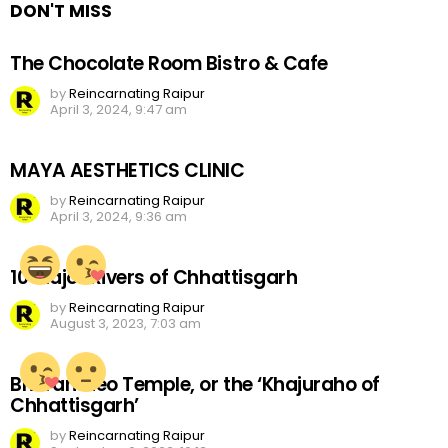
DON'T MISS
The Chocolate Room Bistro & Cafe
by
Reincarnating Raipur
April 3, 2024, 9:47 am
MAYA AESTHETICS CLINIC
by
Reincarnating Raipur
April 3, 2024, 9:36 am
10 Major Rivers of Chhattisgarh
by
Reincarnating Raipur
August 3, 2023, 7:03 am
Bhoramdeo Temple, or the ‘Khajuraho of
Chhattisgarh’
by
Reincarnating Raipur