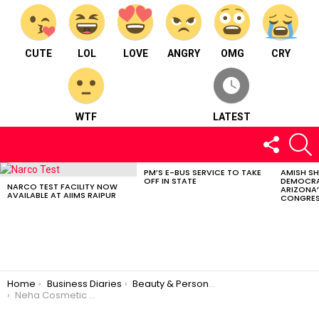
CUTE
LOL
LOVE
ANGRY
OMG
CRY
WTF
LATEST
FOLLOW
S
US
PM’S E-BUS SERVICE TO TAKE
AMISH S
LATEST
OFF IN STATE
DEMOCRA
STORIES
NARCO TEST FACILITY NOW
ARIZONA’
AVAILABLE AT AIIMS RAIPUR
CONGRES
You are here:
Home
Business Diaries
Beauty & Personal Care
Neha Cosmetic Shop – Beauty and personal care