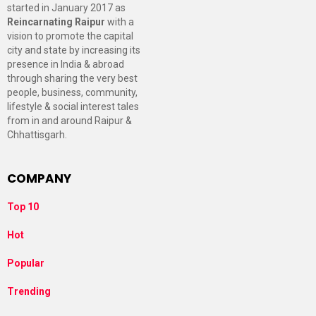
started in January 2017 as
Reincarnating Raipur
with a
vision to promote the capital
city and state by increasing its
presence in India & abroad
through sharing the very best
people, business, community,
lifestyle & social interest tales
from in and around Raipur &
Chhattisgarh.
COMPANY
Top 10
Hot
Popular
Trending