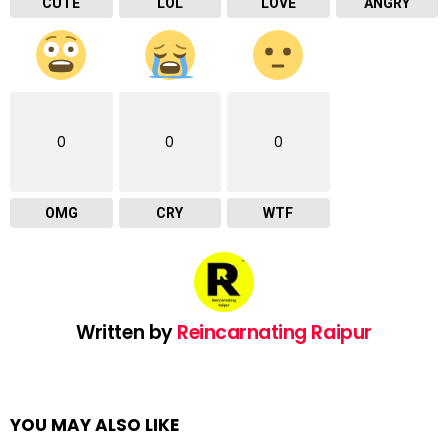
CUTE
LOL
LOVE
ANGRY
0
0
0
OMG
CRY
WTF
Written by
Reincarnating Raipur
YOU MAY ALSO LIKE