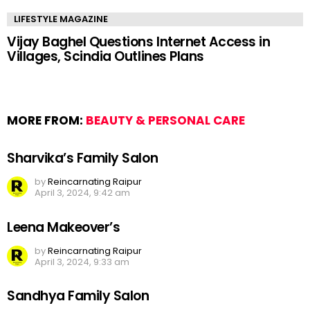
LIFESTYLE MAGAZINE
Vijay Baghel Questions Internet Access in
Villages, Scindia Outlines Plans
MORE FROM:
BEAUTY & PERSONAL CARE
Sharvika’s Family Salon
by
Reincarnating Raipur
April 3, 2024, 9:42 am
Leena Makeover’s
by
Reincarnating Raipur
April 3, 2024, 9:33 am
Sandhya Family Salon