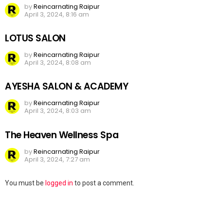
by
Reincarnating Raipur
April 3, 2024, 8:16 am
LOTUS SALON
by
Reincarnating Raipur
April 3, 2024, 8:08 am
AYESHA SALON & ACADEMY
by
Reincarnating Raipur
April 3, 2024, 8:03 am
The Heaven Wellness Spa
by
Reincarnating Raipur
April 3, 2024, 7:27 am
Leave
You must be
logged in
to post a comment.
a
Reply