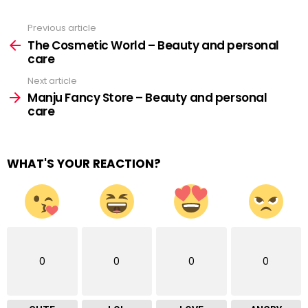
Previous article
See
more
The Cosmetic World – Beauty and personal
care
Next article
Manju Fancy Store – Beauty and personal
care
WHAT'S YOUR REACTION?
0
0
0
0