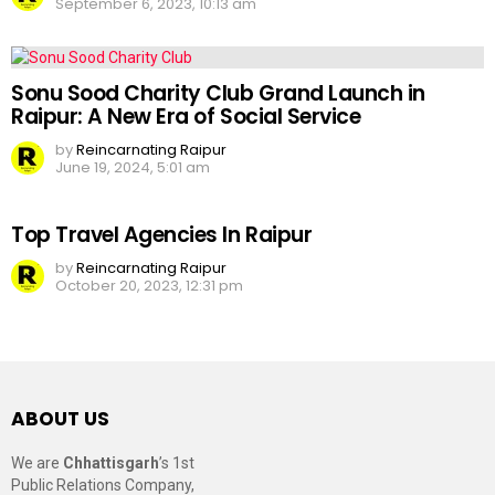
September 6, 2023, 10:13 am
Sonu Sood Charity Club Grand Launch in
Raipur: A New Era of Social Service
by
Reincarnating Raipur
June 19, 2024, 5:01 am
Top Travel Agencies In Raipur
by
Reincarnating Raipur
October 20, 2023, 12:31 pm
ABOUT US
We are
Chhattisgarh
’s 1st
Public Relations Company,