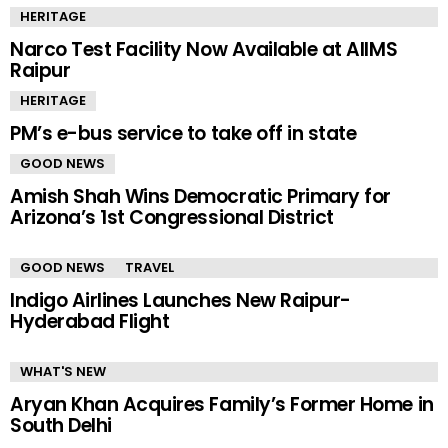
HERITAGE
Narco Test Facility Now Available at AIIMS
Raipur
HERITAGE
PM’s e-bus service to take off in state
GOOD NEWS
Amish Shah Wins Democratic Primary for
Arizona’s 1st Congressional District
GOOD NEWS
TRAVEL
Indigo Airlines Launches New Raipur-
Hyderabad Flight
WHAT'S NEW
Aryan Khan Acquires Family’s Former Home in
South Delhi