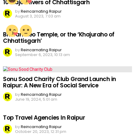
10 Major Rivers of Chhattisgarh
by
Reincarnating Raipur
August 3, 2023, 7:03 am
Bhoramdeo Temple, or the ‘Khajuraho of
Chhattisgarh’
by
Reincarnating Raipur
September 6, 2023, 10:13 am
Sonu Sood Charity Club Grand Launch in
Raipur: A New Era of Social Service
by
Reincarnating Raipur
June 19, 2024, 5:01 am
Top Travel Agencies In Raipur
by
Reincarnating Raipur
October 20, 2023, 12:31 pm