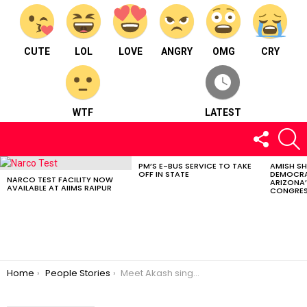
CUTE
LOL
LOVE
ANGRY
OMG
CRY
WTF
LATEST
FOLLOW
S
US
PM’S E-BUS SERVICE TO TAKE
AMISH S
LATEST
OFF IN STATE
DEMOCRA
STORIES
NARCO TEST FACILITY NOW
ARIZONA’
AVAILABLE AT AIIMS RAIPUR
CONGRES
You are here:
Home
People Stories
Meet Akash singh Rajput