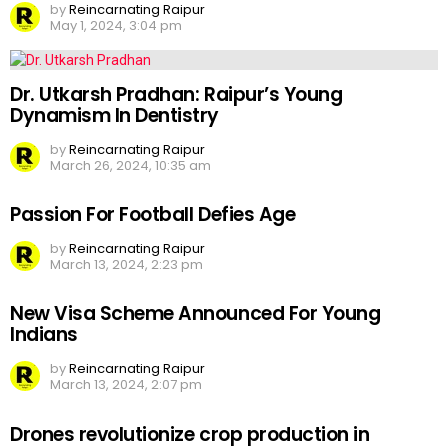
by
Reincarnating Raipur
May 1, 2024, 3:04 pm
Dr. Utkarsh Pradhan: Raipur’s Young
Dynamism In Dentistry
by
Reincarnating Raipur
March 26, 2024, 10:35 am
Passion For Football Defies Age
by
Reincarnating Raipur
March 13, 2024, 2:23 pm
New Visa Scheme Announced For Young
Indians
by
Reincarnating Raipur
March 13, 2024, 2:07 pm
Drones revolutionize crop production in