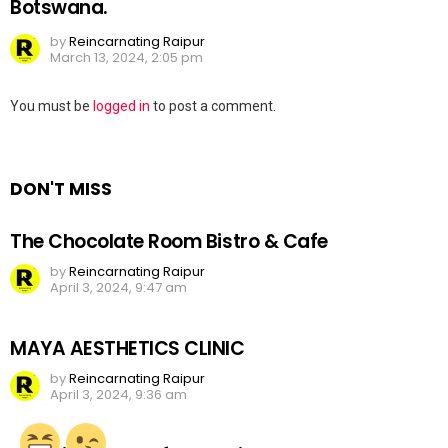
Botswana.
by
Reincarnating Raipur
March 13, 2024, 2:05 pm
Leave
You must be
logged in
to post a comment.
a
Reply
DON'T MISS
The Chocolate Room Bistro & Cafe
by
Reincarnating Raipur
April 3, 2024, 9:47 am
MAYA AESTHETICS CLINIC
by
Reincarnating Raipur
April 3, 2024, 9:36 am