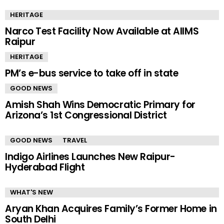
HERITAGE
Narco Test Facility Now Available at AIIMS
Raipur
HERITAGE
PM’s e-bus service to take off in state
GOOD NEWS
Amish Shah Wins Democratic Primary for
Arizona’s 1st Congressional District
GOOD NEWS
TRAVEL
Indigo Airlines Launches New Raipur-
Hyderabad Flight
WHAT'S NEW
Aryan Khan Acquires Family’s Former Home in
South Delhi