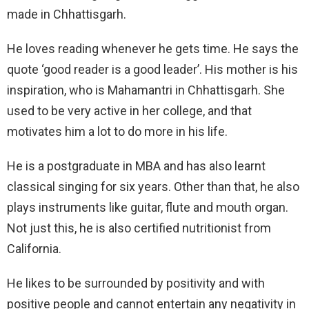
made in Chhattisgarh.
He loves reading whenever he gets time. He says the
quote ‘good reader is a good leader’. His mother is his
inspiration, who is Mahamantri in Chhattisgarh. She
used to be very active in her college, and that
motivates him a lot to do more in his life.
He is a postgraduate in MBA and has also learnt
classical singing for six years. Other than that, he also
plays instruments like guitar, flute and mouth organ.
Not just this, he is also certified nutritionist from
California.
He likes to be surrounded by positivity and with
positive people and cannot entertain any negativity in