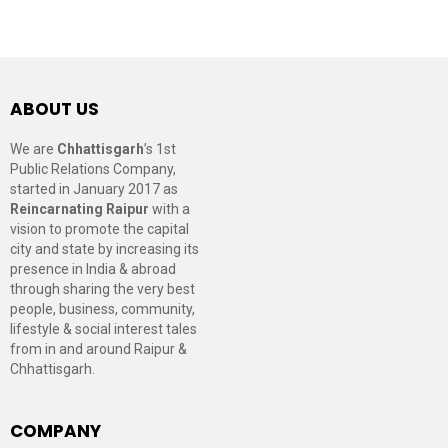
ABOUT US
We are
Chhattisgarh
’s 1st
Public Relations Company,
started in January 2017 as
Reincarnating Raipur
with a
vision to promote the capital
city and state by increasing its
presence in India & abroad
through sharing the very best
people, business, community,
lifestyle & social interest tales
from in and around Raipur &
Chhattisgarh.
COMPANY