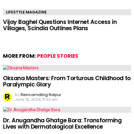
LIFESTYLE MAGAZINE
Vijay Baghel Questions Internet Access in
Villages, Scindia Outlines Plans
MORE FROM:
PEOPLE STORIES
Oksana Masters: From Torturous Childhood to
Paralympic Glory
by
Reincarnating Raipur
June 18, 2024, 6:33 am
Dr. Anugandha Ghatge Bora: Transforming
Lives with Dermatological Excellence