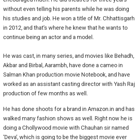
without even telling his parents while he was doing
his studies and job. He won a title of Mr. Chhattisgarh
in 2012, and that’s where he knew that he wants to
continue being an actor and a model.
He was cast, in many series, and movies like Behadh,
Akbar and Birbal, Aarambh, have done a cameo in
Salman Khan production movie Notebook, and have
worked as an assistant casting director with Yash Raj
production of few months as well.
He has done shoots for a brand in Amazon.in and has
walked many fashion shows as well. Right now he is
doing a Chollywood movie with Chauhan sir named
‘Deva’, which is going to be the biggest movie ever