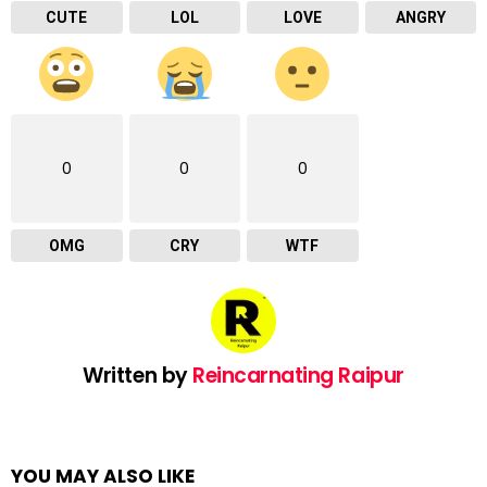
CUTE
LOL
LOVE
ANGRY
0
0
0
OMG
CRY
WTF
Written by
Reincarnating Raipur
YOU MAY ALSO LIKE