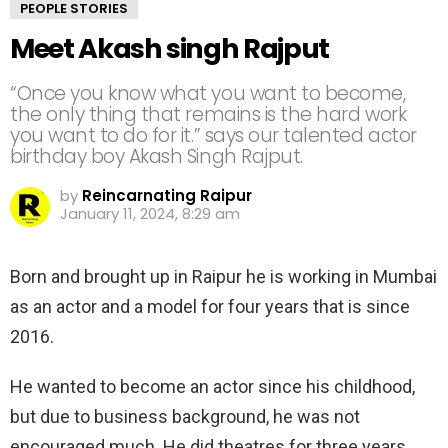
PEOPLE STORIES
Meet Akash singh Rajput
“Once you know what you want to become,
the only thing that remains is the hard work
you want to do for it.” says our talented actor
birthday boy Akash Singh Rajput.
by
Reincarnating Raipur
January 11, 2024, 8:29 am
Born and brought up in Raipur he is working in Mumbai
as an actor and a model for four years that is since
2016.
He wanted to become an actor since his childhood,
but due to business background, he was not
encouraged much. He did theatres for three years