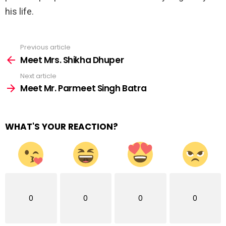
his life.
Previous article
See
more
Meet Mrs. Shikha Dhuper
Next article
Meet Mr. Parmeet Singh Batra
WHAT'S YOUR REACTION?
0
0
0
0