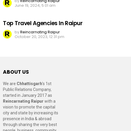
by
Reincarnating Raipur
June 19, 2024, 5:01 am
Top Travel Agencies In Raipur
by
Reincarnating Raipur
October 20, 2023, 12:31 pm
ABOUT US
We are
Chhattisgarh
’s 1st
Public Relations Company,
started in January 2017 as
Reincarnating Raipur
with a
vision to promote the capital
city and state by increasing its
presence in India & abroad
through sharing the very best
people, business, community,