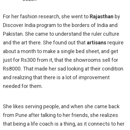
For her fashion research, she went to
Rajasthan
by
Discover India program to the borders of India and
Pakistan. She came to understand the ruler culture
and the art there. She found out that
artisans
require
about a month to make a single bed sheet, and get
just for Rs300 from it, that the showrooms sell for
Rs8000. That made her sad looking at their condition
and realizing that there is a lot of improvement
needed for them.
She likes serving people, and when she came back
from Pune after talking to her friends, she realizes
that being a life coach is a thing, as it connects to her