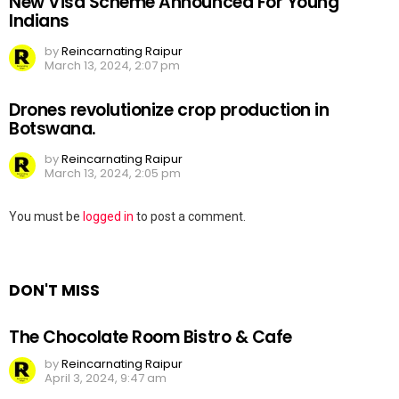
New Visa Scheme Announced For Young
Indians
by
Reincarnating Raipur
March 13, 2024, 2:07 pm
Drones revolutionize crop production in
Botswana.
by
Reincarnating Raipur
March 13, 2024, 2:05 pm
Leave
You must be
logged in
to post a comment.
a
Reply
DON'T MISS
The Chocolate Room Bistro & Cafe
by
Reincarnating Raipur
April 3, 2024, 9:47 am