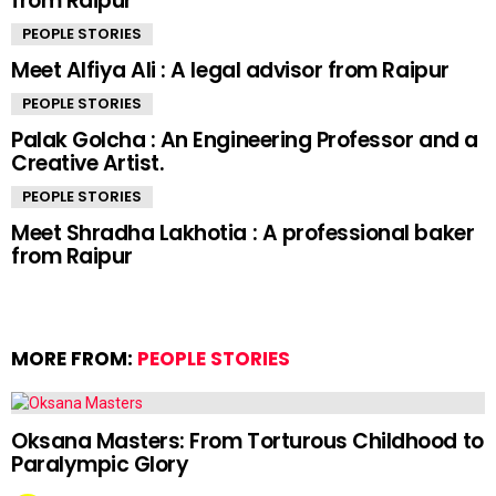
from Raipur
PEOPLE STORIES
Meet Alfiya Ali : A legal advisor from Raipur
PEOPLE STORIES
Palak Golcha : An Engineering Professor and a
Creative Artist.
PEOPLE STORIES
Meet Shradha Lakhotia : A professional baker
from Raipur
MORE FROM:
PEOPLE STORIES
Oksana Masters: From Torturous Childhood to
Paralympic Glory