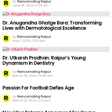
by
Reincarnating Raipur
June 18, 2024, 6:33 am
Dr. Anugandha Ghatge Bora: Transforming
Lives with Dermatological Excellence
by
Reincarnating Raipur
May 1, 2024, 3:04 pm
Dr. Utkarsh Pradhan: Raipur’s Young
Dynamism In Dentistry
by
Reincarnating Raipur
March 26, 2024, 10:35 am
Passion For Football Defies Age
by
Reincarnating Raipur
March 13, 2024, 2:23 pm