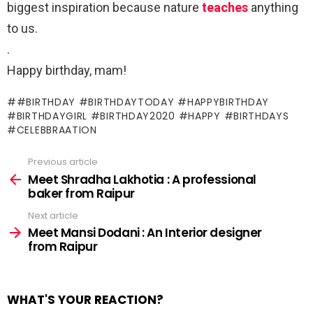
biggest inspiration because nature
teaches
anything
to us.
.
Happy birthday, mam!
#BIRTHDAY #BIRTHDAYTODAY #HAPPYBIRTHDAY
#BIRTHDAYGIRL #BIRTHDAY2020 #HAPPY #BIRTHDAYS
CELEBBRAATION
Previous article
See
more
Meet Shradha Lakhotia : A professional
baker from Raipur
Next article
Meet Mansi Dodani : An Interior designer
from Raipur
WHAT'S YOUR REACTION?