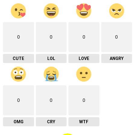
0
0
0
0
CUTE
LOL
LOVE
ANGRY
0
0
0
OMG
CRY
WTF