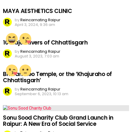
MAYA AESTHETICS CLINIC
by
Reincarnating Raipur
April 3, 2024, 9:36 am
10 Major Rivers of Chhattisgarh
by
Reincarnating Raipur
August 3, 2023, 7:03 am
Bhoramdeo Temple, or the ‘Khajuraho of
Chhattisgarh’
by
Reincarnating Raipur
September 6, 2023, 10:13 am
Sonu Sood Charity Club Grand Launch in
Raipur: A New Era of Social Service