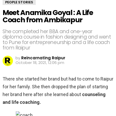
PEOPLE STORIES
Meet Anamika Goyal : A Life
Coach from Ambikapur
She completed her BBA and one-year
diploma course in fashion designing and went
to Pune for entrepreneurship and a life coach
from Raipur
by
Reincarnating Raipur
October 18, 2021, 12:06 pm
There she started her brand but had to come to Raipur
for her family. She then dropped the plan of starting
her brand here after she learned about
counseling
and life coaching.