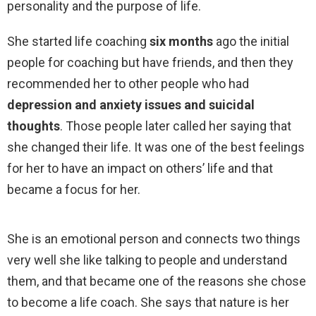
personality and the purpose of life.
She started life coaching
six months
ago the initial
people for coaching but have friends, and then they
recommended her to other people who had
depression and anxiety issues and suicidal
thoughts
. Those people later called her saying that
she changed their life. It was one of the best feelings
for her to have an impact on others’ life and that
became a focus for her.
She is an emotional person and connects two things
very well she like talking to people and understand
them, and that became one of the reasons she chose
to become a life coach. She says that nature is her