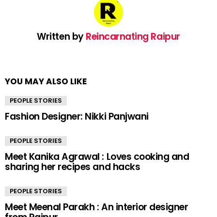
Written by
Reincarnating Raipur
YOU MAY ALSO LIKE
PEOPLE STORIES
Fashion Designer: Nikki Panjwani
PEOPLE STORIES
Meet Kanika Agrawal : Loves cooking and
sharing her recipes and hacks
PEOPLE STORIES
Meet Meenal Parakh : An interior designer