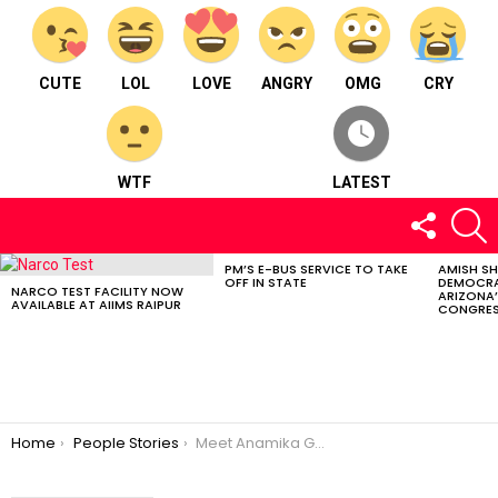
CUTE
LOL
LOVE
ANGRY
OMG
CRY
WTF
LATEST
FOLLOW
S
US
PM’S E-BUS SERVICE TO TAKE
AMISH S
LATEST
OFF IN STATE
DEMOCRA
STORIES
NARCO TEST FACILITY NOW
ARIZONA’
AVAILABLE AT AIIMS RAIPUR
CONGRES
You are here:
Home
People Stories
Meet Anamika Goyal : A Life Coach from Ambikapur