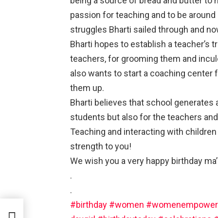
being a source of bread and butter to 
passion for teaching and to be around 
struggles Bharti sailed through and now
Bharti hopes to establish a teacher’s 
teachers, for grooming them and inculc
also wants to start a coaching center 
them up.
Bharti believes that school generates
students but also for the teachers and
Teaching and interacting with children an
strength to you!
We wish you a very happy birthday ma
.
.
#birthday
#women
#womenempower