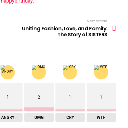
happybirthday
:
Next article
Uniting Fashion, Love, and Family:
The Story of SISTERS
1
2
1
1
ANGRY
OMG
CRY
WTF