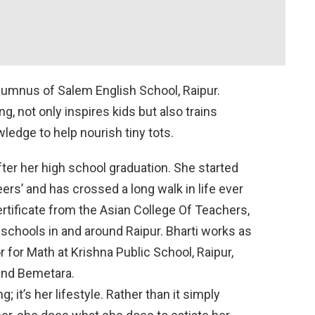
alumnus of Salem English School, Raipur.
ng, not only inspires kids but also trains
edge to help nourish tiny tots.
fter her high school graduation. She started
eers’ and has crossed a long walk in life ever
ertificate from the Asian College Of Teachers,
schools in and around Raipur. Bharti works as
r for Math at Krishna Public School, Raipur,
and Bemetara.
g; it’s her lifestyle. Rather than it simply