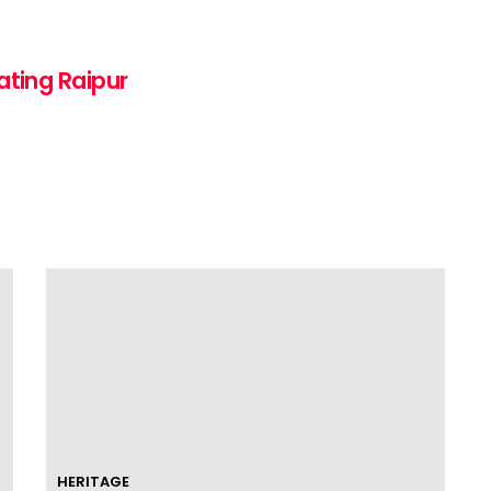
ating Raipur
HERITAGE