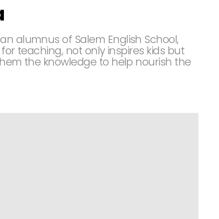
a
 an alumnus of Salem English School,
 for teaching, not only inspires kids but
 them the knowledge to help nourish the