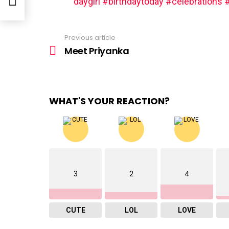
daygirl
#birthdaytoday
#celebrations
#
Previous article
See
more
Meet Priyanka
WHAT'S YOUR REACTION?
3
2
4
CUTE
LOL
LOVE