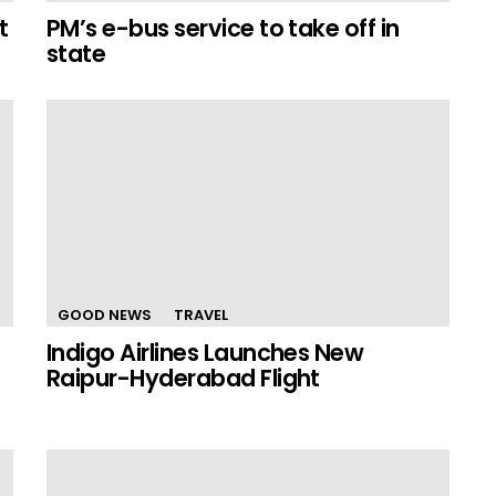
t
PM’s e-bus service to take off in
state
GOOD NEWS
TRAVEL
Indigo Airlines Launches New
Raipur-Hyderabad Flight