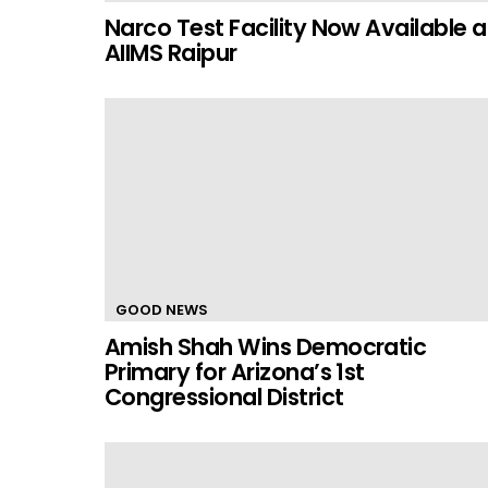
Narco Test Facility Now Available a
AIIMS Raipur
GOOD NEWS
Amish Shah Wins Democratic
Primary for Arizona’s 1st
Congressional District