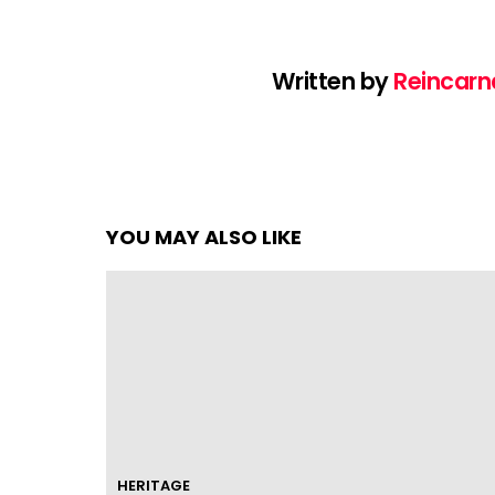
Written by
Reincarn
YOU MAY ALSO LIKE
HERITAGE