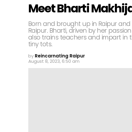
Meet Bharti Makhij
Born and brought up in Raipur and
Raipur. Bharti, driven by her passion
also trains teachers and impart in
tiny tots.
by
Reincarnating Raipur
August 8, 2023, 6:50 am