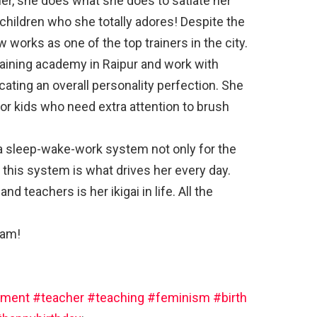
her, she does what she does to satiate her
children who she totally adores! Despite the
 works as one of the top trainers in the city.
training academy in Raipur and work with
ating an overall personality perfection. She
for kids who need extra attention to brush
 a sleep-wake-work system not only for the
 this system is what drives her every day.
d teachers is her ikigai in life. All the
’am!
ment
#teacher
#teaching
#feminism
#birth