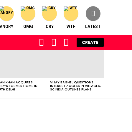
ANGRY
OMG
CRY
WTF
LATEST
FOLLOW
SEARCH
LOGIN
CREATE
US
AN KHAN ACQUIRES
VIJAY BAGHEL QUESTIONS
ILY’S FORMER HOME IN
INTERNET ACCESS IN VILLAGES,
TH DELHI
SCINDIA OUTLINES PLANS