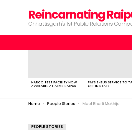
Reincarnating Raip
Chhattisgarh's 1st Public Relations Com
LATEST
STORIES
NARCO TEST FACILITY NOW
PM’S E-BUS SERVICE TO T
AVAILABLE AT AIIMS RAIPUR
OFF IN STATE
You are here:
Home
People Stories
Meet Bharti Makhija
PEOPLE STORIES