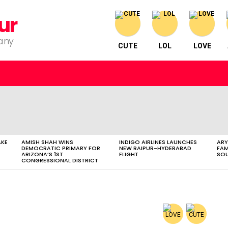
ur
pany
CUTE
LOL
LOVE
AKE
AMISH SHAH WINS
INDIGO AIRLINES LAUNCHES
ARY
DEMOCRATIC PRIMARY FOR
NEW RAIPUR-HYDERABAD
FAM
ARIZONA’S 1ST
FLIGHT
SOU
CONGRESSIONAL DISTRICT