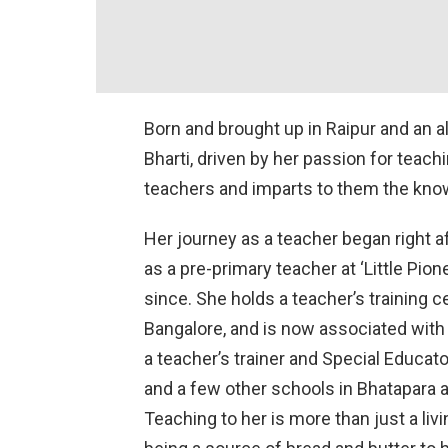
Born and brought up in Raipur and an 
Bharti, driven by her passion for teachi
teachers and imparts to them the knowl
Her journey as a teacher began right a
as a pre-primary teacher at ‘Little Pion
since. She holds a teacher’s training c
Bangalore, and is now associated with 
a teacher’s trainer and Special Educato
and a few other schools in Bhatapara 
Teaching to her is more than just a livin