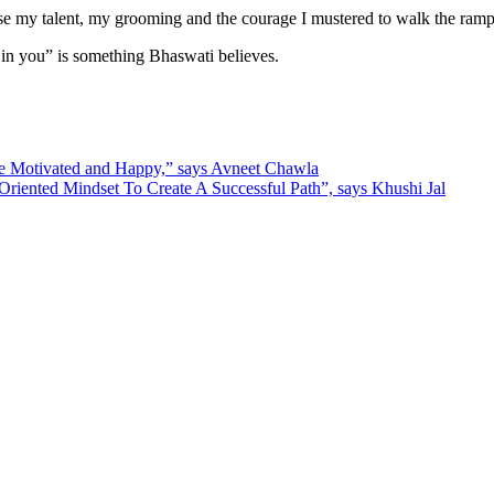
case my talent, my grooming and the courage I mustered to walk the ramp
 in you” is something Bhaswati believes.
e Motivated and Happy,” says Avneet Chawla
iented Mindset To Create A Successful Path”, says Khushi Jal