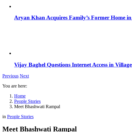
Aryan Khan Acquires Family’s Former Home in 
Vijay Baghel Questions Internet Access in Village
Previous
Next
You are here:
Home
People Stories
Meet Bhashwati Rampal
in
People Stories
Meet Bhashwati Rampal