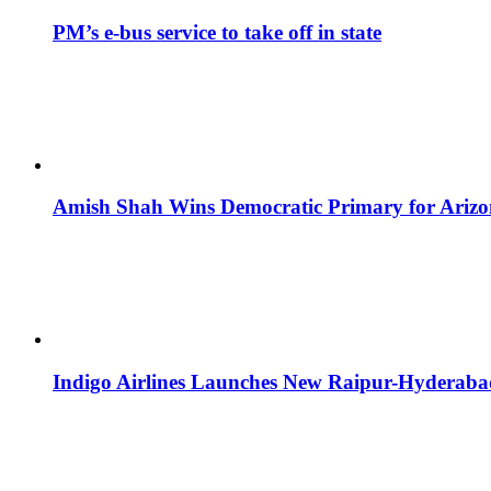
PM’s e-bus service to take off in state
Amish Shah Wins Democratic Primary for Arizona
Indigo Airlines Launches New Raipur-Hyderaba