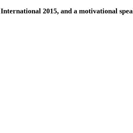
International 2015, and a motivational spea