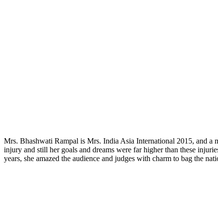
Mrs. Bhashwati Rampal is Mrs. India Asia International 2015, and a mo
injury and still her goals and dreams were far higher than these injur
years, she amazed the audience and judges with charm to bag the nation