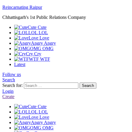
Reincarnating Raipur
Chhattisgarh's 1st Public Relations Company
Cute
Cute
LOL
LOL
Love
Love
Angry
Angry
OMG
OMG
Cry
Cry
WTF
WTF
Latest
Follow us
Search
Search for:
Search
Login
Create
Cute
Cute
LOL
LOL
Love
Love
Angry
Angry
OMG
OMG