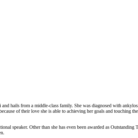
d hails from a middle-class family. She was diagnosed with ankylosing s
because of their love she is able to achieving her goals and touching th
tional speaker. Other than she has even been awarded as Outstanding T
en.