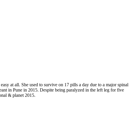
sy at all. She used to survive on 17 pills a day due to a major spinal
ant in Pune in 2015. Despite being paralyzed in the left leg for five
ional & planet 2015.