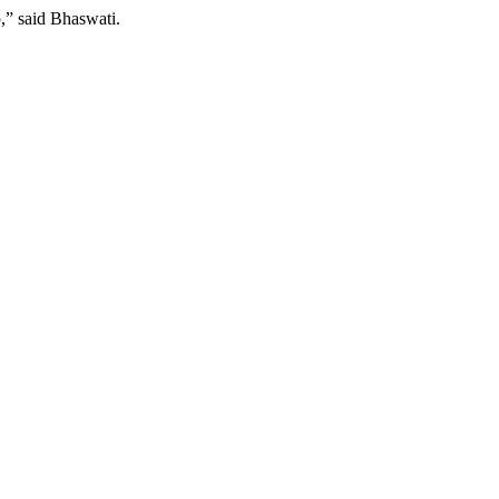
,” said Bhaswati.