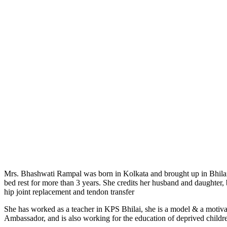
Mrs. Bhashwati Rampal was born in Kolkata and brought up in Bhilai an
bed rest for more than 3 years. She credits her husband and daughter, 
hip joint replacement and tendon transfer
She has worked as a teacher in KPS Bhilai, she is a model & a motiva
Ambassador, and is also working for the education of deprived childr