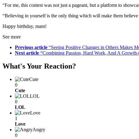
“For me, this contest was not just a pageant, but a platform to show
“Believing in yourself is the only thing which will make them believe
Happy birthday, mam!
See more
Previous article
“Seeing Positive Changes in Others Makes M
Next article
“Combining Passion, Hard Work, And A Growth-Or
What's Your Reaction?
Cute
0
Cute
LOL
0
LOL
Love
1
Love
Angry
0