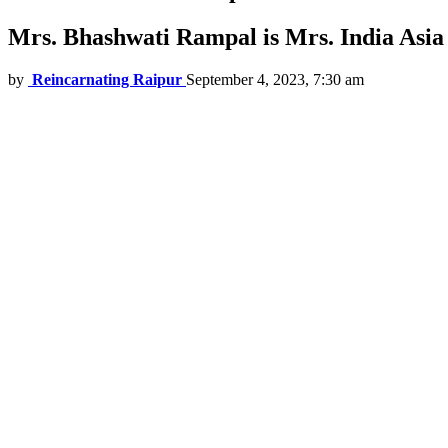
Mrs. Bhashwati Rampal is Mrs. India Asia 
by
Reincarnating Raipur
September 4, 2023, 7:30 am