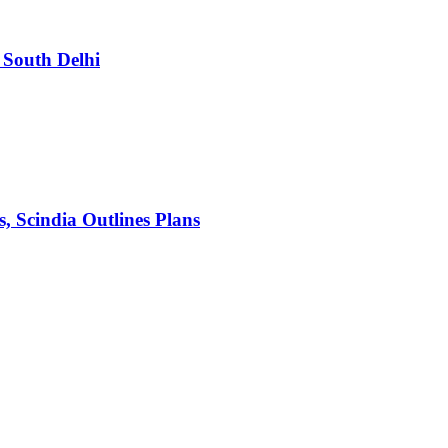
South Delhi
s, Scindia Outlines Plans