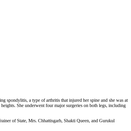
pondylitis, a type of arthritis that injured her spine and she was at
e heights. She underwent four major surgeries on both legs, including
rainer of State, Mrs. Chhattisgarh, Shakti Queen, and Gurukul