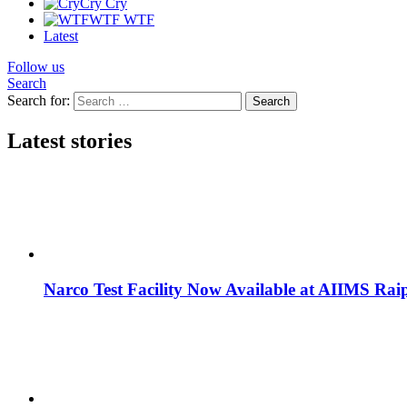
Cry
Cry
WTF
WTF
Latest
Follow us
Search
Search for:
Search
Latest stories
Narco Test Facility Now Available at AIIMS Rai