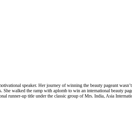
tivational speaker. Her journey of winning the beauty pageant wasn’t ea
ies. She walked the ramp with aplomb to win an international beauty page
al runner-up title under the classic group of Mrs. India, Asia Internat