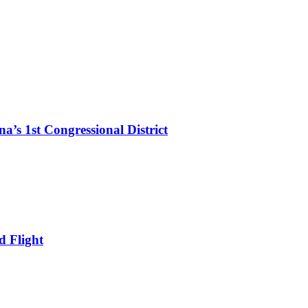
’s 1st Congressional District
d Flight