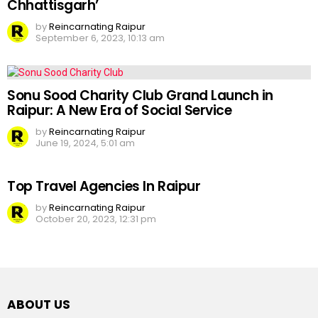
Chhattisgarh’
by
Reincarnating Raipur
September 6, 2023, 10:13 am
Sonu Sood Charity Club Grand Launch in
Raipur: A New Era of Social Service
by
Reincarnating Raipur
June 19, 2024, 5:01 am
Top Travel Agencies In Raipur
by
Reincarnating Raipur
October 20, 2023, 12:31 pm
ABOUT US