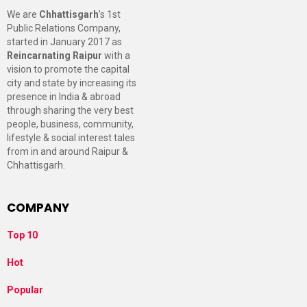
We are
Chhattisgarh
’s 1st
Public Relations Company,
started in January 2017 as
Reincarnating Raipur
with a
vision to promote the capital
city and state by increasing its
presence in India & abroad
through sharing the very best
people, business, community,
lifestyle & social interest tales
from in and around Raipur &
Chhattisgarh.
COMPANY
Top 10
Hot
Popular