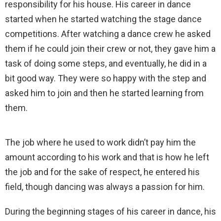
responsibility for his house. His career in dance
started when he started watching the stage dance
competitions. After watching a dance crew he asked
them if he could join their crew or not, they gave him a
task of doing some steps, and eventually, he did in a
bit good way. They were so happy with the step and
asked him to join and then he started learning from
them.
The job where he used to work didn’t pay him the
amount according to his work and that is how he left
the job and for the sake of respect, he entered his
field, though dancing was always a passion for him.
During the beginning stages of his career in dance, his