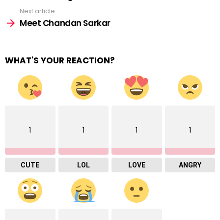
Next article
Meet Chandan Sarkar
WHAT'S YOUR REACTION?
1
1
1
1
CUTE
LOL
LOVE
ANGRY