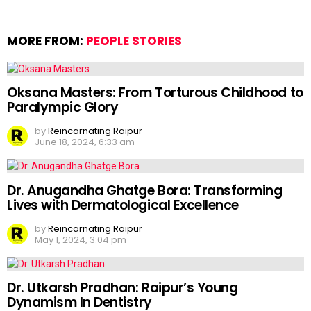
MORE FROM:
PEOPLE STORIES
Oksana Masters: From Torturous Childhood to
Paralympic Glory
by
Reincarnating Raipur
June 18, 2024, 6:33 am
Dr. Anugandha Ghatge Bora: Transforming
Lives with Dermatological Excellence
by
Reincarnating Raipur
May 1, 2024, 3:04 pm
Dr. Utkarsh Pradhan: Raipur’s Young
Dynamism In Dentistry