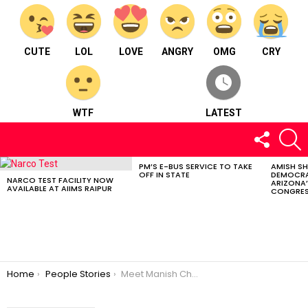
CUTE
LOL
LOVE
ANGRY
OMG
CRY
WTF
LATEST
FOLLOW
S
US
PM’S E-BUS SERVICE TO TAKE
AMISH S
LATEST
OFF IN STATE
DEMOCRA
STORIES
NARCO TEST FACILITY NOW
ARIZONA’
AVAILABLE AT AIIMS RAIPUR
CONGRES
You are here:
Home
People Stories
Meet Manish Chandani