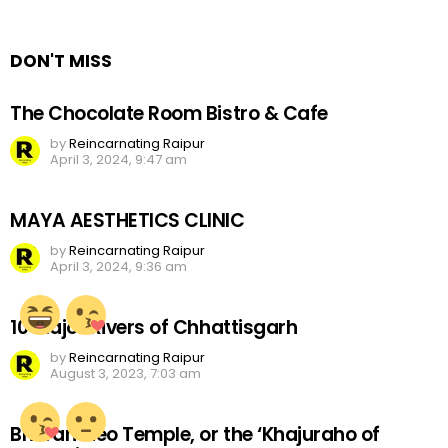
Reply
DON'T MISS
The Chocolate Room Bistro & Cafe
by
Reincarnating Raipur
April 3, 2024, 9:47 am
MAYA AESTHETICS CLINIC
by
Reincarnating Raipur
April 3, 2024, 9:36 am
10 Major Rivers of Chhattisgarh
by
Reincarnating Raipur
August 3, 2023, 7:03 am
Bhoramdeo Temple, or the ‘Khajuraho of