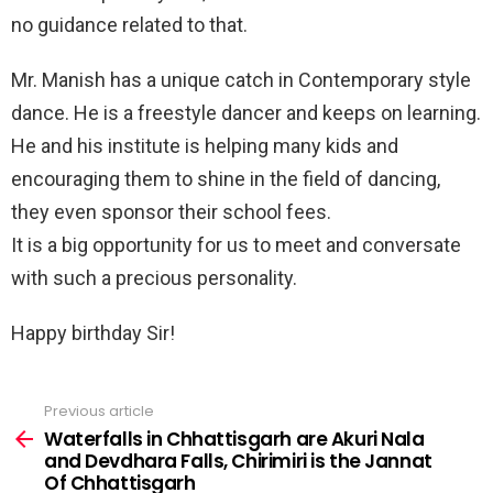
no guidance related to that.
Mr. Manish has a unique catch in Contemporary style
dance. He is a freestyle dancer and keeps on learning.
He and his institute is helping many kids and
encouraging them to shine in the field of dancing,
they even sponsor their school fees.
It is a big opportunity for us to meet and conversate
with such a precious personality.
Happy birthday Sir!
Previous article
See
more
Waterfalls in Chhattisgarh are Akuri Nala
and Devdhara Falls, Chirimiri is the Jannat
Of Chhattisgarh