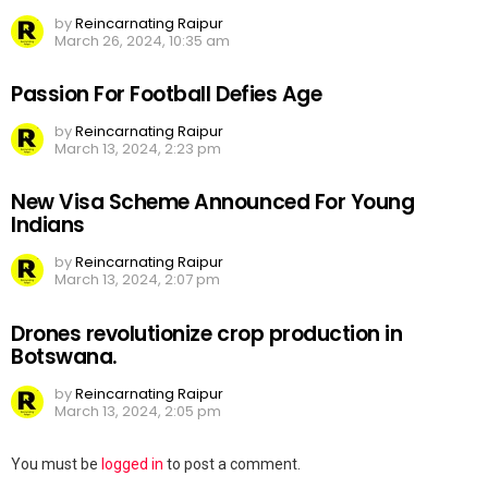
by
Reincarnating Raipur
March 26, 2024, 10:35 am
Passion For Football Defies Age
by
Reincarnating Raipur
March 13, 2024, 2:23 pm
New Visa Scheme Announced For Young
Indians
by
Reincarnating Raipur
March 13, 2024, 2:07 pm
Drones revolutionize crop production in
Botswana.
by
Reincarnating Raipur
March 13, 2024, 2:05 pm
Leave
You must be
logged in
to post a comment.
a