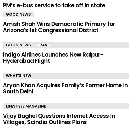
PM’s e-bus service to take off in state
GOOD NEWS
Amish Shah Wins Democratic Primary for
Arizona’s 1st Congressional District
GOOD NEWS
TRAVEL
Indigo Airlines Launches New Raipur-
Hyderabad Flight
WHAT'S NEW
Aryan Khan Acquires Family’s Former Home in
South Delhi
LIFESTYLE MAGAZINE
Vijay Baghel Questions Internet Access in
Villages, Scindia Outlines Plans