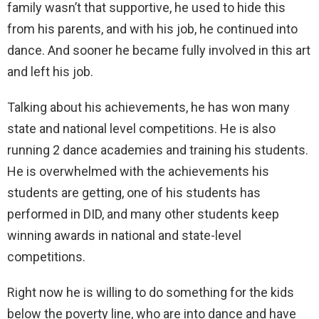
family wasn’t that supportive, he used to hide this
from his parents, and with his job, he continued into
dance. And sooner he became fully involved in this art
and left his job.
Talking about his achievements, he has won many
state and national level competitions. He is also
running 2 dance academies and training his students.
He is overwhelmed with the achievements his
students are getting, one of his students has
performed in DID, and many other students keep
winning awards in national and state-level
competitions.
Right now he is willing to do something for the kids
below the poverty line, who are into dance and have