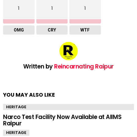
1
1
1
OMG
CRY
WTF
Written by
Reincarnating Raipur
YOU MAY ALSO LIKE
HERITAGE
Narco Test Facility Now Available at AIIMS
Raipur
HERITAGE