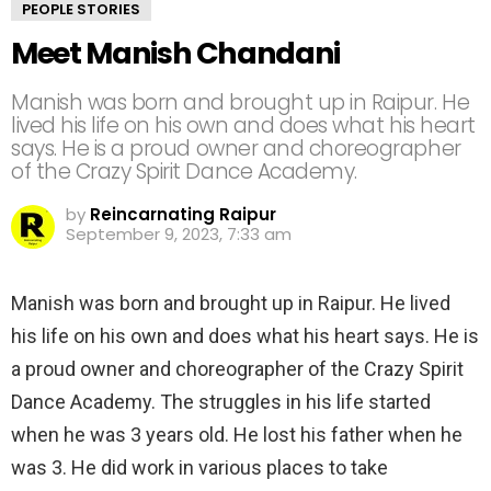
PEOPLE STORIES
Meet Manish Chandani
Manish was born and brought up in Raipur. He
lived his life on his own and does what his heart
says. He is a proud owner and choreographer
of the Crazy Spirit Dance Academy.
by
Reincarnating Raipur
September 9, 2023, 7:33 am
Manish was born and brought up in Raipur. He lived
his life on his own and does what his heart says. He is
a proud owner and choreographer of the Crazy Spirit
Dance Academy. The struggles in his life started
when he was 3 years old. He lost his father when he
was 3. He did work in various places to take