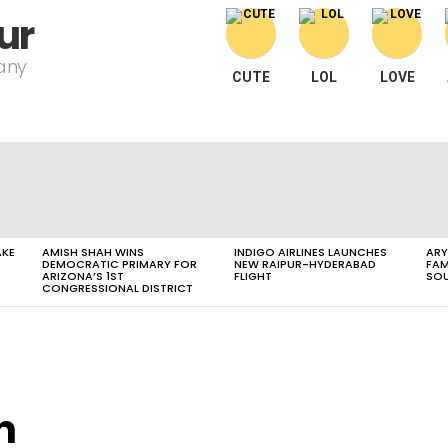
ur
pany
CUTE
LOL
LOVE
AKE
AMISH SHAH WINS
INDIGO AIRLINES LAUNCHES
ARY
DEMOCRATIC PRIMARY FOR
NEW RAIPUR-HYDERABAD
FAM
ARIZONA’S 1ST
FLIGHT
SOU
CONGRESSIONAL DISTRICT
n