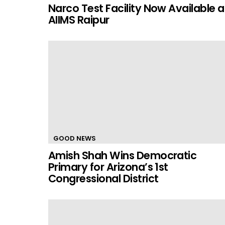
Narco Test Facility Now Available a
AIIMS Raipur
GOOD NEWS
Amish Shah Wins Democratic
Primary for Arizona’s 1st
Congressional District