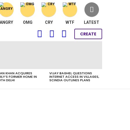
ANGRY
OMG
CRY
WTF
LATEST
FOLLOW
SEARCH
LOGIN
CREATE
US
AN KHAN ACQUIRES
VIJAY BAGHEL QUESTIONS
ILY’S FORMER HOME IN
INTERNET ACCESS IN VILLAGES,
TH DELHI
SCINDIA OUTLINES PLANS