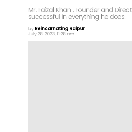
Mr. Faizal Khan , Founder and Direc
successful in everything he does.
by
Reincarnating Raipur
July 28, 2023, 11:28 am