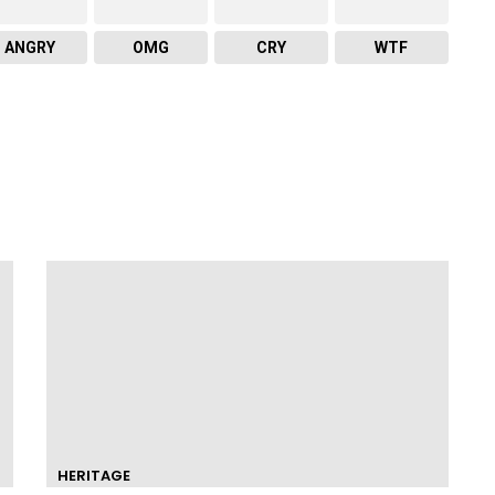
ANGRY
OMG
CRY
WTF
HERITAGE