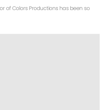
tor of Colors Productions has been so