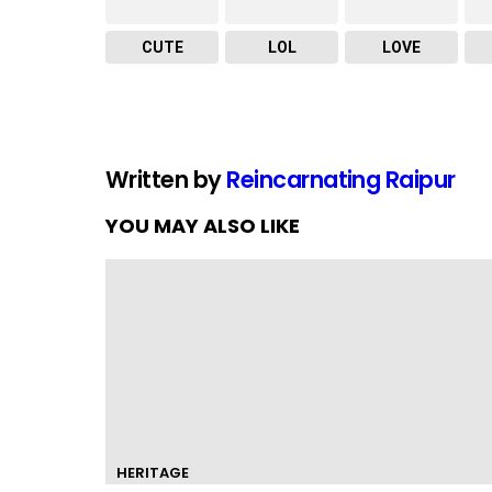
CUTE
LOL
LOVE
Written by
Reincarnating Raipur
YOU MAY ALSO LIKE
HERITAGE