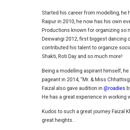
Started his career from modelling, he
Raipur in 2010, he now has his own 
Productions known for organizing so 
Deewangi 2012, first biggest dancing c
contributed his talent to organize soci
Shakti, Roti Day and so much more!
Being a modelling aspirant himself, he 
pageant in 2014, “Mr. & Miss Chhattisg
Faizal also gave audition in
@roadies
by
He has a great experience in working w
Kudos to such a great journey Faizal 
great heights. .
.