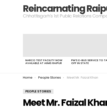
Reincarnating Raip
Chhattisgarh's 1st Public Relations Com
LATEST
STORIES
NARCO TEST FACILITY NOW
PM’S E-BUS SERVICE TO T
AVAILABLE AT AIIMS RAIPUR
OFF IN STATE
You are here:
Home
People Stories
Meet Mr. Faizal Khan
PEOPLE STORIES
Meet Mr. Faizal Kha