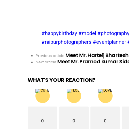
.
.
.
#happybirthday
#model
#photograph
#raipurphotographers
#eventplanner
Meet Mr. Harteij Bhartesh
See
Previous article
Meet Mr. Pramod kumar Sid
more
Next article
WHAT'S YOUR REACTION?
0
0
0