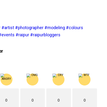
y
#artist
#photographer
#modeling
#colours
#events
#raipur
#raipurbloggers
ar
0
0
0
0