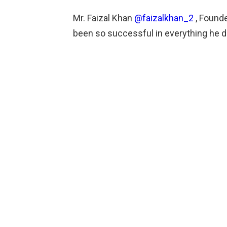
Mr. Faizal Khan
@faizalkhan_2
, Founde
been so successful in everything he 