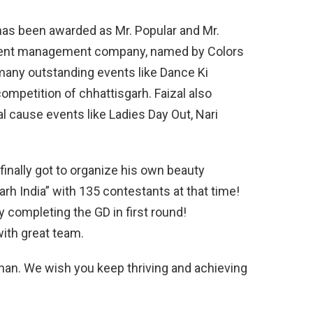
 has been awarded as Mr. Popular and Mr.
event management company, named by Colors
many outstanding events like Dance Ki
ompetition of chhattisgarh. Faizal also
al cause events like Ladies Day Out, Nari
finally got to organize his own beauty
arh India” with 135 contestants at that time!
 completing the GD in first round!
ith great team.
Khan. We wish you keep thriving and achieving