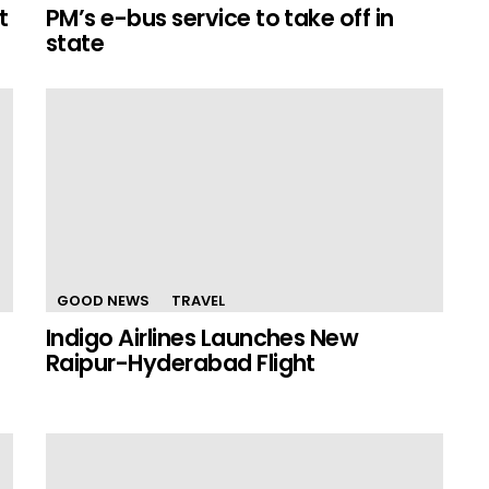
t
PM’s e-bus service to take off in
state
GOOD NEWS
TRAVEL
Indigo Airlines Launches New
Raipur-Hyderabad Flight