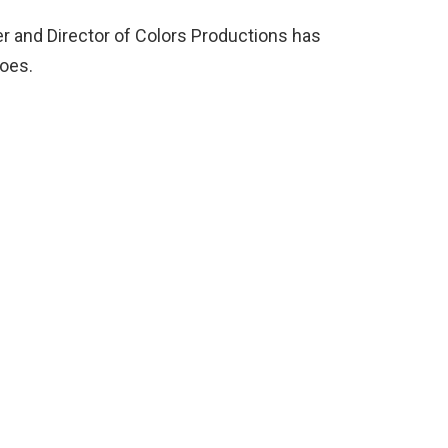
r and Director of Colors Productions has
does.