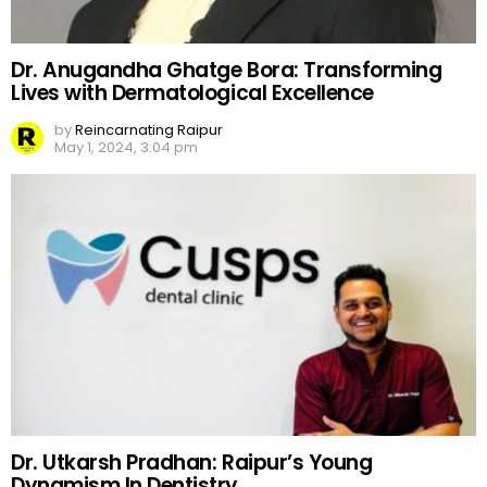
Dr. Anugandha Ghatge Bora: Transforming
Lives with Dermatological Excellence
by
Reincarnating Raipur
May 1, 2024, 3:04 pm
Dr. Utkarsh Pradhan: Raipur’s Young
Dynamism In Dentistry