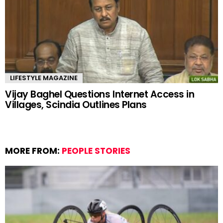
LIFESTYLE MAGAZINE
Vijay Baghel Questions Internet Access in
Villages, Scindia Outlines Plans
MORE FROM:
PEOPLE STORIES