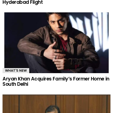
Hyderabad Flight
WHAT'S NEW
Aryan Khan Acquires Family’s Former Home in
South Delhi