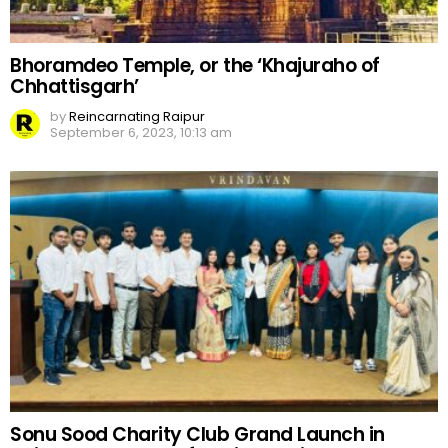
Bhoramdeo Temple, or the ‘Khajuraho of
Chhattisgarh’
by
Reincarnating Raipur
September 6, 2023, 10:13 am
Sonu Sood Charity Club Grand Launch in