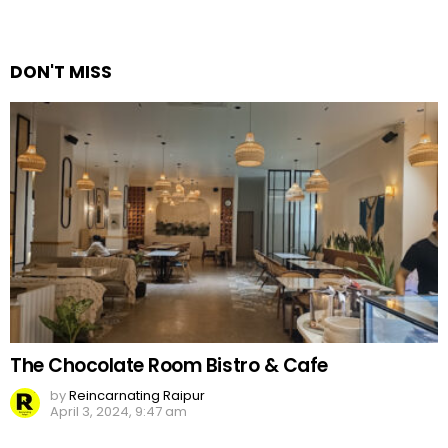
a
Reply
DON'T MISS
The Chocolate Room Bistro & Cafe
by
Reincarnating Raipur
April 3, 2024, 9:47 am