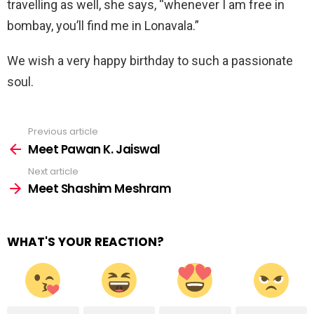
travelling as well, she says, “whenever I am free in
bombay, you’ll find me in Lonavala.”
We wish a very happy birthday to such a passionate
soul.
Previous article
See
more
Meet Pawan K. Jaiswal
Next article
Meet Shashim Meshram
WHAT'S YOUR REACTION?