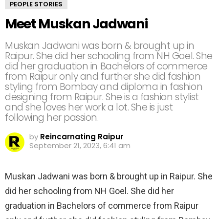
PEOPLE STORIES
Meet Muskan Jadwani
Muskan Jadwani was born & brought up in
Raipur. She did her schooling from NH Goel. She
did her graduation in Bachelors of commerce
from Raipur only and further she did fashion
styling from Bombay and diploma in fashion
designing from Raipur. She is a fashion stylist
and she loves her work a lot. She is just
following her passion.
by
Reincarnating Raipur
September 21, 2023, 6:41 am
Muskan Jadwani was born & brought up in Raipur. She
did her schooling from NH Goel. She did her
graduation in Bachelors of commerce from Raipur