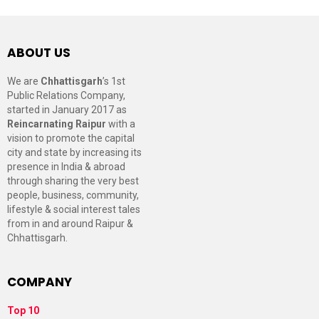
ABOUT US
We are
Chhattisgarh
’s 1st
Public Relations Company,
started in January 2017 as
Reincarnating Raipur
with a
vision to promote the capital
city and state by increasing its
presence in India & abroad
through sharing the very best
people, business, community,
lifestyle & social interest tales
from in and around Raipur &
Chhattisgarh.
COMPANY
Top 10