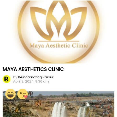
MAYA AESTHETICS CLINIC
by
Reincarnating Raipur
April 3, 2024, 9:36 am