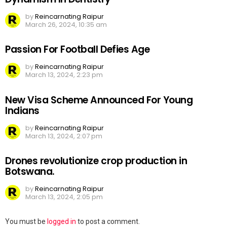
by
Reincarnating Raipur
March 26, 2024, 10:35 am
Passion For Football Defies Age
by
Reincarnating Raipur
March 13, 2024, 2:23 pm
New Visa Scheme Announced For Young
Indians
by
Reincarnating Raipur
March 13, 2024, 2:07 pm
Drones revolutionize crop production in
Botswana.
by
Reincarnating Raipur
March 13, 2024, 2:05 pm
Leave
You must be
logged in
to post a comment.