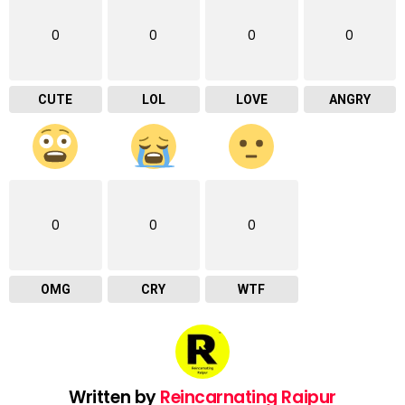
0
0
0
0
CUTE
LOL
LOVE
ANGRY
0
0
0
OMG
CRY
WTF
Written by
Reincarnating Raipur