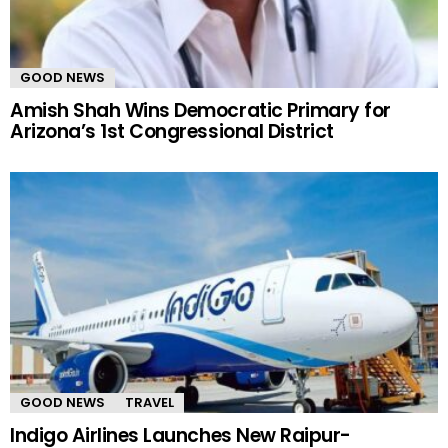
GOOD NEWS
Amish Shah Wins Democratic Primary for
Arizona’s 1st Congressional District
GOOD NEWS
TRAVEL
Indigo Airlines Launches New Raipur-