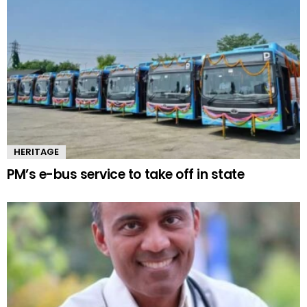
HERITAGE
PM’s e-bus service to take off in state