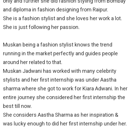
only and further she did fashion styling from Bombay
and diploma in fashion designing from Raipur.
She is a fashion stylist and she loves her work a lot.
She is just following her passion.
Muskan being a fashion stylist knows the trend
running in the market perfectly and guides people
around her related to that.
Muskan Jadwani has worked with many celebrity
stylists and her first internship was under Aastha
sharma where she got to work for Kiara Adwani. In her
entire journey she considered her first internship the
best till now.
She considers Aastha Sharma as her inspiration &
was lucky enough to did her first internship under her.