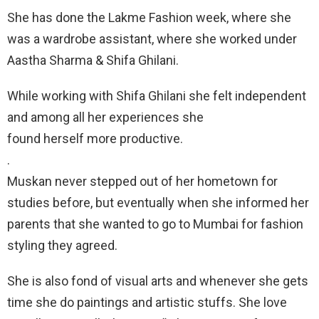
She has done the Lakme Fashion week, where she
was a wardrobe assistant, where she worked under
Aastha Sharma & Shifa Ghilani.
While working with Shifa Ghilani she felt independent
and among all her experiences she
found herself more productive.
.
Muskan never stepped out of her hometown for
studies before, but eventually when she informed her
parents that she wanted to go to Mumbai for fashion
styling they agreed.
She is also fond of visual arts and whenever she gets
time she do paintings and artistic stuffs. She love