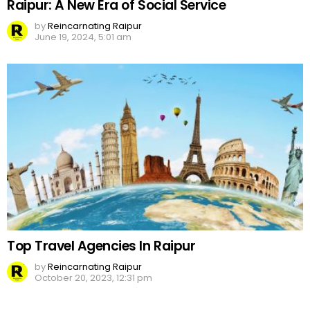
Raipur: A New Era of Social Service
by
Reincarnating Raipur
June 19, 2024, 5:01 am
Top Travel Agencies In Raipur
by
Reincarnating Raipur
October 20, 2023, 12:31 pm