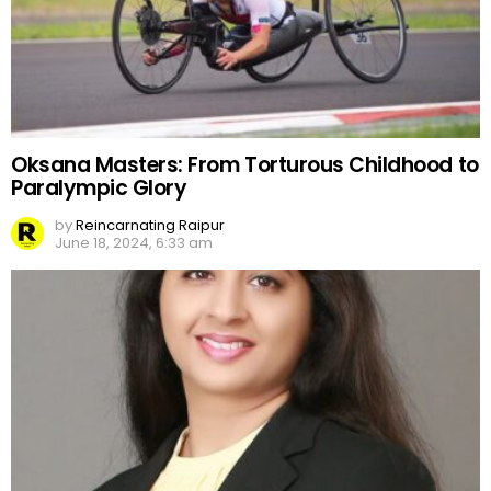
Oksana Masters: From Torturous Childhood to
Paralympic Glory
by
Reincarnating Raipur
June 18, 2024, 6:33 am