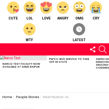
CUTE
LOL
LOVE
ANGRY
OMG
CRY
WTF
LATEST
FOLLOW
S
US
PM’S E-BUS SERVICE TO TAKE
AMISH S
LATEST
OFF IN STATE
DEMOCRA
STORIES
NARCO TEST FACILITY NOW
ARIZONA’
AVAILABLE AT AIIMS RAIPUR
CONGRES
You are here:
Home
People Stories
Meet Muskan Jadwani