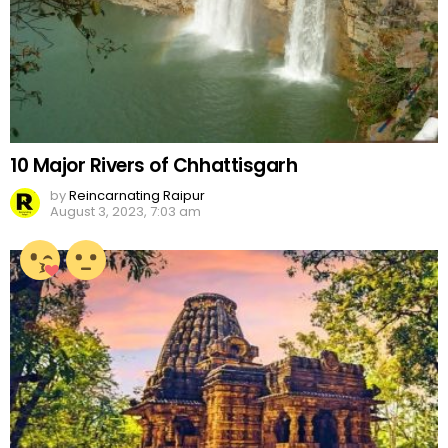
10 Major Rivers of Chhattisgarh
by
Reincarnating Raipur
August 3, 2023, 7:03 am