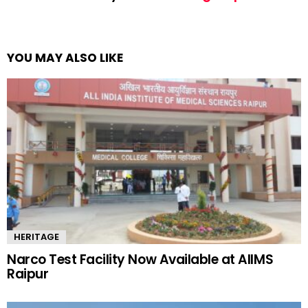
YOU MAY ALSO LIKE
HERITAGE
Narco Test Facility Now Available at AIIMS
Raipur