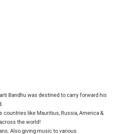
Bharti Bandhu was destined to carry forward his
d.
 countries like Mauritius, Russia, America &
across the world!
s. Also giving music to various