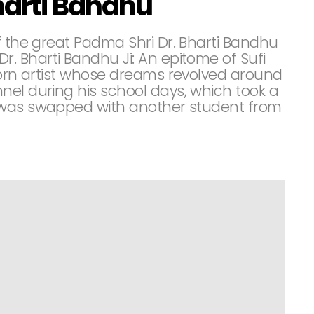
harti Bandhu
f the great Padma Shri Dr. Bharti Bandhu
 Bharti Bandhu Ji: An epitome of Sufi
 born artist whose dreams revolved around
nel during his school days, which took a
 was swapped with another student from