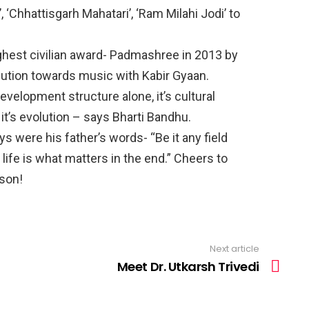
 ‘Chhattisgarh Mahatari’, ‘Ram Milahi Jodi’ to
hest civilian award- Padmashree in 2013 by
bution towards music with Kabir Gyaan.
evelopment structure alone, it’s cultural
it’s evolution – says Bharti Bandhu.
 were his father’s words- “Be it any field
 life is what matters in the end.” Cheers to
son!
Next article
Meet Dr. Utkarsh Trivedi