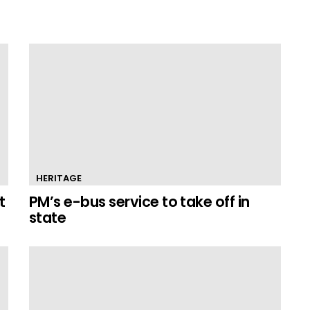
HERITAGE
t
PM’s e-bus service to take off in
state