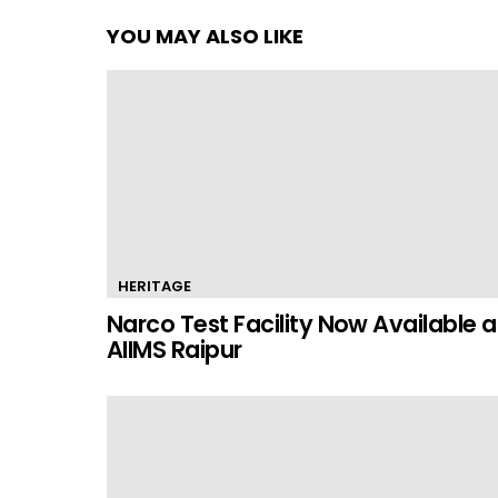
YOU MAY ALSO LIKE
HERITAGE
Narco Test Facility Now Available a
AIIMS Raipur