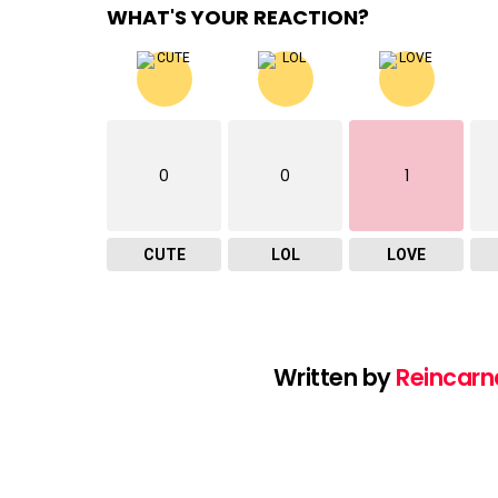
WHAT'S YOUR REACTION?
0
0
1
CUTE
LOL
LOVE
Written by
Reincarn