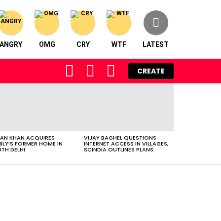
ANGRY
OMG
CRY
WTF
LATEST
FOLLOW
SEARCH
LOGIN
CREATE
US
AN KHAN ACQUIRES
VIJAY BAGHEL QUESTIONS
ILY’S FORMER HOME IN
INTERNET ACCESS IN VILLAGES,
TH DELHI
SCINDIA OUTLINES PLANS