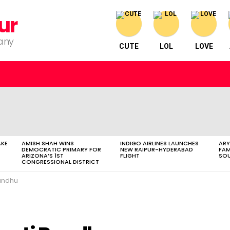
ur
pany
CUTE
LOL
LOVE
AKE
AMISH SHAH WINS
INDIGO AIRLINES LAUNCHES
ARY
DEMOCRATIC PRIMARY FOR
NEW RAIPUR-HYDERABAD
FAM
ARIZONA’S 1ST
FLIGHT
SOU
CONGRESSIONAL DISTRICT
andhu