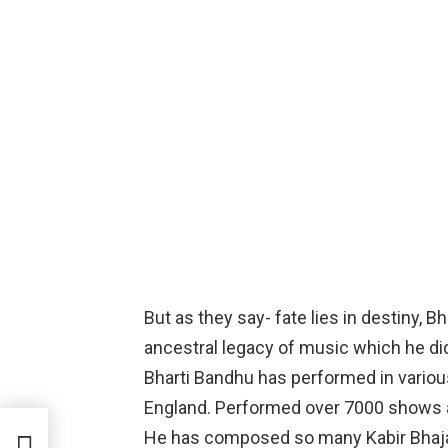
But as they say- fate lies in destiny, 
ancestral legacy of music which he di
Bharti Bandhu has performed in various
England. Performed over 7000 shows 
He has composed so many Kabir Bhajan