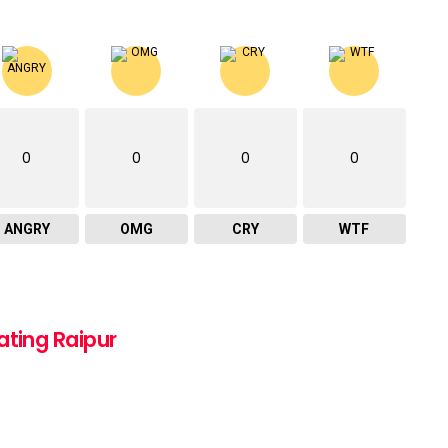
0
0
0
0
ANGRY
OMG
CRY
WTF
ating Raipur