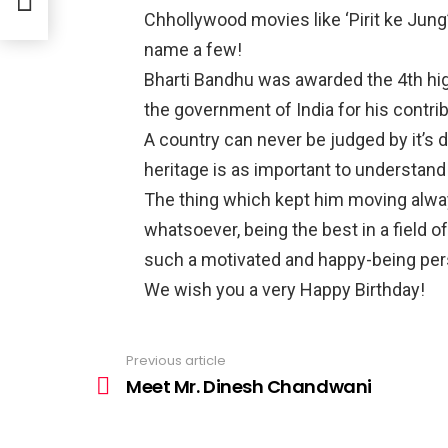
Chhollywood movies like ‘Pirit ke Jung’,
name a few!
Bharti Bandhu was awarded the 4th hig
the government of India for his contri
A country can never be judged by it’s d
heritage is as important to understand 
The thing which kept him moving always
whatsoever, being the best in a field of
such a motivated and happy-being per
We wish you a very Happy Birthday!
Previous article
See
more
Meet Mr. Dinesh Chandwani