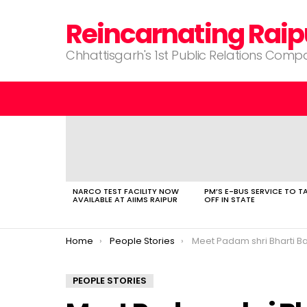
Reincarnating Raip
Chhattisgarh's 1st Public Relations Com
LATEST
STORIES
NARCO TEST FACILITY NOW
PM’S E-BUS SERVICE TO T
AVAILABLE AT AIIMS RAIPUR
OFF IN STATE
You are here:
Home
People Stories
Meet Padam shri Bharti B
PEOPLE STORIES