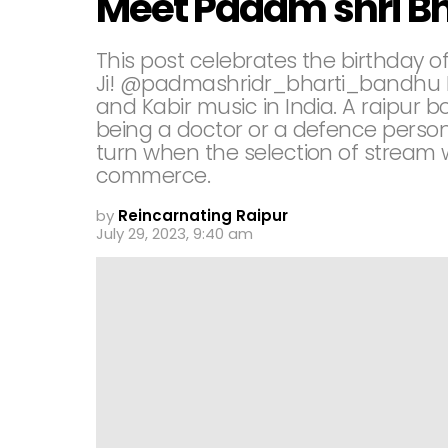
Meet Padam shri B
This post celebrates the birthday o
Ji! @padmashridr_bharti_bandhu Dr.
and Kabir music in India. A raipur
being a doctor or a defence person
turn when the selection of stream
commerce.
by
Reincarnating Raipur
July 29, 2023, 9:40 am