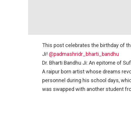
This post celebrates the birthday of t
Ji!
@padmashridr_bharti_bandhu
Dr. Bharti Bandhu Ji: An epitome of Suf
A raipur born artist whose dreams rev
personnel during his school days, whi
was swapped with another student f