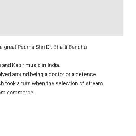
he great Padma Shri Dr. Bharti Bandhu
i and Kabir music in India.
olved around being a doctor or a defence
ch took a turn when the selection of stream
rom commerce.