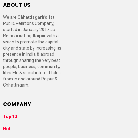
ABOUT US
We are
Chhattisgarh
’s 1st
Public Relations Company,
started in January 2017 as
Reincarnating Raipur
with a
vision to promote the capital
city and state by increasing its
presence in India & abroad
through sharing the very best
people, business, community,
lifestyle & social interest tales
from in and around Raipur &
Chhattisgarh.
COMPANY
Top 10
Hot