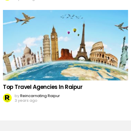
Top Travel Agencies In Raipur
by
Reincarnating Raipur
3 years ago