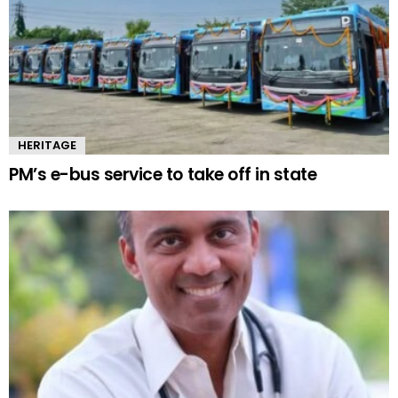
HERITAGE
PM’s e-bus service to take off in state