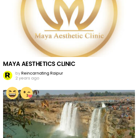
MAYA AESTHETICS CLINIC
by
Reincarnating Raipur
2 years ago