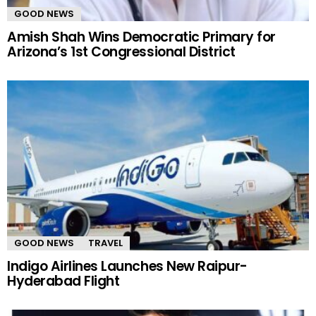
GOOD NEWS
Amish Shah Wins Democratic Primary for
Arizona’s 1st Congressional District
GOOD NEWS
TRAVEL
Indigo Airlines Launches New Raipur-
Hyderabad Flight