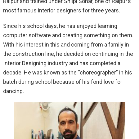
Raipur and trained under Shilpi Sonar, one of Raipur’s
most famous interior designers for three years.
Since his school days, he has enjoyed learning
computer software and creating something on them.
With his interest in this and coming from a family in
the construction line, he decided on continuing in the
Interior Designing industry and has completed a
decade. He was known as the “choreographer” in his
batch during school because of his fond love for
dancing.