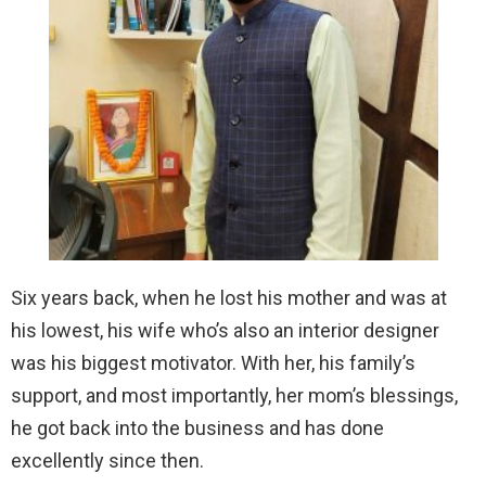
Six years back, when he lost his mother and was at
his lowest, his wife who’s also an interior designer
was his biggest motivator. With her, his family’s
support, and most importantly, her mom’s blessings,
he got back into the business and has done
excellently since then.