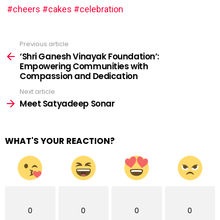
#cheers
#cakes
#celebration
Previous article
See
more
‘Shri Ganesh Vinayak Foundation’:
Empowering Communities with
Compassion and Dedication
Next article
Meet Satyadeep Sonar
WHAT'S YOUR REACTION?
0
0
0
0