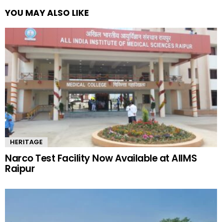
YOU MAY ALSO LIKE
HERITAGE
Narco Test Facility Now Available at AIIMS
Raipur