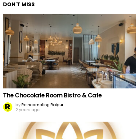
DON'T MISS
The Chocolate Room Bistro & Cafe
by
Reincarnating Raipur
2 years ago