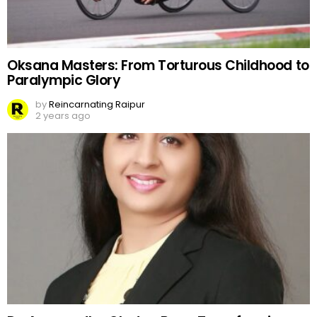
Oksana Masters: From Torturous Childhood to
Paralympic Glory
by
Reincarnating Raipur
2 years ago