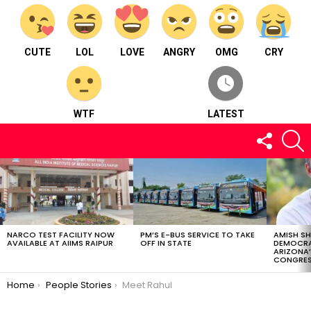
CUTE
LOL
LOVE
ANGRY
OMG
CRY
WTF
LATEST
FOLLOW
S
US
LATEST
STORIES
NARCO TEST FACILITY NOW
PM’S E-BUS SERVICE TO TAKE
AMISH S
AVAILABLE AT AIIMS RAIPUR
OFF IN STATE
DEMOCRA
ARIZONA’
CONGRES
You are here:
Home
People Stories
Meet Rahul