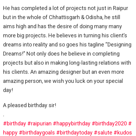
He has completed a lot of projects not just in Raipur
but in the whole of Chhattisgarh & Odisha, he still
aims high and has the desire of doing many many
more big projects. He believes in turning his client’s
dreams into reality and so goes his tagline “Designing
Dreams!” Not only does he believe in completing
projects but also in making long-lasting relations with
his clients. An amazing designer but an even more
amazing person, we wish you luck on your special
day!
A pleased birthday sir!
.
#birthday
#raipurian
#happybirthday
#birthday2020
#
happy
#birthdaygoals
#birthdaytoday
#salute
#kudos