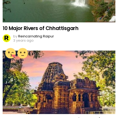
10 Major Rivers of Chhattisgarh
by
Reincarnating Raipur
3 years ago