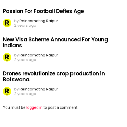
Passion For Football Defies Age
by
Reincarnating Raipur
2 years ago
New Visa Scheme Announced For Young
Indians
by
Reincarnating Raipur
2 years ago
Drones revolutionize crop production in
Botswana.
by
Reincarnating Raipur
2 years ago
Leave
You must be
logged in
to post a comment.
a
Reply