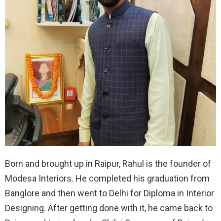
Born and brought up in Raipur, Rahul is the founder of
Modesa Interiors. He completed his graduation from
Banglore and then went to Delhi for Diploma in Interior
Designing. After getting done with it, he came back to