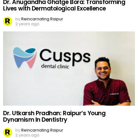
Dr. Anugandha Ghatge Bora: Transforming
Lives with Dermatological Excellence
by
Reincarnating Raipur
2 years ago
Dr. Utkarsh Pradhan: Raipur’s Young
Dynamism In Dentistry
by
Reincarnating Raipur
2 years ago