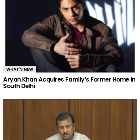
WHAT'S NEW
Aryan Khan Acquires Family’s Former Home in
South Delhi