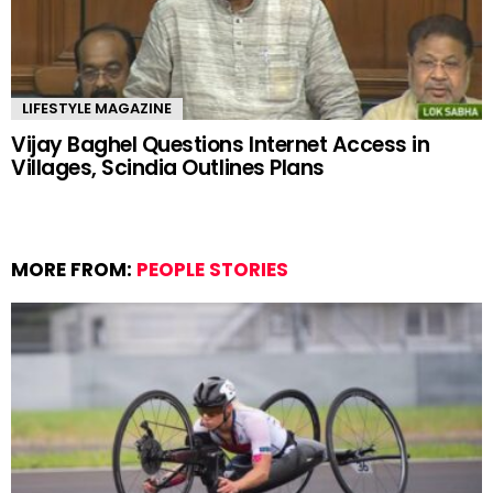
LIFESTYLE MAGAZINE
Vijay Baghel Questions Internet Access in
Villages, Scindia Outlines Plans
MORE FROM:
PEOPLE STORIES