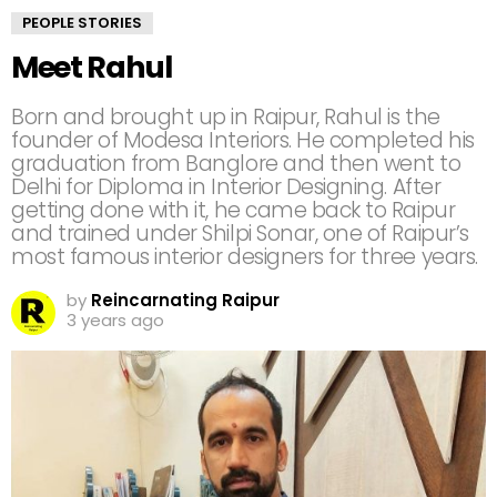
PEOPLE STORIES
Meet Rahul
Born and brought up in Raipur, Rahul is the
founder of Modesa Interiors. He completed his
graduation from Banglore and then went to
Delhi for Diploma in Interior Designing. After
getting done with it, he came back to Raipur
and trained under Shilpi Sonar, one of Raipur’s
most famous interior designers for three years.
by
Reincarnating Raipur
3 years ago