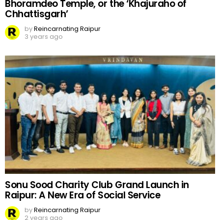
Bhoramdeo Temple, or the ‘Khajuraho of
Chhattisgarh’
by
Reincarnating Raipur
3 years ago
Sonu Sood Charity Club Grand Launch in
Raipur: A New Era of Social Service
by
Reincarnating Raipur
2 years ago