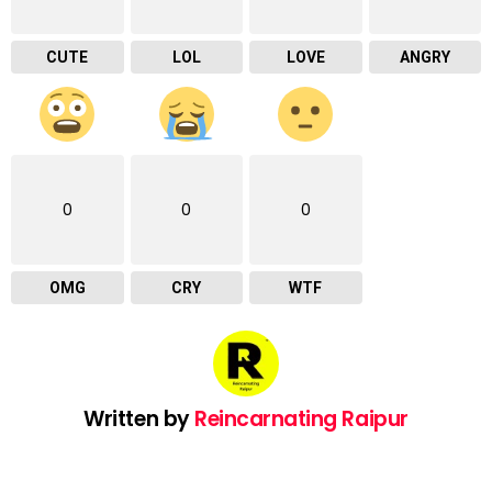
CUTE
LOL
LOVE
ANGRY
0
0
0
OMG
CRY
WTF
Written by
Reincarnating Raipur