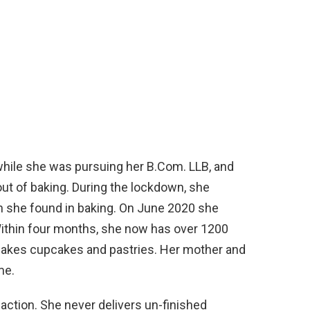
hile she was pursuing her B.Com. LLB, and
t of baking. During the lockdown, she
h she found in baking. On June 2020 she
. Within four months, she now has over 1200
 cakes cupcakes and pastries. Her mother and
me.
action. She never delivers un-finished