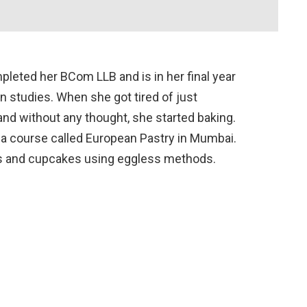
pleted her BCom LLB and is in her final year
n studies. When she got tired of just
and without any thought, she started baking.
d a course called European Pastry in Mumbai.
es and cupcakes using eggless methods.