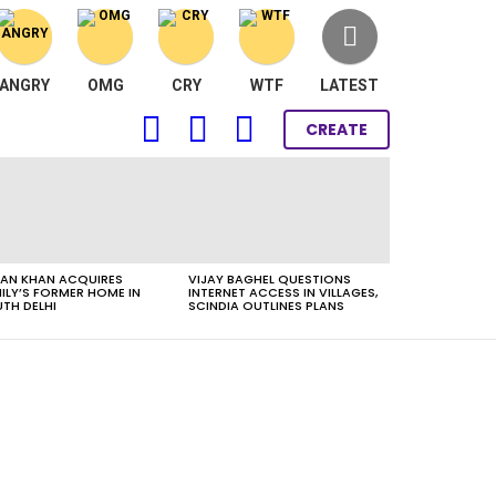
ANGRY
OMG
CRY
WTF
LATEST
FOLLOW
SEARCH
LOGIN
CREATE
US
AN KHAN ACQUIRES
VIJAY BAGHEL QUESTIONS
ILY’S FORMER HOME IN
INTERNET ACCESS IN VILLAGES,
TH DELHI
SCINDIA OUTLINES PLANS