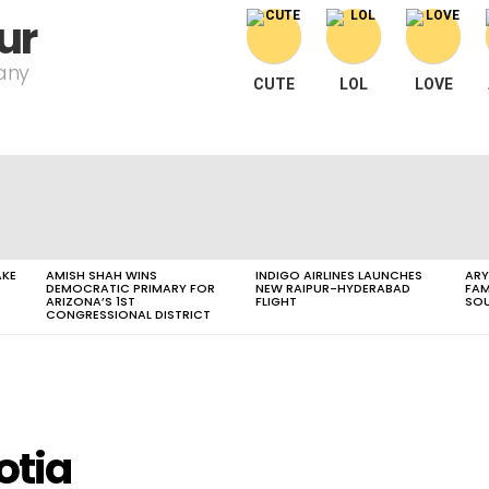
ur
pany
CUTE
LOL
LOVE
AKE
AMISH SHAH WINS
INDIGO AIRLINES LAUNCHES
ARY
DEMOCRATIC PRIMARY FOR
NEW RAIPUR-HYDERABAD
FAM
ARIZONA’S 1ST
FLIGHT
SOU
CONGRESSIONAL DISTRICT
otia