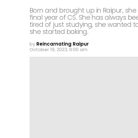
Born and brought up in Raipur, she
final year of CS. She has always be
tired of just studying, she wanted 
she started baking.
by
Reincarnating Raipur
October 19, 2023, 6:00 am