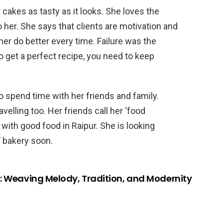
 cakes as tasty as it looks. She loves the
o her. She says that clients are motivation and
her do better every time. Failure was the
o get a perfect recipe, you need to keep
o spend time with her friends and family.
velling too. Her friends call her ‘food
with good food in Raipur. She is looking
’ bakery soon.
: Weaving Melody, Tradition, and Modernity