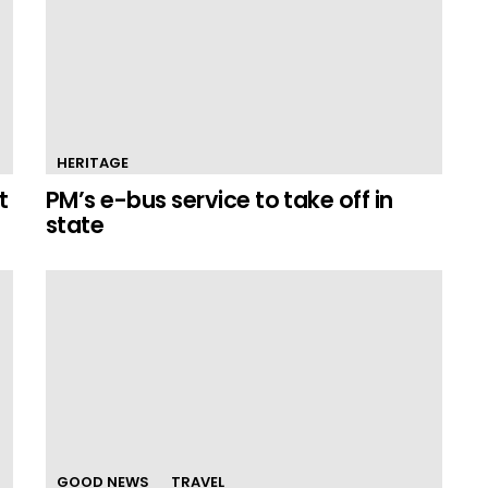
HERITAGE
t
PM’s e-bus service to take off in
state
GOOD NEWS
TRAVEL