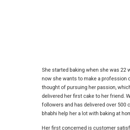
She started baking when she was 22 w
now she wants to make a profession ou
thought of pursuing her passion, whic
delivered her first cake to her friend
followers and has delivered over 500
bhabhi help her a lot with baking at ho
Her first concerned is customer satisf