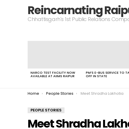
Reincarnating Raip
Chhattisgarh's 1st Public Relations Com
LATEST
STORIES
NARCO TEST FACILITY NOW
PM’S E-BUS SERVICE TO T
AVAILABLE AT AIIMS RAIPUR
OFF IN STATE
You are here:
Home
People Stories
Meet Shradha Lakhotia
PEOPLE STORIES
Meet Shradha Lakh