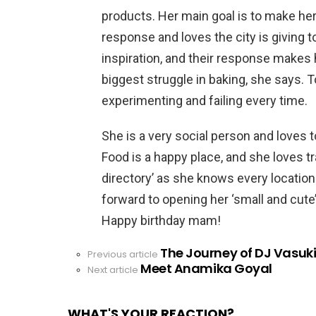
products. Her main goal is to make her
response and loves the city is giving t
inspiration, and their response makes 
biggest struggle in baking, she says. T
experimenting and failing every time.
She is a very social person and loves t
Food is a happy place, and she loves tra
directory’ as she knows every location 
forward to opening her ‘small and cute
Happy birthday mam!
The Journey of DJ Vasuki
See
Previous article
Meet Anamika Goyal
more
Next article
WHAT'S YOUR REACTION?