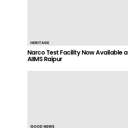
HERITAGE
Narco Test Facility Now Available a
AIIMS Raipur
GOOD NEWS