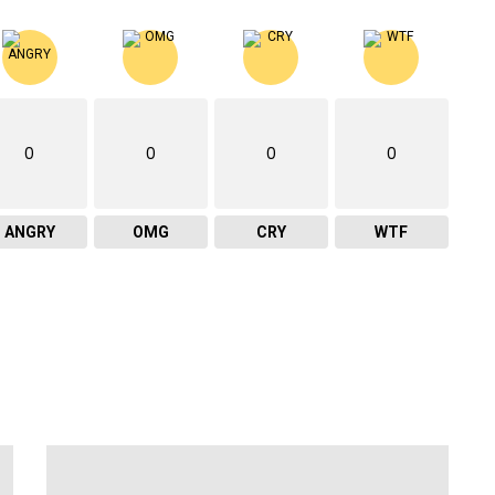
0
0
0
0
ANGRY
OMG
CRY
WTF