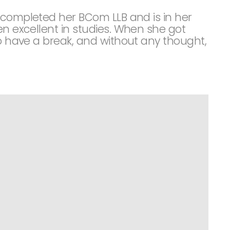
 completed her BCom LLB and is in her
en excellent in studies. When she got
to have a break, and without any thought,