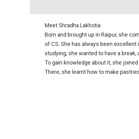
Meet Shradha Lakhotia
Born and brought up in Raipur, she com
of CS. She has always been excellent i
studying, she wanted to have a break, 
To gain knowledge about it, she joine
There, she learnt how to make pastri