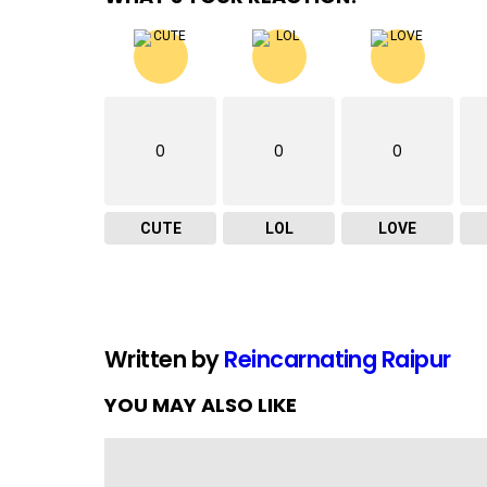
0
0
0
CUTE
LOL
LOVE
Written by
Reincarnating Raipur
YOU MAY ALSO LIKE