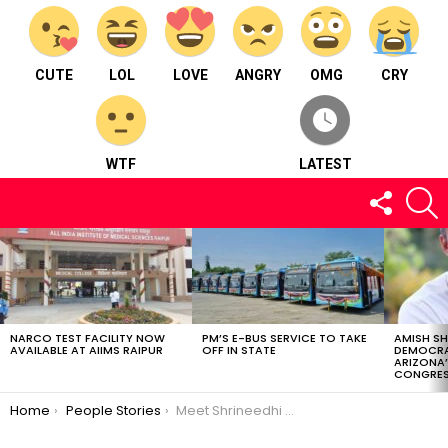
CUTE
LOL
LOVE
ANGRY
OMG
CRY
WTF
LATEST
FOLLOW
S
US
LATEST
STORIES
NARCO TEST FACILITY NOW
PM’S E-BUS SERVICE TO TAKE
AMISH S
AVAILABLE AT AIIMS RAIPUR
OFF IN STATE
DEMOCRA
ARIZONA’
CONGRES
You are here:
Home
People Stories
Meet Shrineedhi pudipeddi