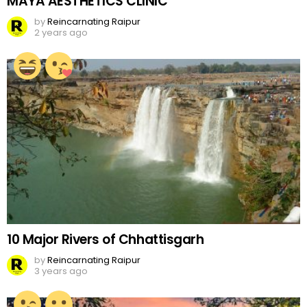
MAYA AESTHETICS CLINIC
by
Reincarnating Raipur
2 years ago
10 Major Rivers of Chhattisgarh
by
Reincarnating Raipur
3 years ago