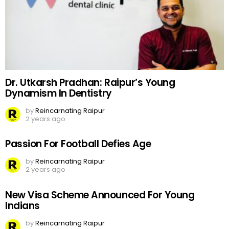
Dr. Utkarsh Pradhan: Raipur’s Young
Dynamism In Dentistry
by
Reincarnating Raipur
2 years ago
Passion For Football Defies Age
by
Reincarnating Raipur
2 years ago
New Visa Scheme Announced For Young
Indians
by
Reincarnating Raipur