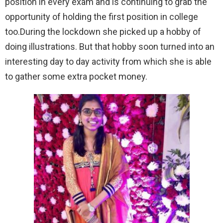
position in every exam and is continuing to grab the
opportunity of holding the first position in college
too.During the lockdown she picked up a hobby of
doing illustrations. But that hobby soon turned into an
interesting day to day activity from which she is able
to gather some extra pocket money.