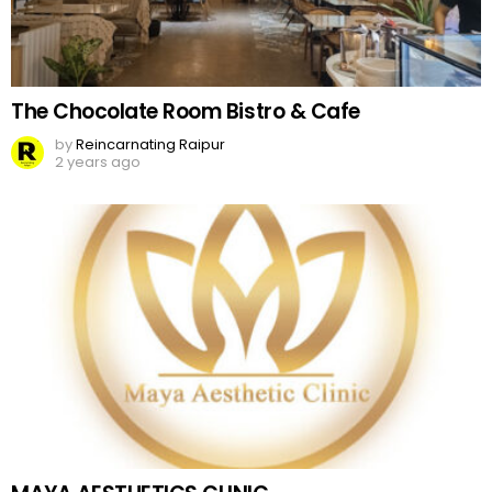
The Chocolate Room Bistro & Cafe
by
Reincarnating Raipur
2 years ago