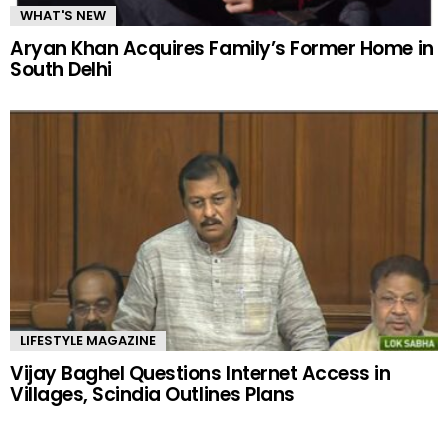
WHAT'S NEW
Aryan Khan Acquires Family’s Former Home in
South Delhi
LIFESTYLE MAGAZINE
Vijay Baghel Questions Internet Access in
Villages, Scindia Outlines Plans