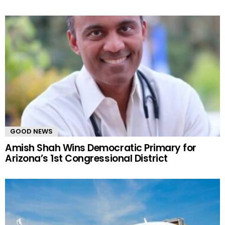
GOOD NEWS
Amish Shah Wins Democratic Primary for
Arizona’s 1st Congressional District