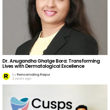
Dr. Anugandha Ghatge Bora: Transforming
Lives with Dermatological Excellence
by
Reincarnating Raipur
2 years ago