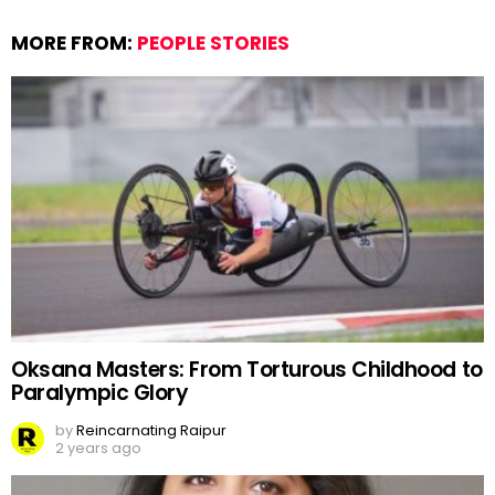
MORE FROM:
PEOPLE STORIES
Oksana Masters: From Torturous Childhood to
Paralympic Glory
by
Reincarnating Raipur
2 years ago