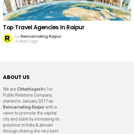
Top Travel Agencies In Raipur
by
Reincarnating Raipur
3 years ago
ABOUT US
We are
Chhattisgarh
’s 1st
Public Relations Company,
started in January 2017 as
Reincarnating Raipur
with a
vision to promote the capital
city and state by increasing its
presence in India & abroad
through sharing the very best