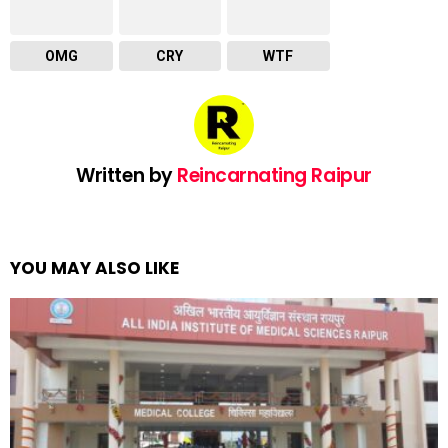
OMG
CRY
WTF
Written by
Reincarnating Raipur
YOU MAY ALSO LIKE