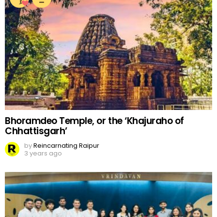
Bhoramdeo Temple, or the ‘Khajuraho of
Chhattisgarh’
by
Reincarnating Raipur
3 years ago