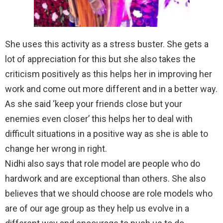
She uses this activity as a stress buster. She gets a
lot of appreciation for this but she also takes the
criticism positively as this helps her in improving her
work and come out more different and in a better way.
As she said ‘keep your friends close but your
enemies even closer’ this helps her to deal with
difficult situations in a positive way as she is able to
change her wrong in right.
Nidhi also says that role model are people who do
hardwork and are exceptional than others. She also
believes that we should choose are role models who
are of our age group as they help us evolve in a