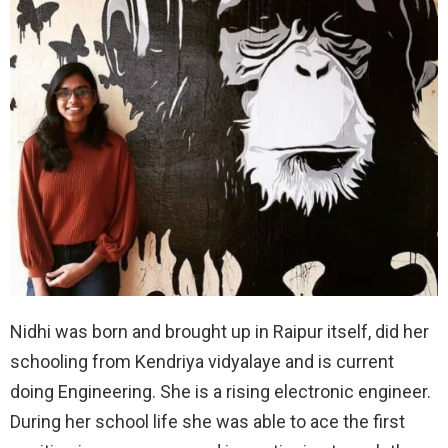
Nidhi was born and brought up in Raipur itself, did her
schooling from Kendriya vidyalaye and is current
doing Engineering. She is a rising electronic engineer.
During her school life she was able to ace the first