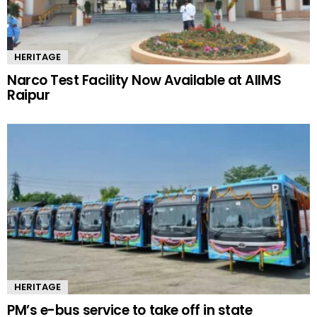
HERITAGE
Narco Test Facility Now Available at AIIMS
Raipur
HERITAGE
PM’s e-bus service to take off in state