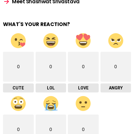
Meet Shashwat Srivastava
WHAT'S YOUR REACTION?
0
0
0
0
CUTE
LOL
LOVE
ANGRY
0
0
0