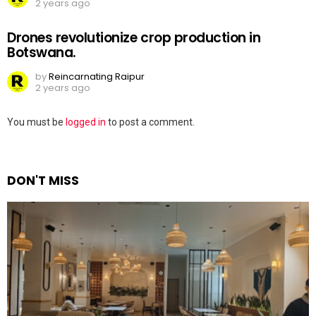
2 years ago
Drones revolutionize crop production in
Botswana.
by
Reincarnating Raipur
2 years ago
Leave
You must be
logged in
to post a comment.
a
Reply
DON'T MISS