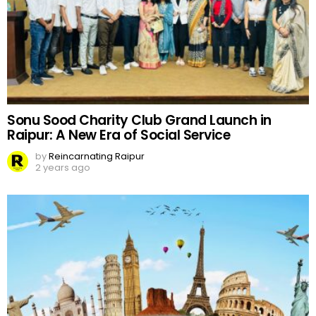
Sonu Sood Charity Club Grand Launch in
Raipur: A New Era of Social Service
by
Reincarnating Raipur
2 years ago