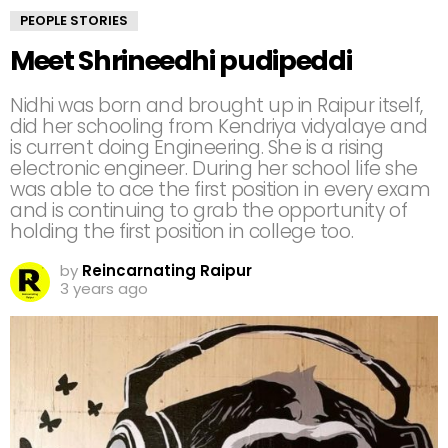
PEOPLE STORIES
Meet Shrineedhi pudipeddi
Nidhi was born and brought up in Raipur itself,
did her schooling from Kendriya vidyalaye and
is current doing Engineering. She is a rising
electronic engineer. During her school life she
was able to ace the first position in every exam
and is continuing to grab the opportunity of
holding the first position in college too.
by
Reincarnating Raipur
3 years ago