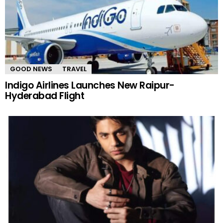
GOOD NEWS
TRAVEL
Indigo Airlines Launches New Raipur-
Hyderabad Flight