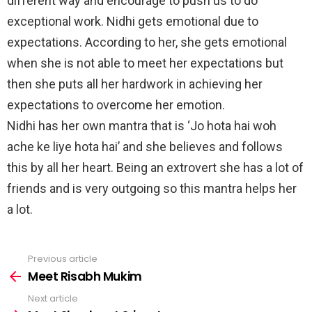
different way and encourage to push us to do
exceptional work. Nidhi gets emotional due to
expectations. According to her, she gets emotional
when she is not able to meet her expectations but
then she puts all her hardwork in achieving her
expectations to overcome her emotion.
Nidhi has her own mantra that is ‘Jo hota hai woh
ache ke liye hota hai’ and she believes and follows
this by all her heart. Being an extrovert she has a lot of
friends and is very outgoing so this mantra helps her
a lot.
Previous article
See
more
Meet Risabh Mukim
Next article