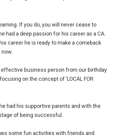
earning. If you do, you will never cease to
he had a deep passion for his career as a CA.
 his career he is ready to make a comeback
n now.⠀
t effective business person from our birthday
p focusing on the concept of ’LOCAL FOR
e had his supportive parents and with the
stage of being successful.⠀
does some fun activities with friends and