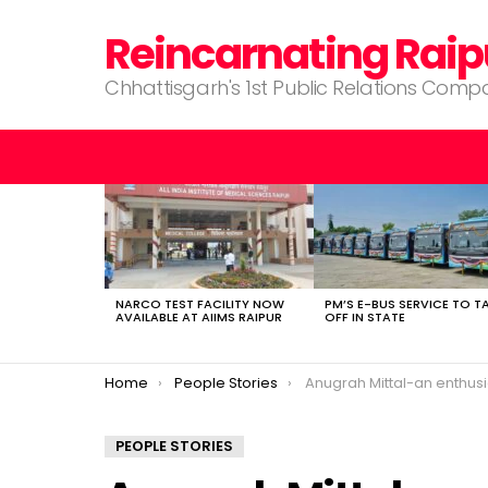
Reincarnating Raip
Chhattisgarh's 1st Public Relations Com
LATEST
STORIES
NARCO TEST FACILITY NOW
PM’S E-BUS SERVICE TO T
AVAILABLE AT AIIMS RAIPUR
OFF IN STATE
You are here:
Home
People Stories
Anugrah Mittal-an enthusiastic 
PEOPLE STORIES