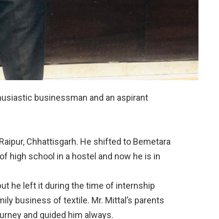
thusiastic businessman and an aspirant
 Raipur, Chhattisgarh. He shifted to Bemetara
 of high school in a hostel and now he is in
ut he left it during the time of internship
ly business of textile. Mr. Mittal’s parents
journey and guided him always.⠀