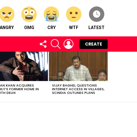
ANGRY
OMG
CRY
WTF
LATEST
FOLLOW
SEARCH
LOGIN
CREATE
US
AN KHAN ACQUIRES
VIJAY BAGHEL QUESTIONS
ILY’S FORMER HOME IN
INTERNET ACCESS IN VILLAGES,
TH DELHI
SCINDIA OUTLINES PLANS