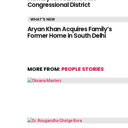
Congressional District
WHAT'S NEW
Aryan Khan Acquires Family’s
Former Home in South Delhi
MORE FROM:
PEOPLE STORIES