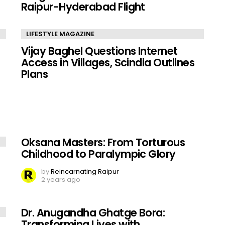
Raipur-Hyderabad Flight
LIFESTYLE MAGAZINE
Vijay Baghel Questions Internet
Access in Villages, Scindia Outlines
Plans
Oksana Masters: From Torturous
Childhood to Paralympic Glory
by
Reincarnating Raipur
2 years ago
Dr. Anugandha Ghatge Bora:
Transforming Lives with