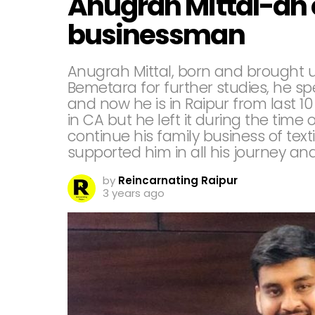
Anugrah Mittal-an 
businessman
Anugrah Mittal, born and brought up
Bemetara for further studies, he spe
and now he is in Raipur from last 10
in CA but he left it during the tim
continue his family business of texti
supported him in all his journey a
by
Reincarnating Raipur
3 years ago