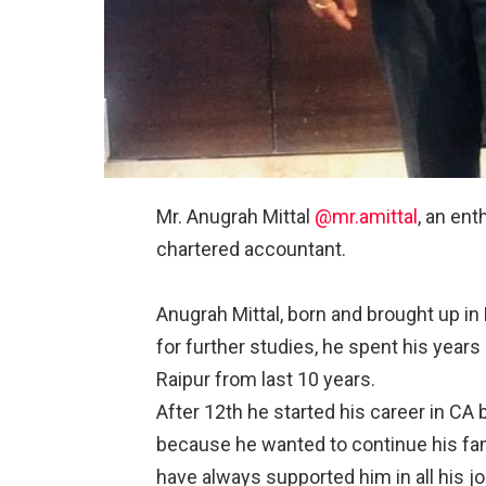
Mr. Anugrah Mittal
@mr.amittal
, an en
chartered accountant.⠀
⠀
Anugrah Mittal, born and brought up in
for further studies, he spent his years
Raipur from last 10 years.⠀
After 12th he started his career in CA b
because he wanted to continue his fami
have always supported him in all his 