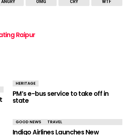
ANGRY
OMG
CRY
WTF
ating Raipur
HERITAGE
PM’s e-bus service to take off in
t
state
GOOD NEWS
TRAVEL
Indigo Airlines Launches New