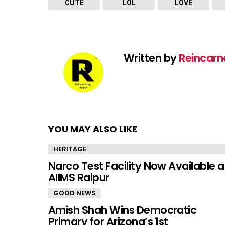
CUTE
LOL
LOVE
Written by
Reincarn
YOU MAY ALSO LIKE
HERITAGE
Narco Test Facility Now Available a
AIIMS Raipur
GOOD NEWS
Amish Shah Wins Democratic
Primary for Arizona’s 1st