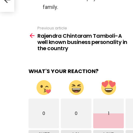
family.⠀
Previous article
See
more
Rajendra Chintaram Tamboli-A
well known business personality in
the country
WHAT'S YOUR REACTION?
0
0
1