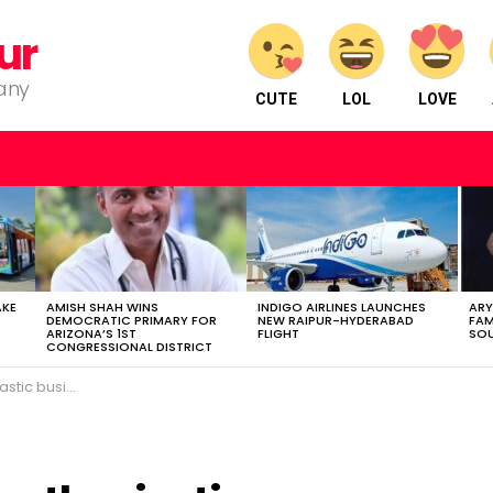
ur
pany
CUTE
LOL
LOVE
AKE
AMISH SHAH WINS
INDIGO AIRLINES LAUNCHES
ARY
DEMOCRATIC PRIMARY FOR
NEW RAIPUR-HYDERABAD
FAM
ARIZONA’S 1ST
FLIGHT
SOU
CONGRESSIONAL DISTRICT
businessman