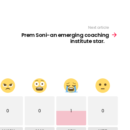
Next article
Prem Soni-an emerging coaching
institute star. ⠀
0
0
1
0