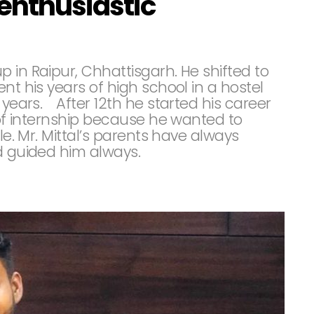
enthusiastic
 in Raipur, Chhattisgarh. He shifted to
nt his years of high school in a hostel
 years.⠀ After 12th he started his career
e of internship because he wanted to
le. Mr. Mittal’s parents have always
nd guided him always.⠀