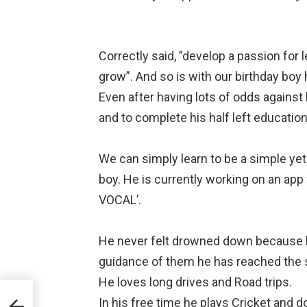
⠀
Correctly said, ”develop a passion for l
grow”. And so is with our birthday boy 
Even after having lots of odds against
and to complete his half left educatio
⠀
We can simply learn to be a simple ye
boy. He is currently working on an ap
VOCAL’.⠀
⠀
He never felt drowned down because h
guidance of them he has reached the 
He loves long drives and Road trips.⠀
ll
In his free time he plays Cricket and 