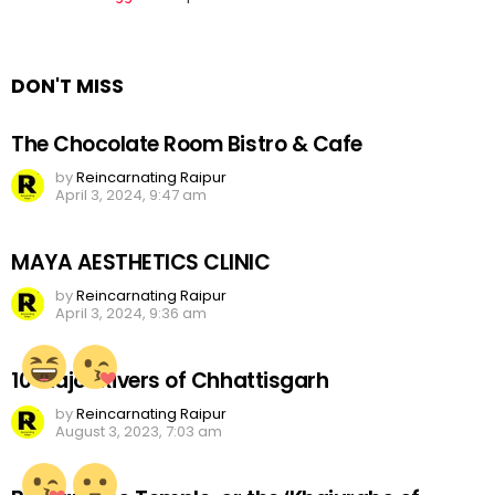
a
Reply
DON'T MISS
The Chocolate Room Bistro & Cafe
by
Reincarnating Raipur
April 3, 2024, 9:47 am
MAYA AESTHETICS CLINIC
by
Reincarnating Raipur
April 3, 2024, 9:36 am
10 Major Rivers of Chhattisgarh
by
Reincarnating Raipur
August 3, 2023, 7:03 am