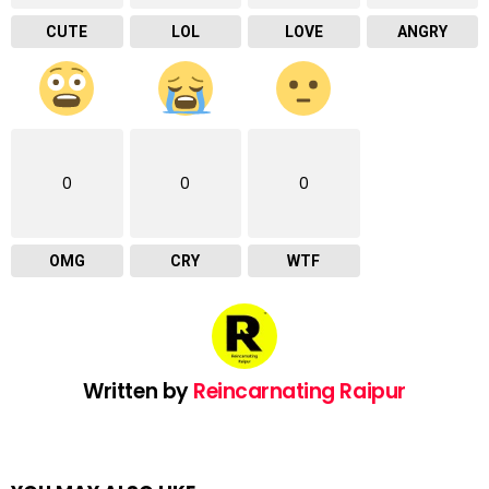
CUTE
LOL
LOVE
ANGRY
0
0
0
OMG
CRY
WTF
Written by
Reincarnating Raipur