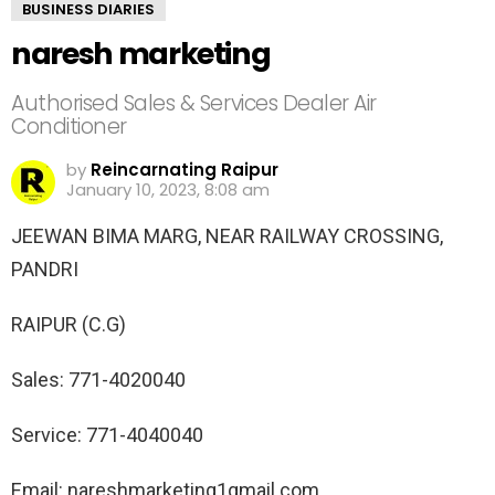
BUSINESS DIARIES
naresh marketing
Authorised Sales & Services Dealer Air
Conditioner
by
Reincarnating Raipur
January 10, 2023, 8:08 am
JEEWAN BIMA MARG, NEAR RAILWAY CROSSING,
PANDRI
RAIPUR (C.G)
Sales: 771-4020040
Service: 771-4040040
Email: nareshmarketing1gmail.com