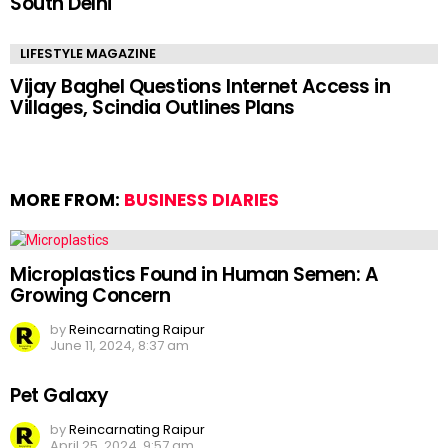
South Delhi
LIFESTYLE MAGAZINE
Vijay Baghel Questions Internet Access in
Villages, Scindia Outlines Plans
MORE FROM:
BUSINESS DIARIES
Microplastics Found in Human Semen: A
Growing Concern
by
Reincarnating Raipur
June 11, 2024, 8:37 am
Pet Galaxy
by
Reincarnating Raipur
April 25, 2024, 9:57 am