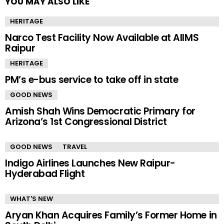
YOU MAY ALSO LIKE
HERITAGE
Narco Test Facility Now Available at AIIMS
Raipur
HERITAGE
PM’s e-bus service to take off in state
GOOD NEWS
Amish Shah Wins Democratic Primary for
Arizona’s 1st Congressional District
GOOD NEWS
TRAVEL
Indigo Airlines Launches New Raipur-
Hyderabad Flight
WHAT'S NEW
Aryan Khan Acquires Family’s Former Home in