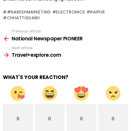
#NARESHMARKETING #ELECTRONICS #RAIPUR
#CHHATTISGARH
Previous article
See
more
National Newspaper PIONEER
Next article
Travel+explore.com
WHAT'S YOUR REACTION?
0
0
0
0