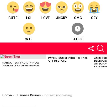
CUTE
LOL
LOVE
ANGRY
OMG
CRY
WTF
LATEST
FOLLOW
S
US
PM’S E-BUS SERVICE TO TAKE
AMISH S
LATEST
OFF IN STATE
DEMOCRA
STORIES
NARCO TEST FACILITY NOW
ARIZONA’
AVAILABLE AT AIIMS RAIPUR
CONGRES
You are here:
Home
Business Diaries
naresh marketing