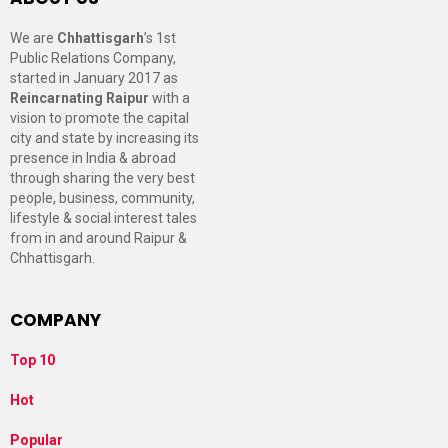
We are
Chhattisgarh
’s 1st
Public Relations Company,
started in January 2017 as
Reincarnating Raipur
with a
vision to promote the capital
city and state by increasing its
presence in India & abroad
through sharing the very best
people, business, community,
lifestyle & social interest tales
from in and around Raipur &
Chhattisgarh.
COMPANY
Top 10
Hot
Popular