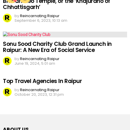
Bhoramdeo Temple, or the ‘Khajuraho of
Chhattisgarh’
by
Reincarnating Raipur
September 6, 2023, 10:13 am
Sonu Sood Charity Club Grand Launch in
Raipur: A New Era of Social Service
by
Reincarnating Raipur
June 19, 2024, 5:01 am
Top Travel Agencies In Raipur
by
Reincarnating Raipur
October 20, 2023, 12:31 pm
ABOUT US