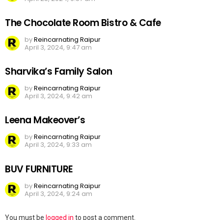
The Chocolate Room Bistro & Cafe
by
Reincarnating Raipur
April 3, 2024, 9:47 am
Sharvika’s Family Salon
by
Reincarnating Raipur
April 3, 2024, 9:42 am
Leena Makeover’s
by
Reincarnating Raipur
April 3, 2024, 9:33 am
BUV FURNITURE
by
Reincarnating Raipur
April 3, 2024, 9:24 am
Leave
You must be
logged in
to post a comment.