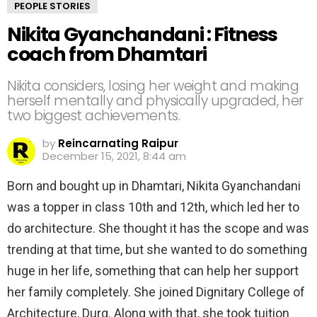
PEOPLE STORIES
Nikita Gyanchandani : Fitness
coach from Dhamtari
Nikita considers, losing her weight and making
herself mentally and physically upgraded, her
two biggest achievements.
by
Reincarnating Raipur
December 15, 2021, 8:44 am
Born and bought up in Dhamtari, Nikita Gyanchandani
was a topper in class 10th and 12th, which led her to
do architecture. She thought it has the scope and was
trending at that time, but she wanted to do something
huge in her life, something that can help her support
her family completely. She joined Dignitary College of
Architecture, Durg. Along with that, she took tuition