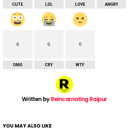
CUTE
LOL
LOVE
ANGRY
0
0
0
OMG
CRY
WTF
Written by
Reincarnating Raipur
YOU MAY ALSO LIKE