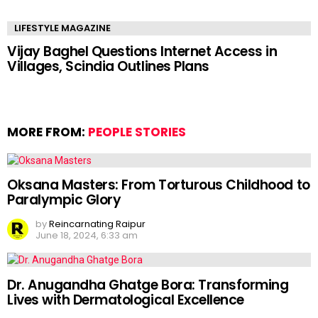
LIFESTYLE MAGAZINE
Vijay Baghel Questions Internet Access in
Villages, Scindia Outlines Plans
MORE FROM:
PEOPLE STORIES
Oksana Masters: From Torturous Childhood to
Paralympic Glory
by
Reincarnating Raipur
June 18, 2024, 6:33 am
Dr. Anugandha Ghatge Bora: Transforming
Lives with Dermatological Excellence