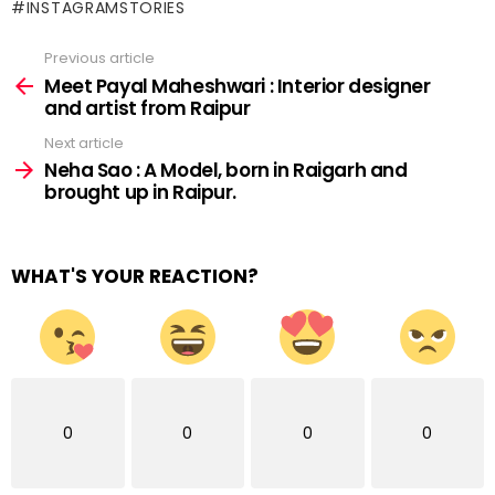
#INSTAGRAMSTORIES
Previous article
See
more
Meet Payal Maheshwari : Interior designer
and artist from Raipur
Next article
Neha Sao : A Model, born in Raigarh and
brought up in Raipur.
WHAT'S YOUR REACTION?
0
0
0
0