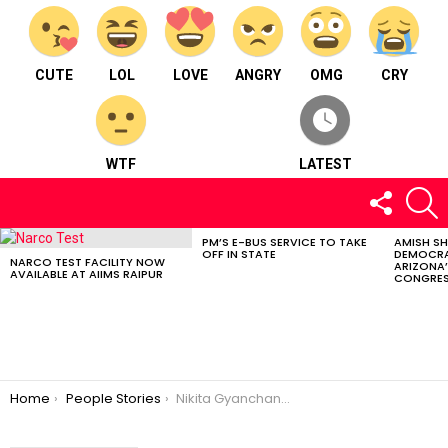
CUTE
LOL
LOVE
ANGRY
OMG
CRY
WTF
LATEST
FOLLOW
S
US
PM’S E-BUS SERVICE TO TAKE
AMISH S
LATEST
OFF IN STATE
DEMOCRA
STORIES
NARCO TEST FACILITY NOW
ARIZONA’
AVAILABLE AT AIIMS RAIPUR
CONGRES
You are here:
Home
People Stories
Nikita Gyanchandani : Fitness coach from Dhamtari