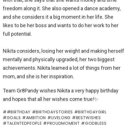
freedom along it. She also opened a dance academy,
and she considers it a big moment in her life. She
likes to be her boss and wants to do her work to her
full potential.
Nikita considers, losing her weight and making herself
mentally and physically upgraded, her two biggest
achievements. Nikita learned a lot of things from her
mom, and she is her inspiration.
Team Gr8Pandy wishes Nikita a very happy birthday
and hopes that all her wishes come true!✨
#BIRTHDAY #BIRTHDAYSTORIES #BIRTHDAYGIRL
#GOALS #AMBITION #LIVELONG #BESTWISHES
#TALENTEDPEOPLE #PROUDMOMENT #GODBLESS