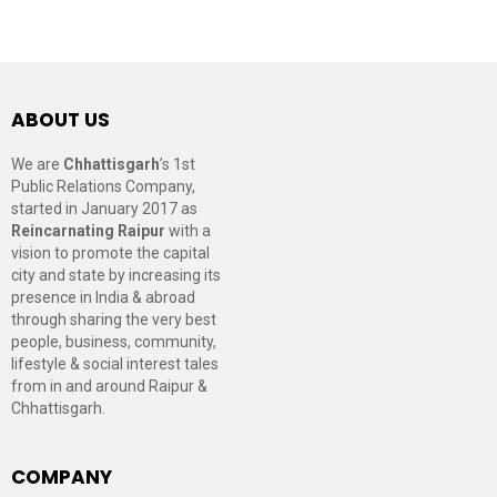
ABOUT US
We are
Chhattisgarh
’s 1st
Public Relations Company,
started in January 2017 as
Reincarnating Raipur
with a
vision to promote the capital
city and state by increasing its
presence in India & abroad
through sharing the very best
people, business, community,
lifestyle & social interest tales
from in and around Raipur &
Chhattisgarh.
COMPANY