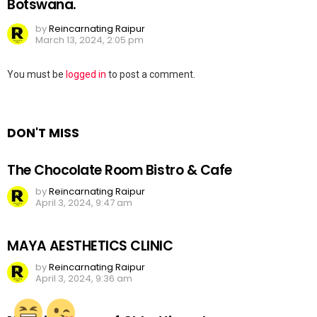
Botswana.
by
Reincarnating Raipur
March 13, 2024, 2:05 pm
Leave
You must be
logged in
to post a comment.
a
Reply
DON'T MISS
The Chocolate Room Bistro & Cafe
by
Reincarnating Raipur
April 3, 2024, 9:47 am
MAYA AESTHETICS CLINIC
by
Reincarnating Raipur
April 3, 2024, 9:36 am