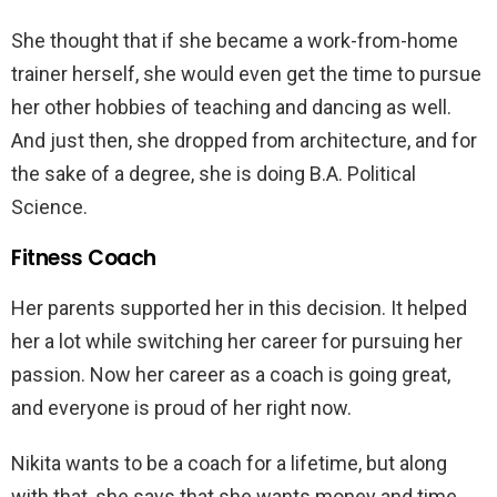
She thought that if she became a work-from-home
trainer herself, she would even get the time to pursue
her other hobbies of teaching and dancing as well.
And just then, she dropped from architecture, and for
the sake of a degree, she is doing B.A. Political
Science.
Fitness Coach
Her parents supported her in this decision. It helped
her a lot while switching her career for pursuing her
passion. Now her career as a coach is going great,
and everyone is proud of her right now.
Nikita wants to be a coach for a lifetime, but along
with that, she says that she wants money and time