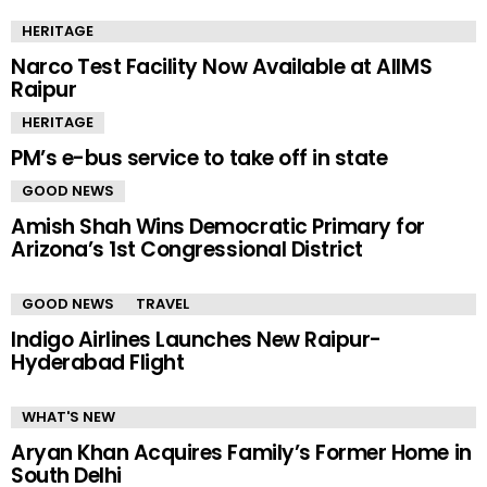
HERITAGE
Narco Test Facility Now Available at AIIMS
Raipur
HERITAGE
PM’s e-bus service to take off in state
GOOD NEWS
Amish Shah Wins Democratic Primary for
Arizona’s 1st Congressional District
GOOD NEWS
TRAVEL
Indigo Airlines Launches New Raipur-
Hyderabad Flight
WHAT'S NEW
Aryan Khan Acquires Family’s Former Home in
South Delhi