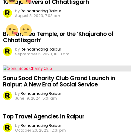
10 Major Rivers of Chhattisgarh
by
Reincarnating Raipur
August 3, 2023, 7:03 am
Bhoramdeo Temple, or the ‘Khajuraho of
Chhattisgarh’
by
Reincarnating Raipur
September 6, 2023, 10:13 am
Sonu Sood Charity Club Grand Launch in
Raipur: A New Era of Social Service
by
Reincarnating Raipur
June 19, 2024, 5:01 am
Top Travel Agencies In Raipur
by
Reincarnating Raipur
October 20, 2023, 12:31 pm