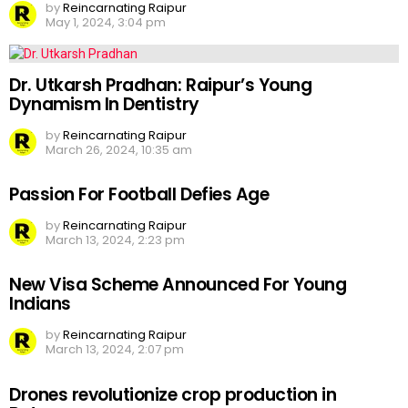
by
Reincarnating Raipur
May 1, 2024, 3:04 pm
Dr. Utkarsh Pradhan: Raipur’s Young
Dynamism In Dentistry
by
Reincarnating Raipur
March 26, 2024, 10:35 am
Passion For Football Defies Age
by
Reincarnating Raipur
March 13, 2024, 2:23 pm
New Visa Scheme Announced For Young
Indians
by
Reincarnating Raipur
March 13, 2024, 2:07 pm
Drones revolutionize crop production in