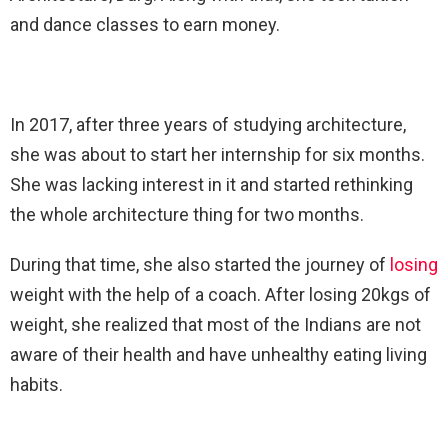
and dance classes to earn money.
In 2017, after three years of studying architecture,
she was about to start her internship for six months.
She was lacking interest in it and started rethinking
the whole architecture thing for two months.
During that time, she also started the journey of
losing
weight with the help of a coach. After losing 20kgs of
weight, she realized that most of the Indians are not
aware of their health and have unhealthy eating living
habits.