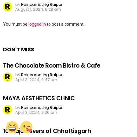
by
Reincarnating Raipur
August 1, 2024, 6:28 am
Leave
You must be
logged in
to post a comment.
a
Reply
DON'T MISS
The Chocolate Room Bistro & Cafe
by
Reincarnating Raipur
April 3, 2024, 9:47 am
MAYA AESTHETICS CLINIC
by
Reincarnating Raipur
April 3, 2024, 9:36 am
10 Major Rivers of Chhattisgarh