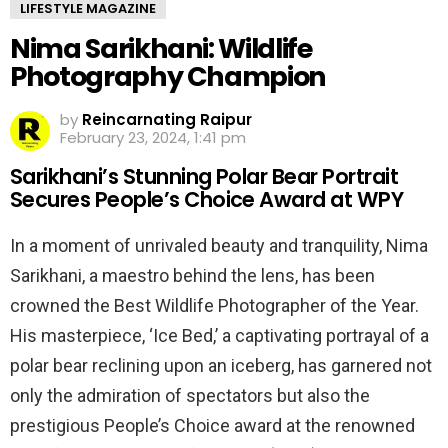
LIFESTYLE MAGAZINE
Nima Sarikhani: Wildlife
Photography Champion
by
Reincarnating Raipur
February 23, 2024, 1:41 pm
Sarikhani’s Stunning Polar Bear Portrait
Secures People’s Choice Award at WPY
In a moment of unrivaled beauty and tranquility, Nima
Sarikhani, a maestro behind the lens, has been
crowned the Best Wildlife Photographer of the Year.
His masterpiece, ‘Ice Bed,’ a captivating portrayal of a
polar bear reclining upon an iceberg, has garnered not
only the admiration of spectators but also the
prestigious People’s Choice award at the renowned