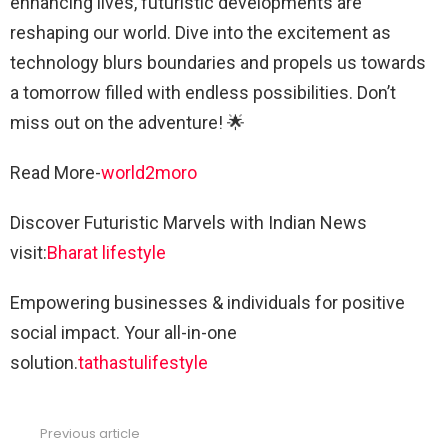
enhancing lives, futuristic developments are
reshaping our world. Dive into the excitement as
technology blurs boundaries and propels us towards
a tomorrow filled with endless possibilities. Don’t
miss out on the adventure! 🌟
Read More-
world2moro
Discover Futuristic Marvels with Indian News
visit:
Bharat lifestyle
Empowering businesses & individuals for positive
social impact. Your all-in-one
solution.
tathastulifestyle
Previous article
See