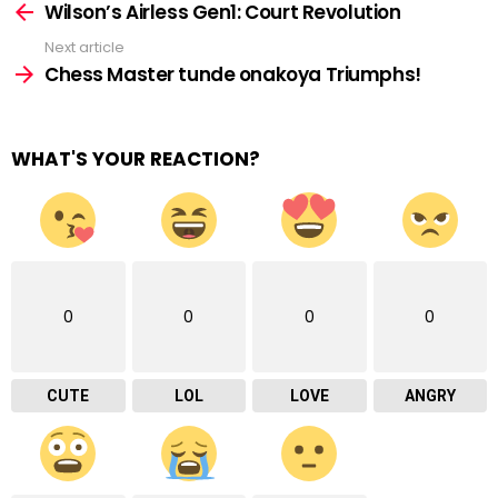
more
Wilson’s Airless Gen1: Court Revolution
Next article
Chess Master tunde onakoya Triumphs!
WHAT'S YOUR REACTION?
0
0
0
0
CUTE
LOL
LOVE
ANGRY