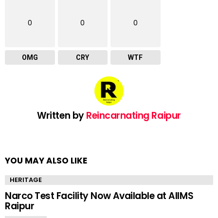
0
0
0
OMG
CRY
WTF
Written by
Reincarnating Raipur
YOU MAY ALSO LIKE
HERITAGE
Narco Test Facility Now Available at AIIMS
Raipur