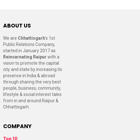
ABOUT US
We are
Chhattisgarh
’s 1st
Public Relations Company,
started in January 2017 as
Reincarnating Raipur
with a
vision to promote the capital
city and state by increasing its
presence in India & abroad
through sharing the very best
people, business, community,
lifestyle & social interest tales
from in and around Raipur &
Chhattisgarh.
COMPANY
Top 10