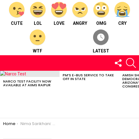
CUTE
LOL
LOVE
ANGRY
OMG
CRY
WTF
LATEST
FOLLOW
S
US
PM’S E-BUS SERVICE TO TAKE
AMISH S
LATEST
OFF IN STATE
DEMOCRA
STORIES
NARCO TEST FACILITY NOW
ARIZONA’
AVAILABLE AT AIIMS RAIPUR
CONGRES
You are here:
Home
Nima Sarikhani: Wildlife Photography Champion