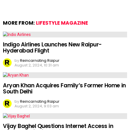
MORE FROM:
LIFESTYLE MAGAZINE
Indigo Airlines Launches New Raipur-
Hyderabad Flight
by
Reincarnating Raipur
August 2, 2024, 10:31 am
Aryan Khan Acquires Family’s Former Home in
South Delhi
by
Reincarnating Raipur
August 2, 2024, 9:03 am
Vijay Baghel Questions Internet Access in