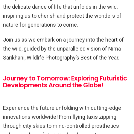
the delicate dance of life that unfolds in the wild,
inspiring us to cherish and protect the wonders of
nature for generations to come.
Join us as we embark on a journey into the heart of
the wild, guided by the unparalleled vision of Nima
Sarikhani, Wildlife Photography’s Best of the Year.
Journey to Tomorrow: Exploring Futuristic
Developments Around the Globe!
Experience the future unfolding with cutting-edge
innovations worldwide! From flying taxis zipping
through city skies to mind-controlled prosthetics