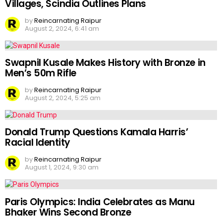
Villages, Scindia Outlines Plans
by
Reincarnating Raipur
August 2, 2024, 6:41 am
Swapnil Kusale Makes History with Bronze in
Men’s 50m Rifle
by
Reincarnating Raipur
August 2, 2024, 5:25 am
Donald Trump Questions Kamala Harris’
Racial Identity
by
Reincarnating Raipur
August 1, 2024, 9:30 am
Paris Olympics: India Celebrates as Manu
Bhaker Wins Second Bronze