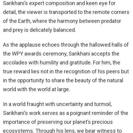
Sarikhani’s expert composition and keen eye for
detail, the viewer is transported to the remote corners
of the Earth, where the harmony between predator
and prey is delicately balanced.
As the applause echoes through the hallowed halls of
the WPY awards ceremony, Sarikhani accepts the
accolades with humility and gratitude. For him, the
true reward lies not in the recognition of his peers but
in the opportunity to share the beauty of the natural
world with the world at large.
In a world fraught with uncertainty and turmoil,
Sarikhani’s work serves as a poignant reminder of the
importance of preserving our planet’s precious
ecosystems. Through his lens, we bear witness to