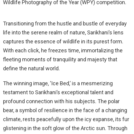
Wildlife Photography of the Year (WPY) competition.
Transitioning from the hustle and bustle of everyday
life into the serene realm of nature, Sarikhani’s lens
captures the essence of wildlife in its purest form.
With each click, he freezes time, immortalizing the
fleeting moments of tranquility and majesty that
define the natural world.
The winning image, ‘Ice Bed,’ is a mesmerizing
testament to Sarikhani’s exceptional talent and
profound connection with his subjects. The polar
bear, a symbol of resilience in the face of a changing
climate, rests peacefully upon the icy expanse, its fur
glistening in the soft glow of the Arctic sun. Through