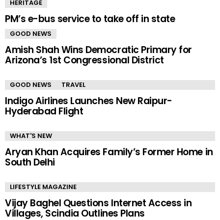
HERITAGE
PM’s e-bus service to take off in state
GOOD NEWS
Amish Shah Wins Democratic Primary for
Arizona’s 1st Congressional District
GOOD NEWS
TRAVEL
Indigo Airlines Launches New Raipur-
Hyderabad Flight
WHAT'S NEW
Aryan Khan Acquires Family’s Former Home in
South Delhi
LIFESTYLE MAGAZINE
Vijay Baghel Questions Internet Access in
Villages, Scindia Outlines Plans