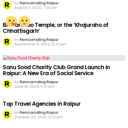
by
Reincarnating Raipur
August 3, 2023, 7:03 am
Bhoramdeo Temple, or the ‘Khajuraho of
Chhattisgarh’
by
Reincarnating Raipur
September 6, 2023, 10:13 am
Sonu Sood Charity Club Grand Launch in
Raipur: A New Era of Social Service
by
Reincarnating Raipur
June 19, 2024, 5:01 am
Top Travel Agencies In Raipur
by
Reincarnating Raipur
October 20, 2023, 12:31 pm