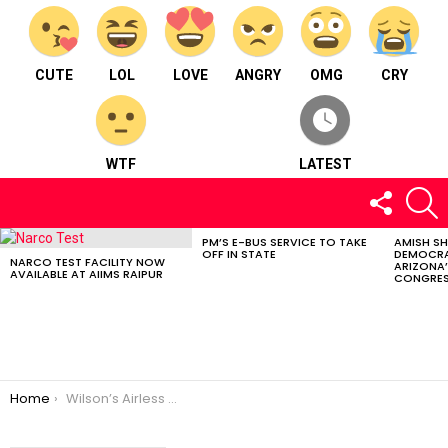
CUTE
LOL
LOVE
ANGRY
OMG
CRY
WTF
LATEST
FOLLOW
S
US
PM’S E-BUS SERVICE TO TAKE
AMISH S
LATEST
OFF IN STATE
DEMOCRA
STORIES
NARCO TEST FACILITY NOW
ARIZONA’
AVAILABLE AT AIIMS RAIPUR
CONGRES
You are here:
Home
Wilson’s Airless Gen1: Court Revolution