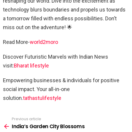
reshaping our world. Dive into the excitement as
technology blurs boundaries and propels us towards
a tomorrow filled with endless possibilities. Don’t
miss out on the adventure! 🌟
Read More-
world2moro
Discover Futuristic Marvels with Indian News
visit:
Bharat lifestyle
Empowering businesses & individuals for positive
social impact. Your all-in-one
solution.
tathastulifestyle
Previous article
See
more
India’s Garden City Blossoms