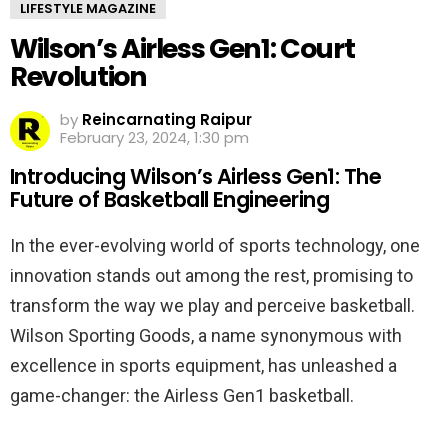
LIFESTYLE MAGAZINE
Wilson’s Airless Gen1: Court
Revolution
by
Reincarnating Raipur
February 23, 2024, 1:30 pm
Introducing Wilson’s Airless Gen1: The
Future of Basketball Engineering
In the ever-evolving world of sports technology, one
innovation stands out among the rest, promising to
transform the way we play and perceive basketball.
Wilson Sporting Goods, a name synonymous with
excellence in sports equipment, has unleashed a
game-changer: the Airless Gen1 basketball.