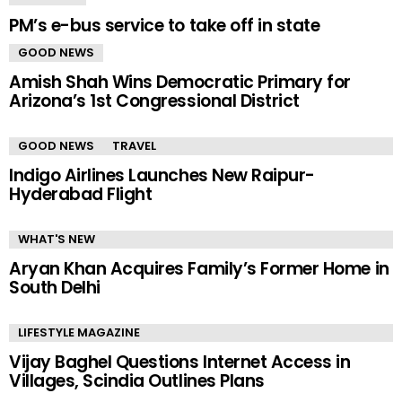
PM’s e-bus service to take off in state
GOOD NEWS
Amish Shah Wins Democratic Primary for
Arizona’s 1st Congressional District
GOOD NEWS
TRAVEL
Indigo Airlines Launches New Raipur-
Hyderabad Flight
WHAT'S NEW
Aryan Khan Acquires Family’s Former Home in
South Delhi
LIFESTYLE MAGAZINE
Vijay Baghel Questions Internet Access in
Villages, Scindia Outlines Plans