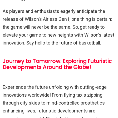
As players and enthusiasts eagerly anticipate the
release of Wilson’s Airless Gen1, one thing is certain:
the game will never be the same. So, get ready to
elevate your game to new heights with Wilson’s latest
innovation. Say hello to the future of basketball.
Journey to Tomorrow: Exploring Futuristic
Developments Around the Globe!
Experience the future unfolding with cutting-edge
innovations worldwide! From flying taxis zipping
through city skies to mind-controlled prosthetics
enhancing lives, futuristic developments are