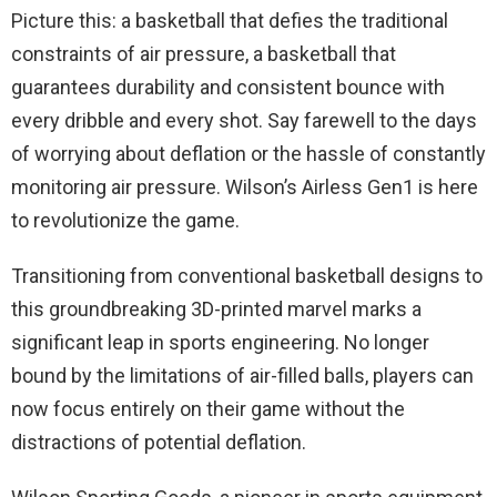
Picture this: a basketball that defies the traditional
constraints of air pressure, a basketball that
guarantees durability and consistent bounce with
every dribble and every shot. Say farewell to the days
of worrying about deflation or the hassle of constantly
monitoring air pressure. Wilson’s Airless Gen1 is here
to revolutionize the game.
Transitioning from conventional basketball designs to
this groundbreaking 3D-printed marvel marks a
significant leap in sports engineering. No longer
bound by the limitations of air-filled balls, players can
now focus entirely on their game without the
distractions of potential deflation.