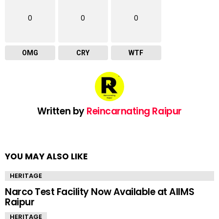
0
0
0
OMG
CRY
WTF
Written by
Reincarnating Raipur
YOU MAY ALSO LIKE
HERITAGE
Narco Test Facility Now Available at AIIMS
Raipur
HERITAGE