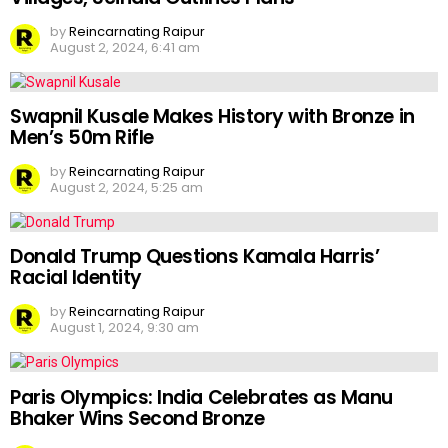
by
Reincarnating Raipur
August 2, 2024, 6:41 am
Swapnil Kusale Makes History with Bronze in
Men’s 50m Rifle
by
Reincarnating Raipur
August 2, 2024, 5:25 am
Donald Trump Questions Kamala Harris’
Racial Identity
by
Reincarnating Raipur
August 1, 2024, 9:30 am
Paris Olympics: India Celebrates as Manu
Bhaker Wins Second Bronze