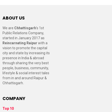
ABOUT US
We are
Chhattisgarh
’s 1st
Public Relations Company,
started in January 2017 as
Reincarnating Raipur
with a
vision to promote the capital
city and state by increasing its
presence in India & abroad
through sharing the very best
people, business, community,
lifestyle & social interest tales
from in and around Raipur &
Chhattisgarh.
COMPANY
Top 10