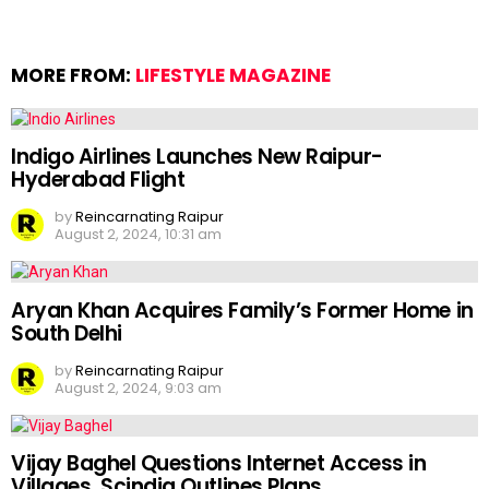
MORE FROM:
LIFESTYLE MAGAZINE
Indigo Airlines Launches New Raipur-
Hyderabad Flight
by
Reincarnating Raipur
August 2, 2024, 10:31 am
Aryan Khan Acquires Family’s Former Home in
South Delhi
by
Reincarnating Raipur
August 2, 2024, 9:03 am
Vijay Baghel Questions Internet Access in
Villages, Scindia Outlines Plans