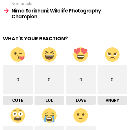
Next article
Nima Sarikhani: Wildlife Photography
Champion
WHAT'S YOUR REACTION?
0
0
0
0
CUTE
LOL
LOVE
ANGRY