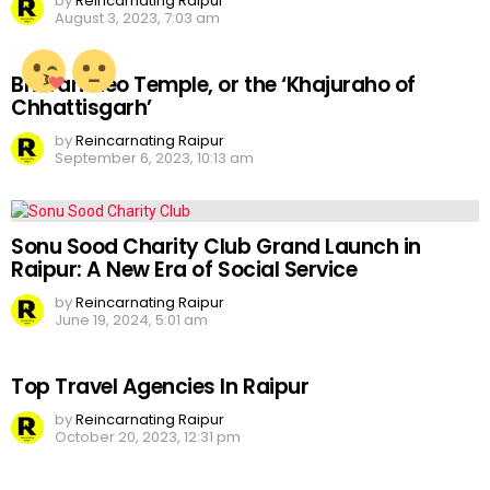
by
Reincarnating Raipur
August 3, 2023, 7:03 am
Bhoramdeo Temple, or the ‘Khajuraho of
Chhattisgarh’
by
Reincarnating Raipur
September 6, 2023, 10:13 am
Sonu Sood Charity Club Grand Launch in
Raipur: A New Era of Social Service
by
Reincarnating Raipur
June 19, 2024, 5:01 am
Top Travel Agencies In Raipur
by
Reincarnating Raipur
October 20, 2023, 12:31 pm