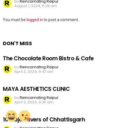
by
Reincarnating Raipur
August 1, 2024, 6:28 am
Leave
You must be
logged in
to post a comment.
a
Reply
DON'T MISS
The Chocolate Room Bistro & Cafe
by
Reincarnating Raipur
April 3, 2024, 9:47 am
MAYA AESTHETICS CLINIC
by
Reincarnating Raipur
April 3, 2024, 9:36 am
10 Major Rivers of Chhattisgarh