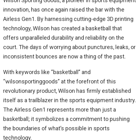
Wilson Sporting Goods, a pioneer in sports equipment
innovation, has once again raised the bar with the
Airless Gen1. By harnessing cutting-edge 3D printing
technology, Wilson has created a basketball that
offers unparalleled durability and reliability on the
court. The days of worrying about punctures, leaks, or
inconsistent bounces are now a thing of the past.
With keywords like “basketball” and
“wilsonsportinggoods” at the forefront of this
revolutionary product, Wilson has firmly established
itself as a trailblazer in the sports equipment industry.
The Airless Gen1 represents more than just a
basketball; it symbolizes a commitment to pushing
the boundaries of what’s possible in sports
technology.