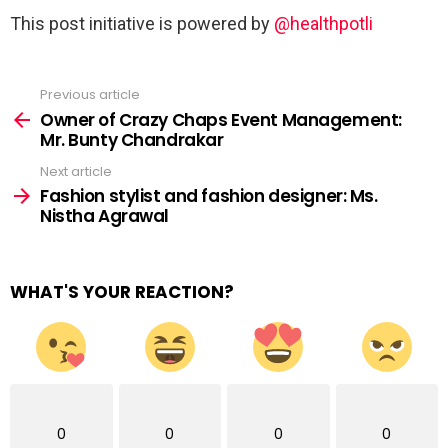
This post initiative is powered by
@healthpotli
Previous article
See
more
Owner of Crazy Chaps Event Management:
Mr. Bunty Chandrakar
Next article
Fashion stylist and fashion designer: Ms.
Nistha Agrawal
WHAT'S YOUR REACTION?
0
0
0
0