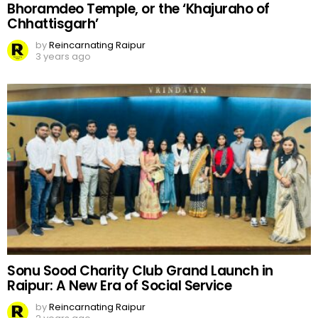
Bhoramdeo Temple, or the ‘Khajuraho of
Chhattisgarh’
by
Reincarnating Raipur
3 years ago
Sonu Sood Charity Club Grand Launch in
Raipur: A New Era of Social Service
by
Reincarnating Raipur