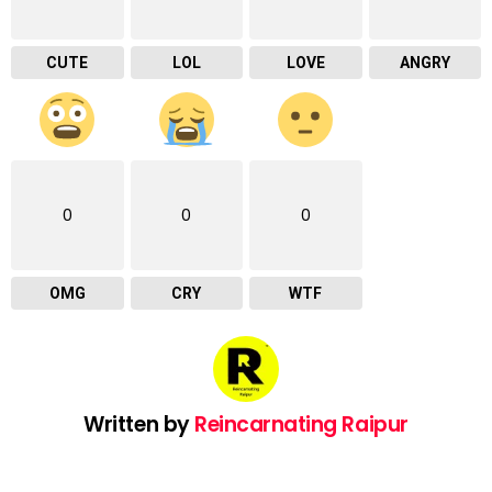
CUTE
LOL
LOVE
ANGRY
0
0
0
OMG
CRY
WTF
Written by
Reincarnating Raipur