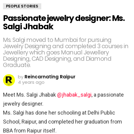
PEOPLE STORIES
Passionate jewelry designer: Ms.
Salgi Jhabak
Ms. Salgi moved to Mumbai for pursuing
Jewelry Designing and completed 3 courses in
Jewellery which goes Manual Jewellery
Designing, CAD Designing, and Diamond
Graduate.
by
Reincarnating Raipur
4 years ago
Meet Ms. Salgi Jhabak
@jhabak_salgi
, a passionate
jewelry designer. ⠀
Ms. Salgi has done her schooling at Delhi Public
School, Raipur, and completed her graduation from
BBA from Raipur itself.