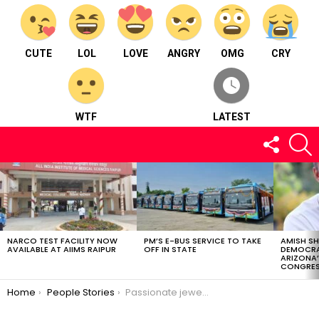
CUTE
LOL
LOVE
ANGRY
OMG
CRY
WTF
LATEST
FOLLOW
S
US
LATEST
STORIES
NARCO TEST FACILITY NOW
PM’S E-BUS SERVICE TO TAKE
AMISH S
AVAILABLE AT AIIMS RAIPUR
OFF IN STATE
DEMOCRA
ARIZONA’
CONGRES
You are here:
Home
People Stories
Passionate jewelry designer: Ms. Salgi Jhabak