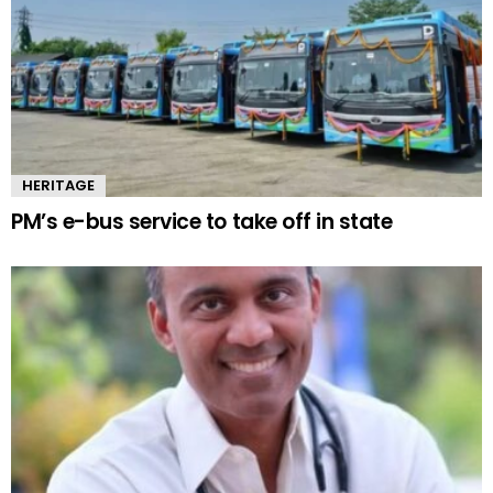
HERITAGE
PM’s e-bus service to take off in state