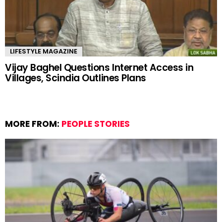
LIFESTYLE MAGAZINE
Vijay Baghel Questions Internet Access in
Villages, Scindia Outlines Plans
MORE FROM:
PEOPLE STORIES