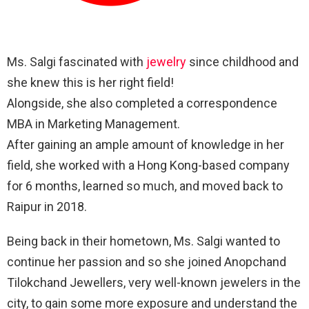
Ms. Salgi fascinated with
jewelry
since childhood and
she knew this is her right field!
Alongside, she also completed a correspondence
MBA in Marketing Management.
After gaining an ample amount of knowledge in her
field, she worked with a Hong Kong-based company
for 6 months, learned so much, and moved back to
Raipur in 2018.
Being back in their hometown, Ms. Salgi wanted to
continue her passion and so she joined Anopchand
Tilokchand Jewellers, very well-known jewelers in the
city, to gain some more exposure and understand the