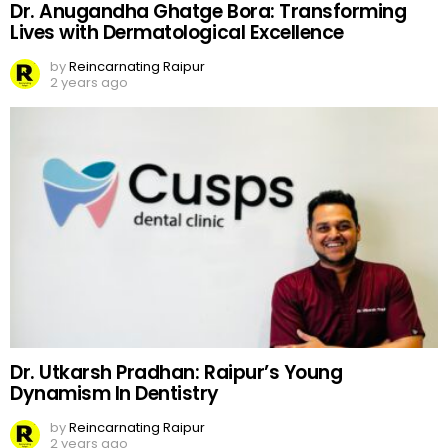
Dr. Anugandha Ghatge Bora: Transforming
Lives with Dermatological Excellence
by
Reincarnating Raipur
2 years ago
Dr. Utkarsh Pradhan: Raipur’s Young
Dynamism In Dentistry
by
Reincarnating Raipur
2 years ago