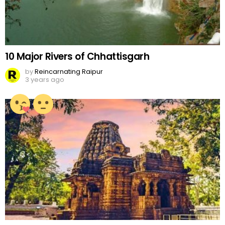
10 Major Rivers of Chhattisgarh
by
Reincarnating Raipur
3 years ago