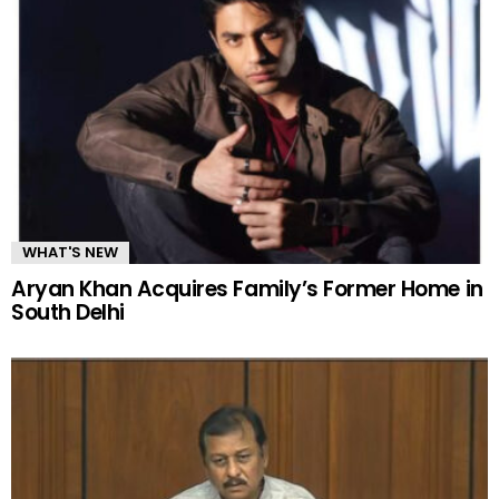
WHAT'S NEW
Aryan Khan Acquires Family’s Former Home in
South Delhi