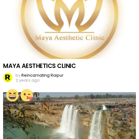
MAYA AESTHETICS CLINIC
by
Reincarnating Raipur
2 years ago