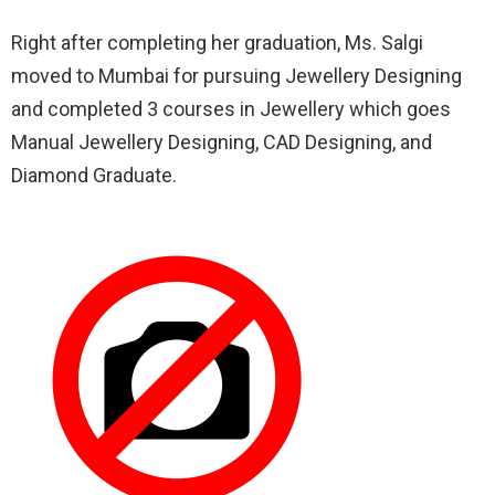
Right after completing her graduation, Ms. Salgi
moved to Mumbai for pursuing Jewellery Designing
and completed 3 courses in Jewellery which goes
Manual Jewellery Designing, CAD Designing, and
Diamond Graduate.