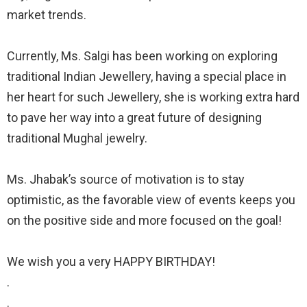
market trends.
⠀
Currently, Ms. Salgi has been working on exploring
traditional Indian Jewellery, having a special place in
her heart for such Jewellery, she is working extra hard
to pave her way into a great future of designing
traditional Mughal jewelry.
⠀
Ms. Jhabak’s source of motivation is to stay
optimistic, as the favorable view of events keeps you
on the positive side and more focused on the goal!
⠀
We wish you a very HAPPY BIRTHDAY!
. ⠀
. ⠀