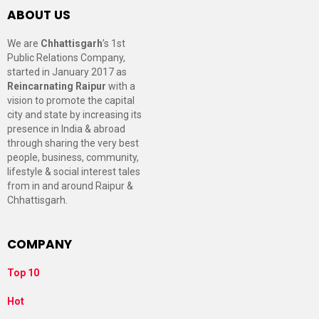
ABOUT US
We are
Chhattisgarh
’s 1st
Public Relations Company,
started in January 2017 as
Reincarnating Raipur
with a
vision to promote the capital
city and state by increasing its
presence in India & abroad
through sharing the very best
people, business, community,
lifestyle & social interest tales
from in and around Raipur &
Chhattisgarh.
COMPANY
Top 10
Hot