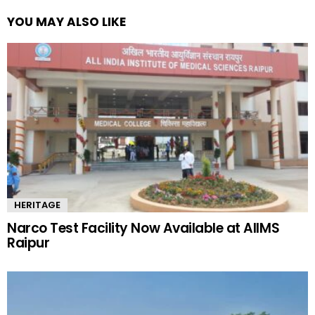
YOU MAY ALSO LIKE
HERITAGE
Narco Test Facility Now Available at AIIMS
Raipur