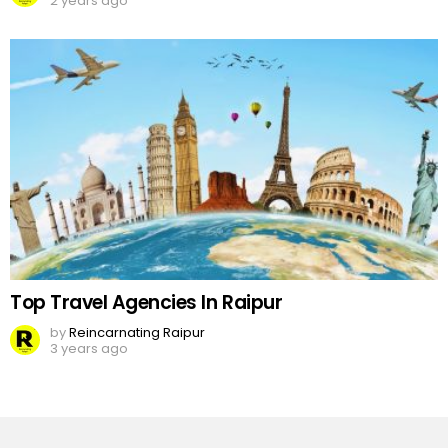
2 years ago
Top Travel Agencies In Raipur
by
Reincarnating Raipur
3 years ago