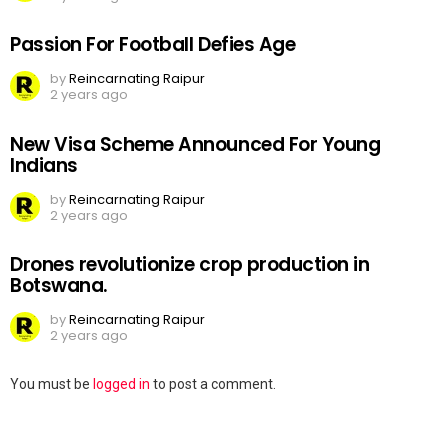
Passion For Football Defies Age
by
Reincarnating Raipur
2 years ago
New Visa Scheme Announced For Young
Indians
by
Reincarnating Raipur
2 years ago
Drones revolutionize crop production in
Botswana.
by
Reincarnating Raipur
2 years ago
Leave
You must be
logged in
to post a comment.
a
Reply