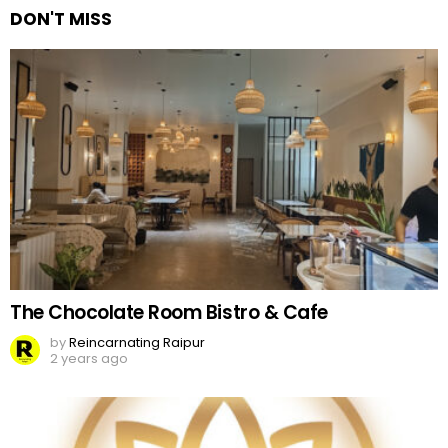
DON'T MISS
The Chocolate Room Bistro & Cafe
by
Reincarnating Raipur
2 years ago