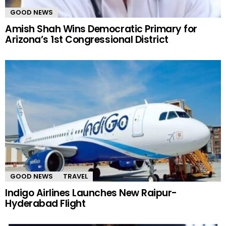
GOOD NEWS
Amish Shah Wins Democratic Primary for
Arizona’s 1st Congressional District
GOOD NEWS
TRAVEL
Indigo Airlines Launches New Raipur-
Hyderabad Flight