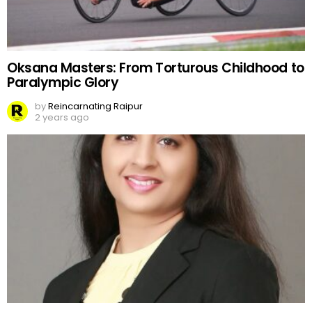
Oksana Masters: From Torturous Childhood to
Paralympic Glory
by
Reincarnating Raipur
2 years ago