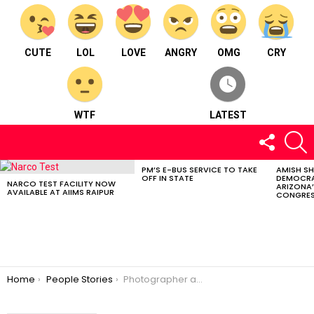
CUTE
LOL
LOVE
ANGRY
OMG
CRY
WTF
LATEST
FOLLOW
S
US
PM’S E-BUS SERVICE TO TAKE
AMISH S
LATEST
OFF IN STATE
DEMOCRA
STORIES
NARCO TEST FACILITY NOW
ARIZONA’
AVAILABLE AT AIIMS RAIPUR
CONGRES
You are here:
Home
People Stories
Photographer and founder of Click Bastar: Mr. Anzaar Nabi