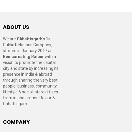
ABOUT US
We are
Chhattisgarh
’s 1st
Public Relations Company,
started in January 2017 as
Reincarnating Raipur
with a
vision to promote the capital
city and state by increasing its
presence in India & abroad
through sharing the very best
people, business, community,
lifestyle & social interest tales
from in and around Raipur &
Chhattisgarh.
COMPANY