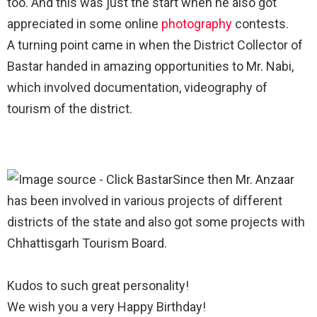
too. And this was just the start when he also got
appreciated in some online
photography
contests. ⁣
A turning point came in when the District Collector of
Bastar handed in amazing opportunities to Mr. Nabi,
which involved documentation, videography of
tourism of the district. ⁣
Since then Mr. Anzaar
has been involved in various projects of different
districts of the state and also got some projects with
Chhattisgarh Tourism Board. ⁣
Kudos to such great personality! ⁣
We wish you a very Happy Birthday!