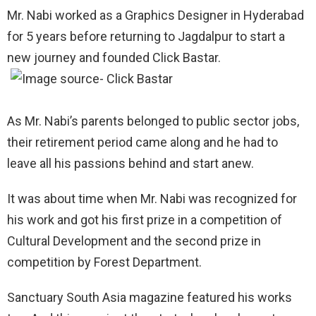
Mr. Nabi worked as a Graphics Designer in Hyderabad
for 5 years before returning to Jagdalpur to start a
new journey and founded Click Bastar.
As Mr. Nabi’s parents belonged to public sector jobs,
their retirement period came along and he had to
leave all his passions behind and start anew.
It was about time when Mr. Nabi was recognized for
his work and got his first prize in a competition of
Cultural Development and the second prize in
competition by Forest Department.
Sanctuary South Asia magazine featured his works