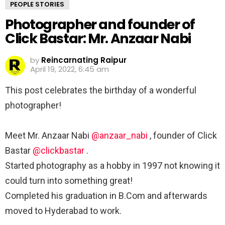
PEOPLE STORIES
Photographer and founder of
Click Bastar: Mr. Anzaar Nabi
by
Reincarnating Raipur
April 19, 2022, 6:45 am
This post celebrates the birthday of a wonderful
photographer! ⁣
⁣Meet Mr. Anzaar Nabi
@anzaar_nabi
, founder of Click
Bastar
@clickbastar
. ⁣
Started photography as a hobby in 1997 not knowing it
could turn into something great! ⁣
Completed his graduation in B.Com and afterwards
moved to Hyderabad to work. ⁣