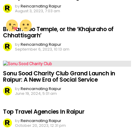
by
Reincarnating Raipur
August 3, 2023, 7:03 am
Bhoramdeo Temple, or the ‘Khajuraho of
Chhattisgarh’
by
Reincarnating Raipur
September 6, 2023, 10:13 am
Sonu Sood Charity Club Grand Launch in
Raipur: A New Era of Social Service
by
Reincarnating Raipur
June 19, 2024, 5:01 am
Top Travel Agencies In Raipur
by
Reincarnating Raipur
October 20, 2023, 12:31 pm