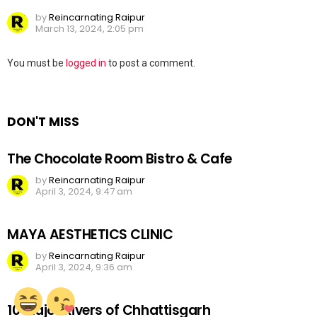
by
Reincarnating Raipur
March 13, 2024, 2:05 pm
Leave
You must be
logged in
to post a comment.
a
Reply
DON'T MISS
The Chocolate Room Bistro & Cafe
by
Reincarnating Raipur
April 3, 2024, 9:47 am
MAYA AESTHETICS CLINIC
by
Reincarnating Raipur
April 3, 2024, 9:36 am
10 Major Rivers of Chhattisgarh