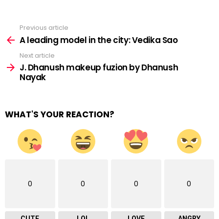
Previous article
See
more
A leading model in the city: Vedika Sao
Next article
J. Dhanush makeup fuzion by Dhanush
Nayak
WHAT'S YOUR REACTION?
0
0
0
0
CUTE
LOL
LOVE
ANGRY