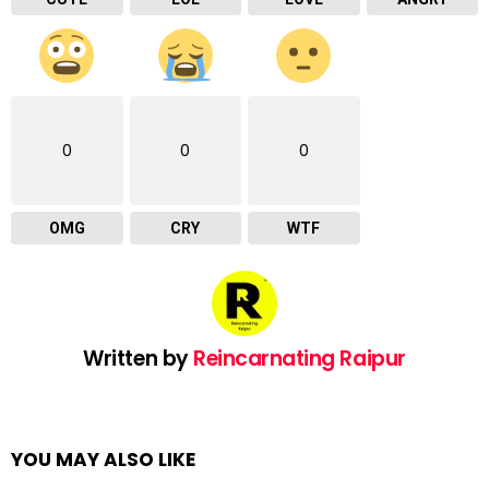
0
0
0
OMG
CRY
WTF
Written by
Reincarnating Raipur
YOU MAY ALSO LIKE