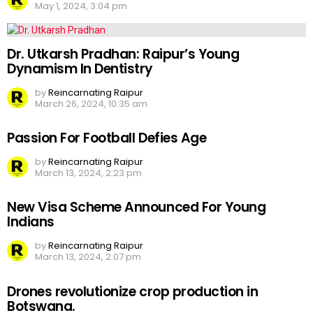
May 1, 2024, 3:04 pm
Dr. Utkarsh Pradhan: Raipur’s Young
Dynamism In Dentistry
by
Reincarnating Raipur
March 26, 2024, 10:35 am
Passion For Football Defies Age
by
Reincarnating Raipur
March 13, 2024, 2:23 pm
New Visa Scheme Announced For Young
Indians
by
Reincarnating Raipur
March 13, 2024, 2:07 pm
Drones revolutionize crop production in
Botswana.