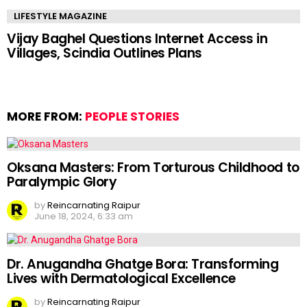
LIFESTYLE MAGAZINE
Vijay Baghel Questions Internet Access in
Villages, Scindia Outlines Plans
MORE FROM:
PEOPLE STORIES
Oksana Masters: From Torturous Childhood to
Paralympic Glory
by
Reincarnating Raipur
June 18, 2024, 6:33 am
Dr. Anugandha Ghatge Bora: Transforming
Lives with Dermatological Excellence
by
Reincarnating Raipur