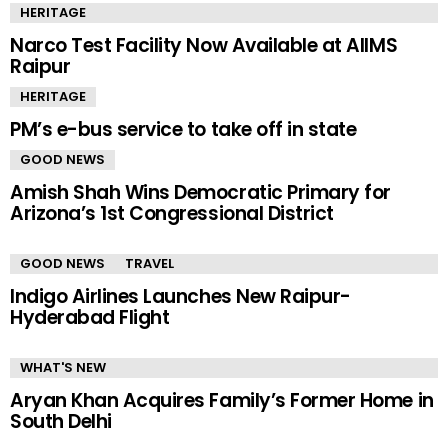
HERITAGE
Narco Test Facility Now Available at AIIMS
Raipur
HERITAGE
PM’s e-bus service to take off in state
GOOD NEWS
Amish Shah Wins Democratic Primary for
Arizona’s 1st Congressional District
GOOD NEWS
TRAVEL
Indigo Airlines Launches New Raipur-
Hyderabad Flight
WHAT'S NEW
Aryan Khan Acquires Family’s Former Home in
South Delhi