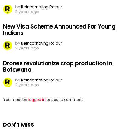
by
Reincarnating Raipur
2 years ago
New Visa Scheme Announced For Young
Indians
by
Reincarnating Raipur
2 years ago
Drones revolutionize crop production in
Botswana.
by
Reincarnating Raipur
2 years ago
Leave
You must be
logged in
to post a comment.
a
Reply
DON'T MISS