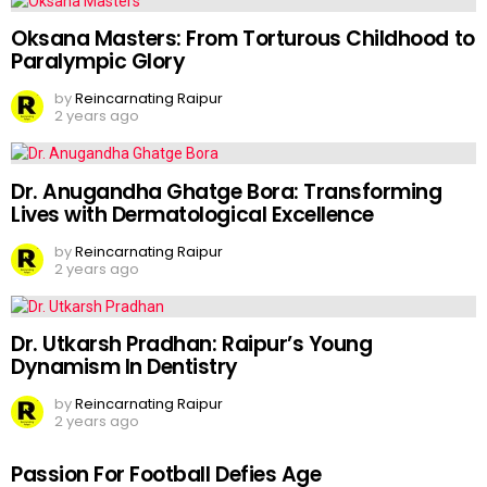
Oksana Masters: From Torturous Childhood to
Paralympic Glory
by
Reincarnating Raipur
2 years ago
Dr. Anugandha Ghatge Bora: Transforming
Lives with Dermatological Excellence
by
Reincarnating Raipur
2 years ago
Dr. Utkarsh Pradhan: Raipur’s Young
Dynamism In Dentistry
by
Reincarnating Raipur
2 years ago
Passion For Football Defies Age