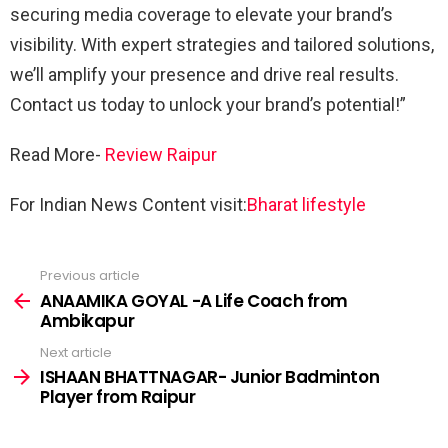
securing media coverage to elevate your brand’s
visibility. With expert strategies and tailored solutions,
we’ll amplify your presence and drive real results.
Contact us today to unlock your brand’s potential!”
Read More-
Review Raipur
For Indian News Content visit:
Bharat lifestyle
Previous article
See
more
ANAAMIKA GOYAL -A Life Coach from
Ambikapur
Next article
ISHAAN BHATTNAGAR- Junior Badminton
Player from Raipur