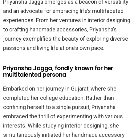
Priyansha Jagga emerges as a beacon of versatility
and an advocate for embracing life’s multifaceted
experiences. From her ventures in interior designing
to crafting handmade accessories, Priyansha’s
journey exemplifies the beauty of exploring diverse
passions and living life at one’s own pace.
Priyansha Jagga, fondly known for her
multitalented persona
Embarked on her journey in Gujarat, where she
completed her college education. Rather than
confining herself to a single pursuit, Priyansha
embraced the thrill of experimenting with various
interests. While studying interior designing, she
simultaneously initiated her handmade accessory