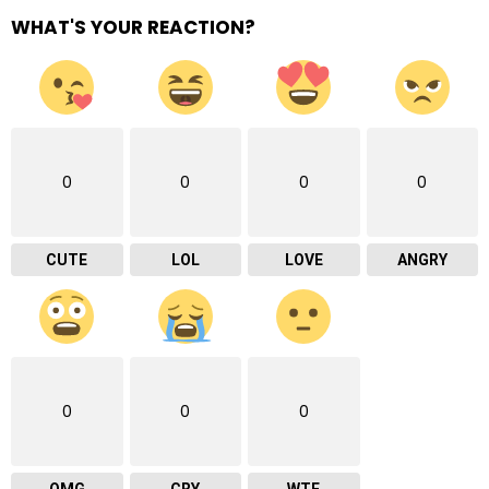
WHAT'S YOUR REACTION?
0
0
0
0
CUTE
LOL
LOVE
ANGRY
0
0
0