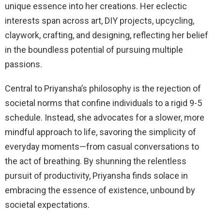
unique essence into her creations. Her eclectic
interests span across art, DIY projects, upcycling,
claywork, crafting, and designing, reflecting her belief
in the boundless potential of pursuing multiple
passions.
Central to Priyansha’s philosophy is the rejection of
societal norms that confine individuals to a rigid 9-5
schedule. Instead, she advocates for a slower, more
mindful approach to life, savoring the simplicity of
everyday moments—from casual conversations to
the act of breathing. By shunning the relentless
pursuit of productivity, Priyansha finds solace in
embracing the essence of existence, unbound by
societal expectations.