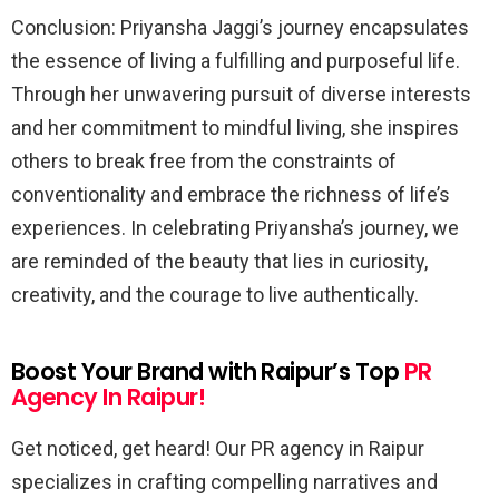
Conclusion: Priyansha Jaggi’s journey encapsulates
the essence of living a fulfilling and purposeful life.
Through her unwavering pursuit of diverse interests
and her commitment to mindful living, she inspires
others to break free from the constraints of
conventionality and embrace the richness of life’s
experiences. In celebrating Priyansha’s journey, we
are reminded of the beauty that lies in curiosity,
creativity, and the courage to live authentically.
Boost Your Brand with Raipur’s Top
PR
Agency In Raipur!
Get noticed, get heard! Our PR agency in Raipur
specializes in crafting compelling narratives and