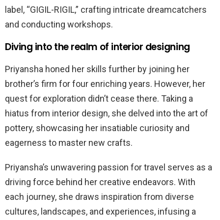
label, “GIGIL-RIGIL,” crafting intricate dreamcatchers
and conducting workshops.
Diving into the realm of interior designing
Priyansha honed her skills further by joining her
brother’s firm for four enriching years. However, her
quest for exploration didn’t cease there. Taking a
hiatus from interior design, she delved into the art of
pottery, showcasing her insatiable curiosity and
eagerness to master new crafts.
Priyansha’s unwavering passion for travel serves as a
driving force behind her creative endeavors. With
each journey, she draws inspiration from diverse
cultures, landscapes, and experiences, infusing a