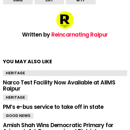
OMG
CRY
WTF
Written by
Reincarnating Raipur
YOU MAY ALSO LIKE
HERITAGE
Narco Test Facility Now Available at AIIMS
Raipur
HERITAGE
PM’s e-bus service to take off in state
GOOD NEWS
Amish Shah Wins Democratic Primary for