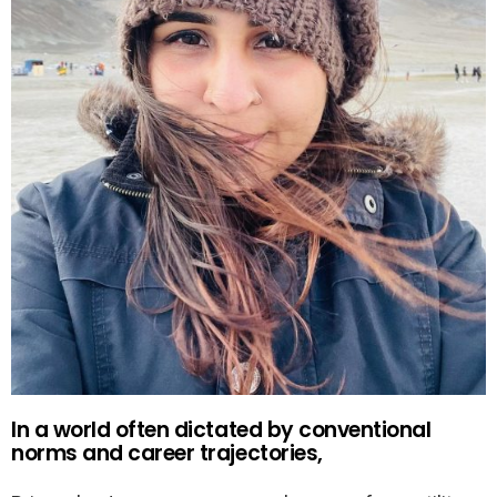
In a world often dictated by conventional
norms and career trajectories,