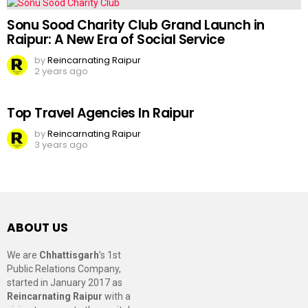
Sonu Sood Charity Club Grand Launch in
Raipur: A New Era of Social Service
by
Reincarnating Raipur
2 years ago
Top Travel Agencies In Raipur
by
Reincarnating Raipur
3 years ago
ABOUT US
We are
Chhattisgarh
’s 1st
Public Relations Company,
started in January 2017 as
Reincarnating Raipur
with a