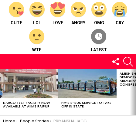
CUTE
LOL
LOVE
ANGRY
OMG
CRY
WTF
LATEST
FOLLOW
S
US
AMISH S
LATEST
DEMOCRA
STORIES
ARIZONA’
CONGRES
NARCO TEST FACILITY NOW
PM’S E-BUS SERVICE TO TAKE
AVAILABLE AT AIIMS RAIPUR
OFF IN STATE
You are here:
Home
People Stories
PRIYANSHA JAGGA-A multitalented entrepreneur