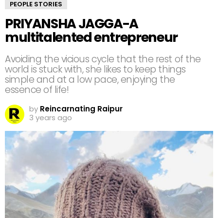
PEOPLE STORIES
PRIYANSHA JAGGA-A
multitalented entrepreneur
Avoiding the vicious cycle that the rest of the
world is stuck with, she likes to keep things
simple and at a low pace, enjoying the
essence of life!⁣
by
Reincarnating Raipur
3 years ago