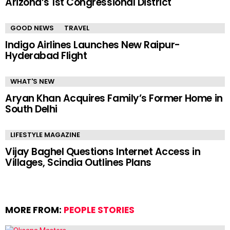
Arizona’s 1st Congressional District
GOOD NEWS
TRAVEL
Indigo Airlines Launches New Raipur-
Hyderabad Flight
WHAT'S NEW
Aryan Khan Acquires Family’s Former Home in
South Delhi
LIFESTYLE MAGAZINE
Vijay Baghel Questions Internet Access in
Villages, Scindia Outlines Plans
MORE FROM:
PEOPLE STORIES