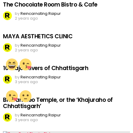
The Chocolate Room Bistro & Cafe
by
Reincarnating Raipur
2 years ago
MAYA AESTHETICS CLINIC
by
Reincarnating Raipur
2 years ago
10 Major Rivers of Chhattisgarh
by
Reincarnating Raipur
3 years ago
Bhoramdeo Temple, or the ‘Khajuraho of
Chhattisgarh’
by
Reincarnating Raipur
3 years ago