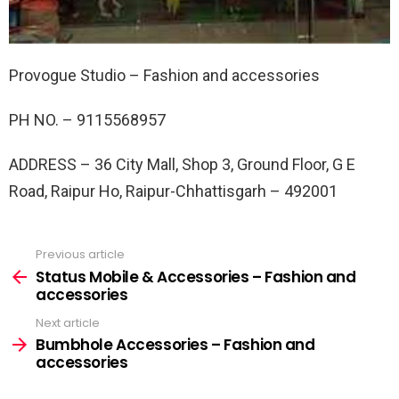
Provogue Studio – Fashion and accessories
PH NO. –
9115568957
ADDRESS –
36 City Mall, Shop 3, Ground Floor, G E
Road, Raipur Ho, Raipur-Chhattisgarh – 492001
Previous article
See
more
Status Mobile & Accessories – Fashion and
accessories
Next article
Bumbhole Accessories – Fashion and
accessories