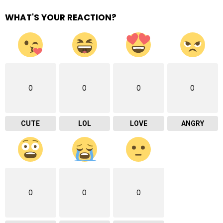
WHAT'S YOUR REACTION?
0
0
0
0
CUTE
LOL
LOVE
ANGRY
0
0
0