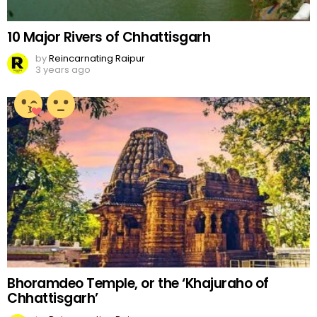
10 Major Rivers of Chhattisgarh
by
Reincarnating Raipur
3 years ago
Bhoramdeo Temple, or the ‘Khajuraho of
Chhattisgarh’