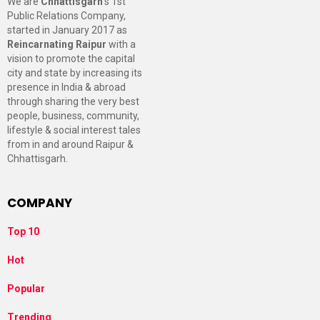
We are
Chhattisgarh
’s 1st
Public Relations Company,
started in January 2017 as
Reincarnating Raipur
with a
vision to promote the capital
city and state by increasing its
presence in India & abroad
through sharing the very best
people, business, community,
lifestyle & social interest tales
from in and around Raipur &
Chhattisgarh.
COMPANY
Top 10
Hot
Popular
Trending