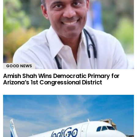
GOOD NEWS
Amish Shah Wins Democratic Primary for
Arizona’s 1st Congressional District