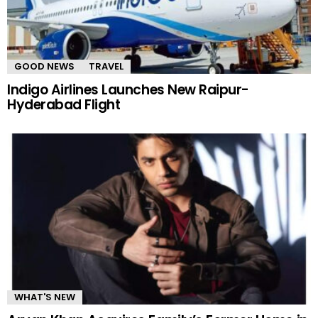
GOOD NEWS
TRAVEL
Indigo Airlines Launches New Raipur-
Hyderabad Flight
WHAT'S NEW