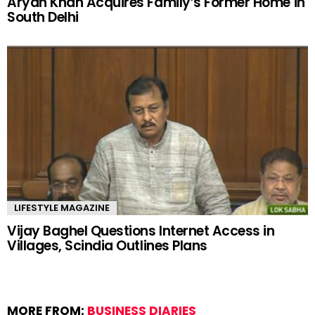
Aryan Khan Acquires Family’s Former Home in
South Delhi
LIFESTYLE MAGAZINE
Vijay Baghel Questions Internet Access in
Villages, Scindia Outlines Plans
MORE FROM:
BUSINESS DIARIES