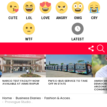
CUTE
LOL
LOVE
ANGRY
OMG
CRY
WTF
LATEST
FOLLOW
S
US
LATEST
STORIES
NARCO TEST FACILITY NOW
PM’S E-BUS SERVICE TO TAKE
AMISH S
AVAILABLE AT AIIMS RAIPUR
OFF IN STATE
DEMOCRA
ARIZONA’
CONGRES
You are here:
Home
Business Diaries
Fashion & Accessories
Provogue Studio – Fashion and accessories