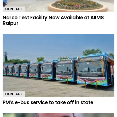
HERITAGE
Narco Test Facility Now Available at AIIMS
Raipur
HERITAGE
PM’s e-bus service to take off in state