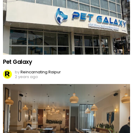
Pet Galaxy
by
Reincarnating Raipur
2 years ago