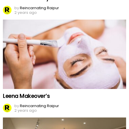
by
Reincarnating Raipur
2 years ago
Leena Makeover’s
by
Reincarnating Raipur
2 years ago