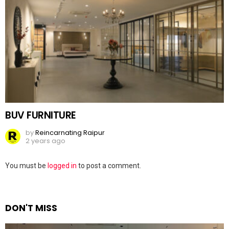
BUV FURNITURE
by
Reincarnating Raipur
2 years ago
Leave
You must be
logged in
to post a comment.
a
Reply
DON'T MISS