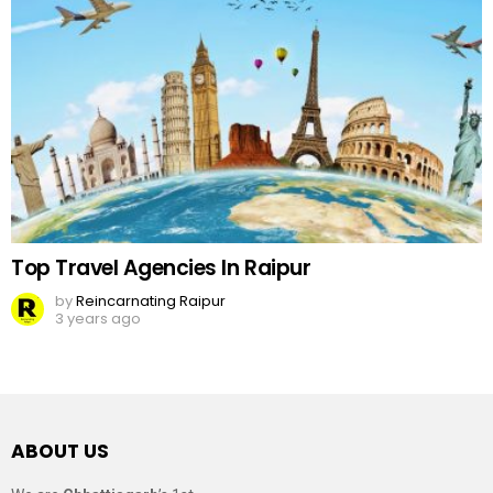
Top Travel Agencies In Raipur
by
Reincarnating Raipur
3 years ago
ABOUT US