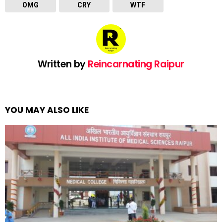
OMG
CRY
WTF
Written by
Reincarnating Raipur
YOU MAY ALSO LIKE