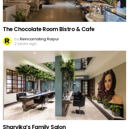
The Chocolate Room Bistro & Cafe
by
Reincarnating Raipur
2 years ago
Sharvika’s Family Salon