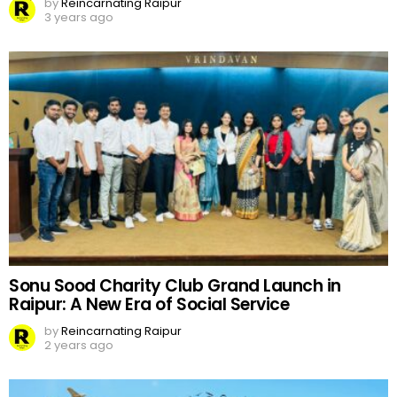
by
Reincarnating Raipur
3 years ago
Sonu Sood Charity Club Grand Launch in
Raipur: A New Era of Social Service
by
Reincarnating Raipur
2 years ago