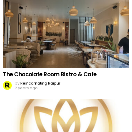
The Chocolate Room Bistro & Cafe
by
Reincarnating Raipur
2 years ago