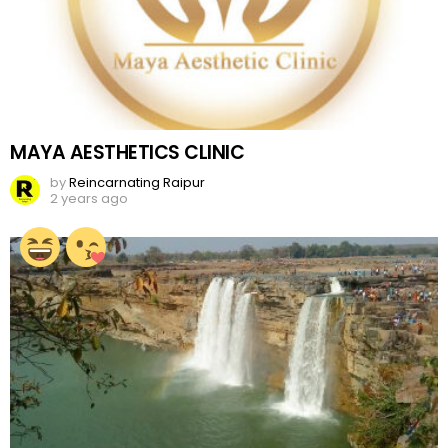
MAYA AESTHETICS CLINIC
by
Reincarnating Raipur
2 years ago