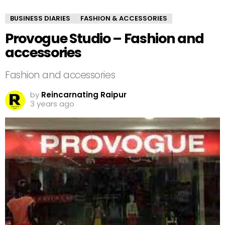
BUSINESS DIARIES
FASHION & ACCESSORIES
Provogue Studio – Fashion and
accessories
Fashion and accessories
by
Reincarnating Raipur
3 years ago