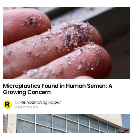
Microplastics Found in Human Semen: A
Growing Concern
by
Reincarnating Raipur
2 years ago