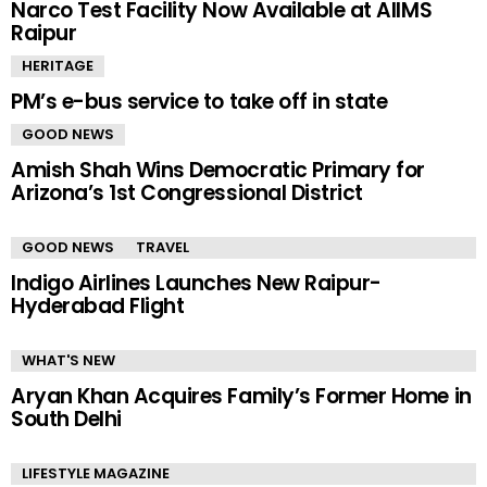
Narco Test Facility Now Available at AIIMS
Raipur
HERITAGE
PM’s e-bus service to take off in state
GOOD NEWS
Amish Shah Wins Democratic Primary for
Arizona’s 1st Congressional District
GOOD NEWS
TRAVEL
Indigo Airlines Launches New Raipur-
Hyderabad Flight
WHAT'S NEW
Aryan Khan Acquires Family’s Former Home in
South Delhi
LIFESTYLE MAGAZINE