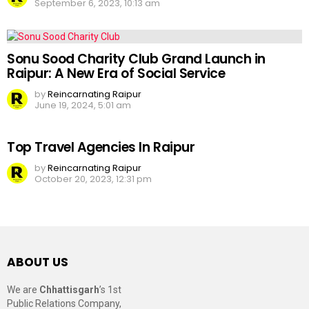
September 6, 2023, 10:13 am
Sonu Sood Charity Club Grand Launch in
Raipur: A New Era of Social Service
by
Reincarnating Raipur
June 19, 2024, 5:01 am
Top Travel Agencies In Raipur
by
Reincarnating Raipur
October 20, 2023, 12:31 pm
ABOUT US
We are
Chhattisgarh
’s 1st
Public Relations Company,