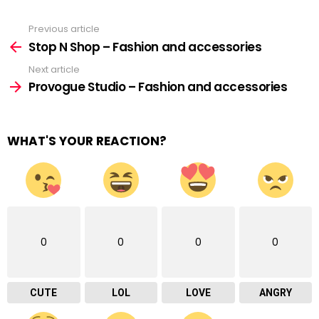
Previous article
See
more
Stop N Shop – Fashion and accessories
Next article
Provogue Studio – Fashion and accessories
WHAT'S YOUR REACTION?
0
0
0
0
CUTE
LOL
LOVE
ANGRY