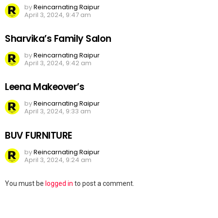
by
Reincarnating Raipur
April 3, 2024, 9:47 am
Sharvika’s Family Salon
by
Reincarnating Raipur
April 3, 2024, 9:42 am
Leena Makeover’s
by
Reincarnating Raipur
April 3, 2024, 9:33 am
BUV FURNITURE
by
Reincarnating Raipur
April 3, 2024, 9:24 am
Leave
You must be
logged in
to post a comment.
a
Reply