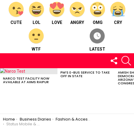
CUTE
LOL
LOVE
ANGRY
OMG
CRY
WTF
LATEST
FOLLOW
S
US
PM’S E-BUS SERVICE TO TAKE
AMISH S
LATEST
OFF IN STATE
DEMOCRA
STORIES
NARCO TEST FACILITY NOW
ARIZONA’
AVAILABLE AT AIIMS RAIPUR
CONGRES
You are here:
Home
Business Diaries
Fashion & Accessories
Status Mobile & Accessories – Fashion and accessories