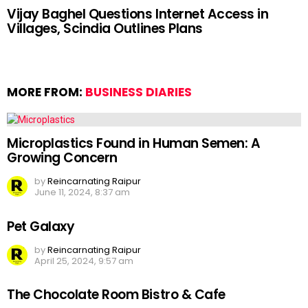
Vijay Baghel Questions Internet Access in
Villages, Scindia Outlines Plans
MORE FROM:
BUSINESS DIARIES
Microplastics Found in Human Semen: A
Growing Concern
by
Reincarnating Raipur
June 11, 2024, 8:37 am
Pet Galaxy
by
Reincarnating Raipur
April 25, 2024, 9:57 am
The Chocolate Room Bistro & Cafe