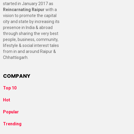
started in January 2017 as
Reincarnating Raipur
with a
vision to promote the capital
city and state by increasing its
presence in India & abroad
through sharing the very best
people, business, community,
lifestyle & social interest tales
from in and around Raipur &
Chhattisgarh.
COMPANY
Top 10
Hot
Popular
Trending