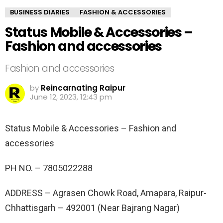
BUSINESS DIARIES
FASHION & ACCESSORIES
Status Mobile & Accessories –
Fashion and accessories
Fashion and accessories
by
Reincarnating Raipur
June 12, 2023, 12:43 pm
Status Mobile & Accessories – Fashion and
accessories
PH NO. –
7805022288
ADDRESS –
Agrasen Chowk Road, Amapara, Raipur-
Chhattisgarh – 492001 (Near Bajrang Nagar)