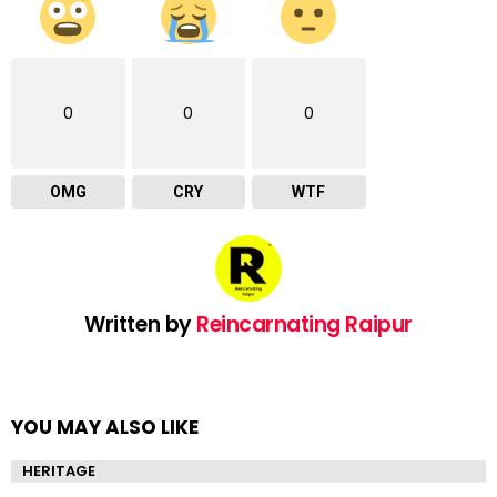
0
0
0
OMG
CRY
WTF
Written by
Reincarnating Raipur
YOU MAY ALSO LIKE
HERITAGE