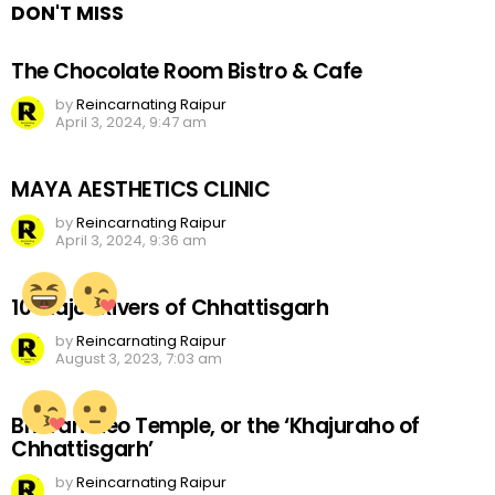
DON'T MISS
The Chocolate Room Bistro & Cafe
by
Reincarnating Raipur
April 3, 2024, 9:47 am
MAYA AESTHETICS CLINIC
by
Reincarnating Raipur
April 3, 2024, 9:36 am
10 Major Rivers of Chhattisgarh
by
Reincarnating Raipur
August 3, 2023, 7:03 am
Bhoramdeo Temple, or the ‘Khajuraho of
Chhattisgarh’
by
Reincarnating Raipur