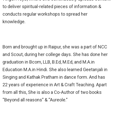
to deliver spiritual-related pieces of information &
conducts regular workshops to spread her
knowledge.
Born and brought up in Raipur, she was a part of NCC
and Scout, during her college days. She has done her
graduation in Bcom, LLB, B.Ed, M.Ed, and M.A.in
Education M.A.in Hindi. She also learned Geetanjali in
Singing and Kathak Pratham in dance form. And has
22 years of experience in Art & Craft Teaching. Apart
from all this, She is also a Co-Author of two books
“Beyond all reasons” & “Aureole.”