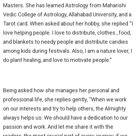
Masters. She has learned Astrology from Maharishi
Vedic College of Astrology, Allahabad University, and a
Tarot card. When asked about her hobby, she replied “I
love helping people. I love to distribute, clothes , food,
and blankets to needy people and distribute candies
among kids during festivals. Also, I am a nature lover, I
do plant healing, and love to motivate people.”
Being asked how she manages her personal and
professional life, she replies gently, “When we work
on our interests and try to help others, the Almighty
always helps us. We should have a dedication to our
passion and work. And let me share it with the
readers, the most crucial part of every journey, if we