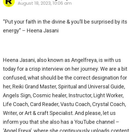
August 18, 2023, 10:06 am
“Put your faith in the divine & you’ll be surprised by its
energy” – Heena Jasani
Heena Jasani, also known as Angelfreya, is with us
today for a crisp interview on her journey. We are a bit
confused, what should be the correct designation for
her, Reiki Grand Master, Spiritual and Universal Guide,
Angels Sign, Cosmic healer, Instructor, Light Worker,
Life Coach, Card Reader, Vastu Coach, Crystal Coach,
Writer, or Art & craft Specialist. And please, let us
inform you that she also has a YouTube channel –
‘Angel Freya’, where she continuously uploads content