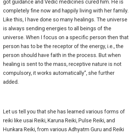
got guidance and Vedic medicines cured him. He is
completely fine now and happily living with her family.
Like this, I have done so many healings. The universe
is always sending energies to all beings of the
universe. When I focus on a specific person then that
person has to be the receptor of the energy, i.e., the
person should have faith in the process. But when
healing is sent to the mass, receptive nature is not
compulsory, it works automatically”, she further
added.
Let us tell you that she has learned various forms of
reiki like usai Reiki, Karuna Reiki, Pulse Reiki, and
Hunkara Reiki, from various Adhyatm Guru and Reiki