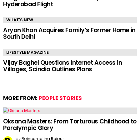
Hyderabad Flight
WHAT'S NEW
Aryan Khan Acquires Family’s Former Home in
South Delhi
LIFESTYLE MAGAZINE
Vijay Baghel Questions Internet Access in
Villages, Scindia Outlines Plans
MORE FROM:
PEOPLE STORIES
Oksana Masters: From Torturous Childhood to
Paralympic Glory
by
Reincarnating Raipur