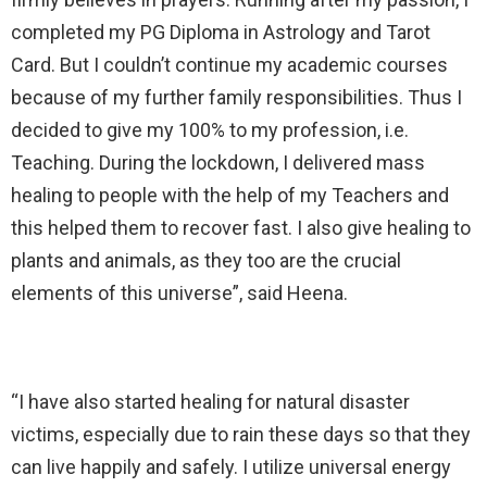
completed my PG Diploma in Astrology and Tarot
Card. But I couldn’t continue my academic courses
because of my further family responsibilities. Thus I
decided to give my 100% to my profession, i.e.
Teaching. During the lockdown, I delivered mass
healing to people with the help of my Teachers and
this helped them to recover fast. I also give healing to
plants and animals, as they too are the crucial
elements of this universe”, said Heena.
“I have also started healing for natural disaster
victims, especially due to rain these days so that they
can live happily and safely. I utilize universal energy