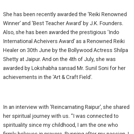
She has been recently awarded the ‘Reiki Renowned
Winner’ and ‘Best Teacher Award’ by J.K. Founders.
Also, she has been awarded the prestigious ‘Indo
International Acheivers Award’ as a Renowned Reiki
Healer on 30th June by the Bollywood Actress Shilpa
Shetty at Jaipur. And on the 4th of July, she was
awarded by Lokshabha sansad Mr. Sunil Soni for her
achievements in the ‘Art & Craft Field’.
In an interview with ‘Reincarnating Raipur’, she shared
her spiritual journey with us. “I was connected to
spirituality since my childhood, I am the one who
firmly believes in prayers. Running after my passion, I