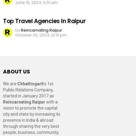
June 19, 2024, 5:01 am
Top Travel Agencies In Raipur
by
Reincarnating Raipur
October 20, 2023, 12:31 pm
ABOUT US
We are
Chhattisgarh
’s 1st
Public Relations Company,
started in January 2017 as
Reincarnating Raipur
with a
vision to promote the capital
city and state by increasing its
presence in India & abroad
through sharing the very best
people, business, community,