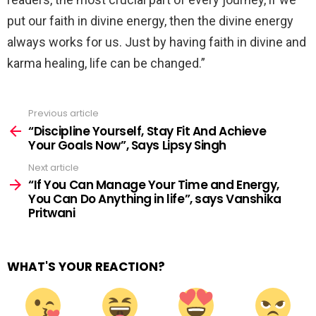
put our faith in divine energy, then the divine energy
always works for us. Just by having faith in divine and
karma healing, life can be changed.”
Previous article
See
more
“Discipline Yourself, Stay Fit And Achieve
Your Goals Now”, Says Lipsy Singh
Next article
“If You Can Manage Your Time and Energy,
You Can Do Anything in life”, says Vanshika
Pritwani
WHAT'S YOUR REACTION?