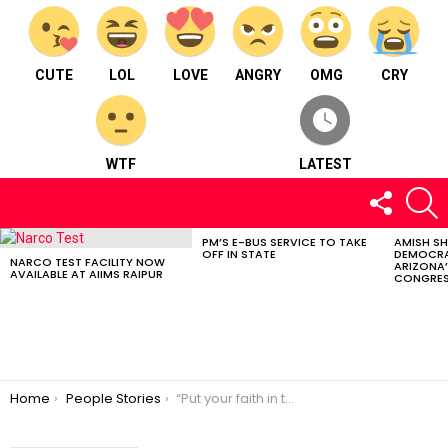
CUTE
LOL
LOVE
ANGRY
OMG
CRY
WTF
LATEST
FOLLOW
S
US
PM’S E-BUS SERVICE TO TAKE
AMISH S
LATEST
OFF IN STATE
DEMOCRA
STORIES
NARCO TEST FACILITY NOW
ARIZONA’
AVAILABLE AT AIIMS RAIPUR
CONGRES
You are here:
Home
People Stories
“Put your faith in the divine & you’ll be surprised by its energy” – Heena Jasani