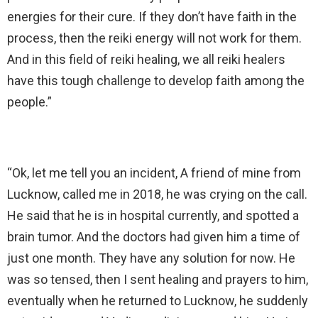
energies for their cure. If they don’t have faith in the
process, then the reiki energy will not work for them.
And in this field of reiki healing, we all reiki healers
have this tough challenge to develop faith among the
people.”
“Ok, let me tell you an incident, A friend of mine from
Lucknow, called me in 2018, he was crying on the call.
He said that he is in hospital currently, and spotted a
brain tumor. And the doctors had given him a time of
just one month. They have any solution for now. He
was so tensed, then I sent healing and prayers to him,
eventually when he returned to Lucknow, he suddenly