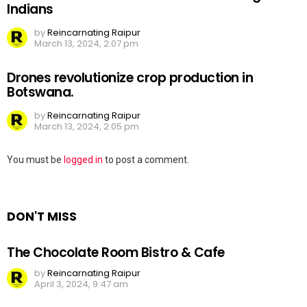
Indians
by
Reincarnating Raipur
March 13, 2024, 2:07 pm
Drones revolutionize crop production in
Botswana.
by
Reincarnating Raipur
March 13, 2024, 2:05 pm
Leave
You must be
logged in
to post a comment.
a
Reply
DON'T MISS
The Chocolate Room Bistro & Cafe
by
Reincarnating Raipur
April 3, 2024, 9:47 am