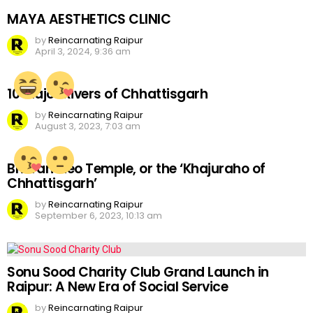
MAYA AESTHETICS CLINIC
by
Reincarnating Raipur
April 3, 2024, 9:36 am
10 Major Rivers of Chhattisgarh
by
Reincarnating Raipur
August 3, 2023, 7:03 am
Bhoramdeo Temple, or the ‘Khajuraho of
Chhattisgarh’
by
Reincarnating Raipur
September 6, 2023, 10:13 am
Sonu Sood Charity Club Grand Launch in
Raipur: A New Era of Social Service
by
Reincarnating Raipur