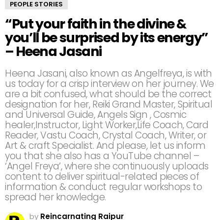
PEOPLE STORIES
“Put your faith in the divine &
you’ll be surprised by its energy”
– Heena Jasani
Heena Jasani, also known as Angelfreya, is with
us today for a crisp interview on her journey. We
are a bit confused, what should be the correct
designation for her, Reiki Grand Master, Spiritual
and Universal Guide, Angels Sign , Cosmic
healer,Instructor, Light Worker,Life Coach, Card
Reader, Vastu Coach, Crystal Coach, Writer, or
Art & craft Specialist. And please, let us inform
you that she also has a YouTube channel –
‘Angel Freya’, where she continuously uploads
content to deliver spiritual-related pieces of
information & conduct regular workshops to
spread her knowledge.
by
Reincarnating Raipur