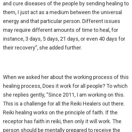
and cure diseases of the people by sending healing to
them, I just act as a medium between the universal
energy and that particular person. Different issues
may require different amounts of time to heal, for
instance, 3 days, 5 days, 21 days, or even 40 days for
their recovery”, she added further.
When we asked her about the working process of this
healing process, Does it work for all people? To which
she replies gently, “Since 2011, I am working on this.
This is a challenge for all the Reiki Healers out there.
Reiki healing works on the principle of faith. If the
receptor has faith in reiki, then only it will work. The
person should be mentally prepared to receive the