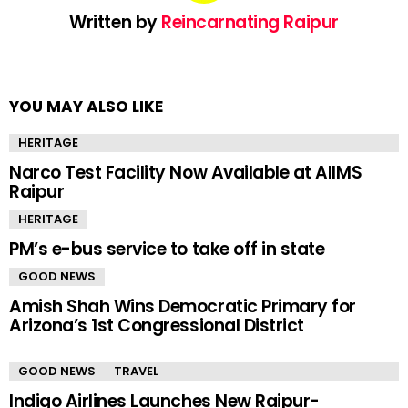
Written by
Reincarnating Raipur
YOU MAY ALSO LIKE
HERITAGE
Narco Test Facility Now Available at AIIMS
Raipur
HERITAGE
PM’s e-bus service to take off in state
GOOD NEWS
Amish Shah Wins Democratic Primary for
Arizona’s 1st Congressional District
GOOD NEWS
TRAVEL
Indigo Airlines Launches New Raipur-