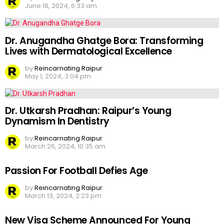
June 18, 2024, 6:33 am
Dr. Anugandha Ghatge Bora: Transforming
Lives with Dermatological Excellence
by
Reincarnating Raipur
May 1, 2024, 3:04 pm
Dr. Utkarsh Pradhan: Raipur’s Young
Dynamism In Dentistry
by
Reincarnating Raipur
March 26, 2024, 10:35 am
Passion For Football Defies Age
by
Reincarnating Raipur
March 13, 2024, 2:23 pm
New Visa Scheme Announced For Young