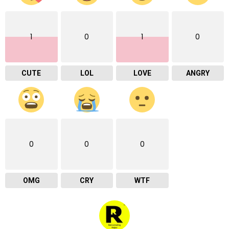
1
0
1
0
CUTE
LOL
LOVE
ANGRY
0
0
0
OMG
CRY
WTF