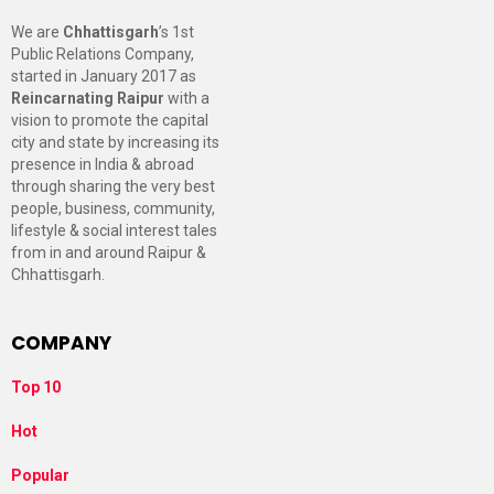
We are
Chhattisgarh
’s 1st
Public Relations Company,
started in January 2017 as
Reincarnating Raipur
with a
vision to promote the capital
city and state by increasing its
presence in India & abroad
through sharing the very best
people, business, community,
lifestyle & social interest tales
from in and around Raipur &
Chhattisgarh.
COMPANY
Top 10
Hot
Popular