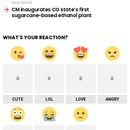
Next article
CM inaugurates CG state’s first
sugarcane-based ethanol plant
WHAT'S YOUR REACTION?
0
0
0
0
CUTE
LOL
LOVE
ANGRY