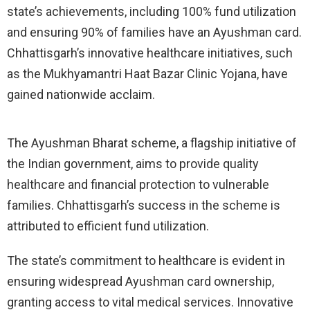
state’s achievements, including 100% fund utilization
and ensuring 90% of families have an Ayushman card.
Chhattisgarh’s innovative healthcare initiatives, such
as the Mukhyamantri Haat Bazar Clinic Yojana, have
gained nationwide acclaim.
The Ayushman Bharat scheme, a flagship initiative of
the Indian government, aims to provide quality
healthcare and financial protection to vulnerable
families. Chhattisgarh’s success in the scheme is
attributed to efficient fund utilization.
The state’s commitment to healthcare is evident in
ensuring widespread Ayushman card ownership,
granting access to vital medical services. Innovative