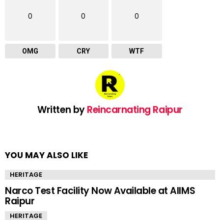
0
0
0
OMG
CRY
WTF
Written by
Reincarnating Raipur
YOU MAY ALSO LIKE
HERITAGE
Narco Test Facility Now Available at AIIMS
Raipur
HERITAGE