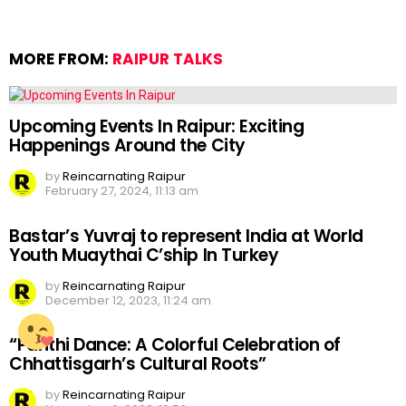
MORE FROM:
RAIPUR TALKS
Upcoming Events In Raipur: Exciting
Happenings Around the City
by
Reincarnating Raipur
February 27, 2024, 11:13 am
Bastar’s Yuvraj to represent India at World
Youth Muaythai C’ship In Turkey
by
Reincarnating Raipur
December 12, 2023, 11:24 am
“Panthi Dance: A Colorful Celebration of
Chhattisgarh’s Cultural Roots”
by
Reincarnating Raipur