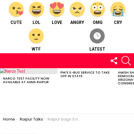
CUTE
LOL
LOVE
ANGRY
OMG
CRY
WTF
LATEST
FOLLOW
S
US
PM’S E-BUS SERVICE TO TAKE
AMISH S
LATEST
OFF IN STATE
DEMOCRA
STORIES
NARCO TEST FACILITY NOW
ARIZONA’
AVAILABLE AT AIIMS RAIPUR
CONGRES
You are here:
Home
Raipur Talks
Raipur bags 3 national award for successful implementation of ayshmann bharat scheme