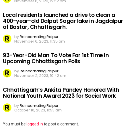
November 6, 2023, 12:52 pm
Local residents launched a drive to clean a
400-year-old Dalpat Sagar lake in Jagdalpur
of Bastar, Chhattisgarh.
by
Reincarnating Raipur
November 6, 2023, 11:35 am
93-Year-Old Man To Vote For 1st Time In
Upcoming Chhattisgarh Polls
by
Reincarnating Raipur
November 2, 2023, 10:42 am
Chhattisgarh’s Ankita Pandey Honored With
National Youth Award 2023 for Social Work
by
Reincarnating Raipur
October 10, 2023, 11:53 am
Leave
You must be
logged in
to post a comment.