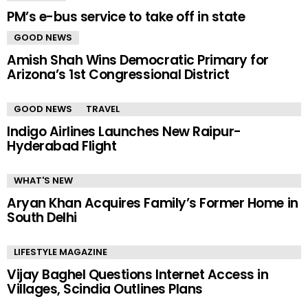
PM’s e-bus service to take off in state
GOOD NEWS
Amish Shah Wins Democratic Primary for
Arizona’s 1st Congressional District
GOOD NEWS
TRAVEL
Indigo Airlines Launches New Raipur-
Hyderabad Flight
WHAT'S NEW
Aryan Khan Acquires Family’s Former Home in
South Delhi
LIFESTYLE MAGAZINE
Vijay Baghel Questions Internet Access in
Villages, Scindia Outlines Plans