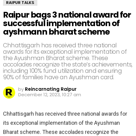
RAIPUR TALKS
Raipur bags 3 national award for
successful implementation of
ayshmann bharat scheme
Chhattisgarh has received three national
awards for its exceptional implementation of
the Ayushman Bharat scheme. These
accolades recognize the state’s achievements,
including 100% fund utilization and ensuring
90% of families have an Ayushman card.
by
Reincarnating Raipur
December 12, 2023, 10:27 am
Chhattisgarh has received three national awards for
its exceptional implementation of the Ayushman
Bharat scheme. These accolades recognize the