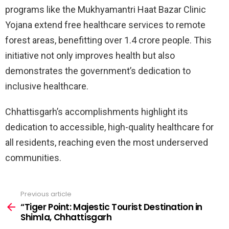
programs like the Mukhyamantri Haat Bazar Clinic
Yojana extend free healthcare services to remote
forest areas, benefitting over 1.4 crore people. This
initiative not only improves health but also
demonstrates the government’s dedication to
inclusive healthcare.
Chhattisgarh’s accomplishments highlight its
dedication to accessible, high-quality healthcare for
all residents, reaching even the most underserved
communities.
Previous article
See
more
“Tiger Point: Majestic Tourist Destination in
Shimla, Chhattisgarh