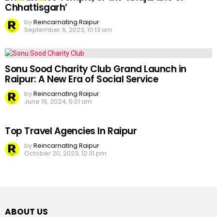
Chhattisgarh’
by
Reincarnating Raipur
September 6, 2023, 10:13 am
Sonu Sood Charity Club Grand Launch in
Raipur: A New Era of Social Service
by
Reincarnating Raipur
June 19, 2024, 5:01 am
Top Travel Agencies In Raipur
by
Reincarnating Raipur
October 20, 2023, 12:31 pm
ABOUT US