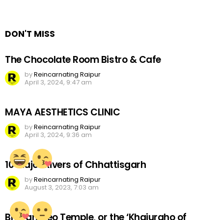
a
Reply
DON'T MISS
The Chocolate Room Bistro & Cafe
by
Reincarnating Raipur
April 3, 2024, 9:47 am
MAYA AESTHETICS CLINIC
by
Reincarnating Raipur
April 3, 2024, 9:36 am
10 Major Rivers of Chhattisgarh
by
Reincarnating Raipur
August 3, 2023, 7:03 am
Bhoramdeo Temple, or the ‘Khajuraho of