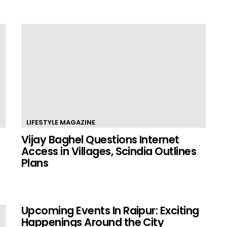
LIFESTYLE MAGAZINE
Vijay Baghel Questions Internet
Access in Villages, Scindia Outlines
Plans
Upcoming Events In Raipur: Exciting
Happenings Around the City