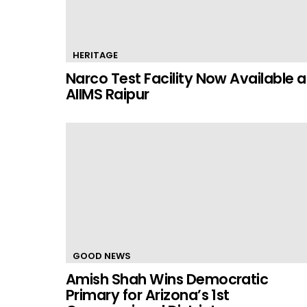
HERITAGE
Narco Test Facility Now Available a
AIIMS Raipur
GOOD NEWS
Amish Shah Wins Democratic
Primary for Arizona’s 1st