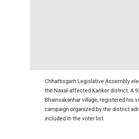
Chhattisgarh Legislative Assembly ele
the Naxal-affected Kanker district. A 
Bhainsakanhar village, registered his vo
campaign organized by the district adm
included in the voter list.