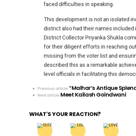
faced difficulties in speaking.
This development is not an isolated inc
district also had their names included in
District Collector Priyanka Shukla com
for their diligent efforts in reaching 
missing from the voter list and ensuri
described this as a remarkable achieve
level officials in facilitating this demo
“Malhar’s Antique Splend
See
Previous article
Meet Kailash Goindwani
more
Next article
WHAT'S YOUR REACTION?