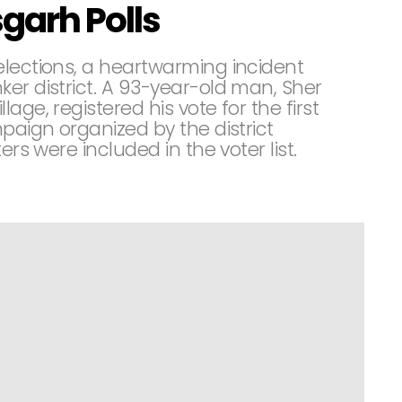
garh Polls
elections, a heartwarming incident
er district. A 93-year-old man, Sher
age, registered his vote for the first
paign organized by the district
ers were included in the voter list.