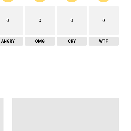
0
0
0
0
ANGRY
OMG
CRY
WTF