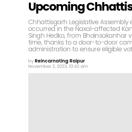
Upcoming Chhattis
Chhattisgarh Legislative Assembly 
occurred in the Naxal-affected Kank
Singh Hedko, from Bhainsakanhar vill
time, thanks to a door-to-door cam
administration to ensure eligible vot
by
Reincarnating Raipur
November 2, 2023, 10:42 am