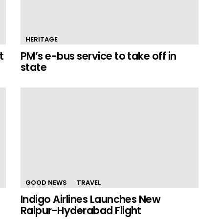
HERITAGE
t
PM’s e-bus service to take off in
state
GOOD NEWS
TRAVEL
Indigo Airlines Launches New
Raipur-Hyderabad Flight