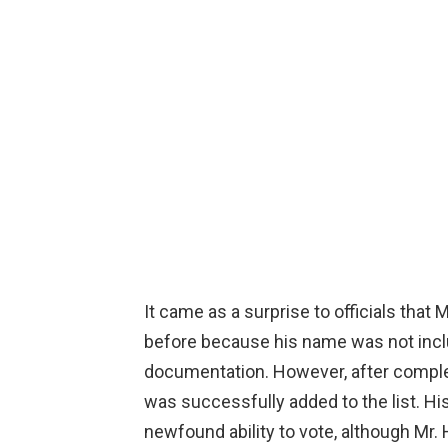
It came as a surprise to officials that
before because his name was not includ
documentation. However, after compl
was successfully added to the list. Hi
newfound ability to vote, although Mr.