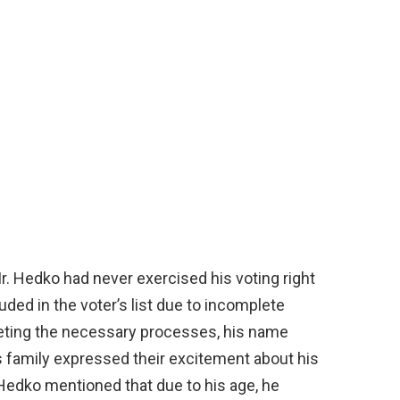
 Mr. Hedko had never exercised his voting right
ed in the voter’s list due to incomplete
eting the necessary processes, his name
s family expressed their excitement about his
 Hedko mentioned that due to his age, he