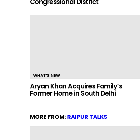
Congressional District
WHAT'S NEW
Aryan Khan Acquires Family’s
Former Home in South Delhi
MORE FROM:
RAIPUR TALKS