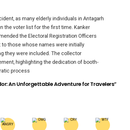
ident, as many elderly individuals in Antagarh
 the voter list for the first time. Kanker
mended the Electoral Registration Officers
out to those whose names were initially
ng they were included. The collector
ment, highlighting the dedication of booth-
cratic process
or: An Unforgettable Adventure for Travelers”