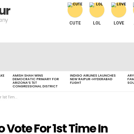
ur
pany
CUTE
LOL
LOVE
AKE
AMISH SHAH WINS
INDIGO AIRLINES LAUNCHES
ARY
DEMOCRATIC PRIMARY FOR
NEW RAIPUR-HYDERABAD
FAM
ARIZONA’S 1ST
FLIGHT
SOU
CONGRESSIONAL DISTRICT
ttisgarh Polls
Vote For 1st Time In