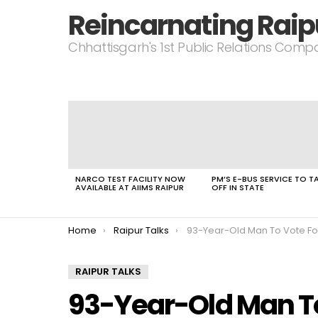
Reincarnating Raip
Chhattisgarh's 1st Public Relations Com
LATEST
STORIES
NARCO TEST FACILITY NOW
PM’S E-BUS SERVICE TO T
AVAILABLE AT AIIMS RAIPUR
OFF IN STATE
You are here:
Home
Raipur Talks
93-Year-Old Man To Vote For 1st Time In Upcoming Chha
RAIPUR TALKS
93-Year-Old Man To 