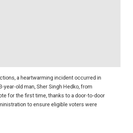
ctions, a heartwarming incident occurred in
93-year-old man, Sher Singh Hedko, from
te for the first time, thanks to a door-to-door
inistration to ensure eligible voters were