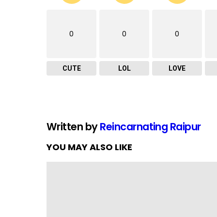
0
0
0
CUTE
LOL
LOVE
Written by
Reincarnating Raipur
YOU MAY ALSO LIKE