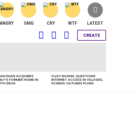
ANGRY
OMG
CRY
WTF
LATEST
FOLLOW
SEARCH
LOGIN
CREATE
US
AN KHAN ACQUIRES
VIJAY BAGHEL QUESTIONS
ILY’S FORMER HOME IN
INTERNET ACCESS IN VILLAGES,
TH DELHI
SCINDIA OUTLINES PLANS