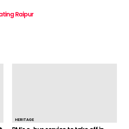
ating Raipur
HERITAGE