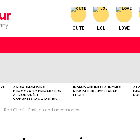
ur
pany
CUTE
LOL
LOVE
AKE
AMISH SHAH WINS
INDIGO AIRLINES LAUNCHES
ARY
DEMOCRATIC PRIMARY FOR
NEW RAIPUR-HYDERABAD
FAM
ARIZONA’S 1ST
FLIGHT
SOU
CONGRESSIONAL DISTRICT
Red Chief – Fashion and accessories