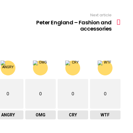
Next article
Peter England – Fashion and
accessories
0
0
0
0
ANGRY
OMG
CRY
WTF