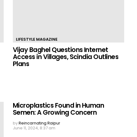
LIFESTYLE MAGAZINE
Vijay Baghel Questions Internet
Access in Villages, Scindia Outlines
Plans
Microplastics Found in Human
Semen: A Growing Concern
by
Reincarnating Raipur
June 11, 2024, 8:37 am