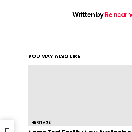
Written by
Reincarn
YOU MAY ALSO LIKE
HERITAGE