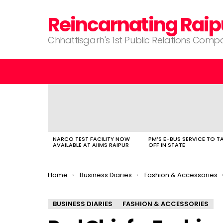
Reincarnating Raip
Chhattisgarh's 1st Public Relations Com
LATEST
STORIES
NARCO TEST FACILITY NOW
PM’S E-BUS SERVICE TO T
AVAILABLE AT AIIMS RAIPUR
OFF IN STATE
You are here:
Home
Business Diaries
Fashion & Accessories
BUSINESS DIARIES
FASHION & ACCESSORIES