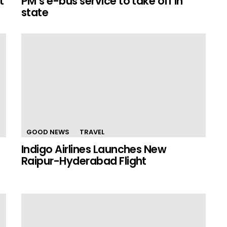
t
PM’s e-bus service to take off in
state
GOOD NEWS
TRAVEL
Indigo Airlines Launches New
Raipur-Hyderabad Flight