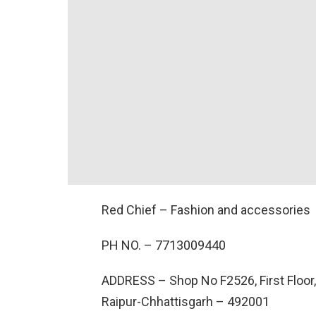
Red Chief – Fashion and accessories
PH NO. –
7713009440
ADDRESS –
Shop No F2526, First Floor,
Raipur-Chhattisgarh – 492001