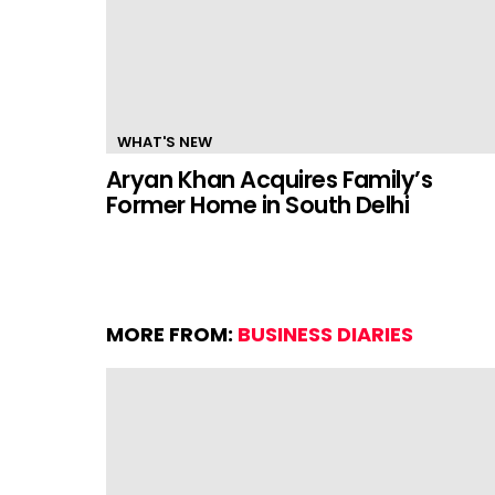
WHAT'S NEW
Aryan Khan Acquires Family’s
Former Home in South Delhi
MORE FROM:
BUSINESS DIARIES