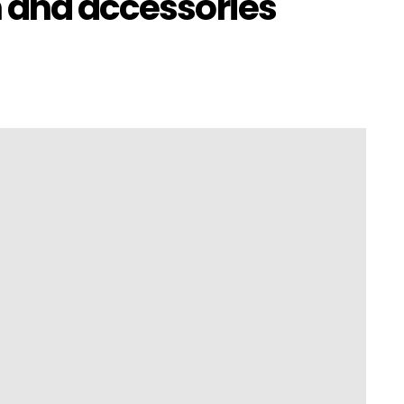
n and accessories