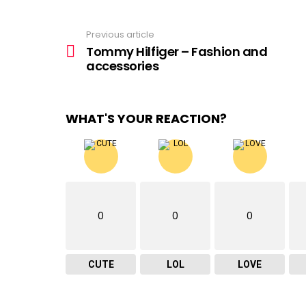
Previous article
See
more
Tommy Hilfiger – Fashion and
accessories
WHAT'S YOUR REACTION?
0
0
0
CUTE
LOL
LOVE