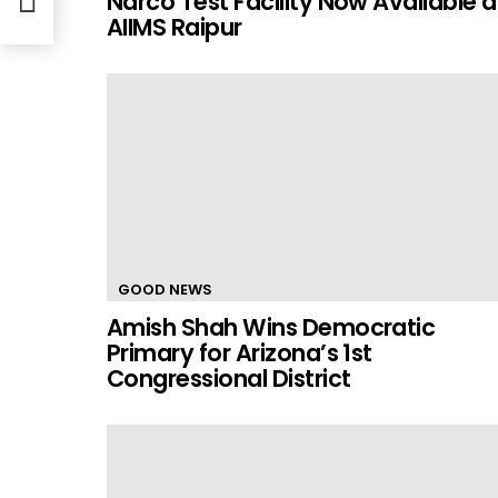
Narco Test Facility Now Available a
AIIMS Raipur
GOOD NEWS
Amish Shah Wins Democratic
Primary for Arizona’s 1st
Congressional District