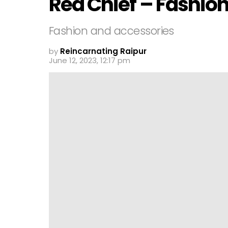
Red Chief – Fashio
Fashion and accessories
by
Reincarnating Raipur
June 12, 2023, 12:17 pm