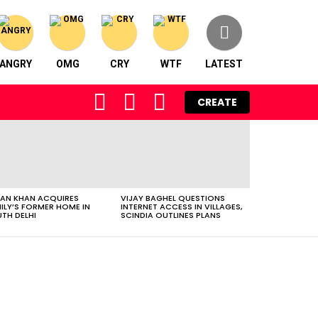
ANGRY
OMG
CRY
WTF
LATEST
FOLLOW
SEARCH
LOGIN
CREATE
US
AN KHAN ACQUIRES
VIJAY BAGHEL QUESTIONS
ILY’S FORMER HOME IN
INTERNET ACCESS IN VILLAGES,
TH DELHI
SCINDIA OUTLINES PLANS