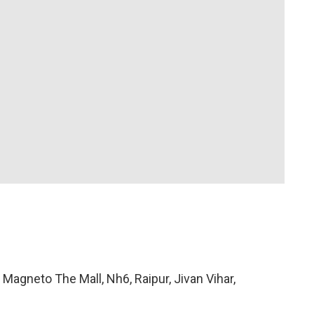
 Magneto The Mall, Nh6, Raipur, Jivan Vihar,