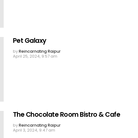
Pet Galaxy
by
Reincarnating Raipur
April 25, 2024, 9:57 am
The Chocolate Room Bistro & Cafe
by
Reincarnating Raipur
April 3, 2024, 9:47 am