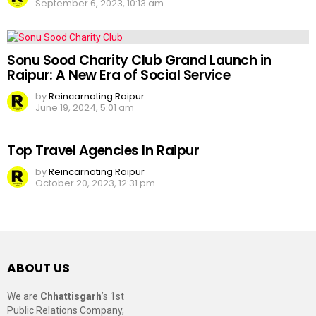
September 6, 2023, 10:13 am
Sonu Sood Charity Club Grand Launch in
Raipur: A New Era of Social Service
by
Reincarnating Raipur
June 19, 2024, 5:01 am
Top Travel Agencies In Raipur
by
Reincarnating Raipur
October 20, 2023, 12:31 pm
ABOUT US
We are
Chhattisgarh
’s 1st
Public Relations Company,