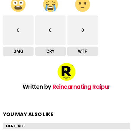
0
0
0
OMG
CRY
WTF
Written by
Reincarnating Raipur
YOU MAY ALSO LIKE
HERITAGE