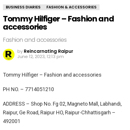
BUSINESS DIARIES
FASHION & ACCESSORIES
Tommy Hilfiger – Fashion and
accessories
Fashion and accessories
by
Reincarnating Raipur
June 12, 2023, 12:13 pm
Tommy Hilfiger – Fashion and accessories
PH NO. –
7714051210
ADDRESS –
Shop No. Fg 02, Magneto Mall, Labhandi,
Raipur, Ge Road, Raipur HO, Raipur-Chhattisgarh –
492001