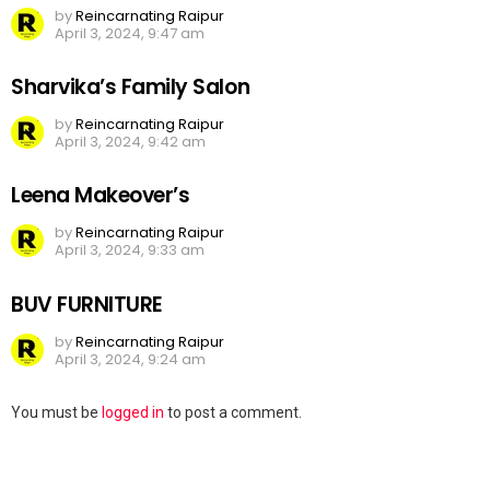
by
Reincarnating Raipur
April 3, 2024, 9:47 am
Sharvika’s Family Salon
by
Reincarnating Raipur
April 3, 2024, 9:42 am
Leena Makeover’s
by
Reincarnating Raipur
April 3, 2024, 9:33 am
BUV FURNITURE
by
Reincarnating Raipur
April 3, 2024, 9:24 am
Leave
You must be
logged in
to post a comment.
a
Reply