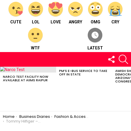
CUTE
LOL
LOVE
ANGRY
OMG
CRY
WTF
LATEST
FOLLOW
S
US
PM’S E-BUS SERVICE TO TAKE
AMISH S
LATEST
OFF IN STATE
DEMOCRA
STORIES
NARCO TEST FACILITY NOW
ARIZONA’
AVAILABLE AT AIIMS RAIPUR
CONGRES
You are here:
Home
Business Diaries
Fashion & Accessories
Tommy Hilfiger – Fashion and accessories