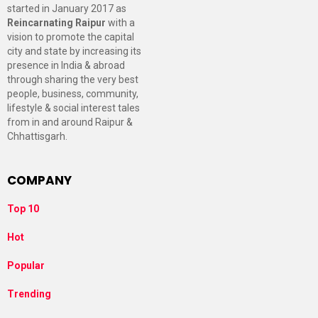
started in January 2017 as
Reincarnating Raipur
with a
vision to promote the capital
city and state by increasing its
presence in India & abroad
through sharing the very best
people, business, community,
lifestyle & social interest tales
from in and around Raipur &
Chhattisgarh.
COMPANY
Top 10
Hot
Popular
Trending