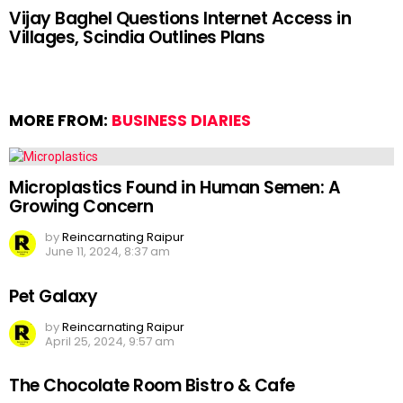
Vijay Baghel Questions Internet Access in
Villages, Scindia Outlines Plans
MORE FROM:
BUSINESS DIARIES
Microplastics Found in Human Semen: A
Growing Concern
by
Reincarnating Raipur
June 11, 2024, 8:37 am
Pet Galaxy
by
Reincarnating Raipur
April 25, 2024, 9:57 am
The Chocolate Room Bistro & Cafe