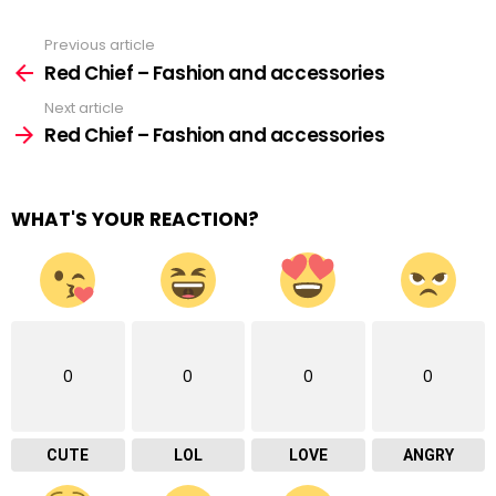
Previous article
See
more
Red Chief – Fashion and accessories
Next article
Red Chief – Fashion and accessories
WHAT'S YOUR REACTION?
0
0
0
0
CUTE
LOL
LOVE
ANGRY