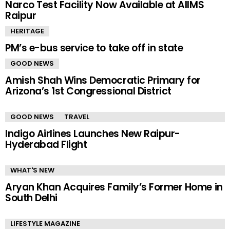
Narco Test Facility Now Available at AIIMS
Raipur
HERITAGE
PM’s e-bus service to take off in state
GOOD NEWS
Amish Shah Wins Democratic Primary for
Arizona’s 1st Congressional District
GOOD NEWS
TRAVEL
Indigo Airlines Launches New Raipur-
Hyderabad Flight
WHAT'S NEW
Aryan Khan Acquires Family’s Former Home in
South Delhi
LIFESTYLE MAGAZINE