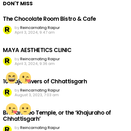
DON'T MISS
The Chocolate Room Bistro & Cafe
by
Reincarnating Raipur
April 3, 2024, 9:47 am
MAYA AESTHETICS CLINIC
by
Reincarnating Raipur
April 3, 2024, 9:36 am
10 Major Rivers of Chhattisgarh
by
Reincarnating Raipur
August 3, 2023, 7:03 am
Bhoramdeo Temple, or the ‘Khajuraho of
Chhattisgarh’
by
Reincarnating Raipur