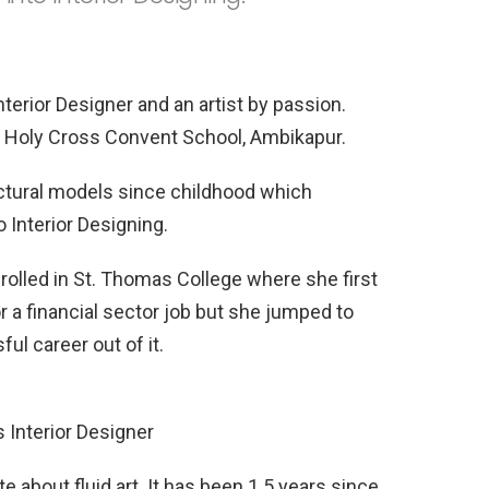
terior Designer and an artist by passion.
t Holy Cross Convent School, Ambikapur.
ctural models since childhood which
o Interior Designing.
nrolled in St. Thomas College where she first
 a financial sector job but she jumped to
l career out of it.
s Interior Designer
e about fluid art. It has been 1.5 years since