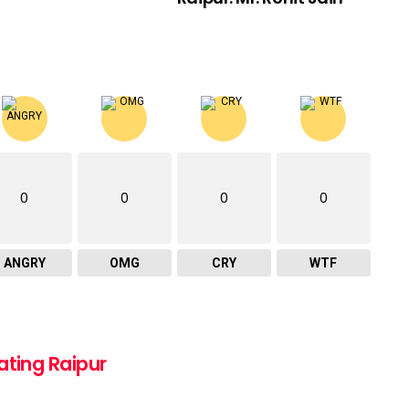
0
0
0
0
ANGRY
OMG
CRY
WTF
ating Raipur