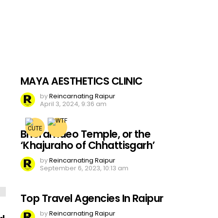
MAYA AESTHETICS CLINIC
by
Reincarnating Raipur
April 3, 2024, 9:36 am
Bhoramdeo Temple, or the
‘Khajuraho of Chhattisgarh’
by
Reincarnating Raipur
September 6, 2023, 10:13 am
Top Travel Agencies In Raipur
by
Reincarnating Raipur