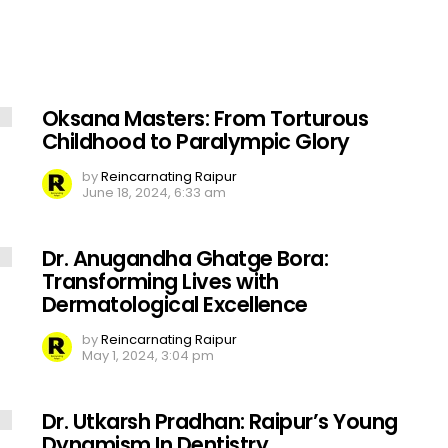
Oksana Masters: From Torturous
Childhood to Paralympic Glory
by
Reincarnating Raipur
June 18, 2024, 6:33 am
Dr. Anugandha Ghatge Bora:
Transforming Lives with
Dermatological Excellence
by
Reincarnating Raipur
May 1, 2024, 3:04 pm
Dr. Utkarsh Pradhan: Raipur’s Young
Dynamism In Dentistry