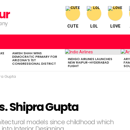
ur
pany
CUTE
LOL
LOVE
AKE
AMISH SHAH WINS
DEMOCRATIC PRIMARY FOR
INDIGO AIRLINES LAUNCHES
ARY
ARIZONA’S 1ST
NEW RAIPUR-HYDERABAD
FAM
CONGRESSIONAL DISTRICT
FLIGHT
SOU
pra Gupta
Ms. Shipra Gupta
itectural models since childhood which
into Interior Designing.