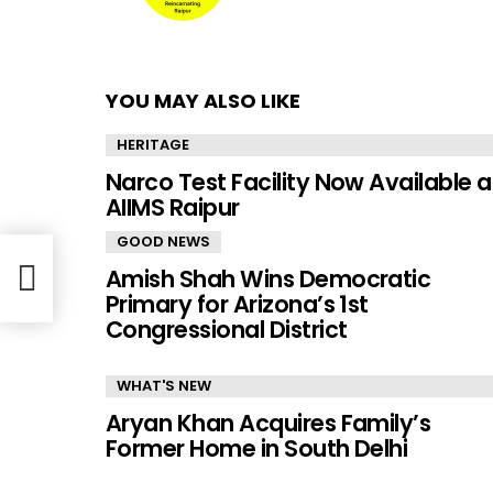
YOU MAY ALSO LIKE
HERITAGE
Narco Test Facility Now Available a
AIIMS Raipur
GOOD NEWS
Amish Shah Wins Democratic
Primary for Arizona’s 1st
Congressional District
WHAT'S NEW
Aryan Khan Acquires Family’s
Former Home in South Delhi