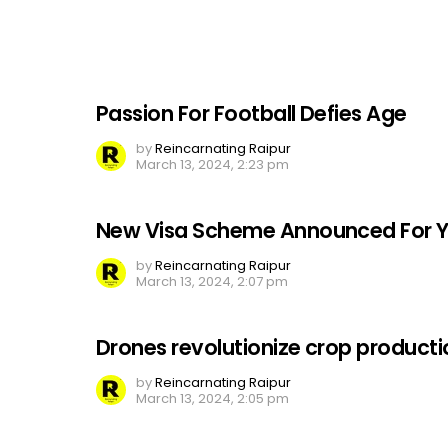
Passion For Football Defies Age
by
Reincarnating Raipur
March 13, 2024, 2:23 pm
New Visa Scheme Announced For Y
by
Reincarnating Raipur
March 13, 2024, 2:07 pm
Drones revolutionize crop producti
by
Reincarnating Raipur
March 13, 2024, 2:05 pm