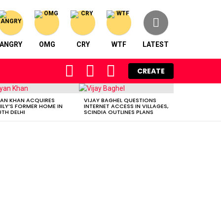
ANGRY
OMG
CRY
WTF
LATEST
FOLLOW
SEARCH
LOGIN
CREATE
US
AN KHAN ACQUIRES
VIJAY BAGHEL QUESTIONS
ILY’S FORMER HOME IN
INTERNET ACCESS IN VILLAGES,
TH DELHI
SCINDIA OUTLINES PLANS