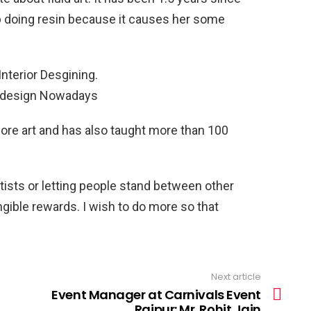
p doing resin because it causes her some
nterior Desgining.
r design Nowadays
lore art and has also taught more than 100
rtists or letting people stand between other
ngible rewards. I wish to do more so that
Next article
Event Manager at Carnivals Event
Raipur: Mr. Rohit Jain