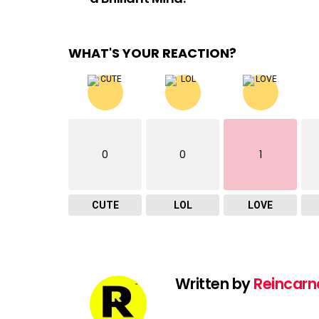
WHAT'S YOUR REACTION?
0
0
1
CUTE
LOL
LOVE
Written by
Reincarn