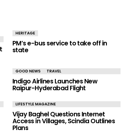
HERITAGE
PM’s e-bus service to take off in
t
state
GOOD NEWS
TRAVEL
Indigo Airlines Launches New
Raipur-Hyderabad Flight
LIFESTYLE MAGAZINE
Vijay Baghel Questions Internet
Access in Villages, Scindia Outlines
Plans