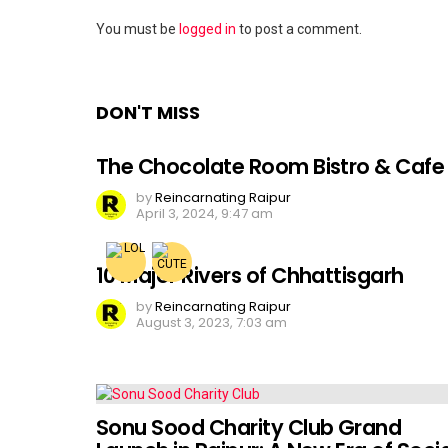
Leave
You must be
logged in
to post a comment.
a
Reply
DON'T MISS
The Chocolate Room Bistro & Cafe
by
Reincarnating Raipur
April 3, 2024, 9:47 am
10 Major Rivers of Chhattisgarh
by
Reincarnating Raipur
August 3, 2023, 7:03 am
Sonu Sood Charity Club Grand