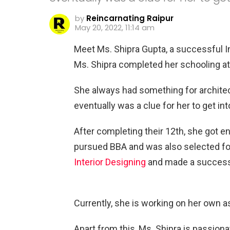
by
Reincarnating Raipur
May 20, 2022, 11:14 am
Meet Ms. Shipra Gupta, a successful In
Ms. Shipra completed her schooling a
She always had something for archite
eventually was a clue for her to get int
After completing their 12th, she got e
pursued BBA and was also selected for
Interior Designing
and made a successfu
Currently, she is working on her own a
Apart from this, Ms. Shipra is passionat