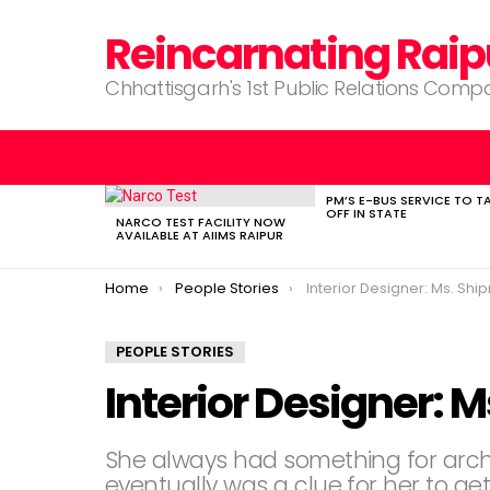
Reincarnating Raip
Chhattisgarh's 1st Public Relations Com
PM’S E-BUS SERVICE TO T
LATEST
OFF IN STATE
STORIES
NARCO TEST FACILITY NOW
AVAILABLE AT AIIMS RAIPUR
You are here:
Home
People Stories
Interior Designer: Ms. Shi
PEOPLE STORIES
Interior Designer: 
She always had something for arch
eventually was a clue for her to get 