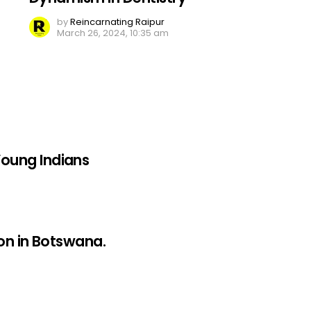
by
Reincarnating Raipur
March 26, 2024, 10:35 am
oung Indians
on in Botswana.