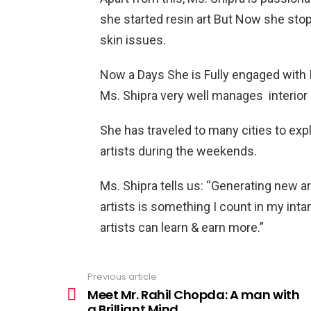
she started resin art But Now she sto
skin issues.
Now a Days She is Fully engaged with I
Ms. Shipra very well manages interio
She has traveled to many cities to exp
artists during the weekends.
Ms. Shipra tells us: “Generating new a
artists is something I count in my inta
artists can learn & earn more.”
Previous article
See
more
Meet Mr. Rahil Chopda: A man with
a Brilliant Mind.