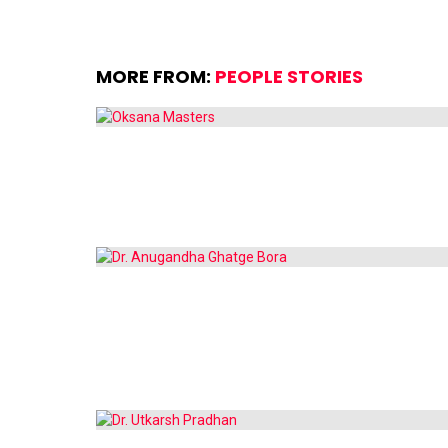
MORE FROM:
PEOPLE STORIES