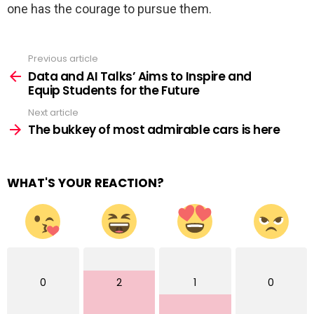
one has the courage to pursue them.
Previous article
See
more
Data and AI Talks’ Aims to Inspire and
Equip Students for the Future
Next article
The bukkey of most admirable cars is here
WHAT'S YOUR REACTION?
0
2
1
0