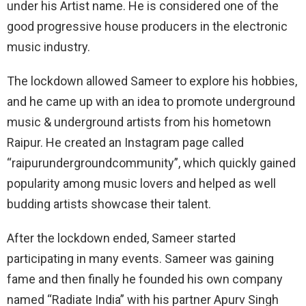
under his Artist name. He is considered one of the
good progressive house producers in the electronic
music industry.
The lockdown allowed Sameer to explore his hobbies,
and he came up with an idea to promote underground
music & underground artists from his hometown
Raipur. He created an Instagram page called
“raipurundergroundcommunity”, which quickly gained
popularity among music lovers and helped as well
budding artists showcase their talent.
After the lockdown ended, Sameer started
participating in many events. Sameer was gaining
fame and then finally he founded his own company
named “Radiate India” with his partner Apurv Singh