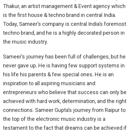
Thakur, an artist management & Event agency which
is the first house & techno brand in central India.
Today, Sameer’s company is central India’s foremost
techno brand, and he is a highly decorated person in
the music industry.
Sameer’s journey has been full of challenges, but he
never gave up. He is having few support systems in
his life his parents & few special ones. He is an
inspiration to all aspiring musicians and
entrepreneurs who believe that success can only be
achieved with hard work, determination, and the right
connections. Sameer Gupta’s journey from Raipur to
the top of the electronic music industry is a
testament to the fact that dreams can be achieved if