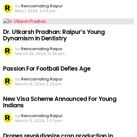
by
Reincarnating Raipur
May 1, 2024, 3:04 pm
Dr. Utkarsh Pradhan: Raipur’s Young
Dynamism In Dentistry
by
Reincarnating Raipur
March 26, 2024, 10:35 am
Passion For Football Defies Age
by
Reincarnating Raipur
March 13, 2024, 2:23 pm
New Visa Scheme Announced For Young
Indians
by
Reincarnating Raipur
March 13, 2024, 2:07 pm
Drones revolutionize crop production in