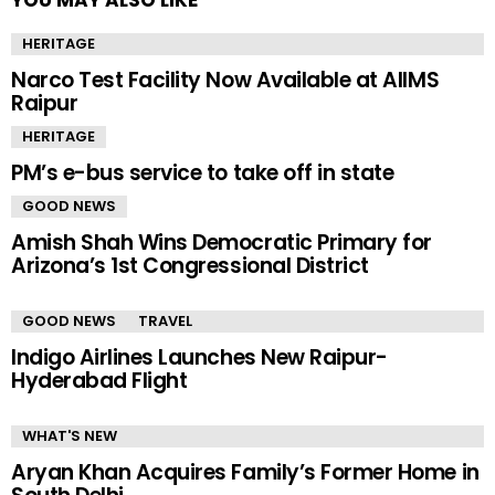
YOU MAY ALSO LIKE
HERITAGE
Narco Test Facility Now Available at AIIMS
Raipur
HERITAGE
PM’s e-bus service to take off in state
GOOD NEWS
Amish Shah Wins Democratic Primary for
Arizona’s 1st Congressional District
GOOD NEWS
TRAVEL
Indigo Airlines Launches New Raipur-
Hyderabad Flight
WHAT'S NEW
Aryan Khan Acquires Family’s Former Home in