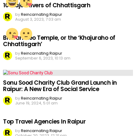
10 Major Rivers of Chhattisgarh
by
Reincarnating Raipur
August 3, 2023, 7:03 am
Bhoramdeo Temple, or the ‘Khajuraho of
Chhattisgarh’
by
Reincarnating Raipur
September 6, 2023, 10:13 am
Sonu Sood Charity Club Grand Launch in
Raipur: A New Era of Social Service
by
Reincarnating Raipur
June 19, 2024, 5:01 am
Top Travel Agencies In Raipur
by
Reincarnating Raipur
October 20, 2023, 12:31 pm