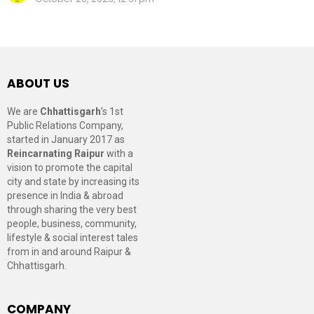
ABOUT US
We are
Chhattisgarh
’s 1st
Public Relations Company,
started in January 2017 as
Reincarnating Raipur
with a
vision to promote the capital
city and state by increasing its
presence in India & abroad
through sharing the very best
people, business, community,
lifestyle & social interest tales
from in and around Raipur &
Chhattisgarh.
COMPANY