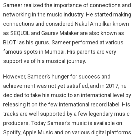
Sameer realized the importance of connections and
networking in the music industry. He started making
connections and considered Nakul Ambilkar known
as SEQU3L and Gaurav Malaker are also known as
BLOT! as his gurus. Sameer performed at various
famous spots in Mumbai. His parents are very
supportive of his musical journey.
However, Sameer’s hunger for success and
achievement was not yet satisfied, and in 2017, he
decided to take his music to an international level by
releasing it on the few international record label. His
tracks are well supported by a few legendary music
producers. Today Sameer’s music is available on
Spotify, Apple Music and on various digital platforms