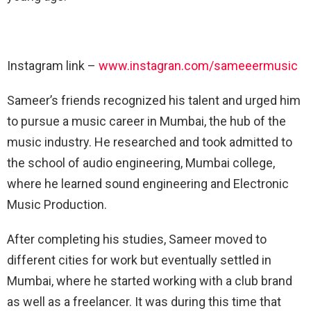
Instagram link –
www.instagran.com/sameeermusic
Sameer’s friends recognized his talent and urged him
to pursue a music career in Mumbai, the hub of the
music industry. He researched and took admitted to
the school of audio engineering, Mumbai college,
where he learned sound engineering and Electronic
Music Production.
After completing his studies, Sameer moved to
different cities for work but eventually settled in
Mumbai, where he started working with a club brand
as well as a freelancer. It was during this time that