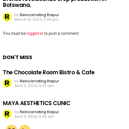
Botswana.
by
Reincarnating Raipur
March 13, 2024, 2:05 pm
Leave
You must be
logged in
to post a comment.
a
Reply
DON'T MISS
The Chocolate Room Bistro & Cafe
by
Reincarnating Raipur
April 3, 2024, 9:47 am
MAYA AESTHETICS CLINIC
by
Reincarnating Raipur
April 3, 2024, 9:36 am