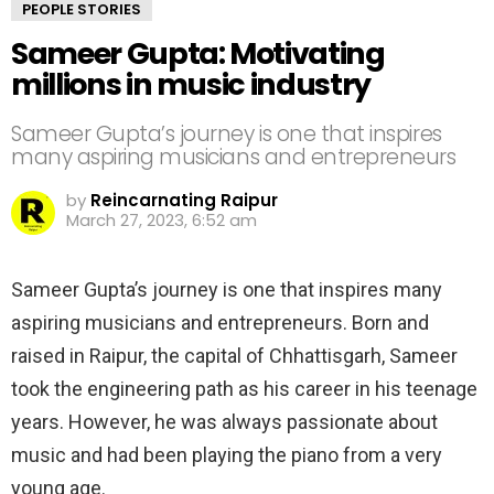
PEOPLE STORIES
Sameer Gupta: Motivating
millions in music industry
Sameer Gupta’s journey is one that inspires
many aspiring musicians and entrepreneurs
by
Reincarnating Raipur
March 27, 2023, 6:52 am
Sameer Gupta’s journey is one that inspires many
aspiring musicians and entrepreneurs. Born and
raised in Raipur, the capital of Chhattisgarh, Sameer
took the engineering path as his career in his teenage
years. However, he was always passionate about
music and had been playing the piano from a very
young age.