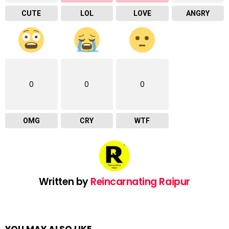
CUTE
LOL
LOVE
ANGRY
0
0
0
OMG
CRY
WTF
Written by
Reincarnating Raipur