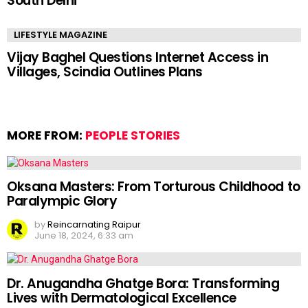
South Delhi
LIFESTYLE MAGAZINE
Vijay Baghel Questions Internet Access in
Villages, Scindia Outlines Plans
MORE FROM:
PEOPLE STORIES
Oksana Masters: From Torturous Childhood to
Paralympic Glory
by
Reincarnating Raipur
June 18, 2024, 6:33 am
Dr. Anugandha Ghatge Bora: Transforming
Lives with Dermatological Excellence