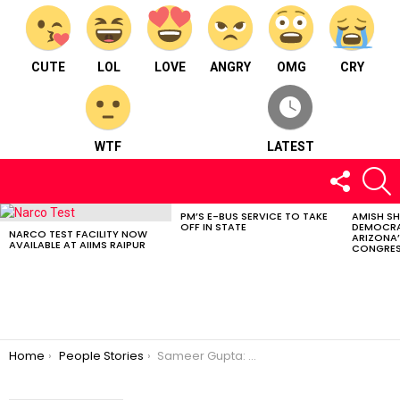
CUTE
LOL
LOVE
ANGRY
OMG
CRY
WTF
LATEST
FOLLOW
S
US
PM’S E-BUS SERVICE TO TAKE
AMISH S
LATEST
OFF IN STATE
DEMOCRA
STORIES
NARCO TEST FACILITY NOW
ARIZONA’
AVAILABLE AT AIIMS RAIPUR
CONGRES
You are here:
Home
People Stories
Sameer Gupta: Motivating millions in music industry