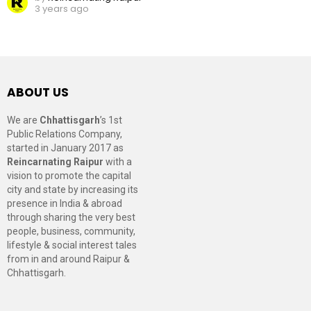
3 years ago
ABOUT US
We are
Chhattisgarh
’s 1st
Public Relations Company,
started in January 2017 as
Reincarnating Raipur
with a
vision to promote the capital
city and state by increasing its
presence in India & abroad
through sharing the very best
people, business, community,
lifestyle & social interest tales
from in and around Raipur &
Chhattisgarh.