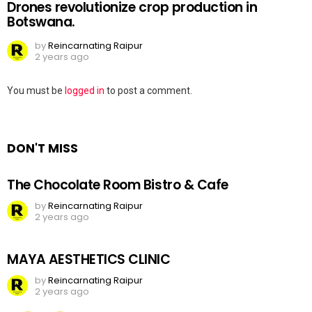
Drones revolutionize crop production in
Botswana.
by
Reincarnating Raipur
2 years ago
Leave
You must be
logged in
to post a comment.
a
Reply
DON'T MISS
The Chocolate Room Bistro & Cafe
by
Reincarnating Raipur
2 years ago
MAYA AESTHETICS CLINIC
by
Reincarnating Raipur
2 years ago