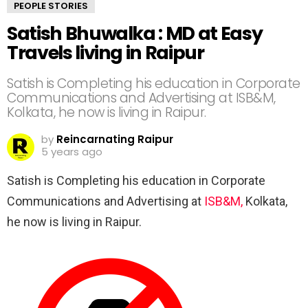
PEOPLE STORIES
Satish Bhuwalka : MD at Easy
Travels living in Raipur
Satish is Completing his education in Corporate
Communications and Advertising at ISB&M,
Kolkata, he now is living in Raipur.
by
Reincarnating Raipur
5 years ago
Satish is Completing his education in Corporate
Communications and Advertising at
ISB&M,
Kolkata,
he now is living in Raipur.