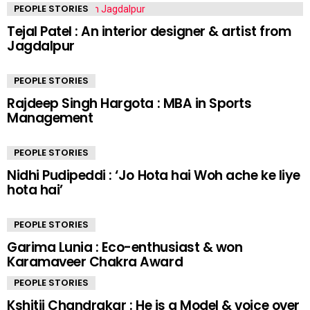
PEOPLE STORIES
Tejal Patel : An interior designer & artist from
Jagdalpur
PEOPLE STORIES
Rajdeep Singh Hargota : MBA in Sports
Management
PEOPLE STORIES
Nidhi Pudipeddi : ‘Jo Hota hai Woh ache ke liye
hota hai’
PEOPLE STORIES
Garima Lunia : Eco-enthusiast & won
Karamaveer Chakra Award
PEOPLE STORIES
Kshitij Chandrakar : He is a Model & voice over