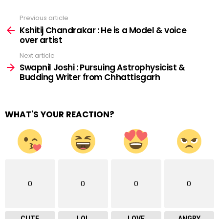
Previous article
See
more
Kshitij Chandrakar : He is a Model & voice
over artist
Next article
Swapnil Joshi : Pursuing Astrophysicist &
Budding Writer from Chhattisgarh
WHAT'S YOUR REACTION?
0
0
0
0
CUTE
LOL
LOVE
ANGRY