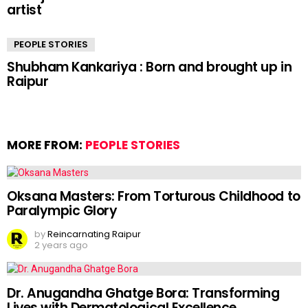
artist
PEOPLE STORIES
Shubham Kankariya : Born and brought up in
Raipur
MORE FROM:
PEOPLE STORIES
Oksana Masters: From Torturous Childhood to
Paralympic Glory
by
Reincarnating Raipur
2 years ago
Dr. Anugandha Ghatge Bora: Transforming
Lives with Dermatological Excellence