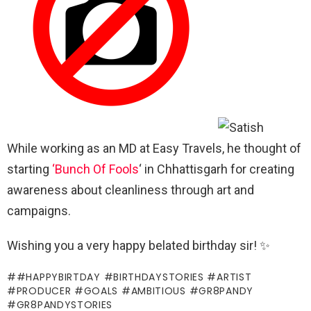
While working as an MD at Easy Travels, he thought of
starting
‘Bunch Of Fools
‘ in Chhattisgarh for creating
awareness about cleanliness through art and
campaigns.
Wishing you a very happy belated birthday sir! ✨
#HAPPYBIRTDAY #BIRTHDAYSTORIES #ARTIST
#PRODUCER #GOALS #AMBITIOUS #GR8PANDY
#GR8PANDYSTORIES