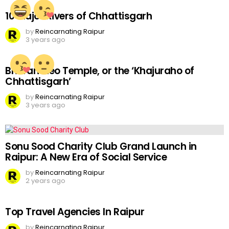
10 Major Rivers of Chhattisgarh
by
Reincarnating Raipur
3 years ago
Bhoramdeo Temple, or the ‘Khajuraho of
Chhattisgarh’
by
Reincarnating Raipur
3 years ago
Sonu Sood Charity Club Grand Launch in
Raipur: A New Era of Social Service
by
Reincarnating Raipur
2 years ago
Top Travel Agencies In Raipur
by
Reincarnating Raipur