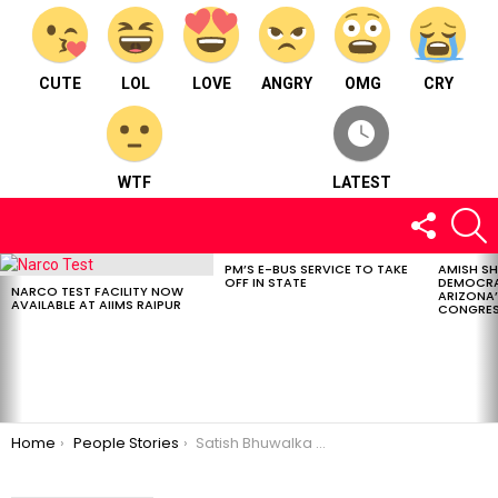
CUTE
LOL
LOVE
ANGRY
OMG
CRY
WTF
LATEST
FOLLOW
S
US
PM’S E-BUS SERVICE TO TAKE
AMISH S
LATEST
OFF IN STATE
DEMOCRA
STORIES
NARCO TEST FACILITY NOW
ARIZONA’
AVAILABLE AT AIIMS RAIPUR
CONGRES
You are here:
Home
People Stories
Satish Bhuwalka : MD at Easy Travels living in Raipur