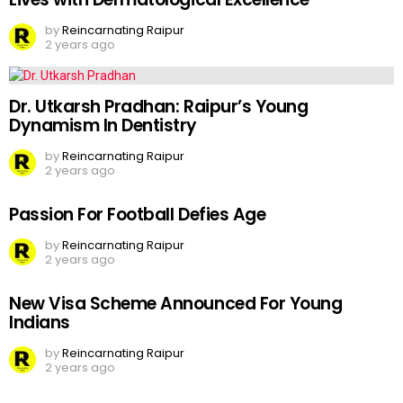
by
Reincarnating Raipur
2 years ago
Dr. Utkarsh Pradhan: Raipur’s Young
Dynamism In Dentistry
by
Reincarnating Raipur
2 years ago
Passion For Football Defies Age
by
Reincarnating Raipur
2 years ago
New Visa Scheme Announced For Young
Indians
by
Reincarnating Raipur
2 years ago