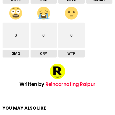
0
0
0
OMG
CRY
WTF
Written by
Reincarnating Raipur
YOU MAY ALSO LIKE