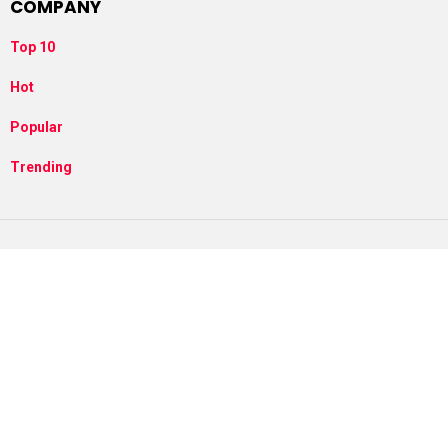
COMPANY
Top 10
Hot
Popular
Trending