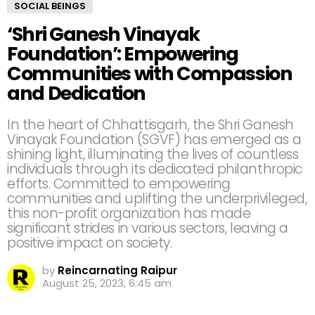
SOCIAL BEINGS
‘Shri Ganesh Vinayak
Foundation’: Empowering
Communities with Compassion
and Dedication
In the heart of Chhattisgarh, the Shri Ganesh
Vinayak Foundation (SGVF) has emerged as a
shining light, illuminating the lives of countless
individuals through its dedicated philanthropic
efforts. Committed to empowering
communities and uplifting the underprivileged,
this non-profit organization has made
significant strides in various sectors, leaving a
positive impact on society.
by
Reincarnating Raipur
August 25, 2023, 6:45 am