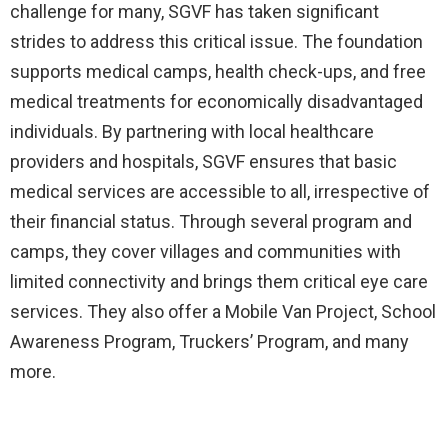
challenge for many, SGVF has taken significant
strides to address this critical issue. The foundation
supports medical camps, health check-ups, and free
medical treatments for economically disadvantaged
individuals. By partnering with local healthcare
providers and hospitals, SGVF ensures that basic
medical services are accessible to all, irrespective of
their financial status. Through several program and
camps, they cover villages and communities with
limited connectivity and brings them critical eye care
services. They also offer a Mobile Van Project, School
Awareness Program, Truckers’ Program, and many
more.