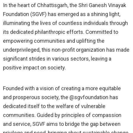
In the heart of Chhattisgarh, the Shri Ganesh Vinayak
Foundation (SGVF) has emerged as a shining light,
illuminating the lives of countless individuals through
its dedicated philanthropic efforts. Committed to
empowering communities and uplifting the
underprivileged, this non-profit organization has made
significant strides in various sectors, leaving a
positive impact on society.
Founded with a vision of creating a more equitable
and prosperous society, the @sgvfoundation has
dedicated itself to the welfare of vulnerable
communities. Guided by principles of compassion
and service, SGVF aims to bridge the gap between
privilege and need, bringing about sustainable change