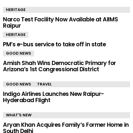
HERITAGE
Narco Test Facility Now Available at AIIMS
Raipur
HERITAGE
PM’s e-bus service to take off in state
GOOD NEWS
Amish Shah Wins Democratic Primary for
Arizona’s 1st Congressional District
GOOD NEWS
TRAVEL
Indigo Airlines Launches New Raipur-
Hyderabad Flight
WHAT'S NEW
Aryan Khan Acquires Family’s Former Home in
South Delhi