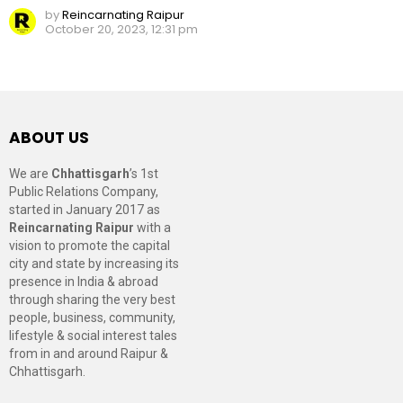
by
Reincarnating Raipur
October 20, 2023, 12:31 pm
ABOUT US
We are
Chhattisgarh
’s 1st
Public Relations Company,
started in January 2017 as
Reincarnating Raipur
with a
vision to promote the capital
city and state by increasing its
presence in India & abroad
through sharing the very best
people, business, community,
lifestyle & social interest tales
from in and around Raipur &
Chhattisgarh.