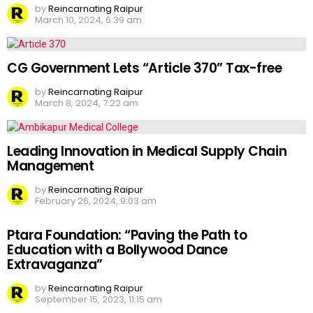
by
Reincarnating Raipur
March 10, 2024, 6:39 am
CG Government Lets “Article 370” Tax-free
by
Reincarnating Raipur
March 8, 2024, 7:22 am
Leading Innovation in Medical Supply Chain
Management
by
Reincarnating Raipur
February 26, 2024, 9:03 am
Ptara Foundation: “Paving the Path to
Education with a Bollywood Dance
Extravaganza”
by
Reincarnating Raipur
September 15, 2023, 11:15 am