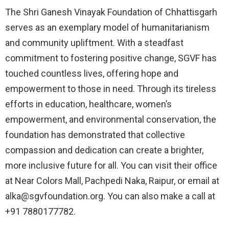
The Shri Ganesh Vinayak Foundation of Chhattisgarh
serves as an exemplary model of humanitarianism
and community upliftment. With a steadfast
commitment to fostering positive change, SGVF has
touched countless lives, offering hope and
empowerment to those in need. Through its tireless
efforts in education, healthcare, women’s
empowerment, and environmental conservation, the
foundation has demonstrated that collective
compassion and dedication can create a brighter,
more inclusive future for all. You can visit their office
at Near Colors Mall, Pachpedi Naka, Raipur, or email at
alka@sgvfoundation.org. You can also make a call at
+91 7880177782.