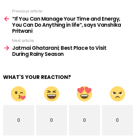
Previous article
See
more
“If You Can Manage Your Time and Energy,
You Can Do Anything in life”, says Vanshika
Pritwani
Next article
Jatmai Ghatarani; Best Place to Visit
During Rainy Season
WHAT'S YOUR REACTION?
0
0
0
0