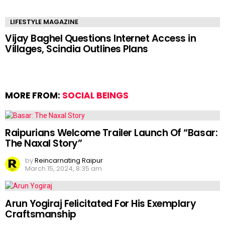
LIFESTYLE MAGAZINE
Vijay Baghel Questions Internet Access in
Villages, Scindia Outlines Plans
MORE FROM:
SOCIAL BEINGS
Raipurians Welcome Trailer Launch Of “Basar:
The Naxal Story”
by
Reincarnating Raipur
March 15, 2024, 8:35 am
Arun Yogiraj Felicitated For His Exemplary
Craftsmanship