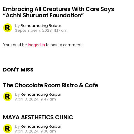
Embracing All Creatures With Care Says
“Achhi Shuruaat Foundation”
by
Reincarnating Raipur
September 7, 2023, 11:17 am
Leave
You must be
logged in
to post a comment.
a
Reply
DON'T MISS
The Chocolate Room Bistro & Cafe
by
Reincarnating Raipur
April 3, 2024, 9:47 am
MAYA AESTHETICS CLINIC
by
Reincarnating Raipur
April 3, 2024, 9:36 am