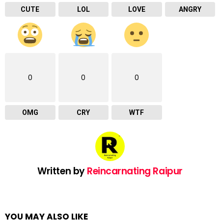
CUTE
LOL
LOVE
ANGRY
0
0
0
OMG
CRY
WTF
Written by
Reincarnating Raipur
YOU MAY ALSO LIKE