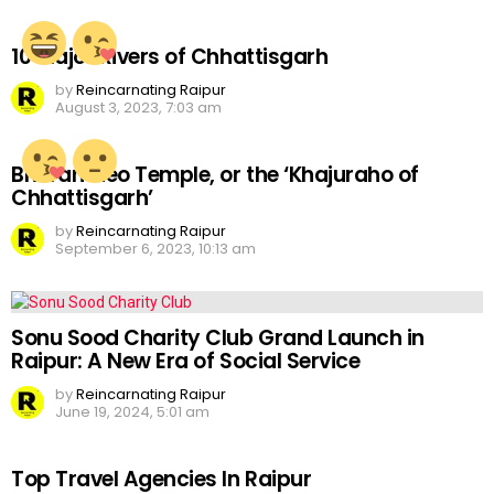
10 Major Rivers of Chhattisgarh
by
Reincarnating Raipur
August 3, 2023, 7:03 am
Bhoramdeo Temple, or the ‘Khajuraho of
Chhattisgarh’
by
Reincarnating Raipur
September 6, 2023, 10:13 am
Sonu Sood Charity Club Grand Launch in
Raipur: A New Era of Social Service
by
Reincarnating Raipur
June 19, 2024, 5:01 am
Top Travel Agencies In Raipur