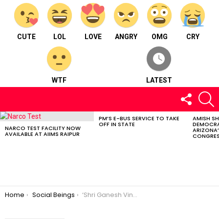
CUTE
LOL
LOVE
ANGRY
OMG
CRY
WTF
LATEST
FOLLOW
S
US
PM’S E-BUS SERVICE TO TAKE
AMISH S
LATEST
OFF IN STATE
DEMOCRA
STORIES
NARCO TEST FACILITY NOW
ARIZONA’
AVAILABLE AT AIIMS RAIPUR
CONGRES
You are here:
Home
Social Beings
‘Shri Ganesh Vinayak Foundation’: Empowering Communities with Compassion and Dedication