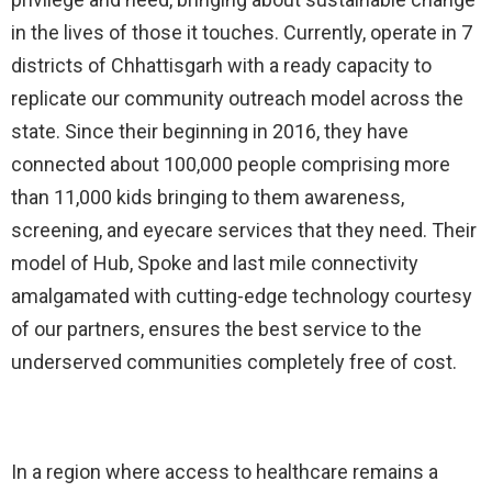
in the lives of those it touches. Currently, operate in 7
districts of Chhattisgarh with a ready capacity to
replicate our community outreach model across the
state. Since their beginning in 2016, they have
connected about 100,000 people comprising more
than 11,000 kids bringing to them awareness,
screening, and eyecare services that they need. Their
model of Hub, Spoke and last mile connectivity
amalgamated with cutting-edge technology courtesy
of our partners, ensures the best service to the
underserved communities completely free of cost.
In a region where access to healthcare remains a