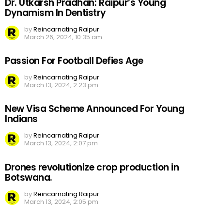
Dr. Utkarsh Pradhan: Raipur’s Young
Dynamism In Dentistry
by
Reincarnating Raipur
March 26, 2024, 10:35 am
Passion For Football Defies Age
by
Reincarnating Raipur
March 13, 2024, 2:23 pm
New Visa Scheme Announced For Young
Indians
by
Reincarnating Raipur
March 13, 2024, 2:07 pm
Drones revolutionize crop production in
Botswana.
by
Reincarnating Raipur
March 13, 2024, 2:05 pm