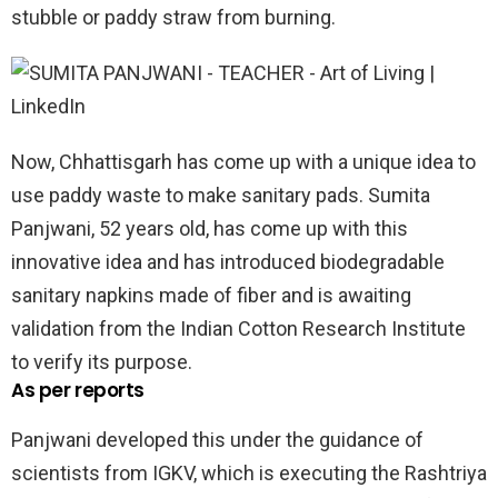
stubble or paddy straw from burning.
Now, Chhattisgarh has come up with a unique idea to
use paddy waste to make sanitary pads. Sumita
Panjwani, 52 years old, has come up with this
innovative idea and has introduced biodegradable
sanitary napkins made of fiber and is awaiting
validation from the Indian Cotton Research Institute
to verify its purpose.
As per reports
Panjwani developed this under the guidance of
scientists from IGKV, which is executing the Rashtriya