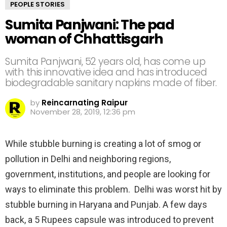
PEOPLE STORIES
Sumita Panjwani: The pad
woman of Chhattisgarh
Sumita Panjwani, 52 years old, has come up
with this innovative idea and has introduced
biodegradable sanitary napkins made of fiber.
by
Reincarnating Raipur
November 28, 2019, 12:36 pm
While stubble burning is creating a lot of smog or
pollution in Delhi and neighboring regions,
government, institutions, and people are looking for
ways to eliminate this problem. Delhi was worst hit by
stubble burning in Haryana and Punjab. A few days
back, a 5 Rupees capsule was introduced to prevent