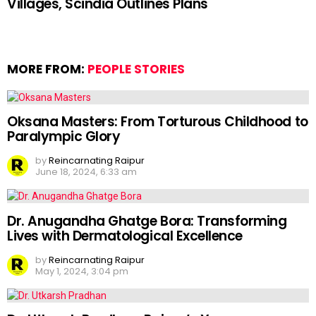
Villages, Scindia Outlines Plans
MORE FROM:
PEOPLE STORIES
Oksana Masters: From Torturous Childhood to
Paralympic Glory
by
Reincarnating Raipur
June 18, 2024, 6:33 am
Dr. Anugandha Ghatge Bora: Transforming
Lives with Dermatological Excellence
by
Reincarnating Raipur
May 1, 2024, 3:04 pm