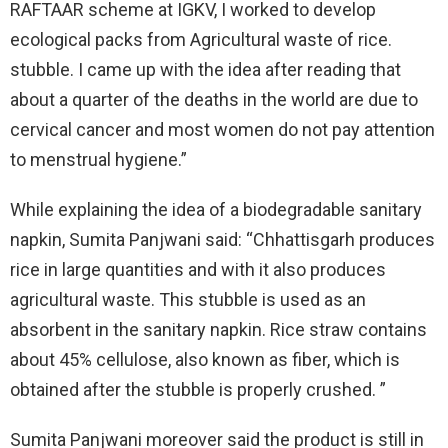
RAFTAAR scheme at IGKV, I worked to develop
ecological packs from Agricultural waste of rice.
stubble. I came up with the idea after reading that
about a quarter of the deaths in the world are due to
cervical cancer and most women do not pay attention
to menstrual hygiene.”
While explaining the idea of a biodegradable sanitary
napkin, Sumita Panjwani said: “Chhattisgarh produces
rice in large quantities and with it also produces
agricultural waste. This stubble is used as an
absorbent in the sanitary napkin. Rice straw contains
about 45% cellulose, also known as fiber, which is
obtained after the stubble is properly crushed. ”
Sumita Panjwani moreover said the product is still in