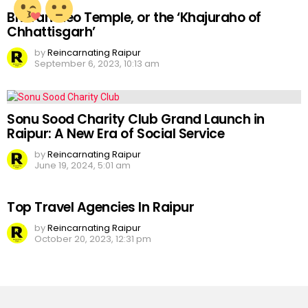
Bhoramdeo Temple, or the ‘Khajuraho of
Chhattisgarh’
by
Reincarnating Raipur
September 6, 2023, 10:13 am
Sonu Sood Charity Club Grand Launch in
Raipur: A New Era of Social Service
by
Reincarnating Raipur
June 19, 2024, 5:01 am
Top Travel Agencies In Raipur
by
Reincarnating Raipur
October 20, 2023, 12:31 pm