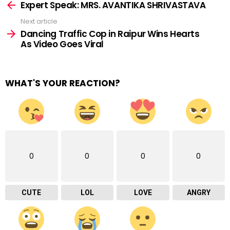
more
Expert Speak: MRS. AVANTIKA SHRIVASTAVA
Next article
Dancing Traffic Cop in Raipur Wins Hearts
As Video Goes Viral
WHAT'S YOUR REACTION?
0
0
0
0
CUTE
LOL
LOVE
ANGRY