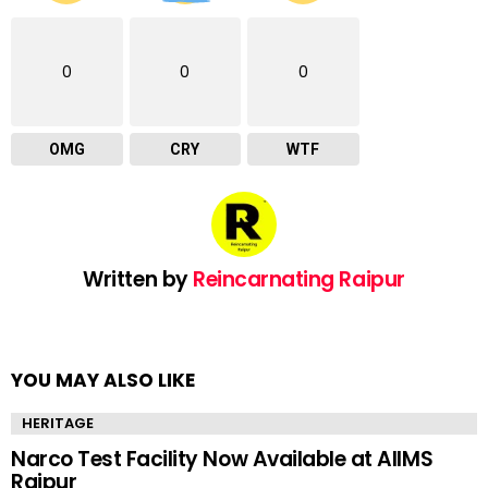
0
0
0
OMG
CRY
WTF
Written by
Reincarnating Raipur
YOU MAY ALSO LIKE
HERITAGE
Narco Test Facility Now Available at AIIMS
Raipur