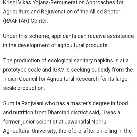
Krishi Vikas Yojana-Remuneration Approaches for
Agriculture and Rejuvenation of the Allied Sector
(RAAFTAR) Center.
Under this scheme, applicants can receive assistance
in the development of agricultural products.
The production of ecological sanitary napkins is at a
prototype scale and IGKV is seeking subsidy from the
Indian Council for Agricultural Research for its large-
scale production.
Sumita Panjwani who has a master’s degree in food
and nutrition from Dhamtari district said, “I was a
former junior scientist at Jawaharlal Nehru
Agricultural University; therefore, after enrolling in the