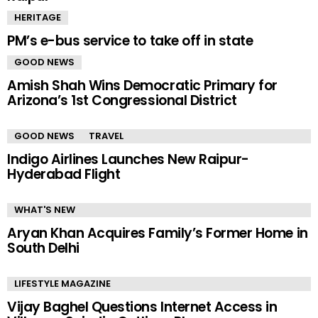
HERITAGE
PM’s e-bus service to take off in state
GOOD NEWS
Amish Shah Wins Democratic Primary for
Arizona’s 1st Congressional District
GOOD NEWS
TRAVEL
Indigo Airlines Launches New Raipur-
Hyderabad Flight
WHAT'S NEW
Aryan Khan Acquires Family’s Former Home in
South Delhi
LIFESTYLE MAGAZINE
Vijay Baghel Questions Internet Access in