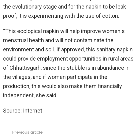
the evolutionary stage and for the napkin to be leak-
proof, it is experimenting with the use of cotton.
“This ecological napkin will help improve women s
menstrual health and will not contaminate the
environment and soil. If approved, this sanitary napkin
could provide employment opportunities in rural areas
of Chhattisgarh, since the stubble is in abundance in
the villages, and if women participate in the
production, this would also make them financially
independent, she said.
Source: Internet
Previous article
See