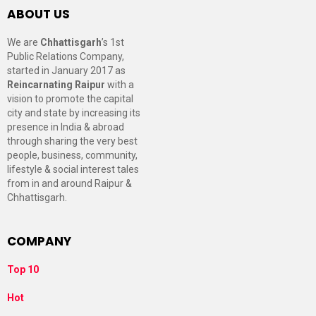
ABOUT US
We are
Chhattisgarh
’s 1st
Public Relations Company,
started in January 2017 as
Reincarnating Raipur
with a
vision to promote the capital
city and state by increasing its
presence in India & abroad
through sharing the very best
people, business, community,
lifestyle & social interest tales
from in and around Raipur &
Chhattisgarh.
COMPANY
Top 10
Hot