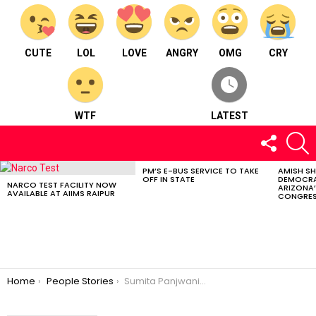
CUTE
LOL
LOVE
ANGRY
OMG
CRY
WTF
LATEST
FOLLOW
S
US
PM’S E-BUS SERVICE TO TAKE
AMISH S
LATEST
OFF IN STATE
DEMOCRA
STORIES
NARCO TEST FACILITY NOW
ARIZONA’
AVAILABLE AT AIIMS RAIPUR
CONGRES
You are here:
Home
People Stories
Sumita Panjwani: The pad woman of Chhattisgarh