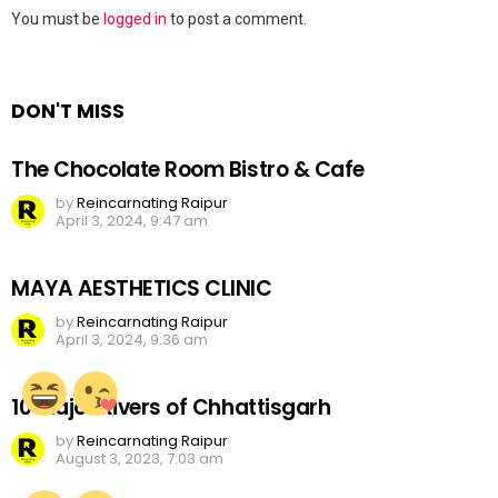
Leave
You must be
logged in
to post a comment.
a
Reply
DON'T MISS
The Chocolate Room Bistro & Cafe
by
Reincarnating Raipur
April 3, 2024, 9:47 am
MAYA AESTHETICS CLINIC
by
Reincarnating Raipur
April 3, 2024, 9:36 am
10 Major Rivers of Chhattisgarh
by
Reincarnating Raipur
August 3, 2023, 7:03 am