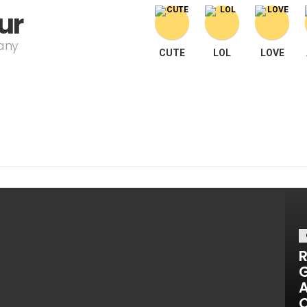
ur
pany
CUTE
LOL
LOVE
R
G
A
C