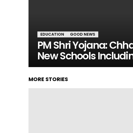
EDUCATION
GOOD NEWS
PM Shri Yojana: Chh
New Schools Includ
MORE STORIES