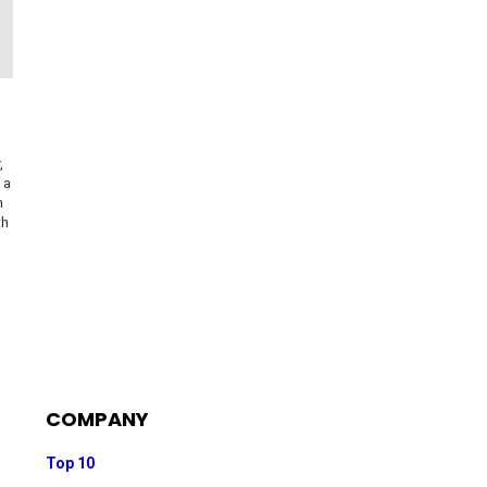
,
 a
h
th
COMPANY
Top 10