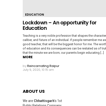
EDUCATION
Lockdown – An opportunity for
Education
Teaching is a very noble profession that shapes the character
caliber, and future of an individual. If people remember me as
good teacher, that will be the biggest honor for me. The wort
of education and its consequences can be restated as of tru
that the minute we are born; our parents begin educating […]
MORE
by
Reincarnating Raipur
July 9, 2020, 10:15 am
ABOUT US
We are
Chhattisgarh
’s 1st
Public Relations Company,