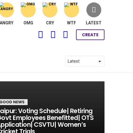
ANGRY
OMG
CRY
WTF
LATEST
FOLLOW
SEARCH
LOGIN
CREATE
US
GOOD NEWS
aipur: Voting Schedule| Retiring
ovt Employees Benefitted| OTS
pplication| CSVTU| Women’s
ricket Trials