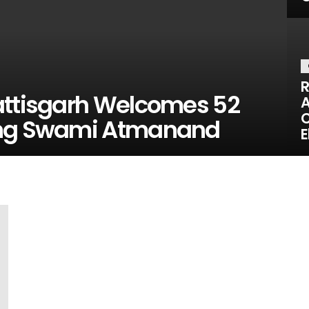
R
attisgarh Welcomes 52
A
C
ing Swami Atmanand
E