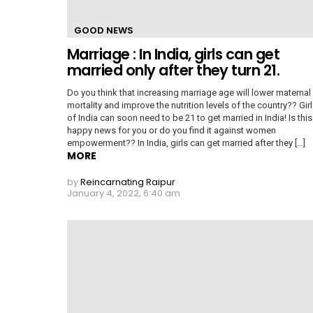
GOOD NEWS
Marriage : In India, girls can get
married only after they turn 21.
Do you think that increasing marriage age will lower maternal
mortality and improve the nutrition levels of the country?? Gir
of India can soon need to be 21 to get married in India! Is this
happy news for you or do you find it against women
empowerment?? In India, girls can get married after they […]
MORE
by
Reincarnating Raipur
January 4, 2022, 6:40 am