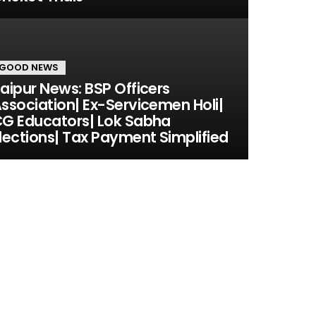
GOOD NEWS
aipur News: BSP Officers
ssociation| Ex-Servicemen Holi|
G Educators| Lok Sabha
lections| Tax Payment Simplified