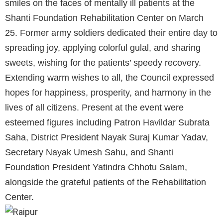
smiles on the faces of mentally ill patients at the
Shanti Foundation Rehabilitation Center on March
25. Former army soldiers dedicated their entire day to
spreading joy, applying colorful gulal, and sharing
sweets, wishing for the patients’ speedy recovery.
Extending warm wishes to all, the Council expressed
hopes for happiness, prosperity, and harmony in the
lives of all citizens. Present at the event were
esteemed figures including Patron Havildar Subrata
Saha, District President Nayak Suraj Kumar Yadav,
Secretary Nayak Umesh Sahu, and Shanti
Foundation President Yatindra Chhotu Salam,
alongside the grateful patients of the Rehabilitation
Center.