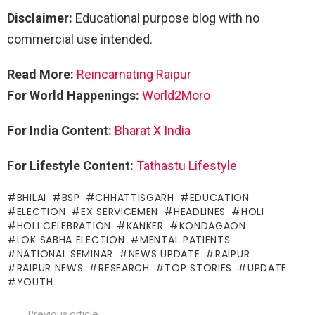
Disclaimer:
Educational purpose blog with no
commercial use intended.
Read More:
Reincarnating Raipur
For World Happenings:
World2Moro
For India Content:
Bharat X India
For Lifestyle Content:
Tathastu Lifestyle
BHILAI
BSP
CHHATTISGARH
EDUCATION
ELECTION
EX SERVICEMEN
HEADLINES
HOLI
HOLI CELEBRATION
KANKER
KONDAGAON
LOK SABHA ELECTION
MENTAL PATIENTS
NATIONAL SEMINAR
NEWS UPDATE
RAIPUR
RAIPUR NEWS
RESEARCH
TOP STORIES
UPDATE
YOUTH
Previous article