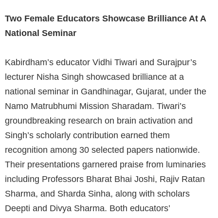
Two Female Educators Showcase Brilliance At A
National Seminar
Kabirdham’s educator Vidhi Tiwari and Surajpur’s
lecturer Nisha Singh showcased brilliance at a
national seminar in Gandhinagar, Gujarat, under the
Namo Matrubhumi Mission Sharadam. Tiwari’s
groundbreaking research on brain activation and
Singh’s scholarly contribution earned them
recognition among 30 selected papers nationwide.
Their presentations garnered praise from luminaries
including Professors Bharat Bhai Joshi, Rajiv Ratan
Sharma, and Sharda Sinha, along with scholars
Deepti and Divya Sharma. Both educators’