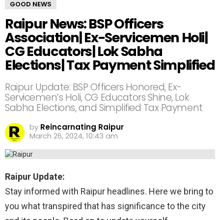
GOOD NEWS
Raipur News: BSP Officers
Association| Ex-Servicemen Holi|
CG Educators| Lok Sabha
Elections| Tax Payment Simplified
Raipur Update: BSP Officers Honored, Ex-
Servicemen’s Holi, CG Educators Shine, Lok
Sabha Elections, and Simplified Tax Payment
by
Reincarnating Raipur
March 26, 2024, 10:43 am
Raipur Update:
Stay informed with Raipur headlines. Here we bring to
you what transpired that has significance to the city