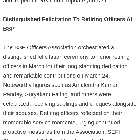
and its people. Read on to update yourself.
Distinguished Felicitation To Retiring Officers At
BSP
The BSP Officers Association orchestrated a
distinguished felicitation ceremony to honor retiring
officers in March for their long-standing dedication
and remarkable contributions on March 24.
Noteworthy figures such as Amalendra Kumar
Pandey, Suryakant Fating, and others were
celebrated, receiving saplings and cheques alongside
their spouses. Retiring officers reflected on their
memorable service moments, urging continued
proactive measures from the Association. SEFI