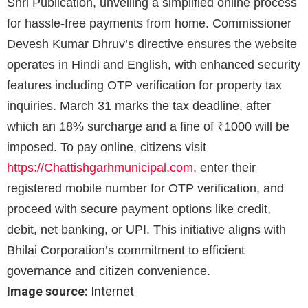
Shri Publication, unveiling a simplified online process
for hassle-free payments from home. Commissioner
Devesh Kumar Dhruv’s directive ensures the website
operates in Hindi and English, with enhanced security
features including OTP verification for property tax
inquiries. March 31 marks the tax deadline, after
which an 18% surcharge and a fine of ₹1000 will be
imposed. To pay online, citizens visit
https://Chattishgarhmunicipal.
com
, enter their
registered mobile number for OTP verification, and
proceed with secure payment options like credit,
debit, net banking, or UPI. This initiative aligns with
Bhilai Corporation’s commitment to efficient
governance and citizen convenience.
Image source:
Internet