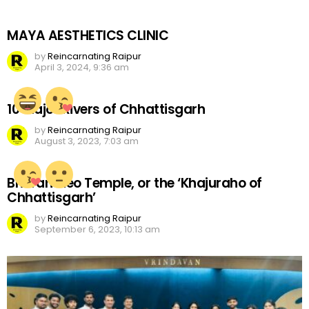
MAYA AESTHETICS CLINIC
by
Reincarnating Raipur
April 3, 2024, 9:36 am
10 Major Rivers of Chhattisgarh
by
Reincarnating Raipur
August 3, 2023, 7:03 am
Bhoramdeo Temple, or the ‘Khajuraho of
Chhattisgarh’
by
Reincarnating Raipur
September 6, 2023, 10:13 am