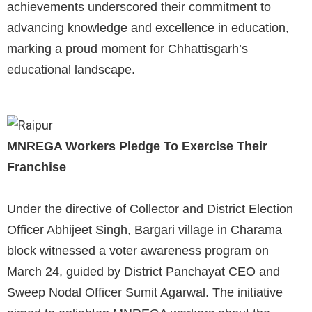
achievements underscored their commitment to
advancing knowledge and excellence in education,
marking a proud moment for Chhattisgarh’s
educational landscape.
MNREGA Workers Pledge To Exercise Their
Franchise
Under the directive of Collector and District Election
Officer Abhijeet Singh, Bargari village in Charama
block witnessed a voter awareness program on
March 24, guided by District Panchayat CEO and
Sweep Nodal Officer Sumit Agarwal. The initiative