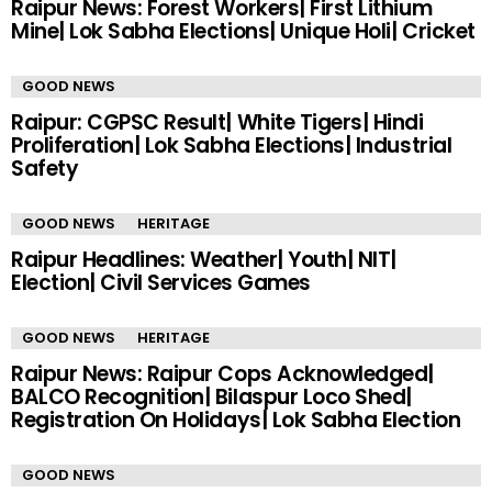
Raipur News: Forest Workers| First Lithium
Mine| Lok Sabha Elections| Unique Holi| Cricket
GOOD NEWS
Raipur: CGPSC Result| White Tigers| Hindi
Proliferation| Lok Sabha Elections| Industrial
Safety
GOOD NEWS
HERITAGE
Raipur Headlines: Weather| Youth| NIT|
Election| Civil Services Games
GOOD NEWS
HERITAGE
Raipur News: Raipur Cops Acknowledged|
BALCO Recognition| Bilaspur Loco Shed|
Registration On Holidays| Lok Sabha Election
GOOD NEWS