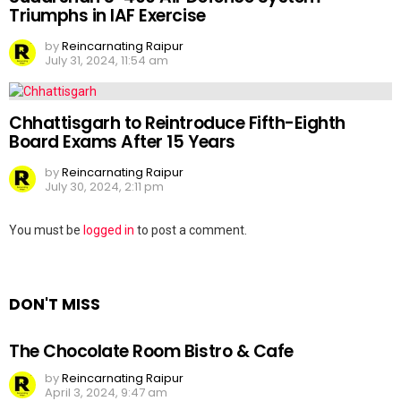
Triumphs in IAF Exercise
by
Reincarnating Raipur
July 31, 2024, 11:54 am
Chhattisgarh to Reintroduce Fifth-Eighth
Board Exams After 15 Years
by
Reincarnating Raipur
July 30, 2024, 2:11 pm
Leave
You must be
logged in
to post a comment.
a
Reply
DON'T MISS
The Chocolate Room Bistro & Cafe
by
Reincarnating Raipur
April 3, 2024, 9:47 am