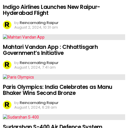
Indigo Airlines Launches New Raipur-
Hyderabad Flight
by
Reincarnating Raipur
August 2, 2024, 10:31 am
Mahtari Vandan App : Chhattisgarh
Government’s Initiative
by
Reincarnating Raipur
August 1, 2024, 7:41 am
Paris Olympics: India Celebrates as Manu
Bhaker Wins Second Bronze
by
Reincarnating Raipur
August 1, 2024, 6:28 am
Sudarshan S-400 Air Defence System