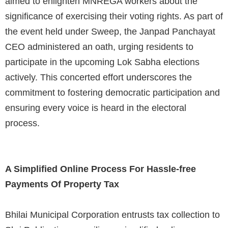
aimed to enlighten MNREGA workers about the
significance of exercising their voting rights. As part of
the event held under Sweep, the Janpad Panchayat
CEO administered an oath, urging residents to
participate in the upcoming Lok Sabha elections
actively. This concerted effort underscores the
commitment to fostering democratic participation and
ensuring every voice is heard in the electoral
process.
A Simplified Online Process For Hassle-free
Payments Of Property Tax
Bhilai Municipal Corporation entrusts tax collection to