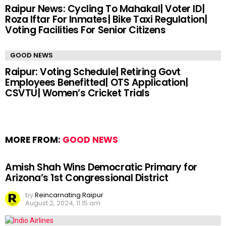
Raipur News: Cycling To Mahakal| Voter ID|
Roza Iftar For Inmates| Bike Taxi Regulation|
Voting Facilities For Senior Citizens
GOOD NEWS
Raipur: Voting Schedule| Retiring Govt
Employees Benefitted| OTS Application|
CSVTU| Women’s Cricket Trials
MORE FROM:
GOOD NEWS
Amish Shah Wins Democratic Primary for
Arizona’s 1st Congressional District
by
Reincarnating Raipur
August 2, 2024, 11:15 am