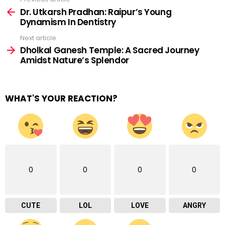
See
more
Dr. Utkarsh Pradhan: Raipur’s Young
Dynamism In Dentistry
Next article
Dholkal Ganesh Temple: A Sacred Journey
Amidst Nature’s Splendor
WHAT'S YOUR REACTION?
0
0
0
0
CUTE
LOL
LOVE
ANGRY