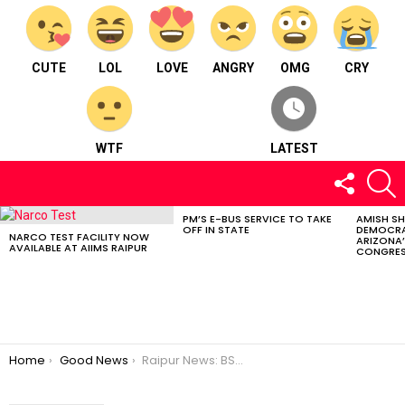
CUTE
LOL
LOVE
ANGRY
OMG
CRY
WTF
LATEST
FOLLOW
S
US
PM’S E-BUS SERVICE TO TAKE
AMISH S
LATEST
OFF IN STATE
DEMOCRA
STORIES
NARCO TEST FACILITY NOW
ARIZONA’
AVAILABLE AT AIIMS RAIPUR
CONGRES
You are here:
Home
Good News
Raipur News: BSP Officers Association| Ex-Servicemen Holi| CG Educators| Lok Sabha Elections| Tax Payment Simplified