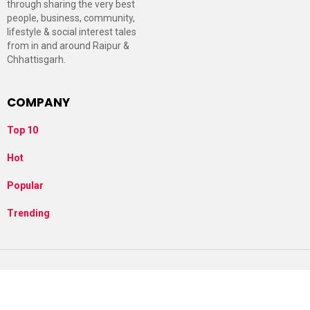
through sharing the very best
people, business, community,
lifestyle & social interest tales
from in and around Raipur &
Chhattisgarh.
COMPANY
Top 10
Hot
Popular
Trending