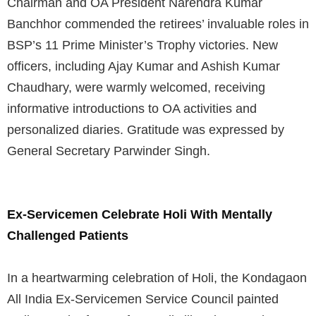
Chairman and OA President Narendra Kumar
Banchhor commended the retirees’ invaluable roles in
BSP’s 11 Prime Minister’s Trophy victories. New
officers, including Ajay Kumar and Ashish Kumar
Chaudhary, were warmly welcomed, receiving
informative introductions to OA activities and
personalized diaries. Gratitude was expressed by
General Secretary Parwinder Singh.
Ex-Servicemen Celebrate Holi With Mentally
Challenged Patients
In a heartwarming celebration of Holi, the Kondagaon
All India Ex-Servicemen Service Council painted