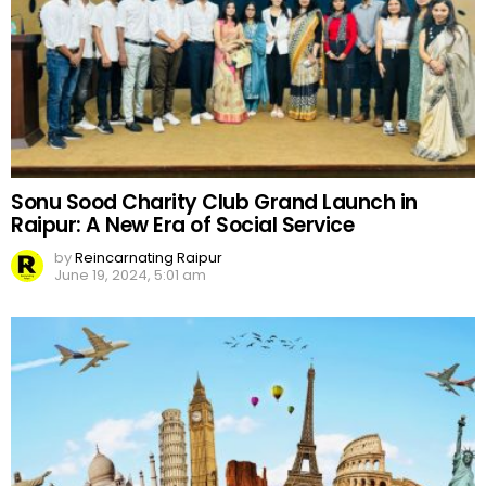
Sonu Sood Charity Club Grand Launch in
Raipur: A New Era of Social Service
by
Reincarnating Raipur
June 19, 2024, 5:01 am