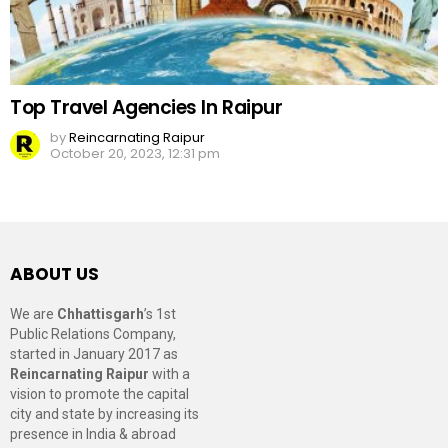
Top Travel Agencies In Raipur
by
Reincarnating Raipur
October 20, 2023, 12:31 pm
ABOUT US
We are
Chhattisgarh
’s 1st
Public Relations Company,
started in January 2017 as
Reincarnating Raipur
with a
vision to promote the capital
city and state by increasing its
presence in India & abroad