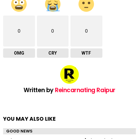
0
0
0
OMG
CRY
WTF
Written by
Reincarnating Raipur
YOU MAY ALSO LIKE
GOOD NEWS