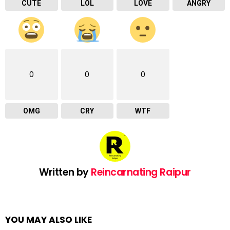
CUTE
LOL
LOVE
ANGRY
0
0
0
OMG
CRY
WTF
Written by
Reincarnating Raipur
YOU MAY ALSO LIKE