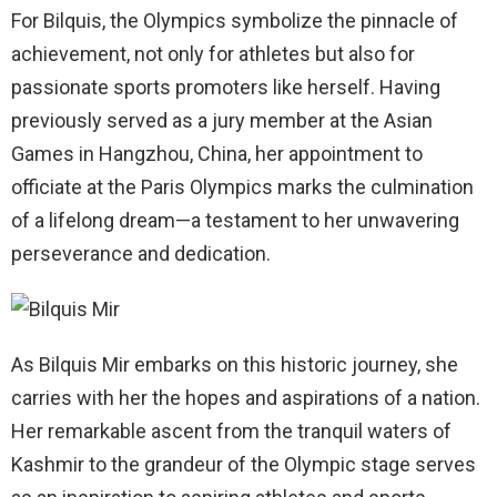
For Bilquis, the Olympics symbolize the pinnacle of
achievement, not only for athletes but also for
passionate sports promoters like herself. Having
previously served as a jury member at the Asian
Games in Hangzhou, China, her appointment to
officiate at the Paris Olympics marks the culmination
of a lifelong dream—a testament to her unwavering
perseverance and dedication.
As Bilquis Mir embarks on this historic journey, she
carries with her the hopes and aspirations of a nation.
Her remarkable ascent from the tranquil waters of
Kashmir to the grandeur of the Olympic stage serves