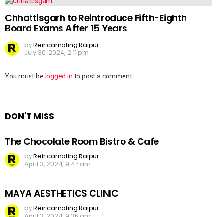
Chhattisgarh to Reintroduce Fifth-Eighth
Board Exams After 15 Years
by
Reincarnating Raipur
July 30, 2024, 2:11 pm
Leave
You must be
logged in
to post a comment.
a
Reply
DON'T MISS
The Chocolate Room Bistro & Cafe
by
Reincarnating Raipur
April 3, 2024, 9:47 am
MAYA AESTHETICS CLINIC
by
Reincarnating Raipur
April 3, 2024, 9:36 am