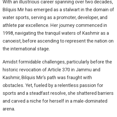
With an illustrious career spanning over two decades,
Bilquis Mir has emerged as a stalwart in the domain of
water sports, serving as a promoter, developer, and
athlete par excellence. Her journey commenced in
1998, navigating the tranquil waters of Kashmir as a
canoeist, before ascending to represent the nation on
the international stage.
Amidst formidable challenges, particularly before the
historic revocation of Article 370 in Jammu and
Kashmir, Bilquis Mir’s path was fraught with
obstacles. Yet, fueled by a relentless passion for
sports and a steadfast resolve, she shattered barriers
and carved a niche for herself in a male-dominated
arena.