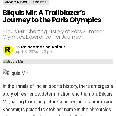
GOOD NEWS
SPORTS
Bilquis Mir: A Trailblazer’s
Journey to the Paris Olympics
Bilquis Mir: Charting History at Paris Summer
Olympics. Experience Her Journey.
by
Reincarnating Raipur
April 6, 2024, 1:26 pm
In the annals of Indian sports history, there emerges a
story of resilience, determination, and triumph. Bilquis
Mir, hailing from the picturesque region of Jammu and
Kashmir, is poised to etch her name in the chronicles