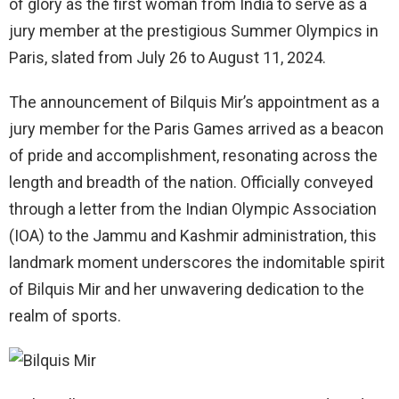
of glory as the first woman from India to serve as a
jury member at the prestigious Summer Olympics in
Paris, slated from July 26 to August 11, 2024.
The announcement of Bilquis Mir’s appointment as a
jury member for the Paris Games arrived as a beacon
of pride and accomplishment, resonating across the
length and breadth of the nation. Officially conveyed
through a letter from the Indian Olympic Association
(IOA) to the Jammu and Kashmir administration, this
landmark moment underscores the indomitable spirit
of Bilquis Mir and her unwavering dedication to the
realm of sports.