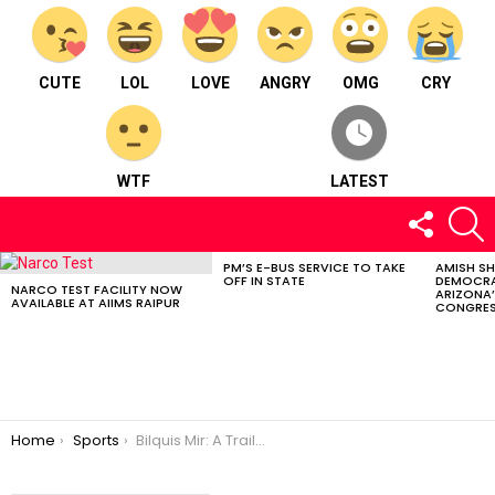
CUTE
LOL
LOVE
ANGRY
OMG
CRY
WTF
LATEST
FOLLOW
S
US
PM’S E-BUS SERVICE TO TAKE
AMISH S
LATEST
OFF IN STATE
DEMOCRA
STORIES
NARCO TEST FACILITY NOW
ARIZONA’
AVAILABLE AT AIIMS RAIPUR
CONGRES
You are here:
Home
Sports
Bilquis Mir: A Trailblazer’s Journey to the Paris Olympics