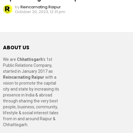
by
Reincarnating Raipur
October 20, 2023, 12:31 pm
ABOUT US
We are
Chhattisgarh
’s 1st
Public Relations Company,
started in January 2017 as
Reincarnating Raipur
with a
vision to promote the capital
city and state by increasing its
presence in India & abroad
through sharing the very best
people, business, community,
lifestyle & social interest tales
from in and around Raipur &
Chhattisgarh.