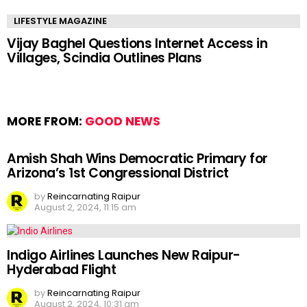
LIFESTYLE MAGAZINE
Vijay Baghel Questions Internet Access in
Villages, Scindia Outlines Plans
MORE FROM:
GOOD NEWS
Amish Shah Wins Democratic Primary for
Arizona’s 1st Congressional District
by
Reincarnating Raipur
August 2, 2024, 11:15 am
Indigo Airlines Launches New Raipur-
Hyderabad Flight
by
Reincarnating Raipur
August 2, 2024, 10:31 am