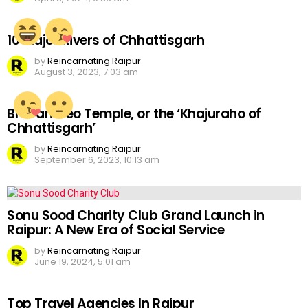
10 Major Rivers of Chhattisgarh
by
Reincarnating Raipur
August 3, 2023, 7:03 am
Bhoramdeo Temple, or the ‘Khajuraho of
Chhattisgarh’
by
Reincarnating Raipur
September 6, 2023, 10:13 am
Sonu Sood Charity Club Grand Launch in
Raipur: A New Era of Social Service
by
Reincarnating Raipur
June 19, 2024, 5:01 am
Top Travel Agencies In Raipur