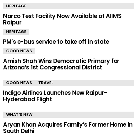
HERITAGE
Narco Test Facility Now Available at AIIMS
Raipur
HERITAGE
PM’s e-bus service to take off in state
GOOD NEWS
Amish Shah Wins Democratic Primary for
Arizona’s 1st Congressional District
GOOD NEWS
TRAVEL
Indigo Airlines Launches New Raipur-
Hyderabad Flight
WHAT'S NEW
Aryan Khan Acquires Family’s Former Home in
South Delhi