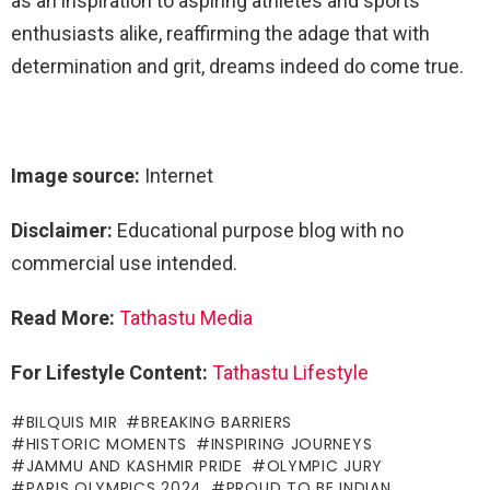
as an inspiration to aspiring athletes and sports
enthusiasts alike, reaffirming the adage that with
determination and grit, dreams indeed do come true.
Image source:
Internet
Disclaimer:
Educational purpose blog with no
commercial use intended.
Read More:
Tathastu Media
For Lifestyle Content:
Tathastu Lifestyle
BILQUIS MIR
BREAKING BARRIERS
HISTORIC MOMENTS
INSPIRING JOURNEYS
JAMMU AND KASHMIR PRIDE
OLYMPIC JURY
PARIS OLYMPICS 2024
PROUD TO BE INDIAN