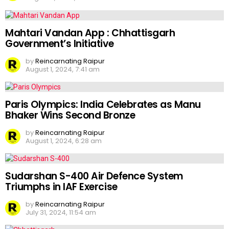
Mahtari Vandan App : Chhattisgarh
Government’s Initiative
by
Reincarnating Raipur
August 1, 2024, 7:41 am
Paris Olympics: India Celebrates as Manu
Bhaker Wins Second Bronze
by
Reincarnating Raipur
August 1, 2024, 6:28 am
Sudarshan S-400 Air Defence System
Triumphs in IAF Exercise
by
Reincarnating Raipur
July 31, 2024, 11:54 am