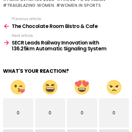
TRAILBLAZING WOMEN
WOMEN IN SPORTS
Previous article
See
more
The Chocolate Room Bistro & Cafe
Next article
SECR Leads Railway Innovation with
136.25km Automatic Signaling System
WHAT'S YOUR REACTION?
0
0
0
0