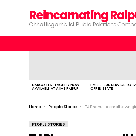
Reincarnating Raip
Chhattisgarh's 1st Public Relations Com
LATEST
STORIES
NARCO TEST FACILITY NOW
PM’S E-BUS SERVICE TO T
AVAILABLE AT AIIMS RAIPUR
OFF IN STATE
You are here:
Home
People Stories
TJ Bhanu- a small town girl makin
PEOPLE STORIES