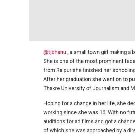
@tjbhanu
, a small town girl making a bi
She is one of the most prominent faces
from Raipur she finished her schoolin
After her graduation she went on to 
Thakre University of Journalism and 
Hoping for a change in her life, she 
working since she was 16. With no fut
auditions for ad films and got a chanc
of which she was approached by a dir