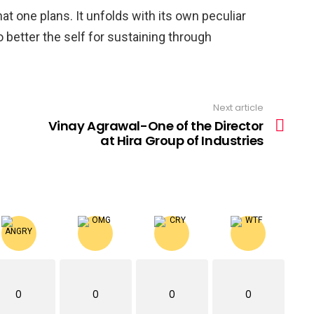
hat one plans. It unfolds with its own peculiar
 better the self for sustaining through
Next article
Vinay Agrawal-One of the Director
at Hira Group of Industries
0
0
0
0