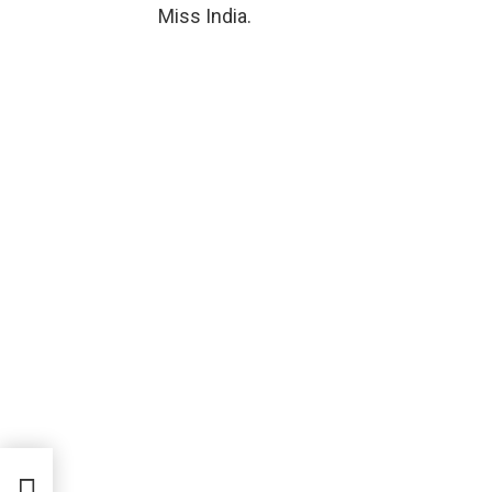
Miss India.
nd