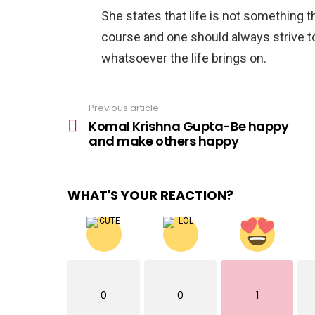
She states that life is not something t
course and one should always strive to
whatsoever the life brings on.
Previous article
See
more
Komal Krishna Gupta-Be happy
and make others happy
WHAT'S YOUR REACTION?
0
0
1