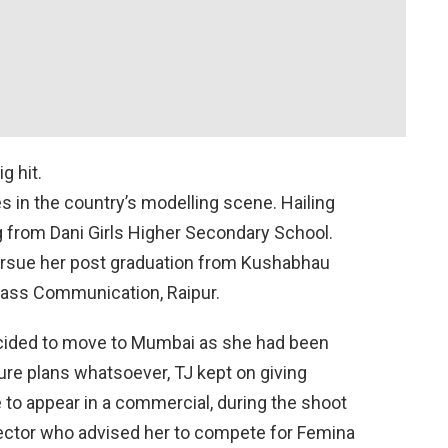
g hit.
 in the country’s modelling scene. Hailing
g from Dani Girls Higher Secondary School.
pursue her post graduation from Kushabhau
Mass Communication, Raipur.
decided to move to Mumbai as she had been
ure plans whatsoever, TJ kept on giving
e to appear in a commercial, during the shoot
ector who advised her to compete for Femina