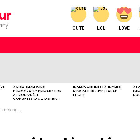
ur
pany
CUTE
LOL
LOVE
AKE
AMISH SHAH WINS
INDIGO AIRLINES LAUNCHES
ARY
DEMOCRATIC PRIMARY FOR
NEW RAIPUR-HYDERABAD
FAM
ARIZONA’S 1ST
FLIGHT
SOU
CONGRESSIONAL DISTRICT
g a big hit.