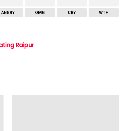
ANGRY
OMG
CRY
WTF
ating Raipur