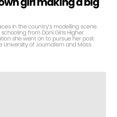
own girl making a big
aces in the country’s modelling scene.
 schooling from Dani Girls Higher
tion she went on to pursue her post
University of Journalism and Mass