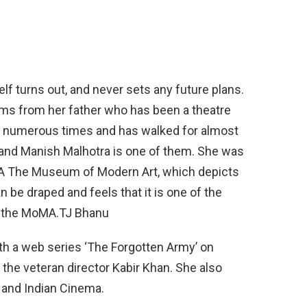
tself turns out, and never sets any future plans.
tems from her father who has been a theatre
mp numerous times and has walked for almost
y and Manish Malhotra is one of them. She was
MA The Museum of Modern Art, which depicts
 be draped and feels that it is one of the
at the MoMA.TJ Bhanu
th a web series ‘The Forgotten Army’ on
the veteran director Kabir Khan. She also
e and Indian Cinema.