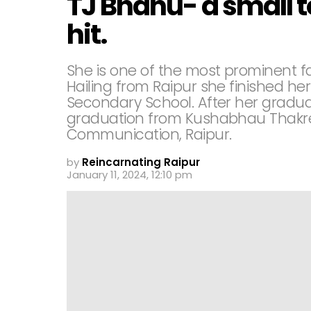
TJ Bhanu- a small t
hit.
She is one of the most prominent f
Hailing from Raipur she finished her
Secondary School. After her gradua
graduation from Kushabhau Thakre 
Communication, Raipur.
by
Reincarnating Raipur
January 11, 2024, 12:10 pm