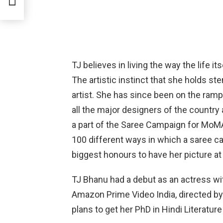
TJ believes in living the way the life i
The artistic instinct that she holds s
artist. She has since been on the ra
all the major designers of the countr
a part of the Saree Campaign for Mo
100 different ways in which a saree can
biggest honours to have her picture 
TJ Bhanu had a debut as an actress wi
Amazon Prime Video India, directed by 
plans to get her PhD in Hindi Literatur