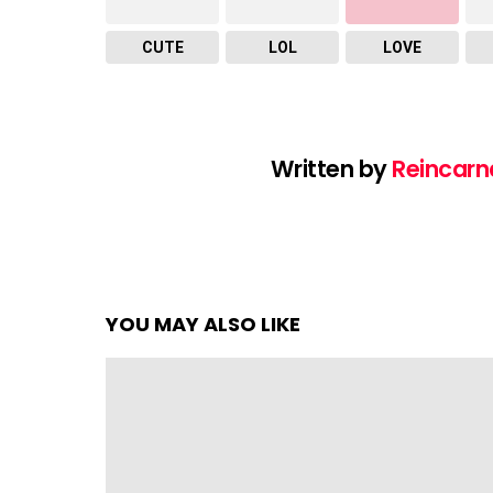
CUTE
LOL
LOVE
Written by
Reincarn
YOU MAY ALSO LIKE