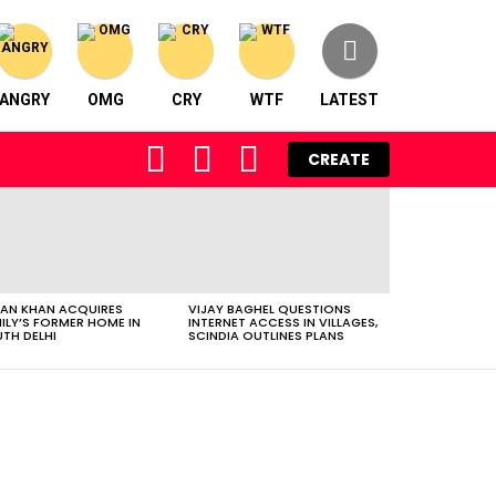
ANGRY
OMG
CRY
WTF
LATEST
FOLLOW
SEARCH
LOGIN
CREATE
US
AN KHAN ACQUIRES
VIJAY BAGHEL QUESTIONS
ILY’S FORMER HOME IN
INTERNET ACCESS IN VILLAGES,
TH DELHI
SCINDIA OUTLINES PLANS