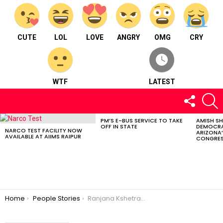
CUTE
LOL
LOVE
ANGRY
OMG
CRY
WTF
LATEST
FOLLOW
S
US
PM’S E-BUS SERVICE TO TAKE
AMISH S
LATEST
OFF IN STATE
DEMOCRA
STORIES
NARCO TEST FACILITY NOW
ARIZONA’
AVAILABLE AT AIIMS RAIPUR
CONGRES
You are here:
Home
People Stories
Ranjana Kshetrapal – Empowering Communities