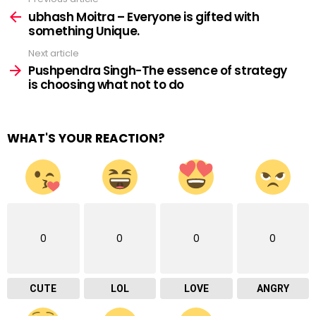
See
more
ubhash Moitra – Everyone is gifted with
something Unique.
Next article
Pushpendra Singh-The essence of strategy
is choosing what not to do
WHAT'S YOUR REACTION?
0
0
0
0
CUTE
LOL
LOVE
ANGRY