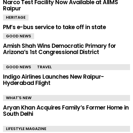
Narco Test Facility Now Available at AIIMS
Raipur
HERITAGE
PM’s e-bus service to take off in state
GOOD NEWS
Amish Shah Wins Democratic Primary for
Arizona’s 1st Congressional District
GOOD NEWS
TRAVEL
Indigo Airlines Launches New Raipur-
Hyderabad Flight
WHAT'S NEW
Aryan Khan Acquires Family’s Former Home in
South Delhi
LIFESTYLE MAGAZINE