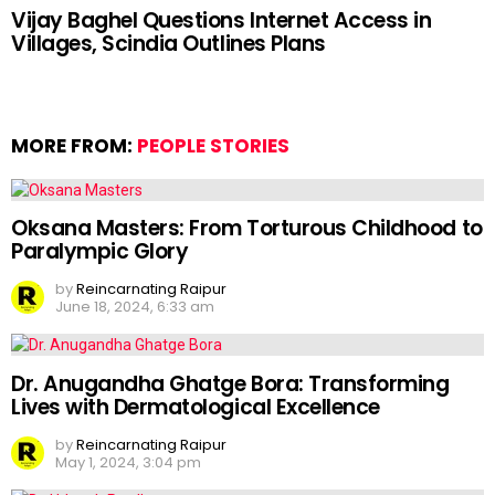
Vijay Baghel Questions Internet Access in
Villages, Scindia Outlines Plans
MORE FROM:
PEOPLE STORIES
Oksana Masters: From Torturous Childhood to
Paralympic Glory
by
Reincarnating Raipur
June 18, 2024, 6:33 am
Dr. Anugandha Ghatge Bora: Transforming
Lives with Dermatological Excellence
by
Reincarnating Raipur
May 1, 2024, 3:04 pm