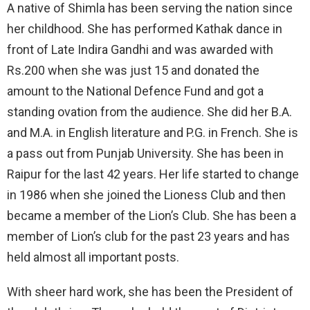
A native of Shimla has been serving the nation since
her childhood. She has performed Kathak dance in
front of Late Indira Gandhi and was awarded with
Rs.200 when she was just 15 and donated the
amount to the National Defence Fund and got a
standing ovation from the audience. She did her B.A.
and M.A. in English literature and P.G. in French. She is
a pass out from Punjab University. She has been in
Raipur for the last 42 years. Her life started to change
in 1986 when she joined the Lioness Club and then
became a member of the Lion’s Club. She has been a
member of Lion’s club for the past 23 years and has
held almost all important posts.
With sheer hard work, she has been the President of