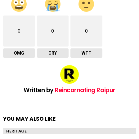
0
0
0
OMG
CRY
WTF
Written by
Reincarnating Raipur
YOU MAY ALSO LIKE
HERITAGE