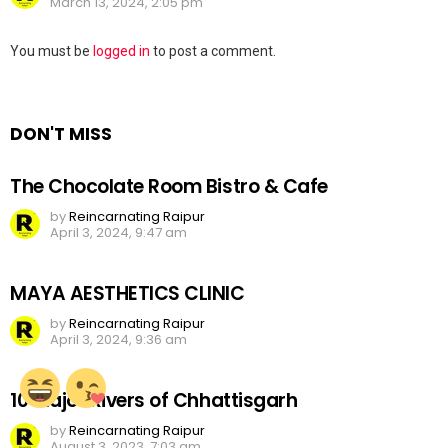
March 13, 2024, 2:05 pm
Leave
You must be
logged in
to post a comment.
a
Reply
DON'T MISS
The Chocolate Room Bistro & Cafe
by
Reincarnating Raipur
April 3, 2024, 9:47 am
MAYA AESTHETICS CLINIC
by
Reincarnating Raipur
April 3, 2024, 9:36 am
10 Major Rivers of Chhattisgarh
by
Reincarnating Raipur
August 3, 2023, 7:03 am