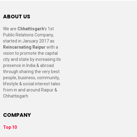
ABOUT US
We are
Chhattisgarh
’s 1st
Public Relations Company,
started in January 2017 as
Reincarnating Raipur
with a
vision to promote the capital
city and state by increasing its
presence in India & abroad
through sharing the very best
people, business, community,
lifestyle & social interest tales
from in and around Raipur &
Chhattisgarh.
COMPANY
Top 10