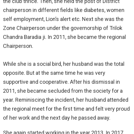
the club thrice. Then, she held the post of District
chairperson in different fields like diabetes, women
self employment, Lion’s alert etc. Next she was the
Zone Chairperson under the governorship of Trilok
Chandra Baradia ji. In 2011, she became the regional
Chairperson.
While she is a social bird, her husband was the total
opposite. But at the same time he was very
supportive and cooperative. After his dismissal in
2011, she became secluded from the society for a
year. Reminiscing the incident, her husband attended
the regional meet for the first time and felt very proud
of her work and the next day he passed away.
She again started working in the year 2013. In 2017,