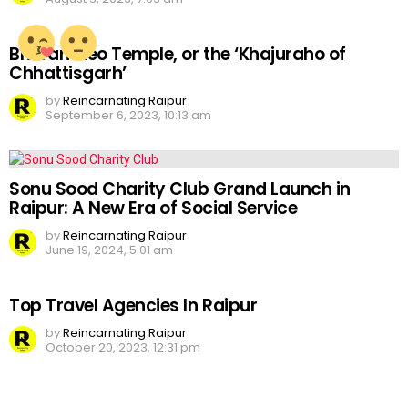
Bhoramdeo Temple, or the ‘Khajuraho of
Chhattisgarh’
by
Reincarnating Raipur
September 6, 2023, 10:13 am
Sonu Sood Charity Club Grand Launch in
Raipur: A New Era of Social Service
by
Reincarnating Raipur
June 19, 2024, 5:01 am
Top Travel Agencies In Raipur
by
Reincarnating Raipur
October 20, 2023, 12:31 pm