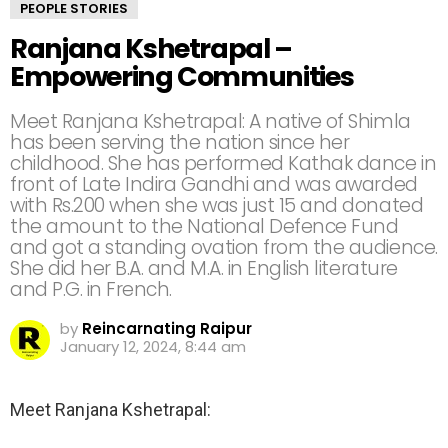
PEOPLE STORIES
Ranjana Kshetrapal –
Empowering Communities
Meet Ranjana Kshetrapal: A native of Shimla
has been serving the nation since her
childhood. She has performed Kathak dance in
front of Late Indira Gandhi and was awarded
with Rs.200 when she was just 15 and donated
the amount to the National Defence Fund
and got a standing ovation from the audience.
She did her B.A. and M.A. in English literature
and P.G. in French.
by
Reincarnating Raipur
January 12, 2024, 8:44 am
Meet Ranjana Kshetrapal: