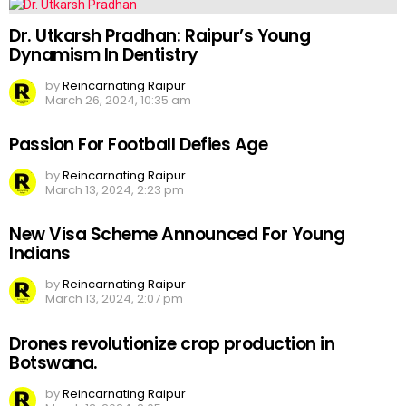
Dr. Utkarsh Pradhan: Raipur’s Young
Dynamism In Dentistry
by
Reincarnating Raipur
March 26, 2024, 10:35 am
Passion For Football Defies Age
by
Reincarnating Raipur
March 13, 2024, 2:23 pm
New Visa Scheme Announced For Young
Indians
by
Reincarnating Raipur
March 13, 2024, 2:07 pm
Drones revolutionize crop production in
Botswana.
by
Reincarnating Raipur