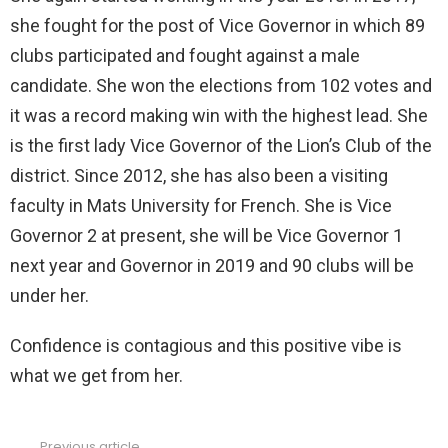
she fought for the post of Vice Governor in which 89
clubs participated and fought against a male
candidate. She won the elections from 102 votes and
it was a record making win with the highest lead. She
is the first lady Vice Governor of the Lion’s Club of the
district. Since 2012, she has also been a visiting
faculty in Mats University for French. She is Vice
Governor 2 at present, she will be Vice Governor 1
next year and Governor in 2019 and 90 clubs will be
under her.
Confidence is contagious and this positive vibe is
what we get from her.
Previous article