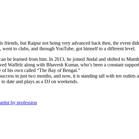
s friends, but Raipur not being very advanced back then, the event didn
ent to clubs, and through YouTube, got himself to a different level.
an be learned from him. In 2013, he joined Jindal and shifted to Mumbai.
ed Waffelz along with Bhavesh Kumar, who’s been a constant support th
ne of his own called “The Bay of Bengal.”
success in just two months, and now, it is standing tall with ten out
ion to date and plays as a DJ on weekends.
rtist by profession