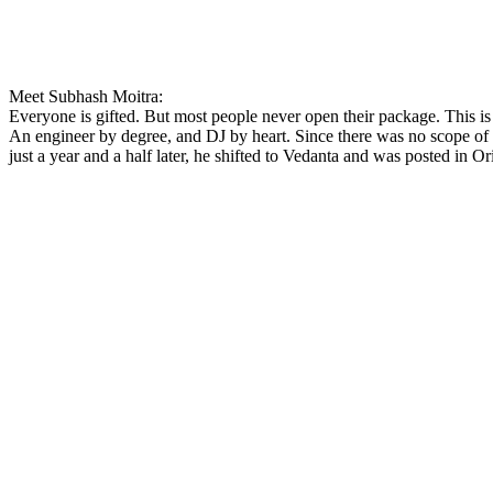
Meet Subhash Moitra:
Everyone is gifted. But most people never open their package. This is 
An engineer by degree, and DJ by heart. Since there was no scope of 
just a year and a half later, he shifted to Vedanta and was posted in Or