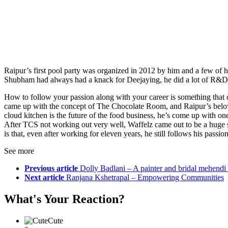
Raipur’s first pool party was organized in 2012 by him and a few of hi
Shubham had always had a knack for Deejaying, he did a lot of R&D, w
How to follow your passion along with your career is something that c
came up with the concept of The Chocolate Room, and Raipur’s belov
cloud kitchen is the future of the food business, he’s come up with o
After TCS not working out very well, Waffelz came out to be a huge 
is that, even after working for eleven years, he still follows his pass
See more
Previous article
Dolly Badlani – A painter and bridal mehendi a
Next article
Ranjana Kshetrapal – Empowering Communities
What's Your Reaction?
Cute