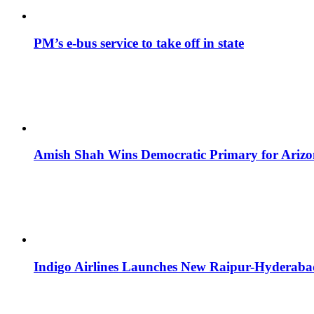
PM’s e-bus service to take off in state
Amish Shah Wins Democratic Primary for Arizona
Indigo Airlines Launches New Raipur-Hyderaba