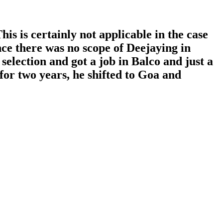
s is certainly not applicable in the case
ce there was no scope of Deejaying in
election and got a job in Balco and just a
 for two years, he shifted to Goa and