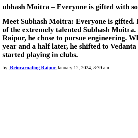
ubhash Moitra – Everyone is gifted with s
Meet Subhash Moitra: Everyone is gifted. B
of the extremely talented Subhash Moitra. 
Raipur, he chose to pursue engineering. Whi
year and a half later, he shifted to Vedant
started playing in clubs.
by
Reincarnating Raipur
January 12, 2024, 8:39 am