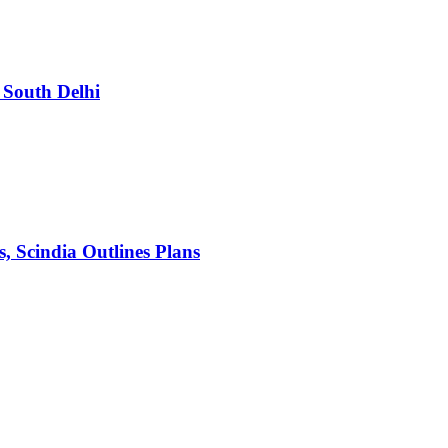
South Delhi
s, Scindia Outlines Plans