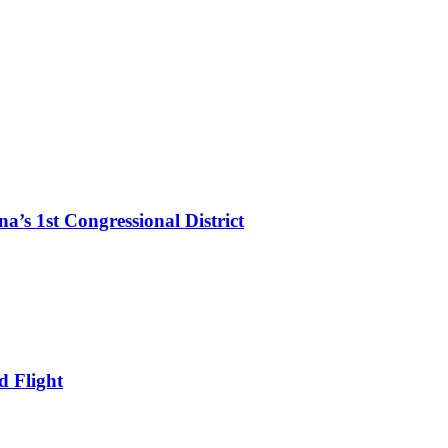
’s 1st Congressional District
d Flight