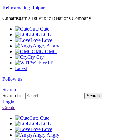
Reincarnating Raipur
Chhattisgarh's 1st Public Relations Company
Cute
Cute
LOL
LOL
Love
Love
Angry
Angry
OMG
OMG
Cry
Cry
WTF
WTF
Latest
Follow us
Search
Search for:
Search
Login
Create
Cute
Cute
LOL
LOL
Love
Love
Angry
Angry