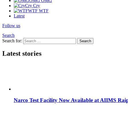
OMG
OMG
Cry
Cry
WTF
WTF
Latest
Follow us
Search
Search for:
Search
Latest stories
Narco Test Facility Now Available at AIIMS Rai