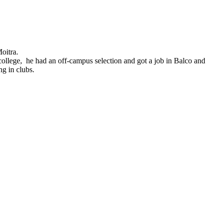
oitra.
ollege, he had an off-campus selection and got a job in Balco and
ng in clubs.