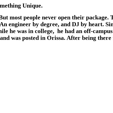
omething Unique.
ut most people never open their package. Thi
An engineer by degree, and DJ by heart. Sin
le he was in college, he had an off-campus s
a and was posted in Orissa. After being there