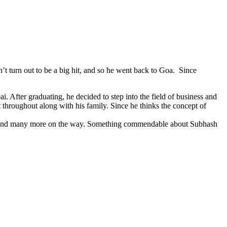
’t turn out to be a big hit, and so he went back to Goa. Since
 After graduating, he decided to step into the field of business and
roughout along with his family. Since he thinks the concept of
lets and many more on the way. Something commendable about Subhash