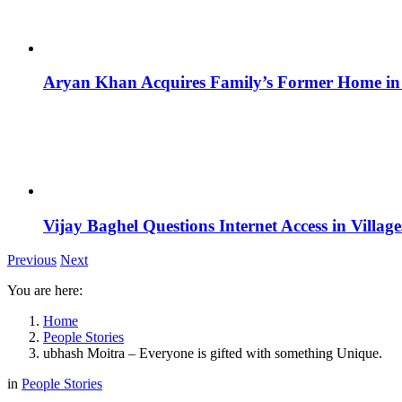
Aryan Khan Acquires Family’s Former Home in 
Vijay Baghel Questions Internet Access in Village
Previous
Next
You are here:
Home
People Stories
ubhash Moitra – Everyone is gifted with something Unique.
in
People Stories