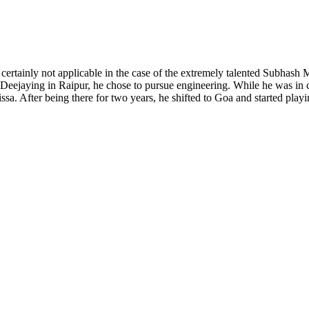
certainly not applicable in the case of the extremely talented Subhash M
Deejaying in Raipur, he chose to pursue engineering. While he was in c
issa. After being there for two years, he shifted to Goa and started playi